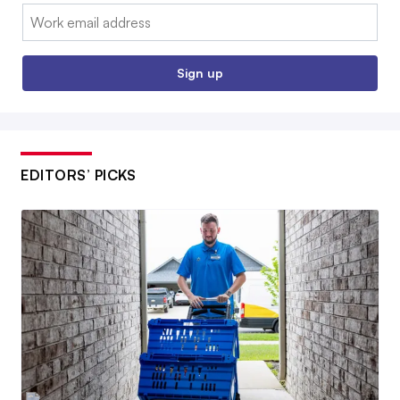
Email:
Sign up
EDITORS’ PICKS