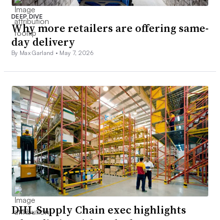
DEEP DIVE
Why more retailers are offering same-
day delivery
By Max Garland •
May 7, 2026
DHL Supply Chain exec highlights