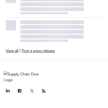
View all
|
Post a press release