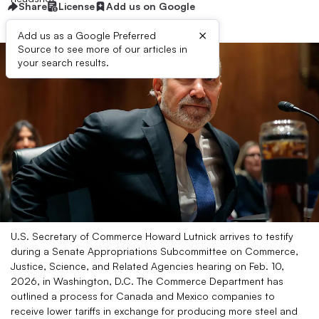
Share
License
Add us on Google
×
Add us as a Google Preferred
Source to see more of our articles in
your search results.
U.S. Secretary of Commerce Howard Lutnick arrives to testify
during a Senate Appropriations Subcommittee on Commerce,
Justice, Science, and Related Agencies hearing on Feb. 10,
2026, in Washington, D.C. The Commerce Department has
outlined a process for Canada and Mexico companies to
receive lower tariffs in exchange for producing more steel and