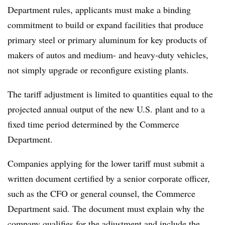
Department rules, applicants must make a binding
commitment to build or expand facilities that produce
primary steel or primary aluminum for key products of
makers of autos and medium- and heavy-duty vehicles,
not simply upgrade or reconfigure existing plants.
The tariff adjustment is limited to quantities equal to the
projected annual output of the new U.S. plant and to a
fixed time period determined by the Commerce
Department.
Companies applying for the lower tariff must submit a
written document certified by a senior corporate officer,
such as the CFO or general counsel, the Commerce
Department said. The document must explain why the
company qualifies for the adjustment and include the