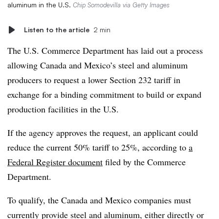
aluminum in the U.S.
Chip Somodevilla via Getty Images
Listen to the article
2 min
The U.S. Commerce Department has laid out a process
allowing Canada and Mexico’s steel and aluminum
producers to request a lower Section 232 tariff in
exchange for a binding commitment to build or expand
production facilities in the U.S.
If the agency approves the request, an applicant could
reduce the current 50% tariff to 25%, according to
a
Federal Register document
filed by the Commerce
Department.
To qualify, the Canada and Mexico companies must
currently provide steel and aluminum, either directly or