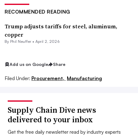
RECOMMENDED READING
Trump adjusts tariffs for steel, aluminum,
copper
By
Phil Neuffer
•
April 2, 2026
Add us on Google
Share
Filed Under:
Procurement,
Manufacturing
Supply Chain Dive news
delivered to your inbox
Get the free daily newsletter read by industry experts