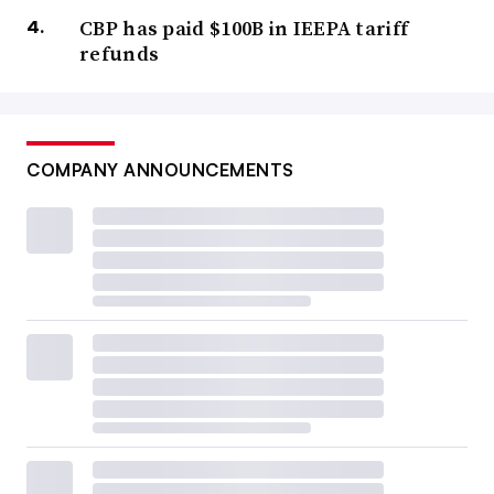
CBP has paid $100B in IEEPA tariff
refunds
COMPANY ANNOUNCEMENTS