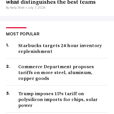
what distinguishes the best teams
By Kelly Stroh •
July 7, 2026
MOST POPULAR
Starbucks targets 24-hour inventory
replenishment
Commerce Department proposes
tariffs on more steel, aluminum,
copper goods
Trump imposes 15% tariff on
polysilicon imports for chips, solar
power