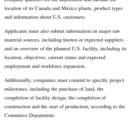
location of its Canada and Mexico plants, product types
and information about U.S. customers.
Applicants must also submit information on major raw
material sources, including known or expected suppliers
and an overview of the planned U.S. facility, including its
location, objectives, current status and expected
employment and workforce expansion.
Additionally, companies must commit to specific project
milestones, including the purchase of land, the
completion of facility design, the completion of
construction and the start of production, according to the
Commerce Department.