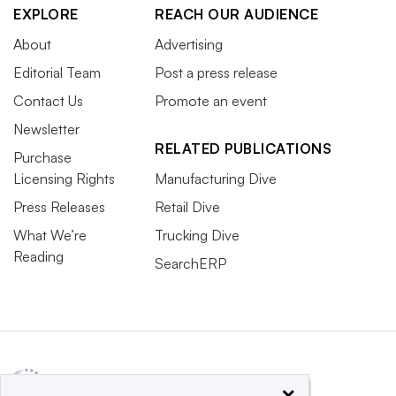
EXPLORE
REACH OUR AUDIENCE
About
Advertising
Editorial Team
Post a press release
Contact Us
Promote an event
Newsletter
RELATED PUBLICATIONS
Purchase
Licensing Rights
Manufacturing Dive
Press Releases
Retail Dive
What We’re
Trucking Dive
Reading
SearchERP
×