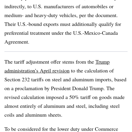
indirectly, to U.S. manufacturers of automobiles or
medium- and heavy-duty vehicles, per the document.
Their U.S.-bound exports must additionally qualify for
preferential treatment under the U.S.-Mexico-Canada
Agreement.
The tariff adjustment offer stems from the
Trump
administration’s April revision
to the calculation of
Section 232 tariffs on steel and aluminum imports, based
on a proclamation by President Donald Trump. The
revised calculation imposed a 50% tariff on goods made
almost entirely of aluminum and steel, including steel
coils and aluminum sheets.
To be considered for the lower duty under Commerce