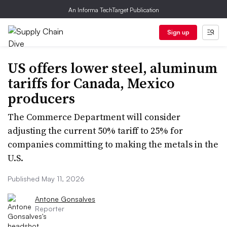
An Informa TechTarget Publication
Sign up
US offers lower steel, aluminum
tariffs for Canada, Mexico
producers
The Commerce Department will consider
adjusting the current 50% tariff to 25% for
companies committing to making the metals in the
U.S.
Published May 11, 2026
Antone Gonsalves
Reporter