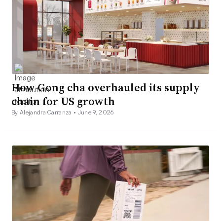
How Gong cha overhauled its supply
chain for US growth
By Alejandra Carranza •
June 9, 2026