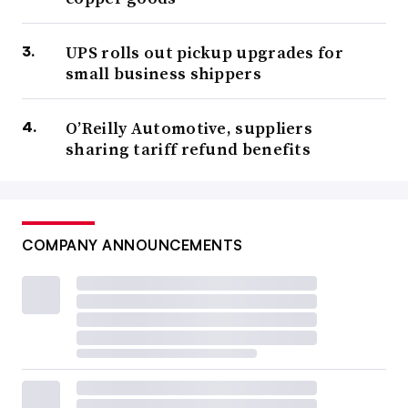
UPS rolls out pickup upgrades for
small business shippers
O’Reilly Automotive, suppliers
sharing tariff refund benefits
COMPANY ANNOUNCEMENTS