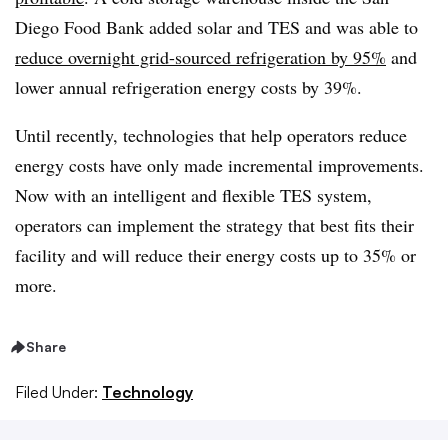
Diego Food Bank added solar and TES and was able to
reduce overnight grid-sourced refrigeration by 95%
and
lower annual refrigeration energy costs by 39%.
Until recently, technologies that help operators reduce
energy costs have only made incremental improvements.
Now with an intelligent and flexible TES system,
operators can implement the strategy that best fits their
facility and will reduce their energy costs up to 35% or
more.
Share
Filed Under:
Technology