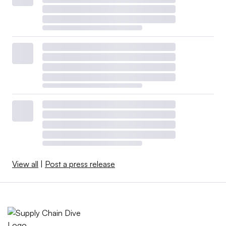
View all
|
Post a press release