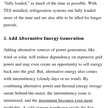
“fully loaded,” as much of the time as possible. With
TES installed, refrigeration systems run fully loaded
more of the time and are also able to be idled for longer
periods.
5. Add Alternative Energy Generation
Adding alternative sources of power generation, like
wind or solar, will reduce dependency on expensive grid
power and may even create an opportunity to sell energy
back into the grid. But, alternative energy also comes
with intermittency (cloudy days or no wind). By
combining alternative power and thermal energy storage
onsite behind-the-meter, the intermittency issue is
minimized, and the
investment becomes even more
profitable
. A cold storage warehouse inside the San