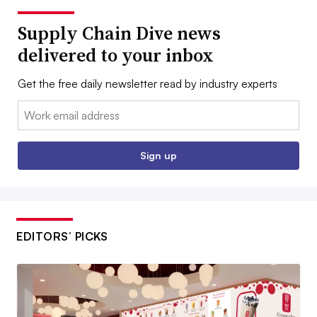
Supply Chain Dive news
delivered to your inbox
Get the free daily newsletter read by industry experts
Email:
Sign up
EDITORS’ PICKS