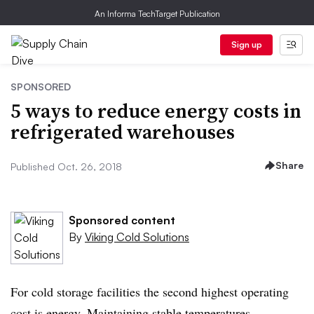
An Informa TechTarget Publication
Sign up
SPONSORED
5 ways to reduce energy costs in
refrigerated warehouses
Share
Published Oct. 26, 2018
Sponsored content
By
Viking Cold Solutions
For cold storage facilities the second highest operating
cost is energy. Maintaining stable temperatures,