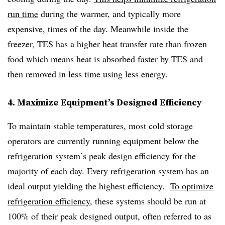
run time
during the warmer, and typically more
expensive, times of the day. Meanwhile inside the
freezer, TES has a higher heat transfer rate than frozen
food which means heat is absorbed faster by TES and
then removed in less time using less energy.
4. Maximize Equipment’s Designed Efficiency
To maintain stable temperatures, most cold storage
operators are currently running equipment below the
refrigeration system’s peak design efficiency for the
majority of each day. Every refrigeration system has an
ideal output yielding the highest efficiency.
To optimize
refrigeration efficiency
, these systems should be run at
100% of their peak designed output, often referred to as