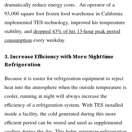
dramatically reduce energy costs. An operator of a
93,000 square foot frozen food warehouse in California
implemented TES technology, improved his temperature
stability, and
dropped 43% of his 13-hour peak period
consumption
every weekday.
3. Increase Efficiency with More Nighttime
Refrigeration
Because it is easier for refrigeration equipment to reject
heat into the atmosphere when the outside temperature is
cooler, running at night will always increase the
efficiency of a refrigeration system. With TES installed
inside a facility, the cold generated during this more
efficient period can be stored and used as supplemental
cooling during the day.
This helps minimize refrigeration