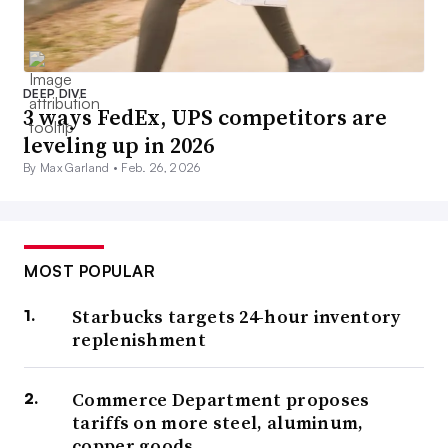
DEEP DIVE
3 ways FedEx, UPS competitors are
leveling up in 2026
By Max Garland •
Feb. 26, 2026
MOST POPULAR
Starbucks targets 24-hour inventory
replenishment
Commerce Department proposes
tariffs on more steel, aluminum,
copper goods