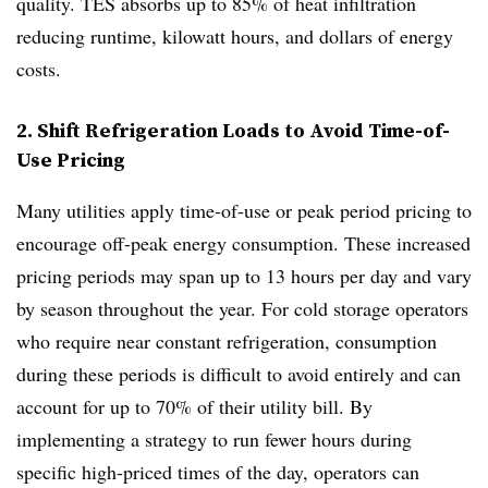
quality. TES absorbs up to 85% of heat infiltration
reducing runtime, kilowatt hours, and dollars of energy
costs.
2. Shift Refrigeration Loads to Avoid Time-of-
Use Pricing
Many utilities apply time-of-use or peak period pricing to
encourage off-peak energy consumption. These increased
pricing periods may span up to 13 hours per day and vary
by season throughout the year. For cold storage operators
who require near constant refrigeration, consumption
during these periods is difficult to avoid entirely and can
account for up to 70% of their utility bill. By
implementing a strategy to run fewer hours during
specific high-priced times of the day, operators can