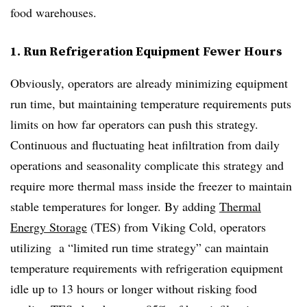
food warehouses.
1. Run Refrigeration Equipment Fewer Hours
Obviously, operators are already minimizing equipment
run time, but maintaining temperature requirements puts
limits on how far operators can push this strategy.
Continuous and fluctuating heat infiltration from daily
operations and seasonality complicate this strategy and
require more thermal mass inside the freezer to maintain
stable temperatures for longer. By adding
Thermal
Energy Storage
(TES) from Viking Cold, operators
utilizing a “limited run time strategy” can maintain
temperature requirements with refrigeration equipment
idle up to 13 hours or longer without risking food