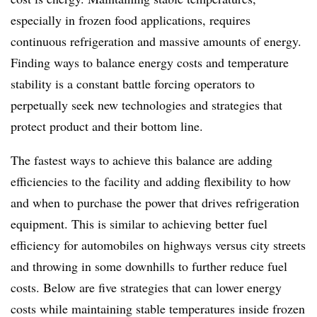
especially in frozen food applications, requires
continuous refrigeration and massive amounts of energy.
Finding ways to balance energy costs and temperature
stability is a constant battle forcing operators to
perpetually seek new technologies and strategies that
protect product and their bottom line.
The fastest ways to achieve this balance are adding
efficiencies to the facility and adding flexibility to how
and when to purchase the power that drives refrigeration
equipment. This is similar to achieving better fuel
efficiency for automobiles on highways versus city streets
and throwing in some downhills to further reduce fuel
costs. Below are five strategies that can lower energy
costs while maintaining stable temperatures inside frozen