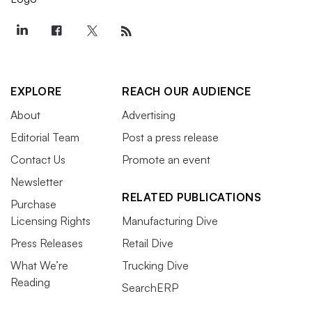
EXPLORE
REACH OUR AUDIENCE
About
Advertising
Editorial Team
Post a press release
Contact Us
Promote an event
Newsletter
RELATED PUBLICATIONS
Purchase
Licensing Rights
Manufacturing Dive
Press Releases
Retail Dive
What We’re
Trucking Dive
Reading
SearchERP