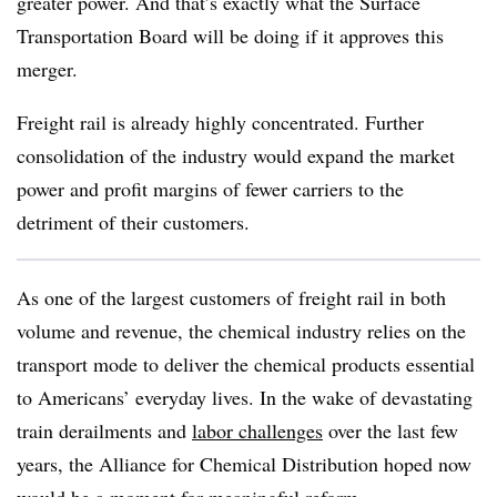
greater power. And that’s exactly what the Surface
Transportation Board will be doing if it approves this
merger.
Freight rail is already highly concentrated. Further
consolidation of the industry would expand the market
power and profit margins of fewer carriers to the
detriment of their customers.
As one of the largest customers of freight rail in both
volume and revenue, the chemical industry relies on the
transport mode to deliver the chemical products essential
to Americans’ everyday lives. In the wake of devastating
train derailments and
labor challenges
over the last few
years, the Alliance for Chemical Distribution hoped now