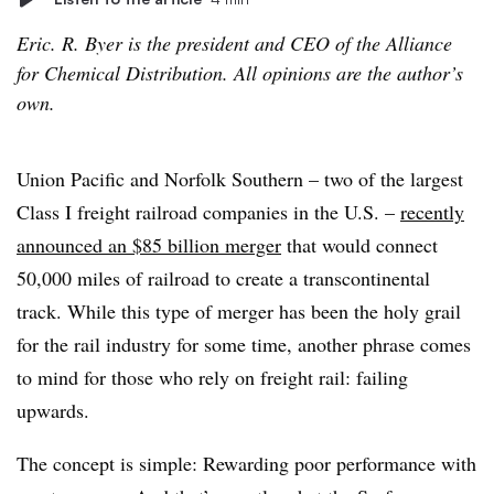
Eric. R. Byer is the president and CEO of the Alliance
for Chemical Distribution. All opinions are the author’s
own.
Union Pacific and Norfolk Southern – two of the largest
Class I freight railroad companies in the U.S. –
recently
announced an $85 billion merger
that would connect
50,000 miles of railroad to create a transcontinental
track. While this type of merger has been the holy grail
for the rail industry for some time, another phrase comes
to mind for those who rely on freight rail: failing
upwards.
The concept is simple: Rewarding poor performance with