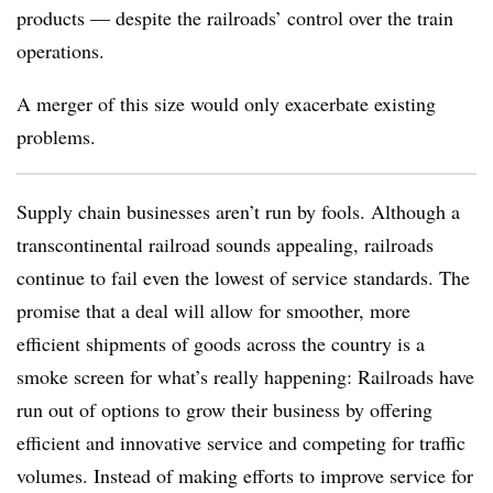
products — despite the railroads’ control over the train
operations.
A merger of this size would only exacerbate existing
problems.
Supply chain businesses aren’t run by fools. Although a
transcontinental railroad sounds appealing, railroads
continue to fail even the lowest of service standards. The
promise that a deal will allow for smoother, more
efficient shipments of goods across the country is a
smoke screen for what’s really happening: Railroads have
run out of options to grow their business by offering
efficient and innovative service and competing for traffic
volumes. Instead of making efforts to improve service for