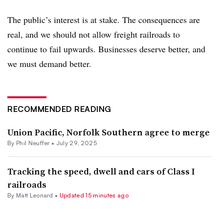
The public’s interest is at stake. The consequences are
real, and we should not allow freight railroads to
continue to fail upwards. Businesses deserve better, and
we must demand better.
RECOMMENDED READING
Union Pacific, Norfolk Southern agree to merge
By
Phil Neuffer
•
July 29, 2025
Tracking the speed, dwell and cars of Class I
railroads
By
Matt Leonard
•
Updated 15 minutes ago