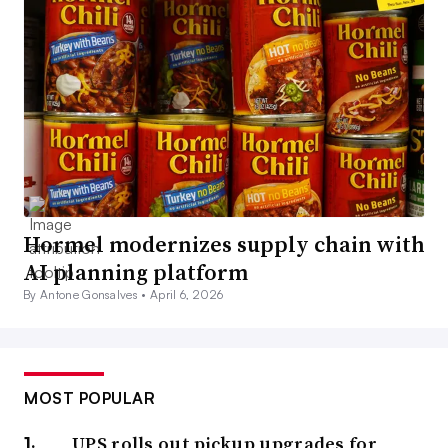
Hormel modernizes supply chain with
AI planning platform
By Antone Gonsalves •
April 6, 2026
MOST POPULAR
UPS rolls out pickup upgrades for