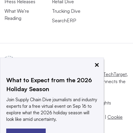
Press Releases
Retail Dive
What We’re
Trucking Dive
Reading
SearchERP
×
This website is owned and operated by
Informa TechTarget
,
What to Expect from the 2026
a global network that informs, influences and connects the
Holiday Season
world’s technology buyers and sellers.
Join Supply Chain Dive journalists and industry
© 2025 TechTarget, Inc. or its subsidiaries. All rights
experts for a free virtual event on Sep 16 to
reserved. An Informa PLC company.
explore what the 2026 holiday season will
Privacy policy
|
Terms of use
|
Take down policy
|
Cookie
look like amid uncertainty.
Preferences / Do Not Sell