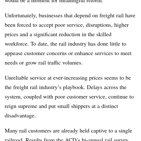
would be a moment for meaningful reform.
Unfortunately, businesses that depend on freight rail have
been forced to accept poor service, disruptions, higher
prices and a significant reduction in the skilled
workforce. To date, the rail industry has done little to
appease customer concerns or enhance services to meet
needs or grow rail traffic volumes.
Unreliable service at ever-increasing prices seems to be
the freight rail industry’s playbook. Delays across the
system, coupled with poor customer service, continue to
reign supreme and put small shippers at a distinct
disadvantage.
Many rail customers are already held captive to a single
railroad. Results from the
ACD’s bi-annual rail survey