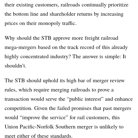
their existing customers, railroads continually prioritize
the bottom line and shareholder returns by increasing
prices on their monopoly traffic.
Why should the STB approve more freight railroad
mega-mergers based on the track record of this already
highly concentrated industry? The answer is simple: It
shouldn’t.
The STB should uphold its high bar of merger review
rules, which require merging railroads to prove a
transaction would serve the “public interest” and enhance
competition. Given the failed promises that past mergers
would “improve the service” for rail customers, this
Union Pacific-Norfolk Southern merger is unlikely to
meet either of these standards.