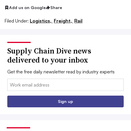
Add us on Google
Share
Filed Under:
Logistics,
Freight,
Rail
Supply Chain Dive news
delivered to your inbox
Get the free daily newsletter read by industry experts
Email:
Sign up