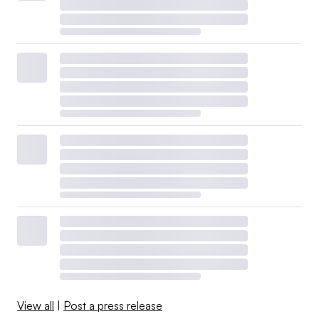
View all
|
Post a press release