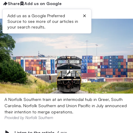
Share
Add us on Google
×
Add us as a Google Preferred
Source to see more of our articles in
your search results.
A Norfolk Southern train at an intermodal hub in Greer, South
Carolina. Norfolk Southern and Union Pacific in July announced
their intention to merge operations.
Provided by Norfolk Southern
Listen to the article
4 min