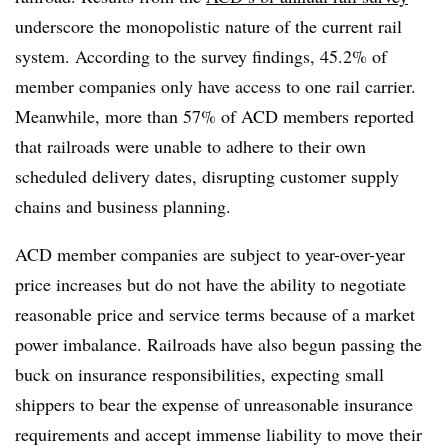
underscore the monopolistic nature of the current rail
system. According to the survey findings, 45.2% of
member companies only have access to one rail carrier.
Meanwhile, more than 57% of ACD members reported
that railroads were unable to adhere to their own
scheduled delivery dates, disrupting customer supply
chains and business planning.
ACD member companies are subject to year-over-year
price increases but do not have the ability to negotiate
reasonable price and service terms because of a market
power imbalance. Railroads have also begun passing the
buck on insurance responsibilities, expecting small
shippers to bear the expense of unreasonable insurance
requirements and accept immense liability to move their