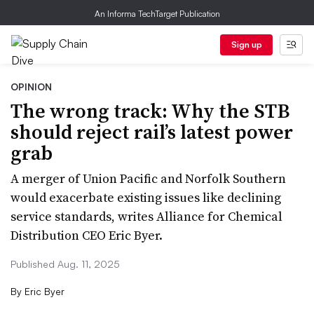
An Informa TechTarget Publication
Sign up
OPINION
The wrong track: Why the STB
should reject rail’s latest power
grab
A merger of Union Pacific and Norfolk Southern
would exacerbate existing issues like declining
service standards, writes Alliance for Chemical
Distribution CEO Eric Byer.
Published Aug. 11, 2025
By
Eric Byer