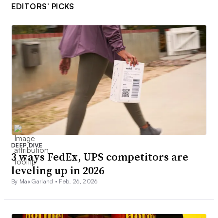
EDITORS’ PICKS
DEEP DIVE
3 ways FedEx, UPS competitors are
leveling up in 2026
By Max Garland •
Feb. 26, 2026