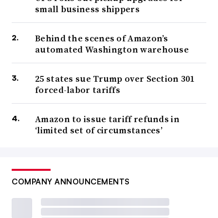
small business shippers
Behind the scenes of Amazon’s
automated Washington warehouse
25 states sue Trump over Section 301
forced-labor tariffs
Amazon to issue tariff refunds in
‘limited set of circumstances’
COMPANY ANNOUNCEMENTS