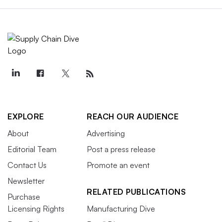
EXPLORE
REACH OUR AUDIENCE
About
Advertising
Editorial Team
Post a press release
Contact Us
Promote an event
Newsletter
RELATED PUBLICATIONS
Purchase
Licensing Rights
Manufacturing Dive