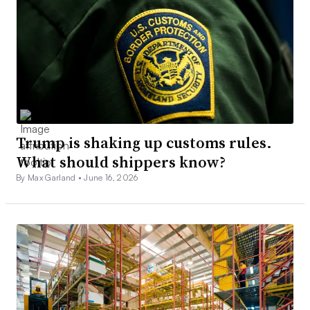
Trump is shaking up customs rules.
What should shippers know?
By Max Garland •
June 16, 2026