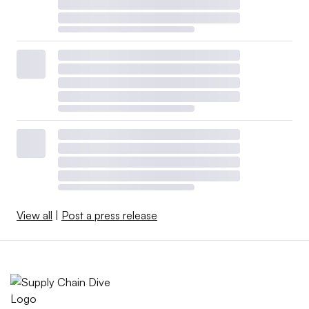
View all
|
Post a press release