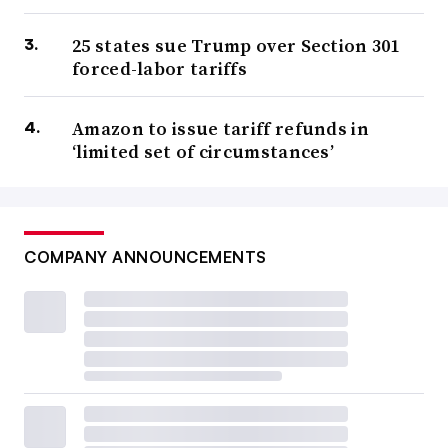
25 states sue Trump over Section 301
forced-labor tariffs
Amazon to issue tariff refunds in
‘limited set of circumstances’
COMPANY ANNOUNCEMENTS