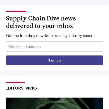
Supply Chain Dive news
delivered to your inbox
Get the free daily newsletter read by industry experts
Email:
Sign up
EDITORS’ PICKS