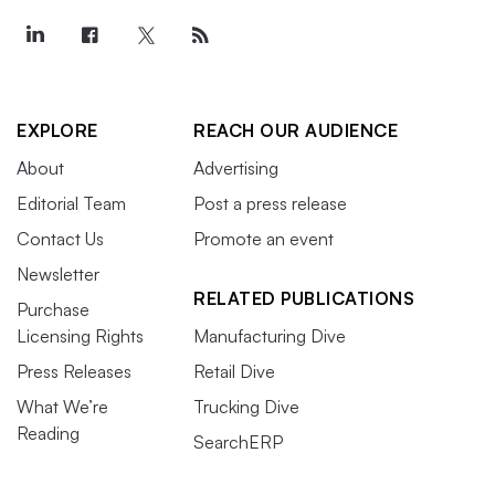
EXPLORE
REACH OUR AUDIENCE
About
Advertising
Editorial Team
Post a press release
Contact Us
Promote an event
Newsletter
RELATED PUBLICATIONS
Purchase
Licensing Rights
Manufacturing Dive
Press Releases
Retail Dive
What We’re
Trucking Dive
Reading
SearchERP