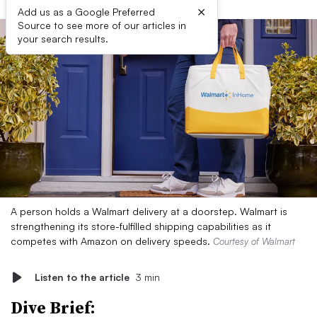
×
Add us as a Google Preferred
Source to see more of our articles in
your search results.
A person holds a Walmart delivery at a doorstep. Walmart is
strengthening its store-fulfilled shipping capabilities as it
competes with Amazon on delivery speeds.
Courtesy of Walmart
Listen to the article
3 min
Dive Brief: