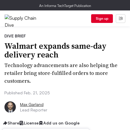
An Informa TechTarget Publication
Sign up
DIVE BRIEF
Walmart expands same-day
delivery reach
Technology advancements are also helping the
retailer bring store-fulfilled orders to more
customers.
Published Feb. 21, 2025
Max Garland
Lead Reporter
Share
License
Add us on Google