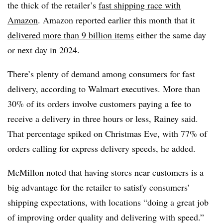
the thick of the retailer’s
fast shipping race with
Amazon
. Amazon reported earlier this month that it
delivered more than 9 billion items
either the same day
or next day in 2024.
There’s plenty of demand among consumers for fast
delivery, according to Walmart executives. More than
30% of its orders involve customers paying a fee to
receive a delivery in three hours or less, Rainey said.
That percentage spiked on Christmas Eve, with 77% of
orders calling for express delivery speeds, he added.
McMillon noted that having stores near customers is a
big advantage for the retailer to satisfy consumers’
shipping expectations, with locations “doing a great job
of improving order quality and delivering with speed.”