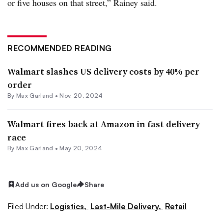
or five houses on that street,” Rainey said.
RECOMMENDED READING
Walmart slashes US delivery costs by 40% per
order
By
Max Garland
•
Nov. 20, 2024
Walmart fires back at Amazon in fast delivery
race
By
Max Garland
•
May 20, 2024
Add us on Google
Share
Filed Under:
Logistics,
Last-Mile Delivery,
Retail