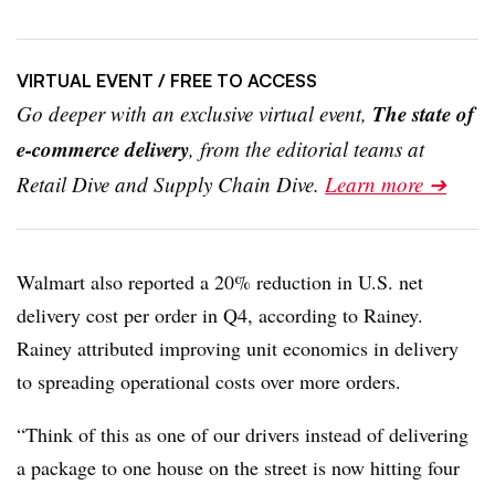
VIRTUAL EVENT
/ FREE TO ACCESS
The state of
Go deeper with an exclusive virtual event,
e-commerce delivery
, from the editorial teams at
Retail Dive and Supply Chain Dive.
Learn more ➔
Walmart also reported a 20% reduction in U.S. net
delivery cost per order in Q4, according to Rainey.
Rainey attributed improving unit economics in delivery
to spreading operational costs over more orders.
“Think of this as one of our drivers instead of delivering
a package to one house on the street is now hitting four