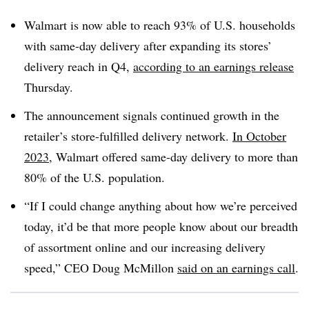
Walmart is now able to reach 93% of U.S. households
with same-day delivery after expanding its stores’
delivery reach in Q4,
according to an earnings release
Thursday.
The announcement signals continued growth in the
retailer’s store-fulfilled delivery network.
In October
2023
, Walmart offered same-day delivery to more than
80% of the U.S. population.
“If I could change anything about how we’re perceived
today, it’d be that more people know about our breadth
of assortment online and our increasing delivery
speed,” CEO Doug McMillon
said on an earnings call
.