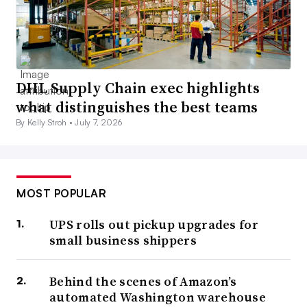
DHL Supply Chain exec highlights
what distinguishes the best teams
By Kelly Stroh •
July 7, 2026
MOST POPULAR
UPS rolls out pickup upgrades for
small business shippers
Behind the scenes of Amazon’s
automated Washington warehouse