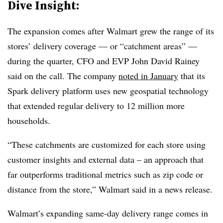
Dive Insight:
The expansion comes after Walmart grew the range of its
stores’ delivery coverage — or “catchment areas” —
during the quarter, CFO and EVP John David Rainey
said on the call. The company
noted in January
that its
Spark delivery platform uses new geospatial technology
that extended regular delivery to 12 million more
households.
“These catchments are customized for each store using
customer insights and external data – an approach that
far outperforms traditional metrics such as zip code or
distance from the store,” Walmart said in a news release.
Walmart’s expanding same-day delivery range comes in