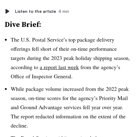
Listen to the article
4 min
Dive Brief:
The U.S. Postal Service’s top package delivery
offerings fell short of their on-time performance
targets during the 2023 peak holiday shipping season,
according to
a report last week
from the agency’s
Office of Inspector General.
While package volume increased from the 2022 peak
season, on-time scores for the agency’s Priority Mail
and Ground Advantage services fell year over year.
The report redacted information on the extent of the
decline.