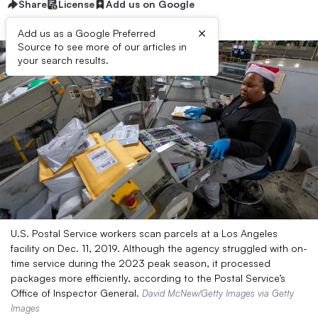
Share
License
Add us on Google
×
Add us as a Google Preferred
Source to see more of our articles in
your search results.
U.S. Postal Service workers scan parcels at a Los Angeles
facility on Dec. 11, 2019. Although the agency struggled with on-
time service during the 2023 peak season, it processed
packages more efficiently, according to the Postal Service’s
Office of Inspector General.
David McNew/Getty Images via Getty
Images