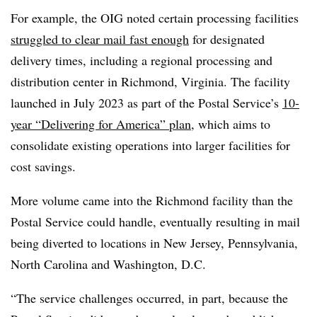
For example, the OIG noted certain processing facilities
struggled to clear mail fast enough
for designated
delivery times, including a regional processing and
distribution center in Richmond, Virginia. The facility
launched in July 2023 as part of the Postal Service’s
10-
year “Delivering for America” plan
, which aims to
consolidate existing operations into larger facilities for
cost savings.
More volume came into the Richmond facility than the
Postal Service could handle, eventually resulting in mail
being diverted to locations in New Jersey, Pennsylvania,
North Carolina and Washington, D.C.
“The service challenges occurred, in part, because the