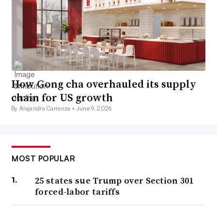
How Gong cha overhauled its supply
chain for US growth
By Alejandra Carranza •
June 9, 2026
MOST POPULAR
25 states sue Trump over Section 301
forced-labor tariffs