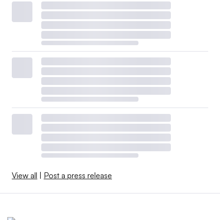
View all
|
Post a press release