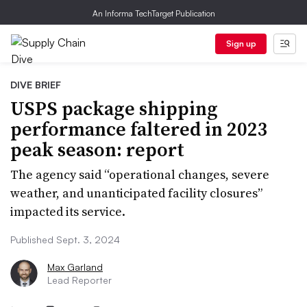
An Informa TechTarget Publication
Sign up
DIVE BRIEF
USPS package shipping
performance faltered in 2023
peak season: report
The agency said “operational changes, severe
weather, and unanticipated facility closures”
impacted its service.
Published Sept. 3, 2024
Max Garland
Lead Reporter