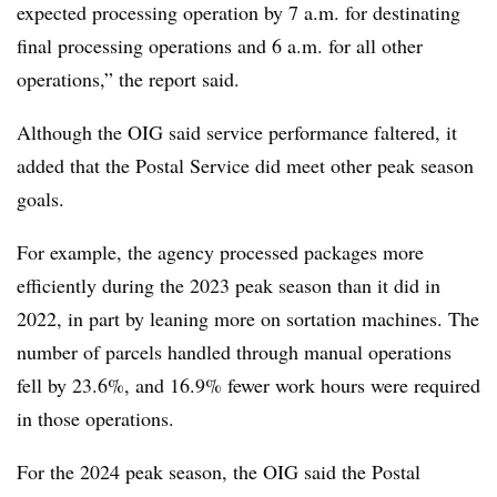
expected processing operation by 7 a.m. for destinating
final processing operations and 6 a.m. for all other
operations,” the report said.
Although the OIG said service performance faltered, it
added that the Postal Service did meet other peak season
goals.
For example, the agency processed packages more
efficiently during the 2023 peak season than it did in
2022, in part by leaning more on sortation machines. The
number of parcels handled through manual operations
fell by 23.6%, and 16.9% fewer work hours were required
in those operations.
For the 2024 peak season, the OIG said the Postal