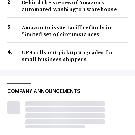
Behind the scenes of Amazon’s
automated Washington warehouse
Amazon to issue tariff refunds in
‘limited set of circumstances’
UPS rolls out pickup upgrades for
small business shippers
COMPANY ANNOUNCEMENTS