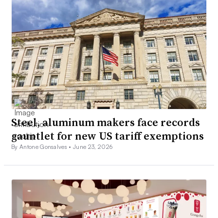
Steel, aluminum makers face records
gauntlet for new US tariff exemptions
By Antone Gonsalves •
June 23, 2026