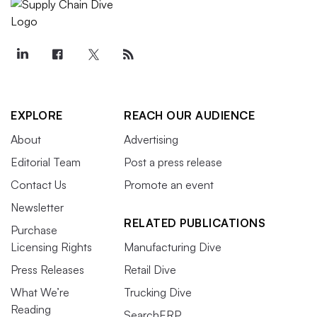
EXPLORE
REACH OUR AUDIENCE
About
Advertising
Editorial Team
Post a press release
Contact Us
Promote an event
Newsletter
RELATED PUBLICATIONS
Purchase
Licensing Rights
Manufacturing Dive
Press Releases
Retail Dive
What We’re
Trucking Dive
Reading
SearchERP