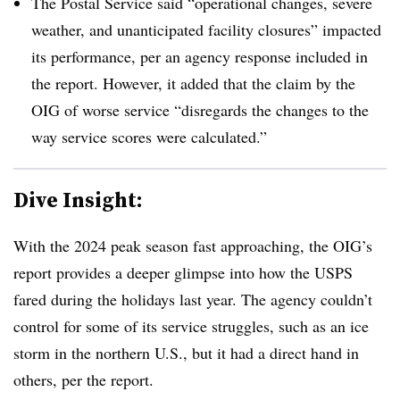
The Postal Service said “operational changes, severe
weather, and unanticipated facility closures” impacted
its performance, per an agency response included in
the report. However, it added that the claim by the
OIG of worse service “disregards the changes to the
way service scores were calculated.”
Dive Insight:
With the 2024 peak season fast approaching, the OIG’s
report provides a deeper glimpse into how the USPS
fared during the holidays last year. The agency couldn’t
control for some of its service struggles, such as an ice
storm in the northern U.S., but it had a direct hand in
others, per the report.