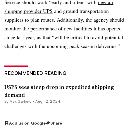
Service should work “early and often” with
new air
shipping provider UPS
and ground transportation
suppliers to plan routes. Additionally, the agency should
monitor the performance of new facilities it has opened
since last year, as that “will be critical to avoid potential
challenges with the upcoming peak season deliveries.”
RECOMMENDED READING
USPS sees steep drop in expedited shipping
demand
By
Max Garland
•
Aug. 12, 2024
Add us on Google
Share