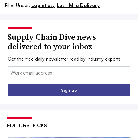
Filed Under:
Logistics,
Last-Mile Delivery
Supply Chain Dive news
delivered to your inbox
Get the free daily newsletter read by industry experts
Email:
Sign up
EDITORS’ PICKS