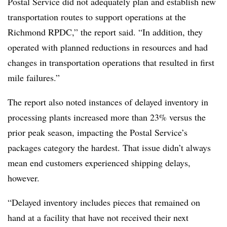
Postal Service did not adequately plan and establish new
transportation routes to support operations at the
Richmond RPDC,” the report said. “In addition, they
operated with planned reductions in resources and had
changes in transportation operations that resulted in first
mile failures.”
The report also noted instances of delayed inventory in
processing plants increased more than 23% versus the
prior peak season, impacting the Postal Service’s
packages category the hardest. That issue didn’t always
mean end customers experienced shipping delays,
however.
“Delayed inventory includes pieces that remained on
hand at a facility that have not received their next