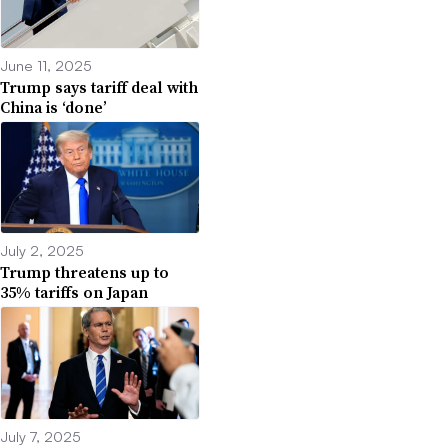
June 11, 2025
Trump says tariff deal with
China is ‘done’
July 2, 2025
Trump threatens up to
35% tariffs on Japan
July 7, 2025