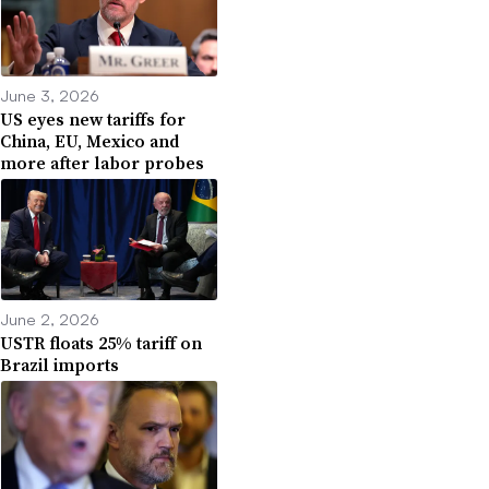
June 3, 2026
US eyes new tariffs for
China, EU, Mexico and
more after labor probes
June 2, 2026
USTR floats 25% tariff on
Brazil imports