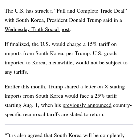
The U.S. has struck a “Full and Complete Trade Deal”
with South Korea, President Donald Trump said in a
Wednesday Truth Social post
.
If finalized, the U.S. would charge a 15% tariff on
imports from South Korea, per Trump. U.S. goods
imported to Korea, meanwhile, would not be subject to
any tariffs.
Earlier this month, Trump shared
a letter on X
stating
imports from South Korea would face a 25% tariff
starting Aug. 1, when his
previously announced
country-
specific reciprocal tariffs are slated to return.
“It is also agreed that South Korea will be completely