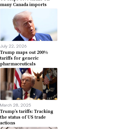
many Canada imports
July 22, 2026
Trump maps out 200%
tariffs for generic
pharmaceuticals
March 28, 2025
Trump’s tariffs: Tracking
the status of US trade
actions