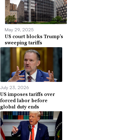
May 29, 2025
US court blocks Trump’s
sweeping tariffs
July 23, 2026
US imposes tariffs over
forced labor before
global duty ends