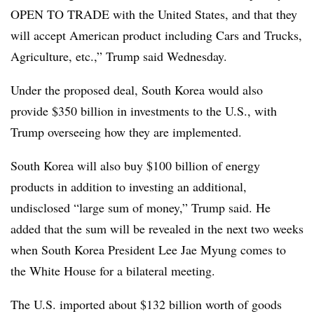
OPEN TO TRADE with the United States, and that they
will accept American product including Cars and Trucks,
Agriculture, etc.,” Trump said Wednesday.
Under the proposed deal, South Korea would also
provide $350 billion in investments to the U.S., with
Trump overseeing how they are implemented.
South Korea will also buy $100 billion of energy
products in addition to investing an additional,
undisclosed “large sum of money,” Trump said. He
added that the sum will be revealed in the next two weeks
when South Korea President Lee Jae Myung comes to
the White House for a bilateral meeting.
The U.S. imported about $132 billion worth of goods