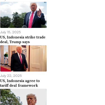
July 15, 2025
US, Indonesia strike trade
deal, Trump says
July 22, 2025
US, Indonesia agree to
tariff deal framework