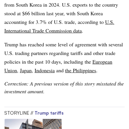
from South Korea in 2024. U.S. exports to the country
stood at $66 billion last year, with South Korea
accounting for 3.7% of U.S. trade, according to
U.S.
International Trade Commission data
.
Trump has reached some level of agreement with several
U.S. trading partners regarding tariffs and other trade
policies in the past 10 days, including the
European
Union
,
Japan
,
Indonesia
and
the Philippines
.
Correction: A previous version of this story misstated the
investment amount.
STORYLINE //
Trump tariffs