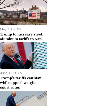
May 30, 2025
Trump to increase steel,
aluminum tariffs to 50%
June 11, 2025
Trump’s tariffs can stay
while appeal weighed,
court rules