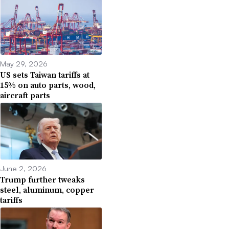
May 29, 2026
US sets Taiwan tariffs at
15% on auto parts, wood,
aircraft parts
June 2, 2026
Trump further tweaks
steel, aluminum, copper
tariffs