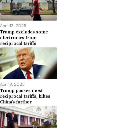
April 13, 2025
Trump excludes some
electronics from
reciprocal tariffs
April 9, 2025
Trump pauses most
reciprocal tariffs, hikes
China’s further