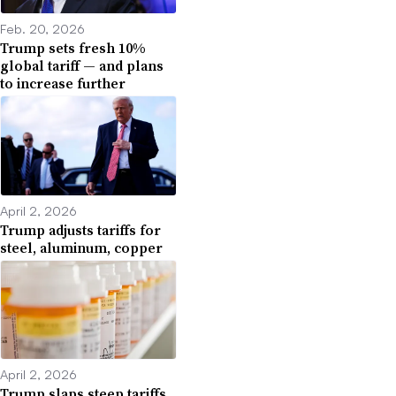
Feb. 20, 2026
Trump sets fresh 10%
global tariff — and plans
to increase further
April 2, 2026
Trump adjusts tariffs for
steel, aluminum, copper
April 2, 2026
Trump slaps steep tariffs