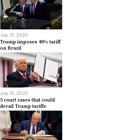
July 31, 2025
Trump imposes 40% tariff
on Brazil
July 31, 2025
5 court cases that could
derail Trump tariffs