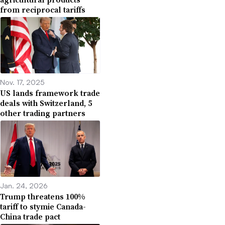
from reciprocal tariffs
Nov. 17, 2025
US lands framework trade
deals with Switzerland, 5
other trading partners
Jan. 24, 2026
Trump threatens 100%
tariff to stymie Canada-
China trade pact