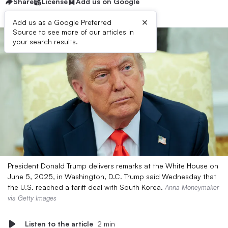
Share
License
Add us on Google
×
Add us as a Google Preferred
Source to see more of our articles in
your search results.
President Donald Trump delivers remarks at the White House on
June 5, 2025, in Washington, D.C. Trump said Wednesday that
the U.S. reached a tariff deal with South Korea.
Anna Moneymaker
via Getty Images
Listen to the article
2 min