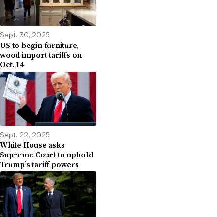
Sept. 30, 2025
US to begin furniture,
wood import tariffs on
Oct. 14
Sept. 22, 2025
White House asks
Supreme Court to uphold
Trump’s tariff powers