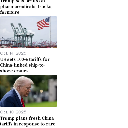
Trump sets tariffs on
pharmaceuticals, trucks,
furniture
Oct. 14, 2025
US sets 100% tariffs for
China-linked ship-to-
shore cranes
Oct. 10, 2025
Trump plans fresh China
tariffs in response to rare