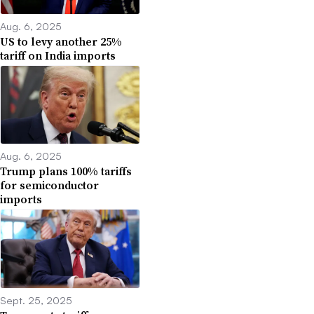
Aug. 6, 2025
US to levy another 25%
tariff on India imports
Aug. 6, 2025
Trump plans 100% tariffs
for semiconductor
imports
Sept. 25, 2025