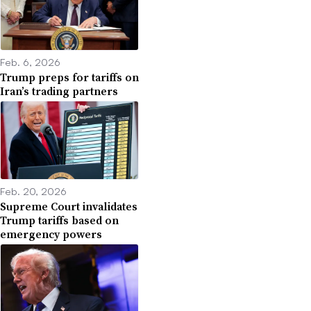
Feb. 6, 2026
Trump preps for tariffs on
Iran’s trading partners
Feb. 20, 2026
Supreme Court invalidates
Trump tariffs based on
emergency powers