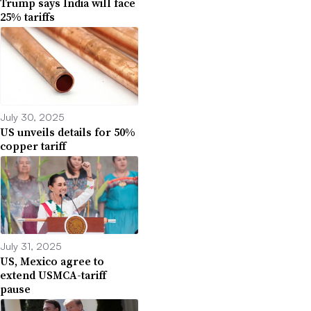
Trump says India will face
25% tariffs
July 30, 2025
US unveils details for 50%
copper tariff
July 31, 2025
US, Mexico agree to
extend USMCA-tariff
pause