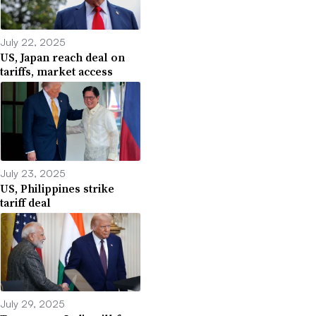
July 22, 2025
US, Japan reach deal on
tariffs, market access
July 23, 2025
US, Philippines strike
tariff deal
July 29, 2025