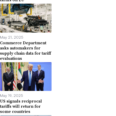
May 21, 2025
Commerce Department
asks automakers for
supply chain data for tariff
evaluations
May 19, 2025
US signals reciprocal
tariffs will return for
some countries