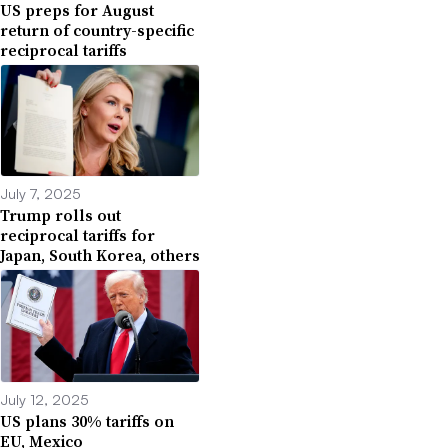
US preps for August
return of country-specific
reciprocal tariffs
July 7, 2025
Trump rolls out
reciprocal tariffs for
Japan, South Korea, others
July 12, 2025
US plans 30% tariffs on
EU, Mexico