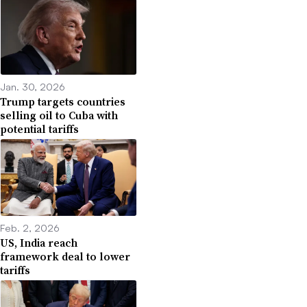
Jan. 30, 2026
Trump targets countries
selling oil to Cuba with
potential tariffs
Feb. 2, 2026
US, India reach
framework deal to lower
tariffs