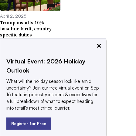
April 2, 2025
Trump installs 10%
baseline tariff, country-
specific duties
×
Virtual Event: 2026 Holiday
Outlook
March 26, 2025
What will the holiday season look like amid
US auto tariffs begin, part
uncertainty? Join our free virtual event on Sep
tariffs to start May 3
16 featuring industry insiders & executives for
a full breakdown of what to expect heading
into retail’s most critical quarter.
Register for Free
March 24, 2025