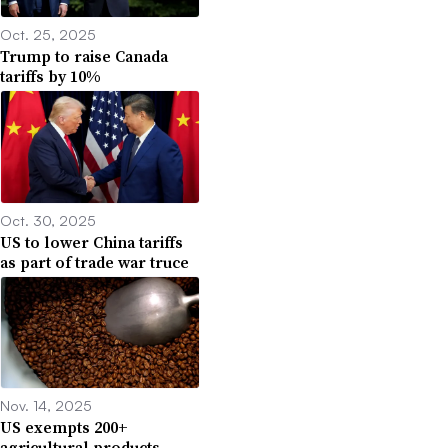
Oct. 25, 2025
Trump to raise Canada
tariffs by 10%
Oct. 30, 2025
US to lower China tariffs
as part of trade war truce
Nov. 14, 2025
US exempts 200+
agricultural products