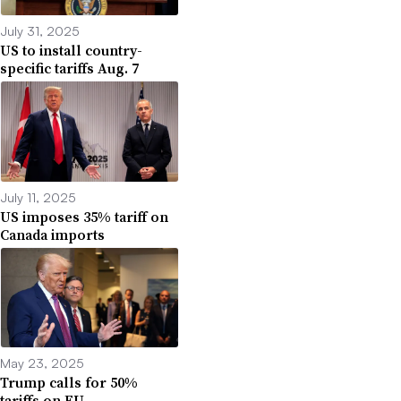
July 31, 2025
US to install country-
specific tariffs Aug. 7
July 11, 2025
US imposes 35% tariff on
Canada imports
May 23, 2025
Trump calls for 50%
tariffs on EU