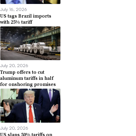
July 16, 2026
US tags Brazil imports
with 25% tariff
July 20, 2026
Trump offers to cut
aluminum tariffs in half
for onshoring promises
July 20, 2026
US slaps 50% tariffs on