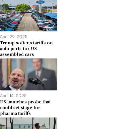
April 29, 2025
Trump softens tariffs on
auto parts for US-
assembled cars
April 14, 2025
US launches probe that
could set stage for
pharma tariffs