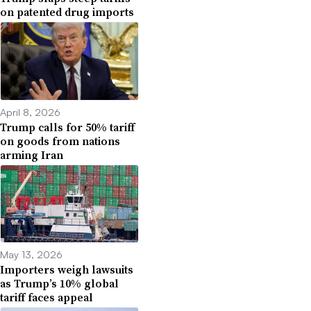
on patented drug imports
April 8, 2026
Trump calls for 50% tariff
on goods from nations
arming Iran
May 13, 2026
Importers weigh lawsuits
as Trump’s 10% global
tariff faces appeal