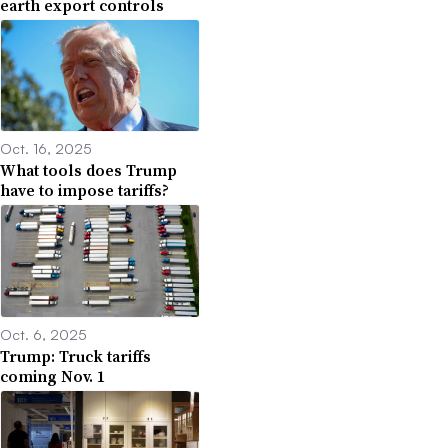
earth export controls
Oct. 16, 2025
What tools does Trump
have to impose tariffs?
Oct. 6, 2025
Trump: Truck tariffs
coming Nov. 1