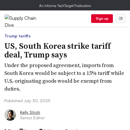
An Informa TechTarget Publication
Sign up
Trump tariffs
US, South Korea strike tariff
deal, Trump says
Under the proposed agreement, imports from
South Korea would be subject to a 15% tariff while
U.S.-originating goods would be exempt from
duties.
Published July 30, 2025
Kelly Stroh
Senior Editor