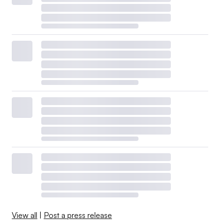
View all
|
Post a press release