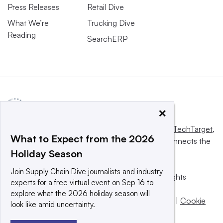
Press Releases
Retail Dive
What We’re
Trucking Dive
Reading
SearchERP
×
This website is owned and operated by
Informa TechTarget
,
What to Expect from the 2026
a global network that informs, influences and connects the
Holiday Season
world’s technology buyers and sellers.
Join Supply Chain Dive journalists and industry
© 2025 TechTarget, Inc. or its subsidiaries. All rights
experts for a free virtual event on Sep 16 to
reserved. An Informa PLC company.
explore what the 2026 holiday season will
Privacy policy
|
Terms of use
|
Take down policy
|
Cookie
look like amid uncertainty.
Preferences / Do Not Sell