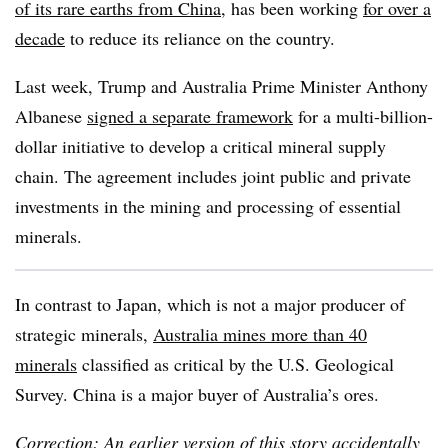
of its rare earths from China
, has been working
for over a
decade
to reduce its reliance on the country.
Last week, Trump and Australia Prime Minister Anthony
Albanese
signed a separate framework
for a multi-billion-
dollar initiative to develop a critical mineral supply
chain. The agreement includes joint public and private
investments in the mining and processing of essential
minerals.
In contrast to Japan, which is not a major producer of
strategic minerals,
Australia mines more than 40
minerals
classified as critical by the U.S. Geological
Survey. China is a major buyer of Australia’s ores.
Correction: An earlier version of this story accidentally