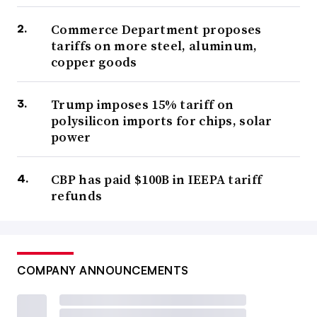
Commerce Department proposes
tariffs on more steel, aluminum,
copper goods
Trump imposes 15% tariff on
polysilicon imports for chips, solar
power
CBP has paid $100B in IEEPA tariff
refunds
COMPANY ANNOUNCEMENTS