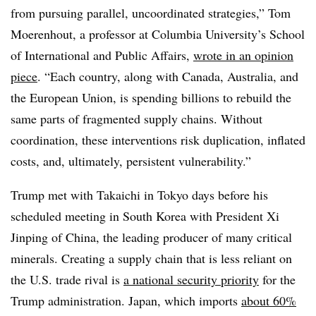
from pursuing parallel, uncoordinated strategies,” Tom
Moerenhout, a professor at Columbia University’s School
of International and Public Affairs,
wrote in an opinion
piece
. “Each country, along with Canada, Australia, and
the European Union, is spending billions to rebuild the
same parts of fragmented supply chains. Without
coordination, these interventions risk duplication, inflated
costs, and, ultimately, persistent vulnerability.”
Trump met with Takaichi in Tokyo days before his
scheduled meeting in South Korea with President Xi
Jinping of China, the leading producer of many critical
minerals. Creating a supply chain that is less reliant on
the U.S. trade rival is
a national security priority
for the
Trump administration. Japan, which imports
about 60%