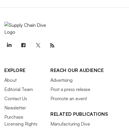
EXPLORE
REACH OUR AUDIENCE
About
Advertising
Editorial Team
Post a press release
Contact Us
Promote an event
Newsletter
RELATED PUBLICATIONS
Purchase
Licensing Rights
Manufacturing Dive