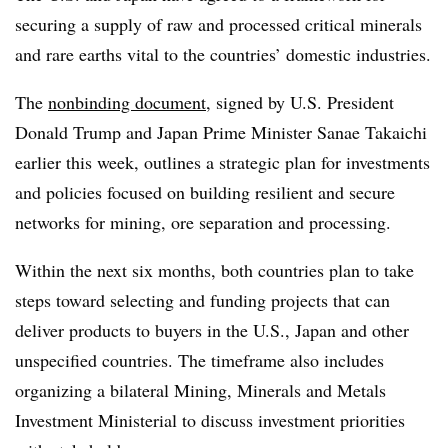
securing a supply of raw and processed critical minerals
and rare earths vital to the countries’ domestic industries.
The
nonbinding document
, signed by U.S. President
Donald Trump and Japan Prime Minister Sanae Takaichi
earlier this week, outlines a strategic plan for investments
and policies focused on building resilient and secure
networks for mining, ore separation and processing.
Within the next six months, both countries plan to take
steps toward selecting and funding projects that can
deliver products to buyers in the U.S., Japan and other
unspecified countries. The timeframe also includes
organizing a bilateral Mining, Minerals and Metals
Investment Ministerial to discuss investment priorities