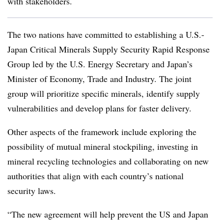
with stakeholders.
The two nations have committed to establishing a U.S.-
Japan Critical Minerals Supply Security Rapid Response
Group led by the U.S. Energy Secretary and Japan’s
Minister of Economy, Trade and Industry. The joint
group will prioritize specific minerals, identify supply
vulnerabilities and develop plans for faster delivery.
Other aspects of the framework include exploring the
possibility of mutual mineral stockpiling, investing in
mineral recycling technologies and collaborating on new
authorities that align with each country’s national
security laws.
“The new agreement will help prevent the US and Japan