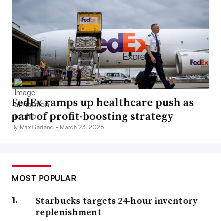
FedEx ramps up healthcare push as
part of profit-boosting strategy
By Max Garland •
March 23, 2026
MOST POPULAR
Starbucks targets 24-hour inventory
replenishment