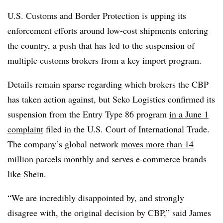
U.S. Customs and Border Protection is upping its
enforcement efforts around low-cost shipments entering
the country, a push that has led to the suspension of
multiple customs brokers from a key import program.
Details remain sparse regarding which brokers the CBP
has taken action against, but Seko Logistics confirmed its
suspension from the Entry Type 86 program
in a June 1
complaint
filed in the U.S. Court of International Trade.
The company’s global network
moves more than 14
million parcels monthly
and serves e-commerce brands
like Shein.
“We are incredibly disappointed by, and strongly
disagree with, the original decision by CBP,” said James