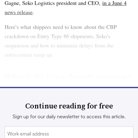
Gagne, Seko Logistics president and CEO,
in a June 4
news release
.
Here’s what shippers need to know about the CBP
crackdown on Entry Type 86 shipments, Seko’s
suspension and how to minimize delays from the
enforcement ramp up.
What is the Entry Type 86 program?
Entry Type 86 exists because of the “de minimis”
exemption, which allows for shipments valued at $800 or
Continue reading for free
less to be admitted into the U.S. tax and duty free. E-
Sign up for our daily newsletter to access this article.
commerce shippers lean on this exemption to ship goods
into the U.S. at a low cost.
Last year
, CBP said 85% of