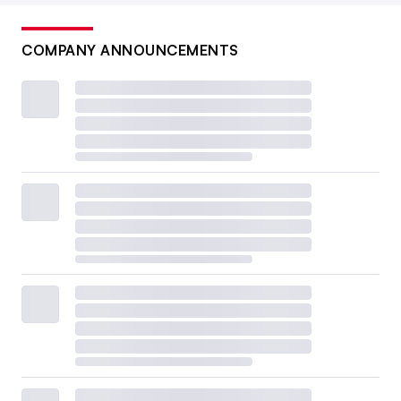
COMPANY ANNOUNCEMENTS
A top U.S. Customs and Border Protection official has said
vague and inaccurate data filed by brokers is complicating
efforts to prevent illegal substances from entering the U.S.
Eduardo Munoz Alvarez via Getty Images
Why is CBP ramping up its