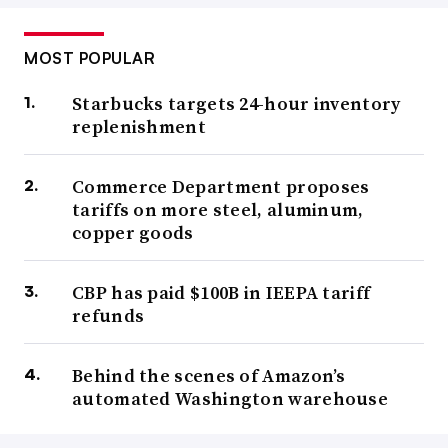
CBP
said in a June 4 filing
that it reinstated Seko into
MOST POPULAR
both programs until Aug. 29. Participation beyond that
Starbucks targets 24-hour inventory
date is dependent on Seko meeting certain conditions,
replenishment
which were redacted in the filing. However, the
conditional reinstatement doesn’t satisfy Seko’s overall
Commerce Department proposes
goal.
tariffs on more steel, aluminum,
copper goods
“SEKO remains committed to seeking a full and
unconditional reinstatement into these programs based on
CBP has paid $100B in IEEPA tariff
the agency’s unprecedented move to take enforcement
refunds
action without identifying specific violations,” the
company said in its news release.
Behind the scenes of Amazon’s
automated Washington warehouse