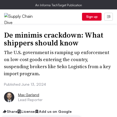
An Informa TechTarget Publication
Sign up
De minimis crackdown: What
shippers should know
The U.S. government is ramping up enforcement
on low-cost goods entering the country,
suspending brokers like Seko Logistics from a key
import program.
Published June 13, 2024
Max Garland
Lead Reporter
Share
License
Add us on Google