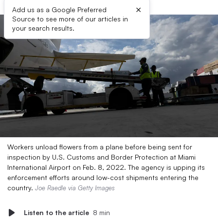
×
Add us as a Google Preferred
Source to see more of our articles in
your search results.
Workers unload flowers from a plane before being sent for
inspection by U.S. Customs and Border Protection at Miami
International Airport on Feb. 8, 2022. The agency is upping its
enforcement efforts around low-cost shipments entering the
country.
Joe Raedle via Getty Images
Listen to the article
8 min