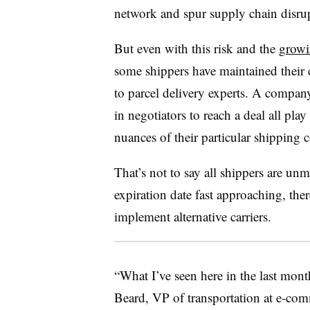
network and spur supply chain disru
But even with this risk and the
growin
some shippers have maintained their
to parcel delivery experts. A company
in negotiators to reach a deal all play 
nuances of their particular shipping c
That’s not to say all shippers are unm
expiration date fast approaching, ther
implement alternative carriers.
“What I’ve seen here in the last mont
Beard, VP of transportation at e-com