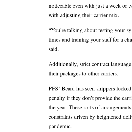
noticeable even with just a week or t
with adjusting their carrier mix.
“You’re talking about testing your sys
times and training your staff for a
said.
Additionally, strict contract language
their packages to other carriers.
PFS’ Beard has seen shippers locked i
penalty if they don’t provide the car
the year. These sorts of arrangemen
constraints driven by heightened d
pandemic.