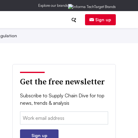
Explore our brands
Sign up
gulation
Get the free newsletter
Subscribe to Supply Chain Dive for top
news, trends & analysis
Email:
Sign up