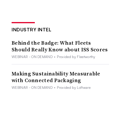
INDUSTRY INTEL
Behind the Badge: What Fleets
Should Really Know about ISS Scores
WEBINAR - ON DEMAND
•
Provided by Fleetworthy
Making Sustainability Measurable
with Connected Packaging
WEBINAR - ON DEMAND
•
Provided by Loftware