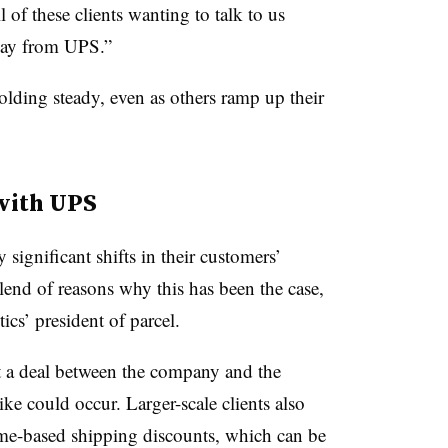
of these clients wanting to talk to us
ay from UPS.”
lding steady, even as others ramp up their
 with UPS
significant shifts in their customers’
end of reasons why this has been the case,
s’ president of parcel.
t a deal between the company and the
ike could occur. Larger-scale clients also
me-based shipping discounts, which can be