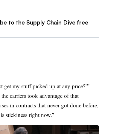
ibe to the Supply Chain Dive free
ust get my stuff picked up at any price?’”
 the carriers took advantage of that
uses in contracts that never got done before,
is stickiness right now.”