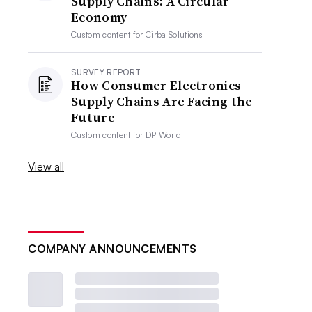
Supply Chains: A Circular
Economy
Custom content for
Cirba Solutions
SURVEY REPORT
How Consumer Electronics
Supply Chains Are Facing the
Future
Custom content for
DP World
View all
COMPANY ANNOUNCEMENTS