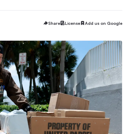
Share
License
Add us on Google