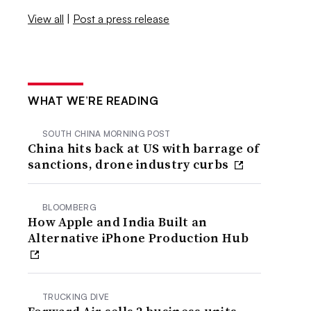
View all
|
Post a press release
WHAT WE’RE READING
SOUTH CHINA MORNING POST
China hits back at US with barrage of
sanctions, drone industry curbs
BLOOMBERG
How Apple and India Built an
Alternative iPhone Production Hub
TRUCKING DIVE