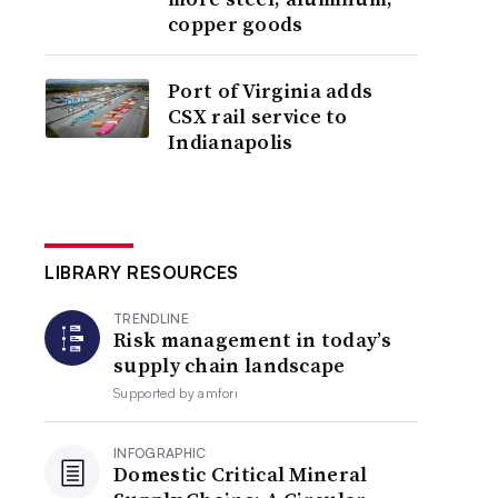
copper goods
Port of Virginia adds
CSX rail service to
Indianapolis
LIBRARY RESOURCES
TRENDLINE
Risk management in today’s
supply chain landscape
Supported by
amfori
INFOGRAPHIC
Domestic Critical Mineral