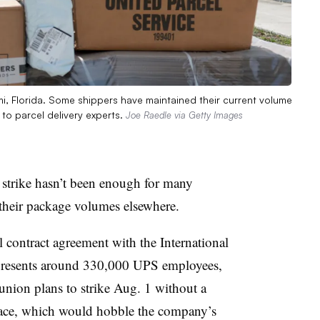
i, Florida. Some shippers have maintained their current volume
 to parcel delivery experts.
Joe Raedle via Getty Images
 strike hasn’t been enough for many
their package volumes elsewhere.
l contract agreement with the International
presents around 330,000 UPS employees,
union plans to strike Aug. 1 without a
 place, which would hobble the company’s