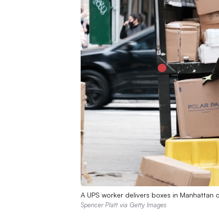
A UPS worker delivers boxes in Manhattan o
Spencer Platt via Getty Images