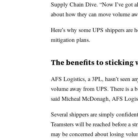
Supply Chain Dive. “Now I’ve got all 
about how they can move volume aw
Here’s why some UPS shippers are ho
mitigation plans.
The benefits to sticking
AFS Logistics, a 3PL, hasn’t seen any 
volume away from UPS. There is a bl
said Micheal McDonagh, AFS Logistic
Several shippers are simply confiden
Teamsters will be reached before a str
may be concerned about losing volu