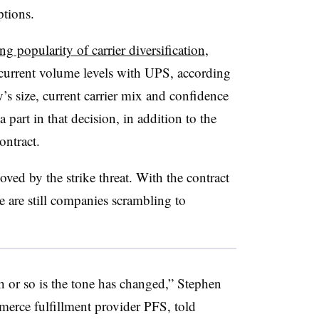
ptions.
g popularity of carrier diversification
,
 current volume levels with UPS, according
’s size, current carrier mix and confidence
a part in that decision, in addition to the
ontract.
oved by the strike threat. With the contract
e are still companies scrambling to
h or so is the tone has changed,” Stephen
merce fulfillment provider PFS, told