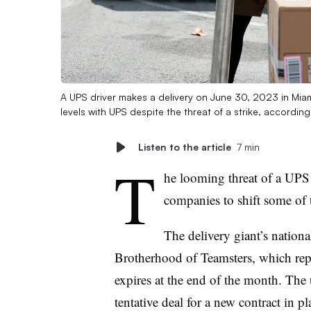
A UPS driver makes a delivery on June 30, 2023 in Miam
levels with UPS despite the threat of a strike, according
Listen to the article
7 min
T
he looming threat of a UPS
companies to shift some of 
The delivery giant’s nationa
Brotherhood of Teamsters, which re
expires at the end of the month. The 
tentative deal for a new contract in