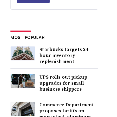
MOST POPULAR
Starbucks targets 24-
hour inventory
replenishment
UPS rolls out pickup
upgrades for small
business shippers
Commerce Department
proposes tariffs on
more steel, aluminum,