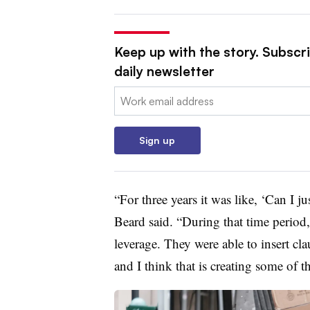
Keep up with the story. Subscr
daily newsletter
Email:
Sign up
“For three years it was like, ‘Can I j
Beard said. “During that time period,
leverage. They were able to insert cla
and I think that is creating some of th