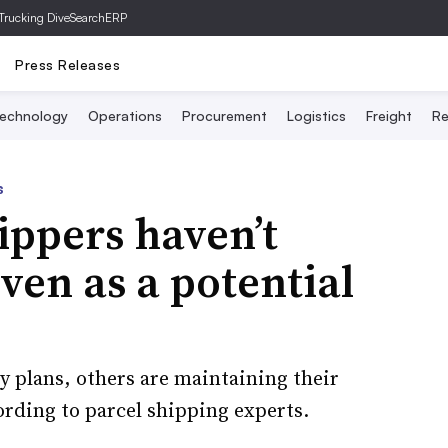
Trucking Dive
SearchERP
Press Releases
echnology
Operations
Procurement
Logistics
Freight
Re
s
ppers haven’t
ven as a potential
 plans, others are maintaining their
ording to parcel shipping experts.