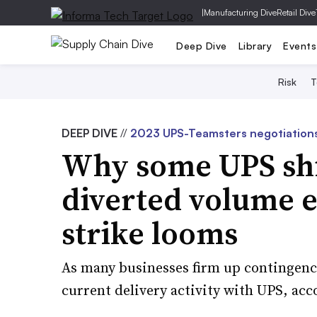
|
Manufacturing Dive
Retail Dive
Deep Dive
Library
Events
Risk
T
DEEP DIVE
//
2023 UPS-Teamsters negotiation
Why some UPS shi
diverted volume e
strike looms
As many businesses firm up contingency
current delivery activity with UPS, acc