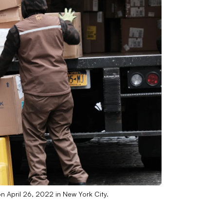
n April 26, 2022 in New York City.