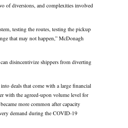
wo of diversions, and complexities involved
tem, testing the routes, testing the pickup
 change that may not happen,” McDonagh
 can disincentivize shippers from diverting
nto deals that come with a large financial
rier with the agreed-upon volume level for
ts became more common after capacity
elivery demand during the COVID-19