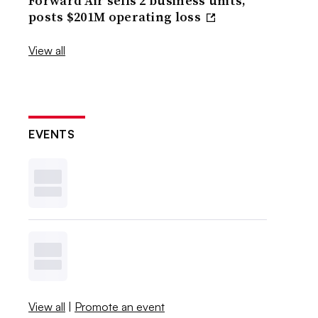
Forward Air sells 2 business units,
posts $201M operating loss
View all
EVENTS
View all
|
Promote an event