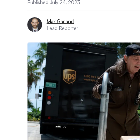
Published July 24, 2023
Max Garland
Lead Reporter