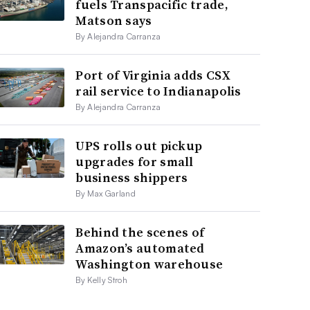
fuels Transpacific trade,
Matson says
By Alejandra Carranza
Port of Virginia adds CSX
rail service to Indianapolis
By Alejandra Carranza
UPS rolls out pickup
upgrades for small
business shippers
By Max Garland
Behind the scenes of
Amazon’s automated
Washington warehouse
By Kelly Stroh