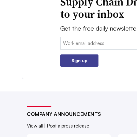
Supply Chain Di
to your inbox
Get the free daily newslette
Email:
Sign up
COMPANY ANNOUNCEMENTS
View all
|
Post a press release