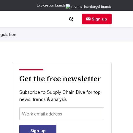
Explore our brands
Sign up
gulation
Get the free newsletter
Subscribe to Supply Chain Dive for top
news, trends & analysis
Email:
Sign up