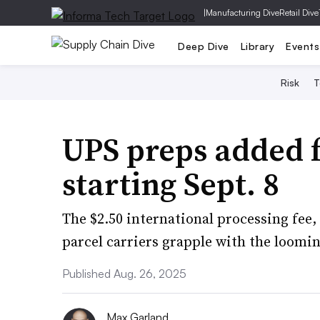
|
Manufacturing Dive
Retail Dive
Deep Dive
Library
Events
Risk
T
UPS preps added f
starting Sept. 8
The $2.50 international processing fee,
parcel carriers grapple with the loomi
Published Aug. 26, 2025
Max Garland