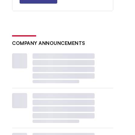
COMPANY ANNOUNCEMENTS