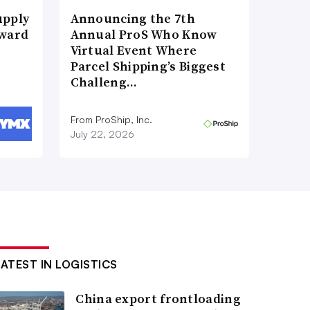
upply
Announcing the 7th
Award
Annual ProS Who Know
Virtual Event Where
Parcel Shipping’s Biggest
Challeng…
From ProShip, Inc.
July 22, 2026
LATEST IN LOGISTICS
China export frontloading