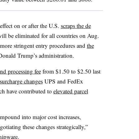
ffect on or after the U.S.
scraps the de
ll be eliminated for all countries on Aug.
more stringent entry procedures and
the
Donald Trump’s administration.
und processing fee
from $1.50 to $2.50 last
 surcharge changes
UPS and FedEx
ich have contributed to
elevated parcel
ompound into major cost increases,
gotiating these changes strategically,”
ipware.