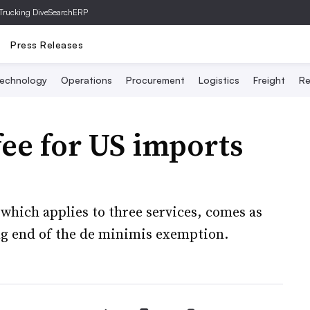
Trucking Dive
SearchERP
Press Releases
echnology
Operations
Procurement
Logistics
Freight
Re
ee for US imports
 which applies to three services, comes as
ng end of the de minimis exemption.