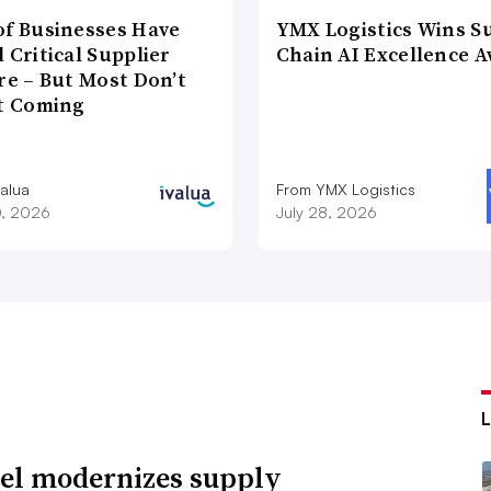
of Businesses Have
YMX Logistics Wins S
 Critical Supplier
Chain AI Excellence 
re – But Most Don’t
It Coming
valua
From YMX Logistics
0, 2026
July 28, 2026
l modernizes supply