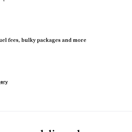
el fees, bulky packages and more
very