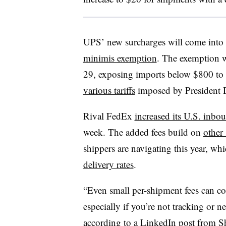
UPS’ new surcharges will come into e
minimis exemption
. The exemption wi
29, exposing imports below $800 to 
various tariffs
imposed by President 
Rival FedEx
increased its U.S. inbo
week. The added fees build on
other
shippers are navigating this year, wh
delivery rates
.
“Even small per-shipment fees can c
especially if you’re not tracking or ne
according to
a LinkedIn post
from Sh