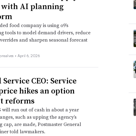
 with AI planning
orm
ded food company is using o9’s
ng tools to model demand drivers, reduce
verrides and sharpen seasonal forecast
onsalves •
April 6, 2026
l Service CEO: Service
 price hikes an option
t reforms
will run out of cash in about a year
anges, such as upping the agency’s
g cap, are made, Postmaster General
iner told lawmakers.