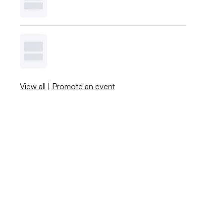
View all
|
Promote an event