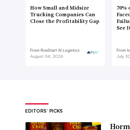
How Small and Midsize
70% 
Trucking Companies Can
Faced
Close the Profitability Gap
Failu
See 
From RoxStart AI Logistics
From I
August 04, 2026
July 3
EDITORS’ PICKS
Horme