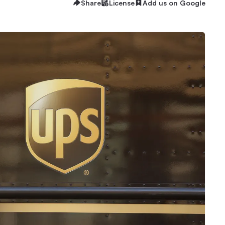
Share
License
Add us on Google