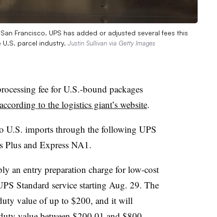
in San Francisco. UPS has added or adjusted several fees this
 U.S. parcel industry.
Justin Sullivan via Getty Images
processing fee for U.S.-bound packages
according to the logistics giant’s website
.
to U.S. imports through the following UPS
ss Plus and Express NA1.
ply an entry preparation charge for low-cost
UPS Standard service starting Aug. 29. The
duty value of up to $200, and it will
a duty value between $200.01 and $800.