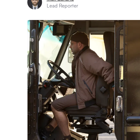
Lead Reporter