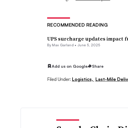
RECOMMENDED READING
UPS surcharge updates impact fu
By
Max Garland
•
June 5, 2025
Add us on Google
Share
Filed Under:
Logistics,
Last-Mile Deli