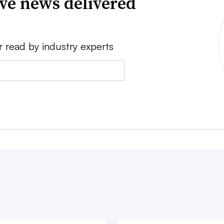
ve news delivered
r read by industry experts