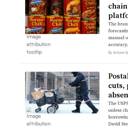
chain
platf
The bran
forecasti
manual o
accuracy.
By Antone G
Posta
cuts,
absen
The USPS 
unless ch
borrowin
David Ste