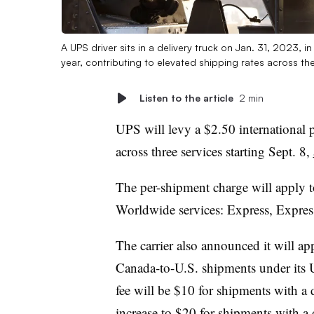
A UPS driver sits in a delivery truck on Jan. 31, 2023, 
year, contributing to elevated shipping rates across the
Listen to the article
2 min
UPS will levy a $2.50 international 
across three services starting Sept. 8,
The per-shipment charge will apply 
Worldwide services: Express, Expre
The carrier also announced it will ap
Canada-to-U.S. shipments under its 
fee will be $10 for shipments with a 
increase to $20 for shipments with 