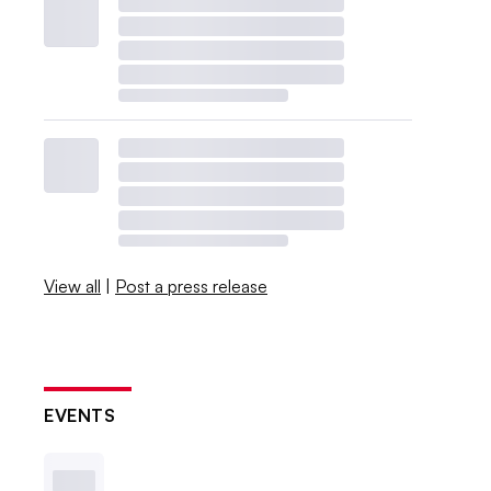
View all
|
Post a press release
EVENTS