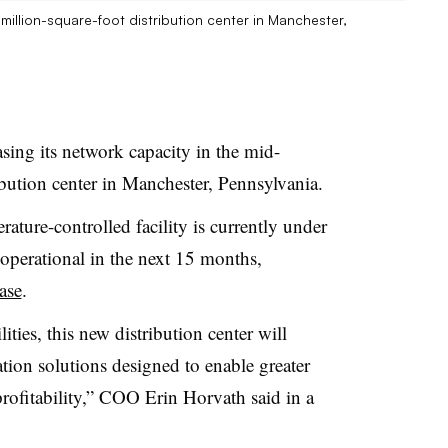
-million-square-foot distribution center in Manchester,
asing its network capacity in the mid-
ibution center in Manchester, Pennsylvania.
ature-controlled facility is currently under
 operational in the next 15 months,
ase
.
ities, this new distribution center will
on solutions designed to enable greater
profitability,” COO Erin Horvath said in a