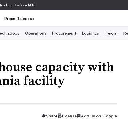
Trucking Dive
SearchERP
Press Releases
echnology
Operations
Procurement
Logistics
Freight
Re
house capacity with
nia facility
Share
License
Add us on Google