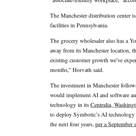
The Manchester distribution center is 
facilities in Pennsylvania.
The grocery wholesaler also has a Yor
away from its Manchester location, th
existing customer growth we’ve experi
months,” Horvath said.
The investment in Manchester follow
would implement AI and software au
technology in its
Centralia, Washingto
to deploy Symbotic’s AI technology i
the next four years,
per a September