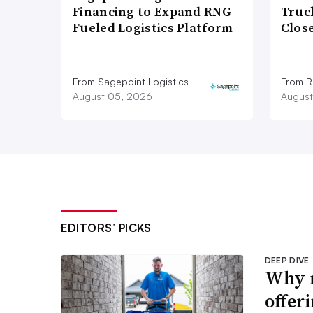
Financing to Expand RNG-
Truc
Fueled Logistics Platform
Close
From Sagepoint Logistics
From Ro
August 05, 2026
August
EDITORS’ PICKS
DEEP DIVE
Why m
offer