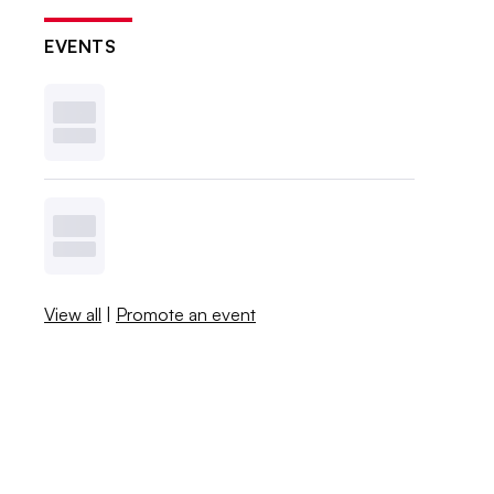
EVENTS
View all
|
Promote an event