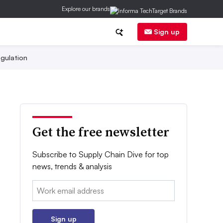
Explore our brands
Sign up
gulation
Get the free newsletter
Subscribe to Supply Chain Dive for top
news, trends & analysis
Email:
Sign up