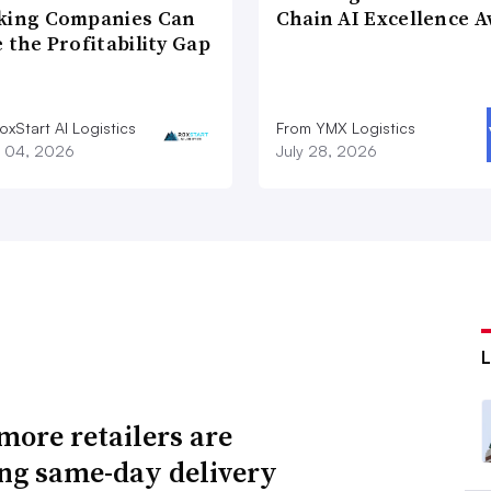
king Companies Can
Chain AI Excellence 
 the Profitability Gap
xStart AI Logistics
From YMX Logistics
 04, 2026
July 28, 2026
ore retailers are
ing same-day delivery