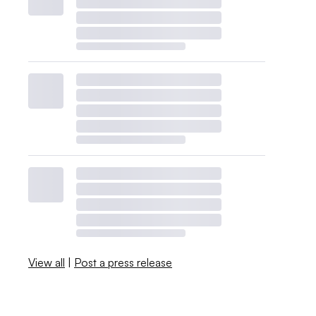
View all
|
Post a press release