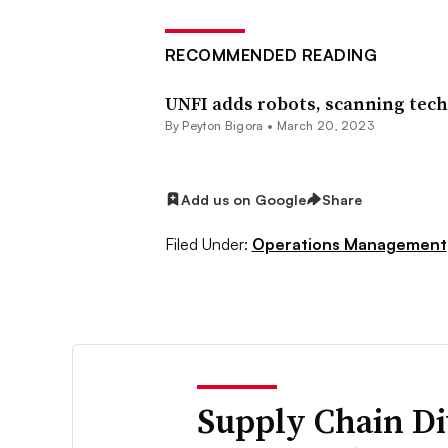
RECOMMENDED READING
UNFI adds robots, scanning tech 
By Peyton Bigora •
March 20, 2023
Add us on Google
Share
Filed Under:
Operations Management
Supply Chain Di