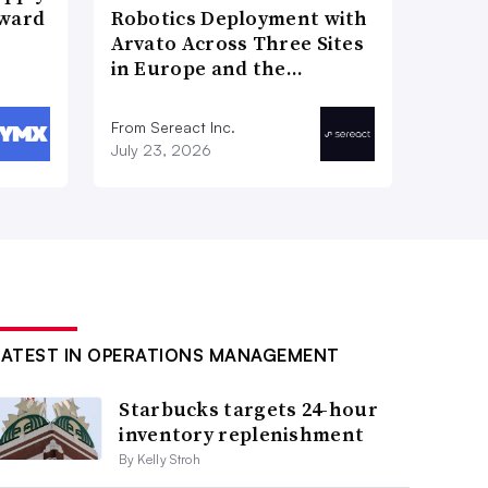
Award
Robotics Deployment with
Arvato Across Three Sites
in Europe and the…
From Sereact Inc.
July 23, 2026
LATEST IN OPERATIONS MANAGEMENT
Starbucks targets 24-hour
inventory replenishment
By Kelly Stroh