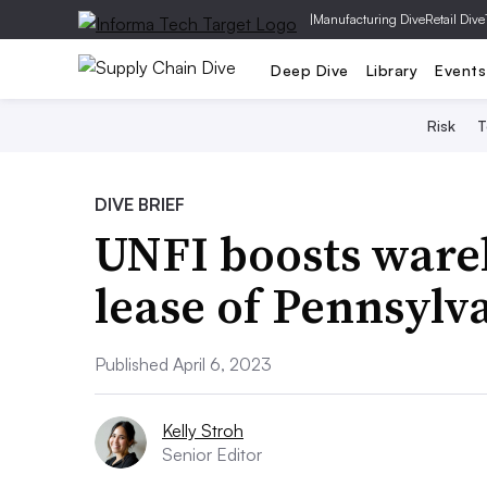
|
Manufacturing Dive
Retail Dive
Deep Dive
Library
Events
Risk
T
DIVE BRIEF
UNFI boosts ware
lease of Pennsylva
Published April 6, 2023
Kelly Stroh
Senior Editor