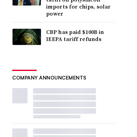
imports for chips, solar
power
CBP has paid $100B in
IEEPA tariff refunds
COMPANY ANNOUNCEMENTS