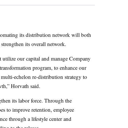
mating its distribution network will both
strengthen its overall network.
est utilize our capital and manage Company
r transformation program, to enhance our
multi-echelon re-distribution strategy to
wth,” Horvath said.
then its labor force. Through the
es to improve retention, employee
ce through a lifestyle center and
ing to the release.