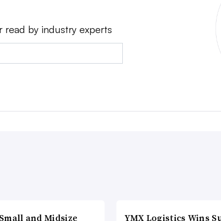
r read by industry experts
Small and Midsize
YMX Logistics Wins S