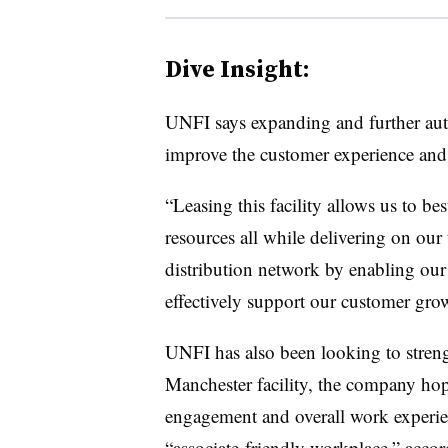
Dive Insight:
UNFI says expanding and further auto
improve the customer experience and 
“Leasing this facility allows us to b
resources all while delivering on ou
distribution network by enabling our 
effectively support our customer gro
UNFI has also been looking to streng
Manchester facility, the company hop
engagement and overall work experien
“associate-friendly workplace,” accord