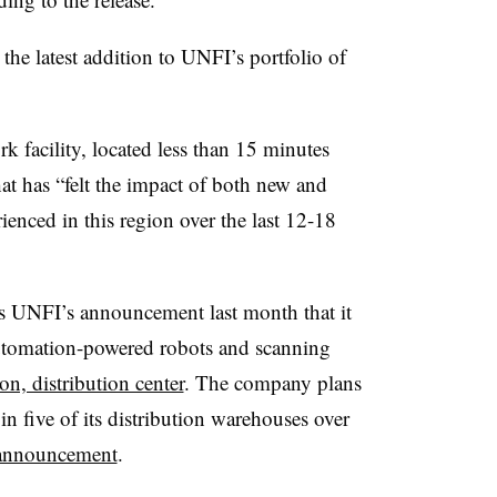
the latest addition to UNFI’s portfolio of
k facility, located less than 15 minutes
at has “felt the impact of both new and
enced in this region over the last 12-18
s UNFI’s announcement last month that it
tomation-powered robots and scanning
n, distribution center
. The company plans
n five of its distribution warehouses over
 announcement
.