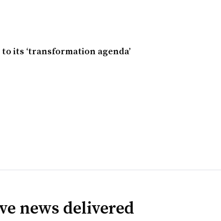
to its ‘transformation agenda’
ve news delivered