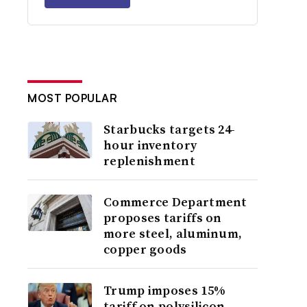
MOST POPULAR
Starbucks targets 24-
hour inventory
replenishment
Commerce Department
proposes tariffs on
more steel, aluminum,
copper goods
Trump imposes 15%
tariff on polysilicon