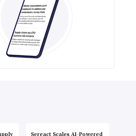
upply
Sereact Scales AI-Powered