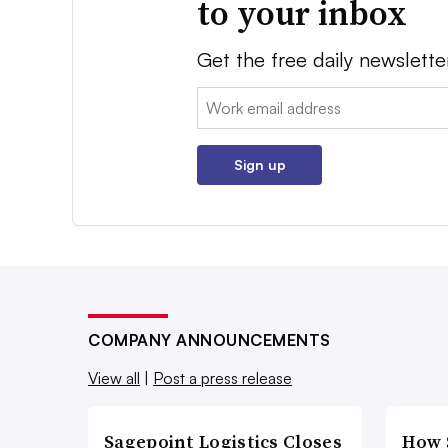
to your inbox
Get the free daily newslette
Email:
Sign up
COMPANY ANNOUNCEMENTS
View all
|
Post a press release
Sagepoint Logistics Closes
How 