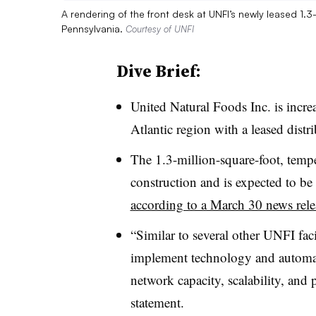
A rendering of the front desk at UNFI’s newly leased 1.3
Pennsylvania.
Courtesy of UNFI
Dive Brief:
United Natural Foods Inc. is incre
Atlantic region with a leased distr
The 1.3-million-square-foot, temper
construction and is expected to be
according to a March 30 news rele
“Similar to several other UNFI facil
implement technology and automati
network capacity, scalability, and 
statement.