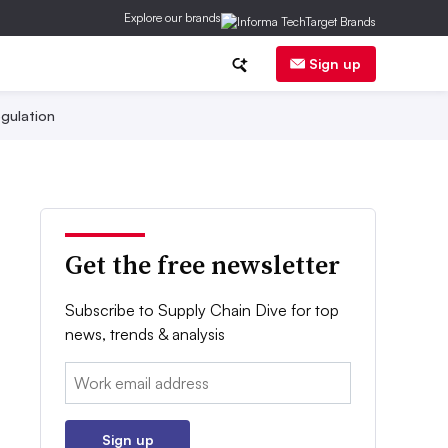
Explore our brands
Sign up
gulation
Get the free newsletter
Subscribe to Supply Chain Dive for top
news, trends & analysis
Email:
Sign up