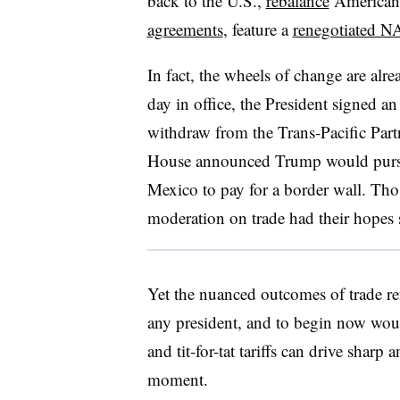
back to the U.S.,
rebalance
American i
agreements
, feature a
renegotiated 
In fact, the wheels of change are alrea
day in office, the President signed an
withdraw from the Trans-Pacific Part
House announced Trump would pursue
Mexico to pay for a border wall. Th
moderation on trade had their hopes 
Yet the nuanced outcomes of trade re
any president, and to begin now woul
and tit-for-tat tariffs can drive sharp
moment.