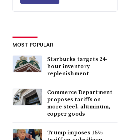
MOST POPULAR
Starbucks targets 24-
hour inventory
replenishment
Commerce Department
proposes tariffs on
more steel, aluminum,
copper goods
Trump imposes 15%
tariff on polysilicon