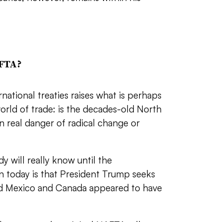
AFTA?
ational treaties raises what is perhaps
orld of trade: is the decades-old North
 real danger of radical change or
 will really know until the
n today is that President Trump seeks
nd Mexico and Canada appeared to have