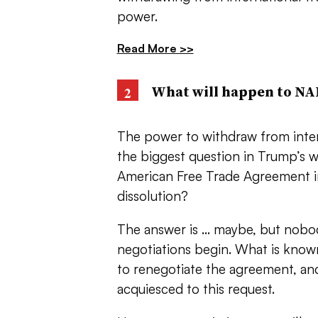
power.
Read More >>
What will happen to N
The power to withdraw from intern
the biggest question in Trump’s w
American Free Trade Agreement in
dissolution?
The answer is … maybe, but nobody
negotiations begin. What is know
to renegotiate the agreement, a
acquiesced to this request.