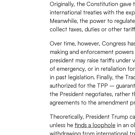
Originally, the Constitution gave 
international treaties with the ex
Meanwhile, the power to regulate
collect taxes, duties or other tari
Over time, however, Congress has
making and enforcement powers wit
president may raise tariffs under v
of emergency, or in retaliation for
in past legislation. Finally, the T
authorized for the TPP – guarant
the President negotiates, rather t
agreements to the amendment pr
Theoretically, President Trump cann
unless he
finds a loophole
in an ol
withdrawing from international tre