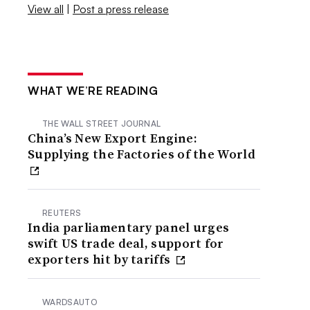
View all
|
Post a press release
WHAT WE’RE READING
THE WALL STREET JOURNAL
China’s New Export Engine:
Supplying the Factories of the World
REUTERS
India parliamentary panel urges
swift US trade deal, support for
exporters hit by tariffs
WARDSAUTO