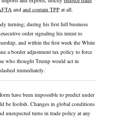
mports and exports, strictly
enforce trade
NAFTA
and
and contain TPP
at all.
dy turning; during his first full business
 executive order signaling his intent to
nership, and within the first week the White
 a border adjustment tax policy to force
ose who thought Trump would act in
slashed immediately.
form have been impossible to predict under
d be foolish. Changes in global conditions
 and unexpected turns in trade policy at any