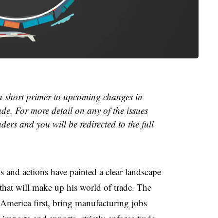
 a short primer to upcoming changes in
ade. For more detail on any of the issues
ders and you will be redirected to the full
s and actions have painted a clear landscape
 that will make up his world of trade. The
America first
, bring
manufacturing jobs