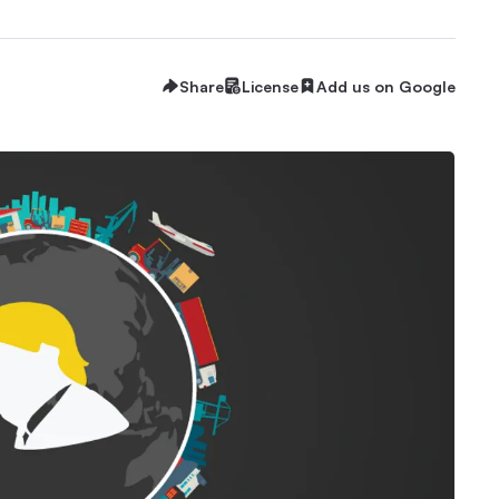
Share
License
Add us on Google