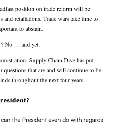
adfast position on trade reform will be
s and retaliations. Trade wars take time to
portant to abstain.
y? No … and yet.
ministration, Supply Chain Dive has put
r questions that are and will continue to be
nds throughout the next four years.
resident?
t can the President even do with regards