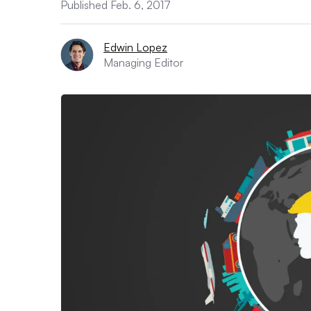
Published Feb. 6, 2017
Edwin Lopez
Managing Editor