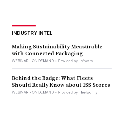
INDUSTRY INTEL
Making Sustainability Measurable
with Connected Packaging
WEBINAR - ON DEMAND
•
Provided by Loftware
Behind the Badge: What Fleets
Should Really Know about ISS Scores
WEBINAR - ON DEMAND
•
Provided by Fleetworthy