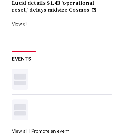
Lucid details $1.4B ‘operational
reset,’ delays midsize Cosmos
View all
EVENTS
View all
|
Promote an event