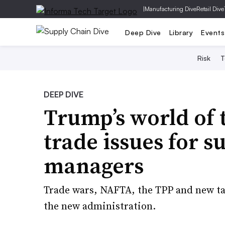
|
Manufacturing Dive
Retail Dive
Deep Dive
Library
Events
Risk
T
DEEP DIVE
Trump’s world of 
trade issues for s
managers
Trade wars, NAFTA, the TPP and new ta
the new administration.