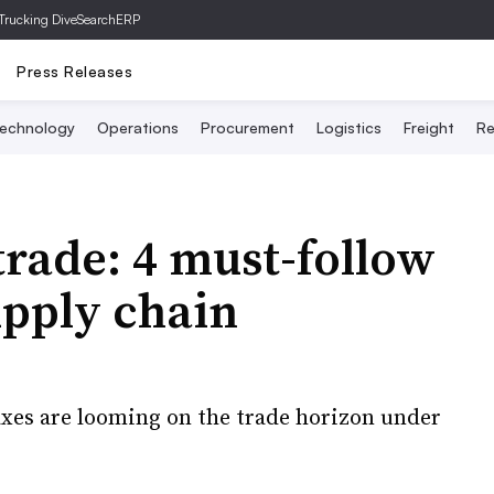
Trucking Dive
SearchERP
Press Releases
echnology
Operations
Procurement
Logistics
Freight
Re
trade: 4 must-follow
upply chain
xes are looming on the trade horizon under