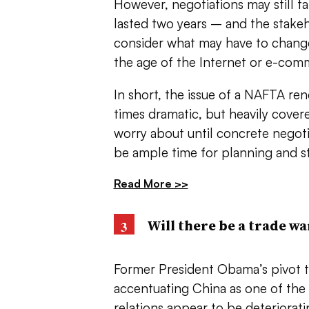
However, negotiations may still t
lasted two years – and the stake
consider what may have to change
the age of the Internet or e-com
In short, the issue of a NAFTA rene
times dramatic, but heavily cover
worry about until concrete negoti
be ample time for planning and s
Read More >>
Will there be a trade wa
Former President Obama’s pivot to
accentuating China as one of the
relations appear to be deteriorati