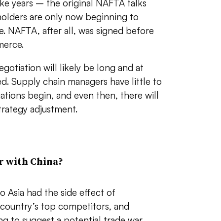
ake years – the original NAFTA talks
holders are only now beginning to
. NAFTA, after all, was signed before
merce.
gotiation will likely be long and at
ed. Supply chain managers have little to
ations begin, and even then, there will
trategy adjustment.
r with China?
 Asia had the side effect of
 country’s top competitors, and
ng to suggest a potential trade war.