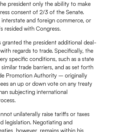
the president only the ability to make
press consent of 2/3 of the Senate.
 interstate and foreign commerce, or
ffs resided with Congress.
 granted the president additional deal-
h regards to trade. Specifically, the
ery specific conditions, such as a state
 similar trade barriers, and as set forth
rade Promotion Authority – originally
ees an up or down vote on any treaty
han subjecting international
ocess.
ot unilaterally raise tariffs or taxes
d legislation. Negotiating and
aties, however, remains within his