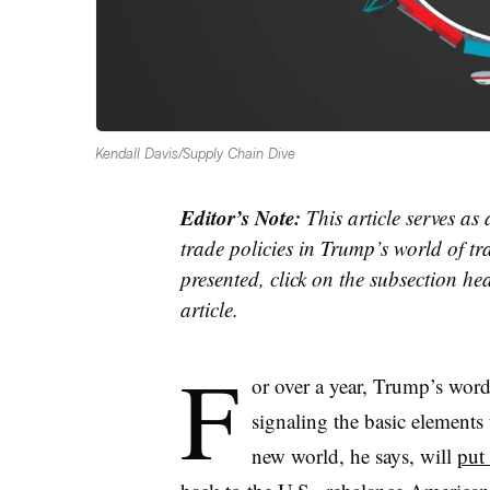
Kendall Davis/Supply Chain Dive
Editor’s Note:
This article serves as
trade policies in Trump’s world of tr
presented, click on the subsection hea
article.
F
or over a year, Trump’s word
signaling the basic elements
new world, he says, will
put 