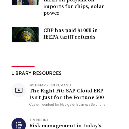
imports for chips, solar
power
CBP has paid $100B in
IEEPA tariff refunds
LIBRARY RESOURCES
WEBINAR - ON DEMAND
The Right Fit: SAP Cloud ERP
Isn’t Just for the Fortune 500
Custom content for
Navigator Business Solutions
TRENDLINE
Risk management in today’s