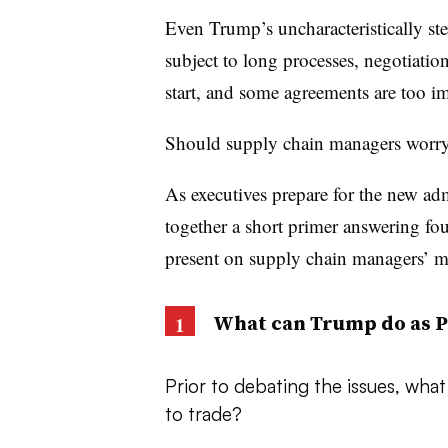
Even Trump’s uncharacteristically ste
subject to long processes, negotiation
start, and some agreements are too im
Should supply chain managers worr
As executives prepare for the new ad
together a short primer answering fou
present on supply chain managers’ mi
What can Trump do as P
Prior to debating the issues, wha
to trade?