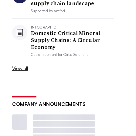
supply chain landscape
Supported by
amfori
INFOGRAPHIC
Domestic Critical Mineral
Supply Chains: A Circular
Economy
Custom content for
Cirba Solutions
View all
COMPANY ANNOUNCEMENTS