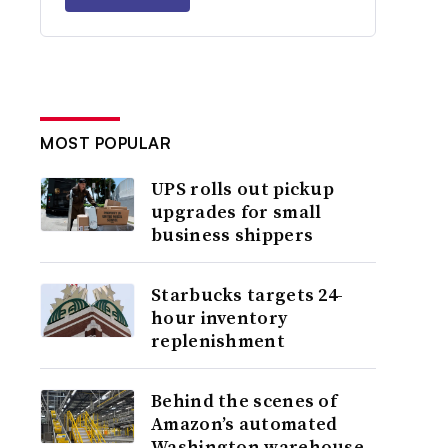
MOST POPULAR
UPS rolls out pickup
upgrades for small
business shippers
Starbucks targets 24-
hour inventory
replenishment
Behind the scenes of
Amazon’s automated
Washington warehouse