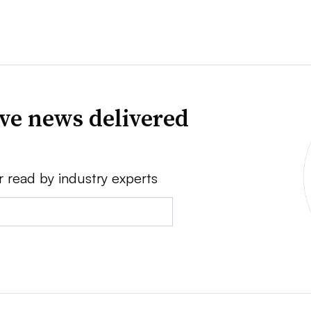
ve news delivered
r read by industry experts