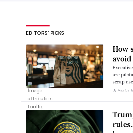
EDITORS’ PICKS
How s
avoid
Executive
are pilot
scrap use 
By Max Garl
Trump
rules