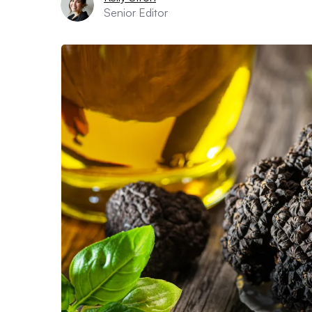
Senior Editor