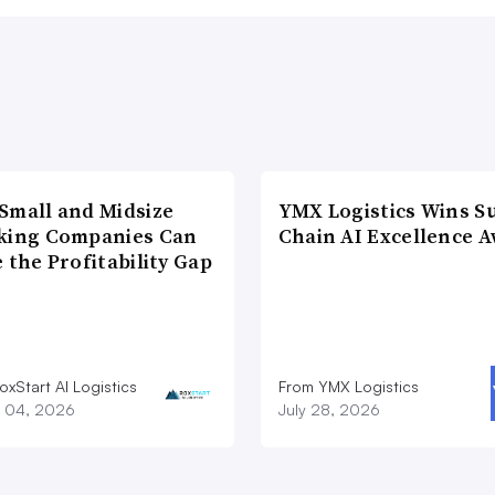
Small and Midsize
YMX Logistics Wins S
king Companies Can
Chain AI Excellence 
 the Profitability Gap
xStart AI Logistics
From YMX Logistics
 04, 2026
July 28, 2026