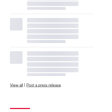
View all
|
Post a press release