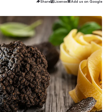
Share
License
Add us on Google