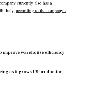
company currently also has a
li, Italy,
according to the company’s
to improve warehouse efficiency
cing as it grows US production