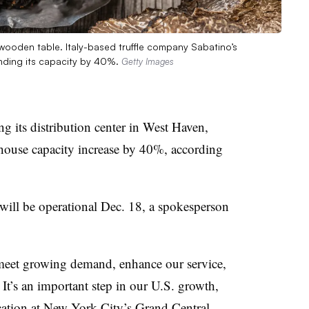
on wooden table. Italy-based truffle company Sabatino’s
panding its capacity by 40%.
Getty Images
g its distribution center in West Haven,
ehouse capacity increase by 40%, according
ill be operational Dec. 18, a spokesperson
 meet growing demand, enhance our service,
 It’s an important step in our U.S. growth,
location at New York City’s Grand Central