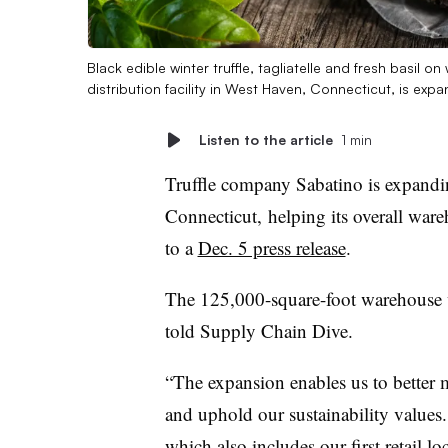
Black edible winter truffle, tagliatelle and fresh basil 
distribution facility in West Haven, Connecticut, is ex
Listen to the article
1 min
Truffle company Sabatino is expandin
Connecticut, helping its overall war
to a
Dec. 5 press release
.
The 125,000-square-foot warehouse w
told Supply Chain Dive.
“The expansion enables us to better
and uphold our sustainability values.
which also includes our first retail 