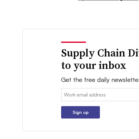
Supply Chain Di
to your inbox
Get the free daily newslette
Email:
Sign up