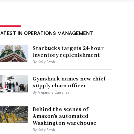
LATEST IN OPERATIONS MANAGEMENT
Starbucks targets 24-hour
inventory replenishment
By Kelly Stroh
Gymshark names new chief
supply chain officer
By Alejandra Carranza
Behind the scenes of
Amazon’s automated
Washington warehouse
By Kelly Stroh