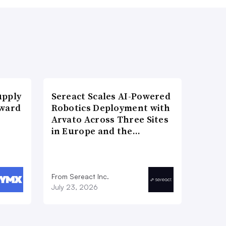
upply
Sereact Scales AI-Powered
Award
Robotics Deployment with
Arvato Across Three Sites
in Europe and the…
From Sereact Inc.
July 23, 2026