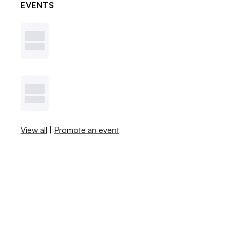
EVENTS
View all
|
Promote an event