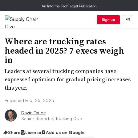
An Informa TechTarget Publication
Sign up
Where are trucking rates
headed in 2025? 7 execs weigh
in
Leaders at several trucking companies have
expressed optimism for gradual pricing increases
this year.
Published Feb. 26, 2025
David Taube
Senior Reporter, Trucking Dive
Share
License
Add us on Google