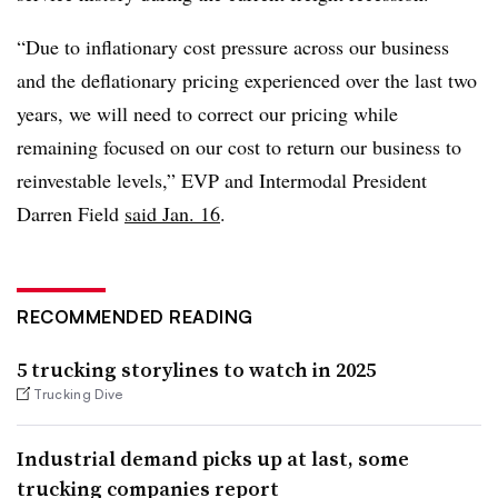
“Due to inflationary cost pressure across our business
and the deflationary pricing experienced over the last two
years, we will need to correct our pricing while
remaining focused on our cost to return our business to
reinvestable levels,” EVP and Intermodal President
Darren Field
said Jan. 16
.
RECOMMENDED READING
5 trucking storylines to watch in 2025
Trucking Dive
Industrial demand picks up at last, some
trucking companies report