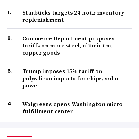
Starbucks targets 24-hour inventory
replenishment
Commerce Department proposes
tariffs on more steel, aluminum,
copper goods
Trump imposes 15% tariff on
polysilicon imports for chips, solar
power
Walgreens opens Washington micro-
fulfillment center