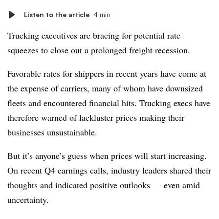
Listen to the article
4 min
Trucking executives are bracing for potential rate
squeezes to close out a prolonged freight recession.
Favorable rates for shippers in recent years have come at
the expense of carriers, many of whom have downsized
fleets and encountered financial hits. Trucking execs have
therefore warned of lackluster prices making their
businesses unsustainable.
But it’s anyone’s guess when prices will start increasing.
On recent Q4 earnings calls, industry leaders shared their
thoughts and indicated positive outlooks — even amid
uncertainty.