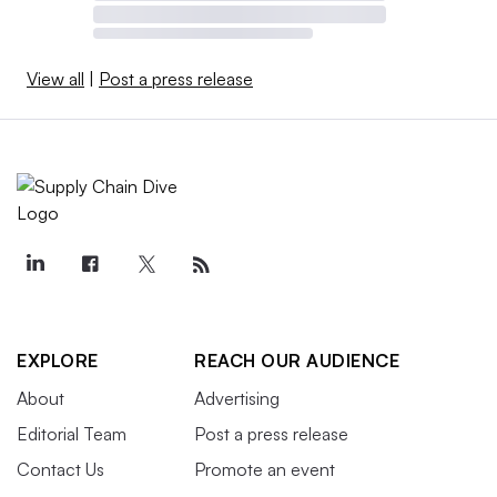
View all
|
Post a press release
EXPLORE
REACH OUR AUDIENCE
About
Advertising
Editorial Team
Post a press release
Contact Us
Promote an event