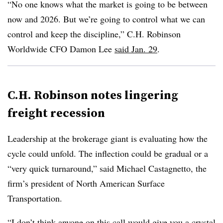
“No one knows what the market is going to be between
now and 2026. But we’re going to control what we can
control and keep the discipline,” C.H. Robinson
Worldwide CFO Damon Lee
said Jan. 29
.
C.H. Robinson notes lingering
freight recession
Leadership at the brokerage giant is evaluating how the
cycle could unfold. The inflection could be gradual or a
“very quick turnaround,” said Michael Castagnetto, the
firm’s president of North American Surface
Transportation.
“I don’t think anyone on this call would give you a crystal