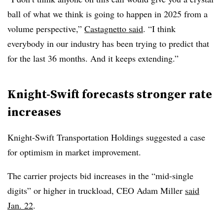
ball of what we think is going to happen in 2025 from a
volume perspective,”
Castagnetto said
. “I think
everybody in our industry has been trying to predict that
for the last 36 months. And it keeps extending.”
Knight-Swift forecasts stronger rate
increases
Knight-Swift Transportation Holdings suggested a case
for optimism in market improvement.
The carrier projects bid increases in the “mid-single
digits” or higher in truckload, CEO Adam Miller
said
Jan. 22
.