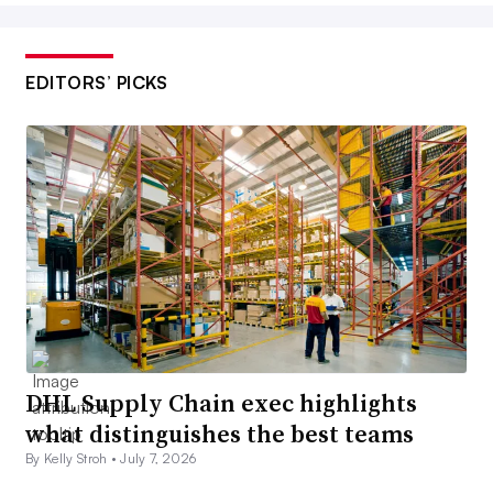
EDITORS’ PICKS
DHL Supply Chain exec highlights
what distinguishes the best teams
By Kelly Stroh •
July 7, 2026