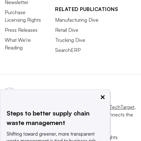
Newsletter
RELATED PUBLICATIONS
Purchase
Licensing Rights
Manufacturing Dive
Press Releases
Retail Dive
What We’re
Trucking Dive
Reading
SearchERP
×
This website is owned and operated by
Informa TechTarget
,
Steps to better supply chain
a global network that informs, influences and connects the
waste management
world’s technology buyers and sellers.
Shifting toward greener, more transparent
© 2025 TechTarget, Inc. or its subsidiaries. All rights
waste management is tied to business risk