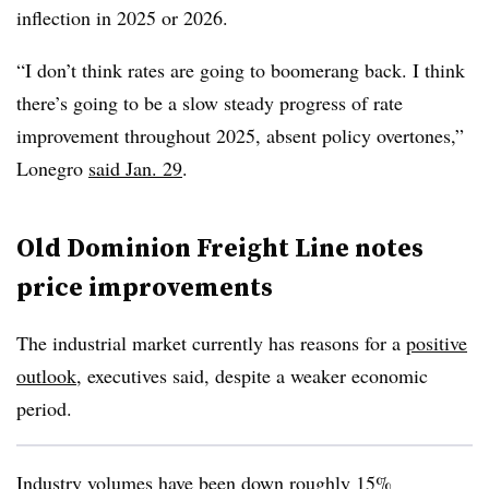
inflection in 2025 or 2026.
“I don’t think rates are going to boomerang back. I think
there’s going to be a slow steady progress of rate
improvement throughout 2025, absent policy overtones,”
Lonegro
said Jan. 29
.
Old Dominion Freight Line notes
price improvements
The industrial market currently has reasons for a
positive
outlook
, executives said, despite a weaker economic
period.
Industry volumes have been down roughly 15%