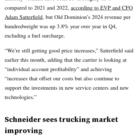
compared to 2021 and 2022,
according to EVP and CFO
Adam Satterfield
, but Old Dominion’s 2024 revenue per
hundredweight was up 3.8% year over year in Q4,
excluding a fuel surcharge.
“We’re still getting good price increases,” Satterfield said
earlier this month, adding that the carrier is looking at
“individual account profitability” and achieving
“increases that offset our costs but also continue to
support the investments in new service centers and new
technologies.”
Schneider sees trucking market
improving