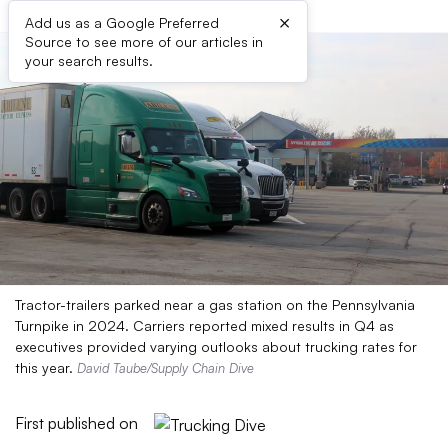
×
Add us as a Google Preferred
Source to see more of our articles in
your search results.
Tractor-trailers parked near a gas station on the Pennsylvania
Turnpike in 2024. Carriers reported mixed results in Q4 as
executives provided varying outlooks about trucking rates for
this year.
David Taube/Supply Chain Dive
First published on