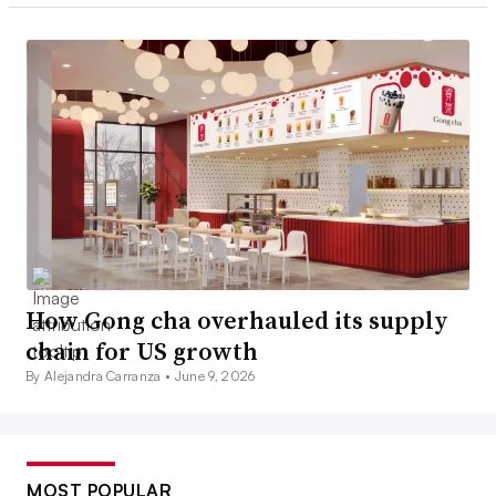
How Gong cha overhauled its supply
chain for US growth
By Alejandra Carranza •
June 9, 2026
MOST POPULAR