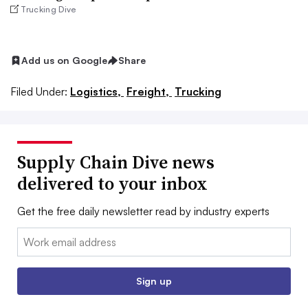
Trucking Dive
Add us on Google
Share
Filed Under:
Logistics,
Freight,
Trucking
Supply Chain Dive news
delivered to your inbox
Get the free daily newsletter read by industry experts
Email:
Sign up