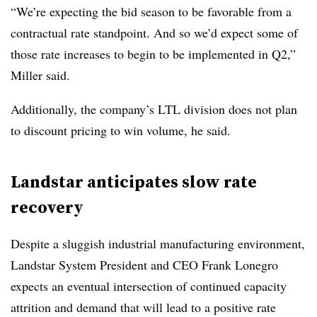
“We’re expecting the bid season to be favorable from a
contractual rate standpoint. And so we’d expect some of
those rate increases to begin to be implemented in Q2,”
Miller said.
Additionally, the company’s LTL division does not plan
to discount pricing to win volume, he said.
Landstar anticipates slow rate
recovery
Despite a sluggish industrial manufacturing environment,
Landstar System President and CEO Frank Lonegro
expects an eventual intersection of continued capacity
attrition and demand that will lead to a positive rate