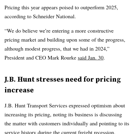
Pricing this year appears poised to outperform 2025,
according to Schneider National.
“We do believe we’re entering a more constructive
pricing market and building upon some of the progress,
although modest progress, that we had in 2024,”
President and CEO Mark Rourke
said Jan. 30
.
J.B. Hunt stresses need for pricing
increase
J.B. Hunt Transport Services expressed optimism about
increasing its pricing, noting its business is discussing
the matter with customers individually and pointing to its
service history during the current freight recession.