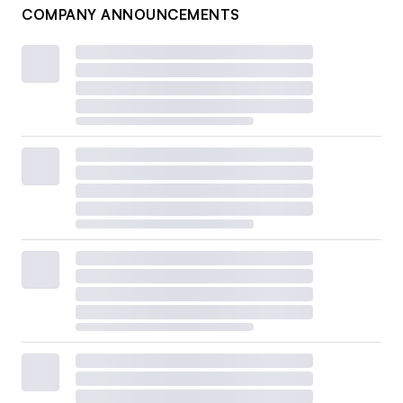
COMPANY ANNOUNCEMENTS