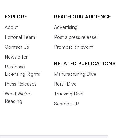
EXPLORE
REACH OUR AUDIENCE
About
Advertising
Editorial Team
Post a press release
Contact Us
Promote an event
Newsletter
RELATED PUBLICATIONS
Purchase
Licensing Rights
Manufacturing Dive
Press Releases
Retail Dive
What We’re
Trucking Dive
Reading
SearchERP