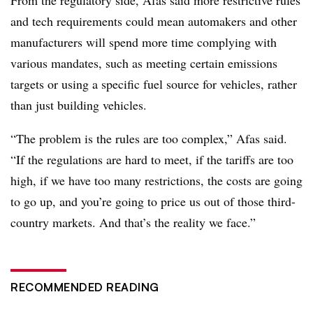
From the regulatory side, Afas said more restrictive rules
and tech requirements could mean automakers and other
manufacturers will spend more time complying with
various mandates, such as meeting certain emissions
targets or using a specific fuel source for vehicles, rather
than just building vehicles.
“The problem is the rules are too complex,” Afas said.
“If the regulations are hard to meet, if the tariffs are too
high, if we have too many restrictions, the costs are going
to go up, and you’re going to price us out of those third-
country markets. And that’s the reality we face.”
RECOMMENDED READING