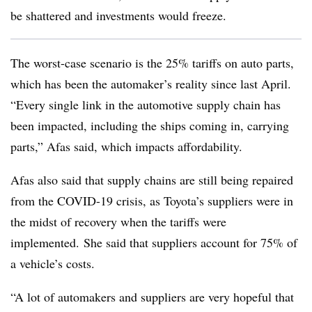
be shattered and investments would freeze.
The worst-case scenario is the 25% tariffs on auto parts,
which has been the automaker’s reality since last April.
“Every single link in the automotive supply chain has
been impacted, including the ships coming in, carrying
parts,” Afas said, which impacts affordability.
Afas also said that supply chains are still being repaired
from the COVID-19 crisis, as Toyota’s suppliers were in
the midst of recovery when the tariffs were
implemented. She said that suppliers account for 75% of
a vehicle’s costs.
“A lot of automakers and suppliers are very hopeful that