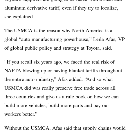
aluminum derivative tariff, even if they try to localize,
she explained.
The USMCA is the reason why North America is a
global “auto manufacturing powerhouse,” Leila Afas, VP
of global public policy and strategy at Toyota, said.
“If you recall six years ago, we faced the real risk of
NAFTA blowing up or having blanket tariffs throughout
the entire auto industry,” Afas added. “And so what
USMCA did was really preserve free trade across all
three countries and give us a rule book on how we can
build more vehicles, build more parts and pay our
workers better.”
Without the USMCA, Afas said that supply chains would