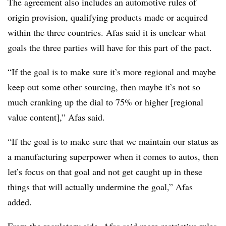
The agreement also includes an automotive rules of
origin provision, qualifying products made or acquired
within the three countries. Afas said it is unclear what
goals the three parties will have for this part of the pact.
“If the goal is to make sure it’s more regional and maybe
keep out some other sourcing, then maybe it’s not so
much cranking up the dial to 75% or higher [regional
value content],” Afas said.
“If the goal is to make sure that we maintain our status as
a manufacturing superpower when it comes to autos, then
let’s focus on that goal and not get caught up in these
things that will actually undermine the goal,” Afas
added.