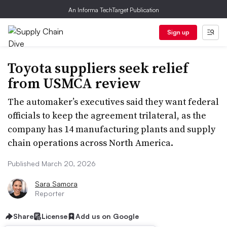
An Informa TechTarget Publication
Sign up
Toyota suppliers seek relief
from USMCA review
The automaker’s executives said they want federal
officials to keep the agreement trilateral, as the
company has 14 manufacturing plants and supply
chain operations across North America.
Published March 20, 2026
Sara Samora
Reporter
Share
License
Add us on Google