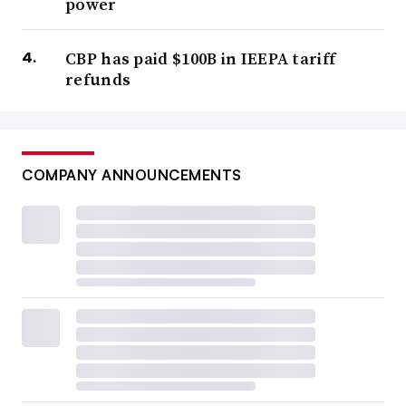
power
CBP has paid $100B in IEEPA tariff
refunds
COMPANY ANNOUNCEMENTS