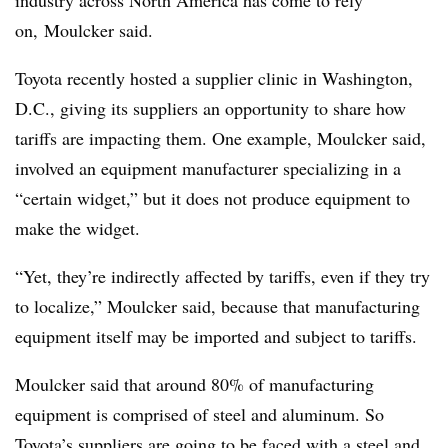
industry across North America has come to rely
on, Moulcker said.
Toyota recently hosted a supplier clinic in Washington,
D.C., giving its suppliers an opportunity to share how
tariffs are impacting them. One example, Moulcker said,
involved an equipment manufacturer specializing in a
“certain widget,” but it does not produce equipment to
make the widget.
“Yet, they’re indirectly affected by tariffs, even if they try
to localize,” Moulcker said, because that manufacturing
equipment itself may be imported and subject to tariffs.
Moulcker said that around 80% of manufacturing
equipment is comprised of steel and aluminum. So
Toyota’s suppliers are going to be faced with a steel and