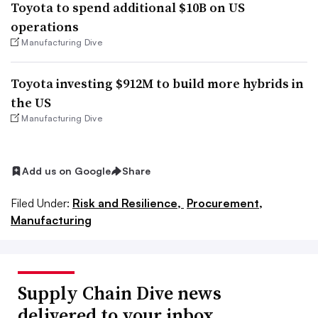
Toyota to spend additional $10B on US
operations
Manufacturing Dive
Toyota investing $912M to build more hybrids in
the US
Manufacturing Dive
Add us on Google
Share
Filed Under:
Risk and Resilience,
Procurement,
Manufacturing
Supply Chain Dive news
delivered to your inbox