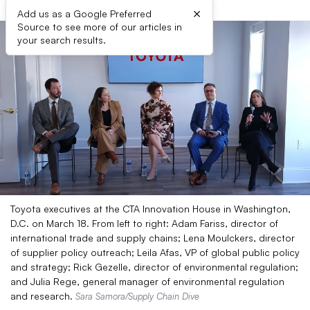
×
Add us as a Google Preferred
Source to see more of our articles in
your search results.
Toyota executives at the CTA Innovation House in Washington,
D.C. on March 18. From left to right: Adam Fariss, director of
international trade and supply chains; Lena Moulckers, director
of supplier policy outreach; Leila Afas, VP of global public policy
and strategy; Rick Gezelle, director of environmental regulation;
and Julia Rege, general manager of environmental regulation
and research.
Sara Samora/Supply Chain Dive