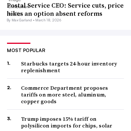
Postal Service CEO: Service cuts, price
hikes an option absent reforms
By Max Garland •
March 18, 2026
MOST POPULAR
Starbucks targets 24-hour inventory
replenishment
Commerce Department proposes
tariffs on more steel, aluminum,
copper goods
Trump imposes 15% tariff on
polysilicon imports for chips, solar