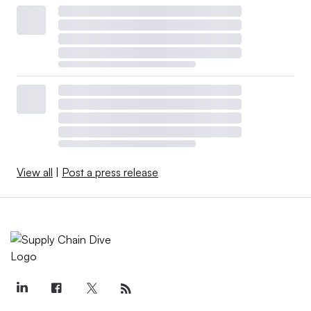
View all
|
Post a press release