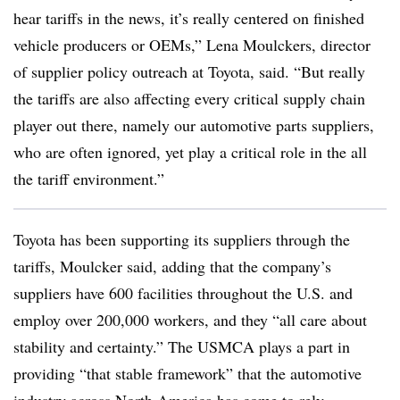
hear tariffs in the news, it’s really centered on finished
vehicle producers or OEMs,” Lena Moulckers, director
of supplier policy outreach at Toyota, said. “But really
the tariffs are also affecting every critical supply chain
player out there, namely our automotive parts suppliers,
who are often ignored, yet play a critical role in the all
the tariff environment.”
Toyota has been supporting its suppliers through the
tariffs, Moulcker said, adding that the company’s
suppliers have 600 facilities throughout the U.S. and
employ over 200,000 workers, and they “all care about
stability and certainty.” The USMCA plays a part in
providing “that stable framework” that the automotive