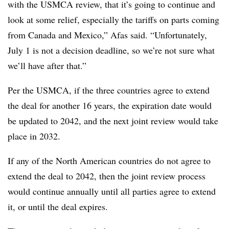
with the USMCA review, that it’s going to continue and
look at some relief, especially the tariffs on parts coming
from Canada and Mexico,” Afas said. “Unfortunately,
July 1 is not a decision deadline, so we’re not sure what
we’ll have after that.”
Per the USMCA, if the three countries agree to extend
the deal for another 16 years, the expiration date would
be updated to 2042, and the next joint review would take
place in 2032.
If any of the North American countries do not agree to
extend the deal to 2042, then the joint review process
would continue annually until all parties agree to extend
it, or until the deal expires.