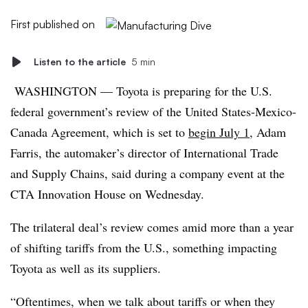
First published on
Listen to the article
5 min
WASHINGTON — Toyota is preparing for the U.S.
federal government’s review of the United States-Mexico-
Canada Agreement, which is set to
begin July 1
, Adam
Farris, the automaker’s director of International Trade
and Supply Chains, said during a company event at the
CTA Innovation House on Wednesday.
The trilateral deal’s review comes amid more than a year
of shifting tariffs from the U.S., something impacting
Toyota as well as its suppliers.
“Oftentimes, when we talk about tariffs or when they