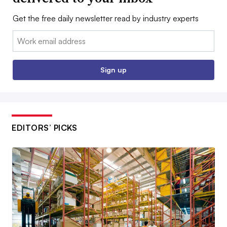
Get the free daily newsletter read by industry experts
Email:
Sign up
EDITORS’ PICKS