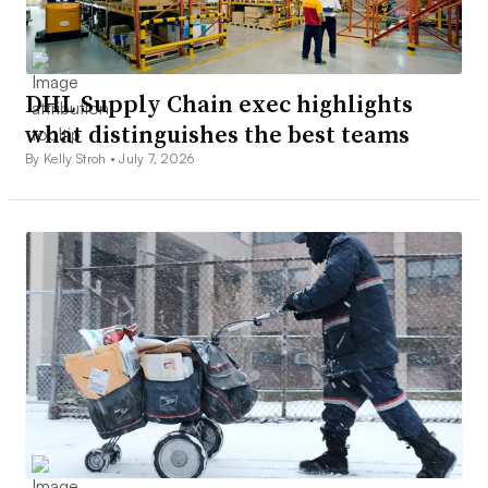
DHL Supply Chain exec highlights
what distinguishes the best teams
By Kelly Stroh •
July 7, 2026