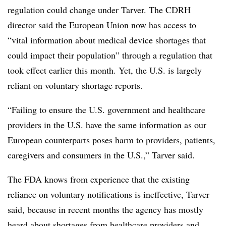
regulation could change under Tarver. The CDRH
director said the European Union now has access to
“vital information about medical device shortages that
could impact their population” through a regulation that
took effect earlier this month. Yet, the U.S. is largely
reliant on voluntary shortage reports.
“Failing to ensure the U.S. government and healthcare
providers in the U.S. have the same information as our
European counterparts poses harm to providers, patients,
caregivers and consumers in the U.S.,” Tarver said.
The FDA knows from experience that the existing
reliance on voluntary notifications is ineffective, Tarver
said, because in recent months the agency has mostly
heard about shortages from healthcare providers and