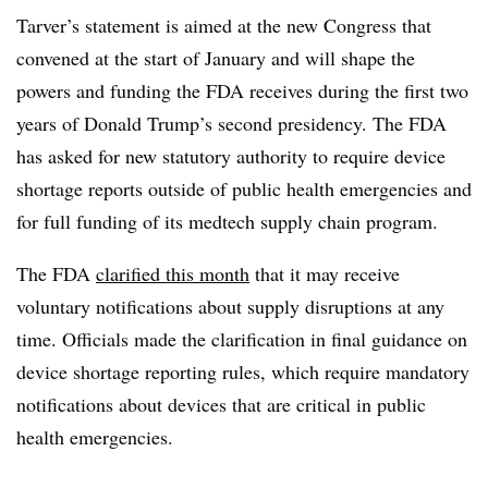
Tarver’s statement is aimed at the new Congress that
convened at the start of January and will shape the
powers and funding the FDA receives during the first two
years of Donald Trump’s second presidency. The FDA
has asked for new statutory authority to require device
shortage reports outside of public health emergencies and
for full funding of its medtech supply chain program.
The FDA
clarified this month
that it may receive
voluntary notifications about supply disruptions at any
time. Officials made the clarification in final guidance on
device shortage reporting rules, which require mandatory
notifications about devices that are critical in public
health emergencies.