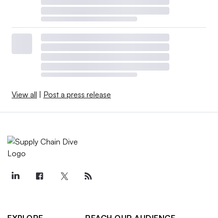
View all
|
Post a press release