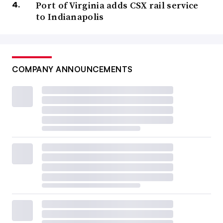
Port of Virginia adds CSX rail service
to Indianapolis
COMPANY ANNOUNCEMENTS