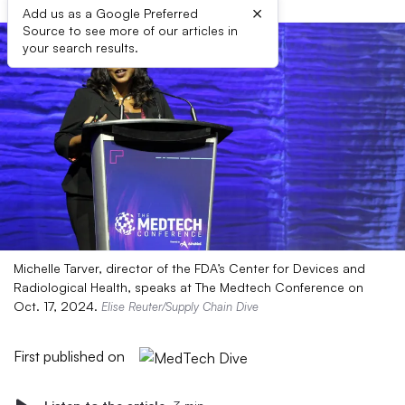
×
Add us as a Google Preferred
Source to see more of our articles in
your search results.
Michelle Tarver, director of the FDA’s Center for Devices and
Radiological Health, speaks at The Medtech Conference on
Oct. 17, 2024.
Elise Reuter/Supply Chain Dive
First published on