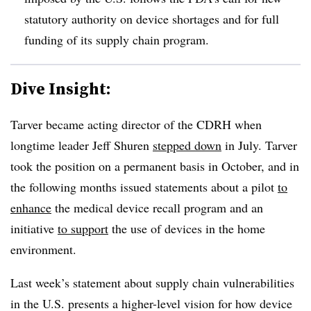
statutory authority on device shortages and for full
funding of its supply chain program.
Dive Insight:
Tarver became acting director of the CDRH when
longtime leader Jeff Shuren
stepped down
in July. Tarver
took the position on a permanent basis in October, and in
the following months issued statements about a pilot
to
enhance
the medical device recall program and an
initiative
to support
the use of devices in the home
environment.
Last week’s statement about supply chain vulnerabilities
in the U.S. presents a higher-level vision for how device