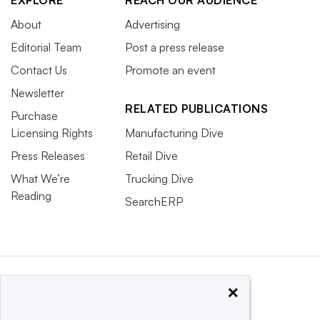
EXPLORE
REACH OUR AUDIENCE
About
Advertising
Editorial Team
Post a press release
Contact Us
Promote an event
Newsletter
RELATED PUBLICATIONS
Purchase
Licensing Rights
Manufacturing Dive
Press Releases
Retail Dive
What We’re
Trucking Dive
Reading
SearchERP
×