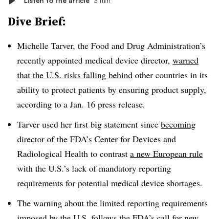
Listen to the article
3 min
Dive Brief:
Michelle Tarver, the Food and Drug Administration’s
recently appointed medical device director,
warned
that the U.S. risks falling behind
other countries in its
ability to protect patients by ensuring product supply,
according to a Jan. 16 press release.
Tarver used her first big statement since
becoming
director
of the FDA’s Center for Devices and
Radiological Health to contrast
a new European rule
with the U.S.’s lack of mandatory reporting
requirements for potential medical device shortages.
The warning about the limited reporting requirements
imposed by the U.S. follows the FDA’s call for new