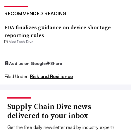
RECOMMENDED READING
FDA finalizes guidance on device shortage
reporting rules
MedTech Dive
Add us on Google
Share
Filed Under:
Risk and Resilience
Supply Chain Dive news
delivered to your inbox
Get the free daily newsletter read by industry experts