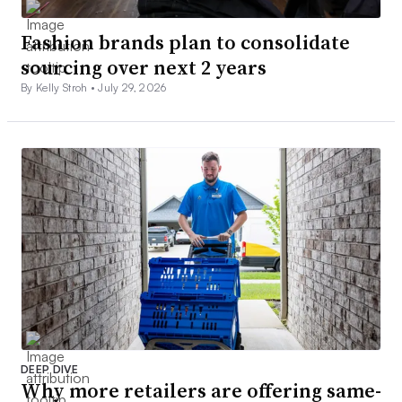
Fashion brands plan to consolidate
sourcing over next 2 years
By Kelly Stroh •
July 29, 2026
DEEP DIVE
Why more retailers are offering same-