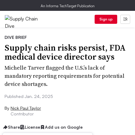
An Informa TechTarget Publication
Sign up
DIVE BRIEF
Supply chain risks persist, FDA
medical device director says
Michelle Tarver flagged the U.S.’s lack of
mandatory reporting requirements for potential
device shortages.
Published Jan. 24, 2025
By
Nick Paul Taylor
Contributor
Share
License
Add us on Google