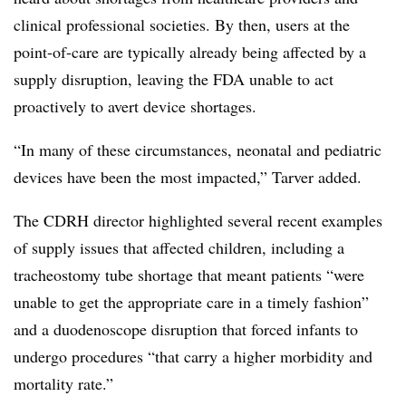
clinical professional societies. By then, users at the
point-of-care are typically already being affected by a
supply disruption, leaving the FDA unable to act
proactively to avert device shortages.
“In many of these circumstances, neonatal and pediatric
devices have been the most impacted,” Tarver added.
The CDRH director highlighted several recent examples
of supply issues that affected children, including a
tracheostomy tube shortage that meant patients “were
unable to get the appropriate care in a timely fashion”
and a duodenoscope disruption that forced infants to
undergo procedures “that carry a higher morbidity and
mortality rate.”