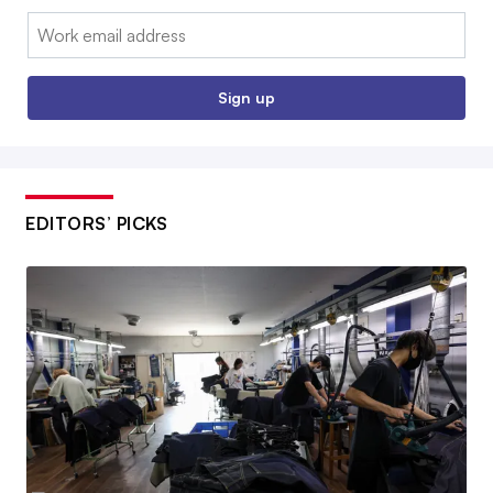
Email:
Sign up
EDITORS’ PICKS