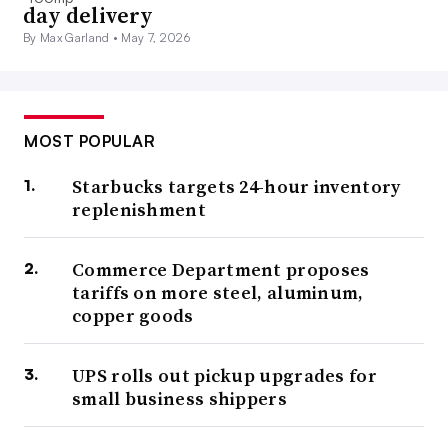
day delivery
By Max Garland •
May 7, 2026
MOST POPULAR
Starbucks targets 24-hour inventory
replenishment
Commerce Department proposes
tariffs on more steel, aluminum,
copper goods
UPS rolls out pickup upgrades for
small business shippers