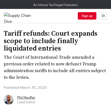
An Informa TechTarget Publication
Sign up
Tariff refunds: Court expands
scope to include finally
liquidated entries
The Court of International Trade amended a
previous order related to now defunct Trump
administration tariffs to include all entries subject
to the levies.
Published March 30, 2026
Phil Neuffer
Lead Editor