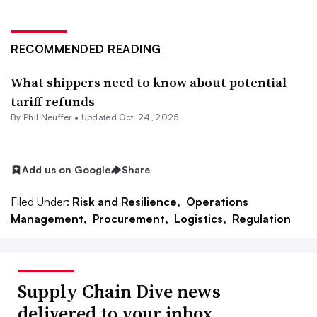
RECOMMENDED READING
What shippers need to know about potential
tariff refunds
By
Phil Neuffer
•
Updated Oct. 24, 2025
Add us on Google
Share
Filed Under:
Risk and Resilience,
Operations
Management,
Procurement,
Logistics,
Regulation
Supply Chain Dive news
delivered to your inbox