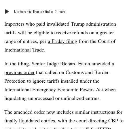
Listen to the article
2 min
Importers who paid invalidated Trump administration
tariffs will be eligible to receive refunds on a greater
range of entries, per
a Friday filing
from the Court of
International Trade.
In the filing, Senior Judge Richard Eaton amended
a
previous order
that called on Customs and Border
Protection to ignore tariffs installed under the
International Emergency Economic Powers Act when
liquidating unprocessed or unfinalized entries.
The amended order now includes similar instructions for
finally liquidated entries, with the court directing CBP to