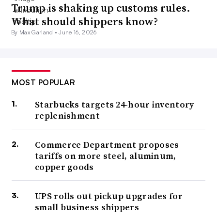
Trump is shaking up customs rules.
What should shippers know?
By Max Garland •
June 16, 2026
MOST POPULAR
Starbucks targets 24-hour inventory
replenishment
Commerce Department proposes
tariffs on more steel, aluminum,
copper goods
UPS rolls out pickup upgrades for
small business shippers