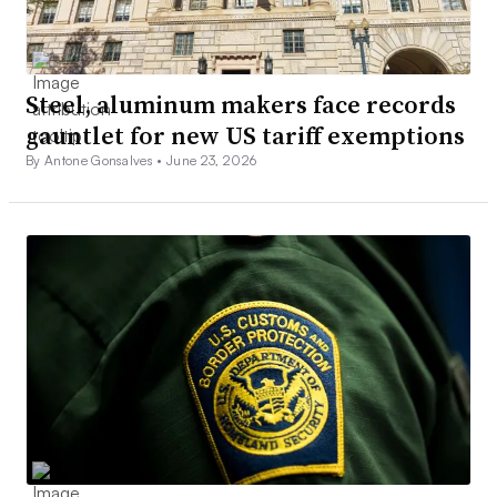
Steel, aluminum makers face records
gauntlet for new US tariff exemptions
By Antone Gonsalves •
June 23, 2026