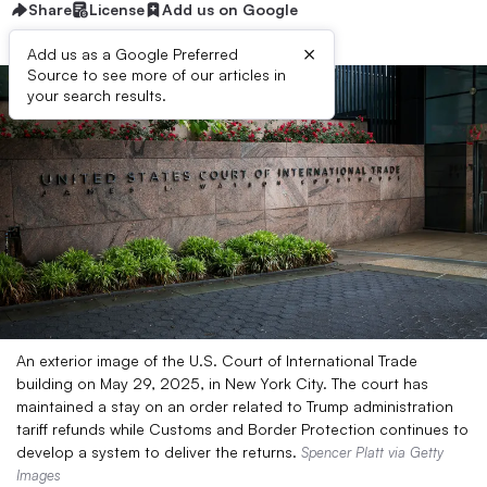
Share
License
Add us on Google
×
Add us as a Google Preferred
Source to see more of our articles in
your search results.
An exterior image of the U.S. Court of International Trade
building on May 29, 2025, in New York City. The court has
maintained a stay on an order related to Trump administration
tariff refunds while Customs and Border Protection continues to
develop a system to deliver the returns.
Spencer Platt via Getty
Images