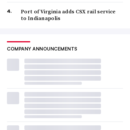
Port of Virginia adds CSX rail service
to Indianapolis
COMPANY ANNOUNCEMENTS