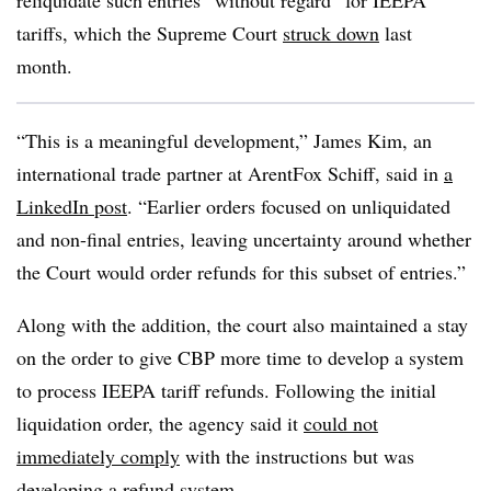
reliquidate such entries “without regard” for IEEPA
tariffs, which the Supreme Court
struck down
last
month.
“This is a meaningful development,” James Kim, an
international trade partner at ArentFox Schiff, said in
a
LinkedIn post
. “Earlier orders focused on unliquidated
and non-final entries, leaving uncertainty around whether
the Court would order refunds for this subset of entries.”
Along with the addition, the court also maintained a stay
on the order to give CBP more time to develop a system
to process IEEPA tariff refunds. Following the initial
liquidation order, the agency said it
could not
immediately comply
with the instructions but was
developing a refund system.