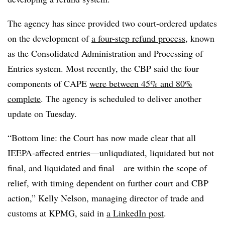
The agency has since provided two court-ordered updates
on the development of
a four-step refund process
, known
as the Consolidated Administration and Processing of
Entries system. Most recently, the CBP said the four
components of CAPE
were between 45% and 80%
complete
. The agency is scheduled to deliver another
update on Tuesday.
“Bottom line: the Court has now made clear that all
IEEPA-affected entries—unliqudiated, liquidated but not
final, and liquidated and final—are within the scope of
relief, with timing dependent on further court and CBP
action,” Kelly Nelson, managing director of trade and
customs at KPMG, said in
a LinkedIn post
.