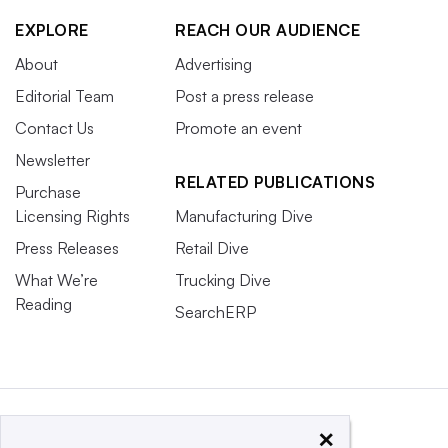
EXPLORE
REACH OUR AUDIENCE
About
Advertising
Editorial Team
Post a press release
Contact Us
Promote an event
Newsletter
RELATED PUBLICATIONS
Purchase
Licensing Rights
Manufacturing Dive
Press Releases
Retail Dive
What We’re
Trucking Dive
Reading
SearchERP
×