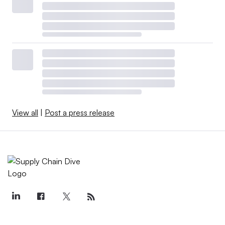
View all
|
Post a press release