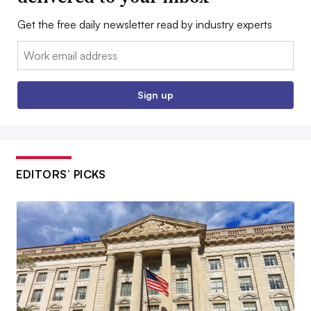
Get the free daily newsletter read by industry experts
Email:
Sign up
EDITORS’ PICKS