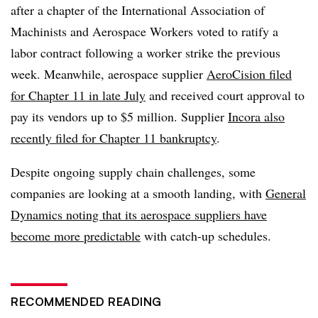
after a chapter of the International Association of
Machinists and Aerospace Workers voted to ratify a
labor contract following a worker strike the previous
week. Meanwhile, aerospace supplier
AeroCision filed
for Chapter 11 in late July
and received court approval to
pay its vendors up to $5 million. Supplier
Incora also
recently filed for Chapter 11 bankruptcy
.
Despite ongoing supply chain challenges, some
companies are looking at a smooth landing, with
General
Dynamics noting that its aerospace suppliers have
become more predictable
with catch-up schedules.
RECOMMENDED READING