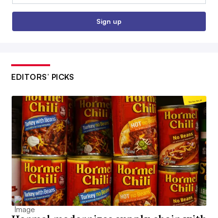
Sign up
EDITORS’ PICKS