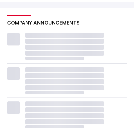
COMPANY ANNOUNCEMENTS