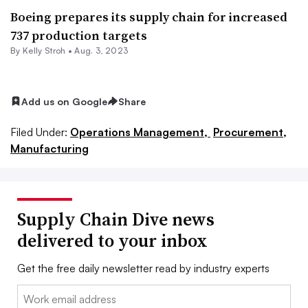
Boeing prepares its supply chain for increased
737 production targets
By
Kelly Stroh
•
Aug. 3, 2023
Add us on Google
Share
Filed Under:
Operations Management,
Procurement,
Manufacturing
Supply Chain Dive news
delivered to your inbox
Get the free daily newsletter read by industry experts
Email: