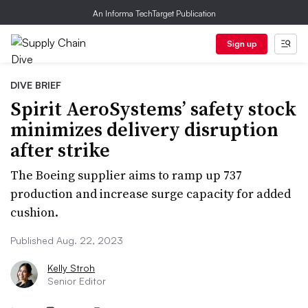
An Informa TechTarget Publication
Sign up
DIVE BRIEF
Spirit AeroSystems’ safety stock
minimizes delivery disruption
after strike
The Boeing supplier aims to ramp up 737
production and increase surge capacity for added
cushion.
Published Aug. 22, 2023
Kelly Stroh
Senior Editor