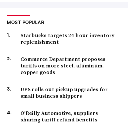
MOST POPULAR
Starbucks targets 24-hour inventory
replenishment
Commerce Department proposes
tariffs on more steel, aluminum,
copper goods
UPS rolls out pickup upgrades for
small business shippers
O’Reilly Automotive, suppliers
sharing tariff refund benefits