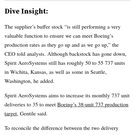
Dive Insight:
The supplier’s buffer stock “is still performing a very
valuable function to ensure we can meet Boeing’s
production rates as they go up and as we go up,” the
CEO told analysts. Although backstock has gone down,
Spirit AeroSystems still has roughly 50 to 55 737 units
in Wichita, Kansas, as well as some in Seattle,
Washington, he added.
Spirit AeroSystems aims to increase its monthly 737 unit
deliveries to 35 to meet
Boeing’s 38-unit 737 production
target
, Gentile said.
To reconcile the difference between the two delivery