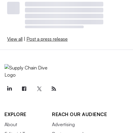
View all
|
Post a press release
EXPLORE
REACH OUR AUDIENCE
About
Advertising