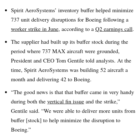
Spirit AeroSystems’ inventory buffer helped minimize
737 unit delivery disruptions for Boeing following a
worker strike in June
, according to a
Q2 earnings call
.
The supplier had built up its buffer stock during the
period where 737 MAX aircraft were grounded,
President and CEO Tom Gentile told analysts. At the
time, Spirit AeroSystems was building 52 aircraft a
month and delivering 42 to Boeing.
“The good news is that that buffer came in very handy
during both the
vertical fin issue
and the strike,”
Gentile said. “We were able to deliver more units from
buffer [stock] to help minimize the disruption to
Boeing.”