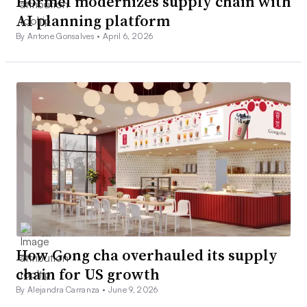
Hormel modernizes supply chain with
AI planning platform
By Antone Gonsalves •
April 6, 2026
How Gong cha overhauled its supply
chain for US growth
By Alejandra Carranza •
June 9, 2026