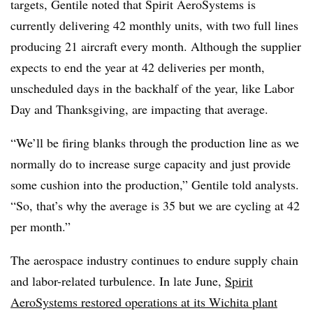
targets, Gentile noted that Spirit AeroSystems is
currently delivering 42 monthly units, with two full lines
producing 21 aircraft every month. Although the supplier
expects to end the year at 42 deliveries per month,
unscheduled days in the backhalf of the year, like Labor
Day and Thanksgiving, are impacting that average.
“We’ll be firing blanks through the production line as we
normally do to increase surge capacity and just provide
some cushion into the production,” Gentile told analysts.
“So, that’s why the average is 35 but we are cycling at 42
per month.”
The aerospace industry continues to endure supply chain
and labor-related turbulence. In late June,
Spirit
AeroSystems restored operations at its Wichita plant