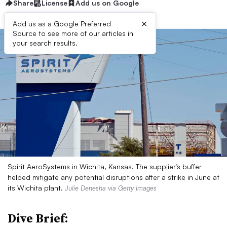
Share
License
Add us on Google
×
Add us as a Google Preferred
Source to see more of our articles in
your search results.
Spirit AeroSystems in Wichita, Kansas. The supplier’s buffer
helped mitigate any potential disruptions after a strike in June at
its Wichita plant.
Julie Denesha via Getty Images
Dive Brief: