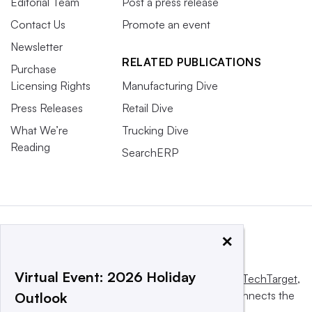
Editorial Team
Post a press release
Contact Us
Promote an event
Newsletter
RELATED PUBLICATIONS
Purchase
Licensing Rights
Manufacturing Dive
Press Releases
Retail Dive
What We’re
Trucking Dive
Reading
SearchERP
×
Virtual Event: 2026 Holiday
This website is owned and operated by
Informa TechTarget
,
a global network that informs, influences and connects the
Outlook