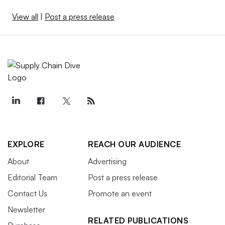
View all
|
Post a press release
EXPLORE
REACH OUR AUDIENCE
About
Advertising
Editorial Team
Post a press release
Contact Us
Promote an event
Newsletter
RELATED PUBLICATIONS