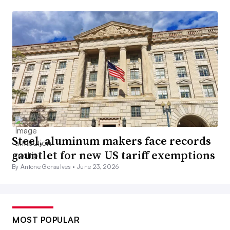
Steel, aluminum makers face records
gauntlet for new US tariff exemptions
By Antone Gonsalves •
June 23, 2026
MOST POPULAR