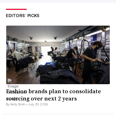
EDITORS’ PICKS
Fashion brands plan to consolidate
sourcing over next 2 years
By Kelly Stroh •
July 29, 2026