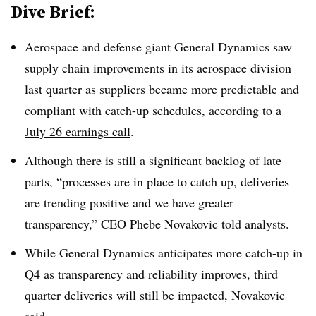
Dive Brief:
Aerospace and defense giant General Dynamics saw
supply chain improvements in its aerospace division
last quarter as suppliers became more predictable and
compliant with catch-up schedules, according to a
July 26 earnings call
.
Although there is still a significant backlog of late
parts, “processes are in place to catch up, deliveries
are trending positive and we have greater
transparency,” CEO Phebe Novakovic told analysts.
While General Dynamics anticipates more catch-up in
Q4 as transparency and reliability improves, third
quarter deliveries will still be impacted, Novakovic
said.