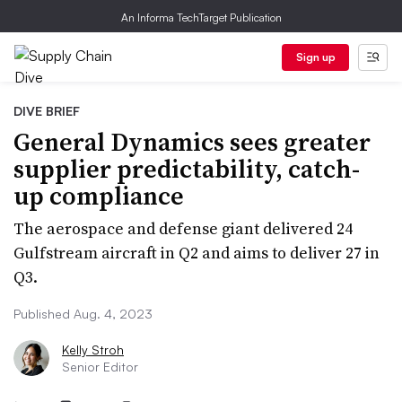
An Informa TechTarget Publication
Sign up
DIVE BRIEF
General Dynamics sees greater
supplier predictability, catch-
up compliance
The aerospace and defense giant delivered 24
Gulfstream aircraft in Q2 and aims to deliver 27 in
Q3.
Published Aug. 4, 2023
Kelly Stroh
Senior Editor