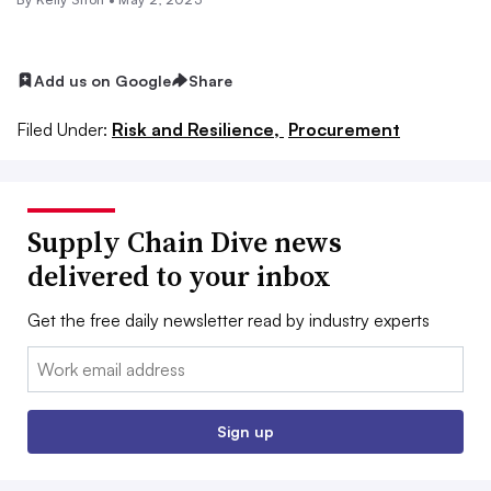
Add us on Google
Share
Filed Under:
Risk and Resilience,
Procurement
Supply Chain Dive news
delivered to your inbox
Get the free daily newsletter read by industry experts
Email:
Sign up