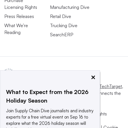
Purchase
Licensing Rights
Manufacturing Dive
Press Releases
Retail Dive
What We’re
Trucking Dive
Reading
SearchERP
×
This website is owned and operated by
Informa TechTarget
,
What to Expect from the 2026
a global network that informs, influences and connects the
Holiday Season
world’s technology buyers and sellers.
Join Supply Chain Dive journalists and industry
© 2025 TechTarget, Inc. or its subsidiaries. All rights
experts for a free virtual event on Sep 16 to
reserved. An Informa PLC company.
explore what the 2026 holiday season will
Privacy policy
|
Terms of use
|
Take down policy
|
Cookie