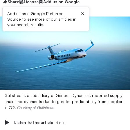
Share
License
Add us on Google
×
Add us as a Google Preferred
Source to see more of our articles in
your search results.
Gulfstream, a subsidiary of General Dynamics, reported supply
chain improvements due to greater predictability from suppliers
in Q2.
Courtesy of Gulfstream
Listen to the article
3 min