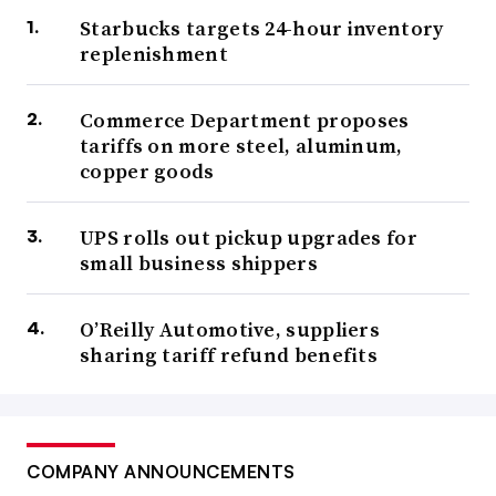
Starbucks targets 24-hour inventory
replenishment
Commerce Department proposes
tariffs on more steel, aluminum,
copper goods
UPS rolls out pickup upgrades for
small business shippers
O’Reilly Automotive, suppliers
sharing tariff refund benefits
COMPANY ANNOUNCEMENTS