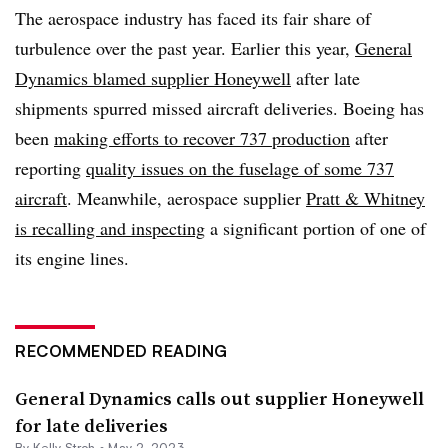
The aerospace industry has faced its fair share of
turbulence over the past year. Earlier this year,
General
Dynamics blamed supplier Honeywell
after late
shipments spurred missed aircraft deliveries. Boeing has
been
making efforts to recover 737 production
after
reporting
quality issues on the fuselage of some 737
aircraft
. Meanwhile, aerospace supplier
Pratt & Whitney
is recalling and inspecting
a significant portion of one of
its engine lines.
RECOMMENDED READING
General Dynamics calls out supplier Honeywell
for late deliveries
By
Kelly Stroh
•
May 2, 2023