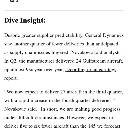
Dive Insight:
Despite greater supplier predictability, General Dynamics
saw another quarter of fewer deliveries than anticipated
as supply chain issues lingered, Novakovic told analysts.
In Q2, the manufacturer delivered 24 Gulfstream aircraft,
up almost 9% year over year,
according to an earnings
report
.
“We now expect to deliver 27 aircraft in the third quarter,
with a rapid increase in the fourth quarter deliveries,”
Novakovic said. “In short, we are making good progress
under difficult circumstances. However, we expect to
deliver five to six fewer aircraft than the 145 we forecast