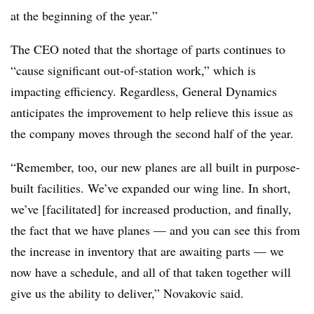
at the beginning of the year.”
The CEO noted that the shortage of parts continues to
“cause significant out-of-station work,” which is
impacting efficiency. Regardless, General Dynamics
anticipates the improvement to help relieve this issue as
the company moves through the second half of the year.
“Remember, too, our new planes are all built in purpose-
built facilities. We’ve expanded our wing line. In short,
we’ve [facilitated] for increased production, and finally,
the fact that we have planes — and you can see this from
the increase in inventory that are awaiting parts — we
now have a schedule, and all of that taken together will
give us the ability to deliver,” Novakovic said.