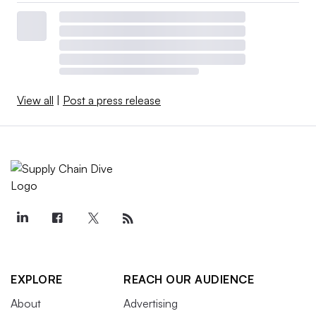
View all
|
Post a press release
EXPLORE
REACH OUR AUDIENCE
About
Advertising