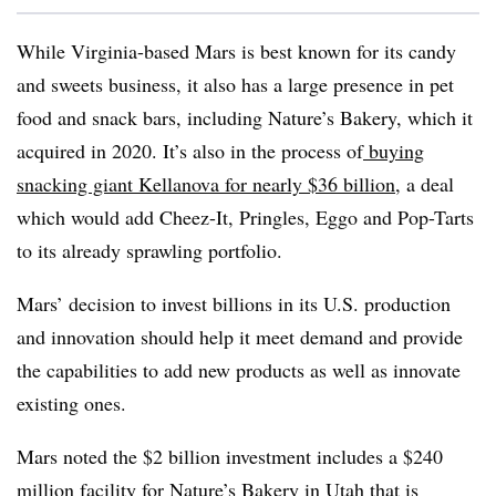
While Virginia-based Mars is best known for its candy
and sweets business, it also has a large presence in pet
food and snack bars, including Nature’s Bakery, which it
acquired in 2020. It’s also in the process of
buying
snacking giant Kellanova for nearly $36 billion
, a deal
which would add Cheez-It, Pringles, Eggo and Pop-Tarts
to its already sprawling portfolio.
Mars’ decision to invest billions in its U.S. production
and innovation should help it meet demand and provide
the capabilities to add new products as well as innovate
existing ones.
Mars noted the $2 billion investment includes a $240
million facility for Nature’s Bakery in Utah that is