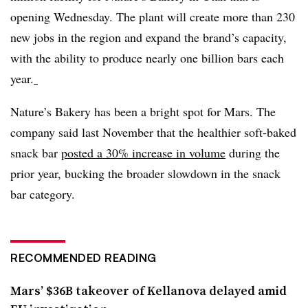
opening Wednesday. The plant will create more than 230
new jobs in the region and expand the brand’s capacity,
with the ability to produce nearly one billion bars each
year.
Nature’s Bakery has been a bright spot for Mars. The
company said last November that the healthier
soft-baked
snack bar
posted a 30% increase in volume
during the
prior year, bucking the broader slowdown in the snack
bar category.
RECOMMENDED READING
Mars’ $36B takeover of Kellanova delayed amid