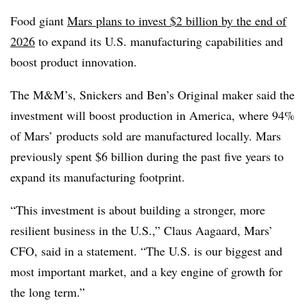
Food giant
Mars plans to invest $2 billion by the end of
2026
to expand its U.S. manufacturing capabilities and
boost product innovation.
The M&M’s, Snickers and Ben’s Original maker said the
investment will boost production in America, where 94%
of Mars’ products sold are manufactured locally. Mars
previously spent $6 billion during the past five years to
expand its manufacturing footprint.
“This investment is about building a stronger, more
resilient business in the U.S.,” Claus Aagaard, Mars’
CFO, said in a statement. “The U.S. is our biggest and
most important market, and a key engine of growth for
the long term.”