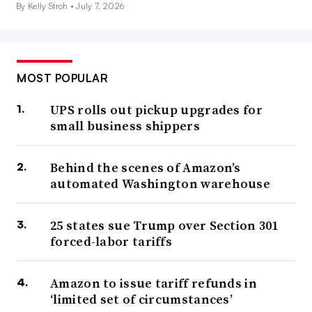
By Kelly Stroh •
July 7, 2026
MOST POPULAR
UPS rolls out pickup upgrades for
small business shippers
Behind the scenes of Amazon’s
automated Washington warehouse
25 states sue Trump over Section 301
forced-labor tariffs
Amazon to issue tariff refunds in
‘limited set of circumstances’