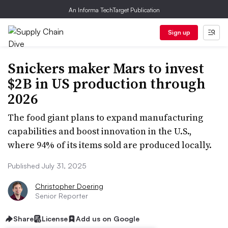
An Informa TechTarget Publication
Sign up
Snickers maker Mars to invest
$2B in US production through
2026
The food giant plans to expand manufacturing
capabilities and boost innovation in the U.S.,
where 94% of its items sold are produced locally.
Published July 31, 2025
Christopher Doering
Senior Reporter
Share
License
Add us on Google