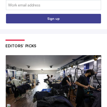
Email:
Sign up
EDITORS’ PICKS