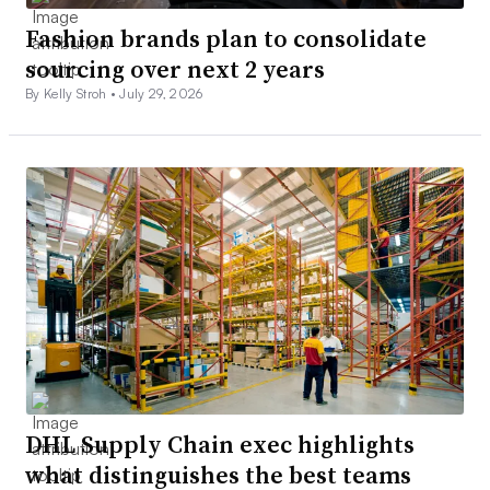
Fashion brands plan to consolidate
sourcing over next 2 years
By Kelly Stroh •
July 29, 2026
DHL Supply Chain exec highlights
what distinguishes the best teams