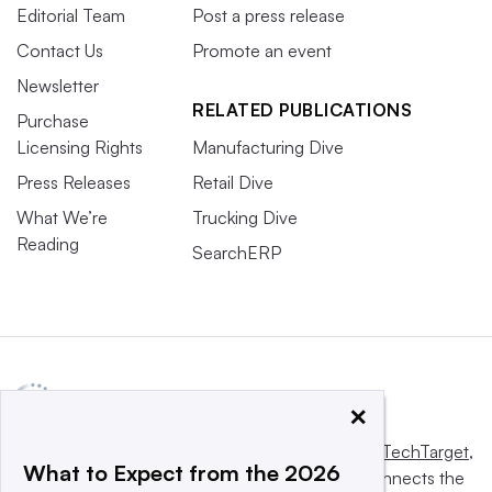
Editorial Team
Post a press release
Contact Us
Promote an event
Newsletter
RELATED PUBLICATIONS
Purchase
Licensing Rights
Manufacturing Dive
Press Releases
Retail Dive
What We’re
Trucking Dive
Reading
SearchERP
×
This website is owned and operated by
Informa TechTarget
,
What to Expect from the 2026
a global network that informs, influences and connects the