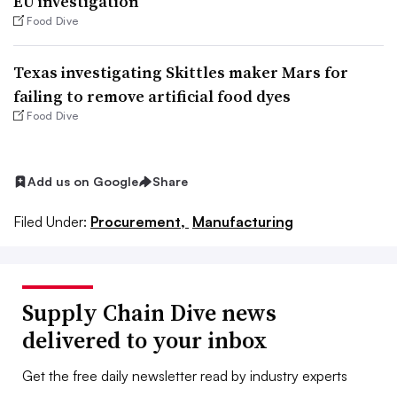
EU investigation
Food Dive
Texas investigating Skittles maker Mars for
failing to remove artificial food dyes
Food Dive
Add us on Google
Share
Filed Under:
Procurement,
Manufacturing
Supply Chain Dive news
delivered to your inbox
Get the free daily newsletter read by industry experts