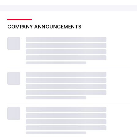
COMPANY ANNOUNCEMENTS