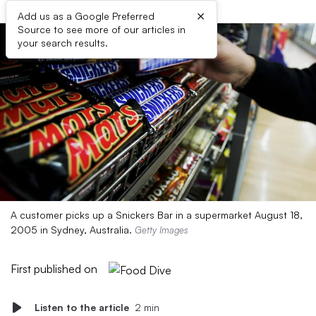
×
Add us as a Google Preferred
Source to see more of our articles in
your search results.
A customer picks up a Snickers Bar in a supermarket August 18,
2005 in Sydney, Australia.
Getty Images
First published on
Listen to the article
2 min