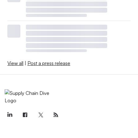
View all
|
Post a press release