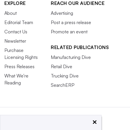
EXPLORE
REACH OUR AUDIENCE
About
Advertising
Editorial Team
Post a press release
Contact Us
Promote an event
Newsletter
RELATED PUBLICATIONS
Purchase
Licensing Rights
Manufacturing Dive
Press Releases
Retail Dive
What We’re
Trucking Dive
Reading
SearchERP
×