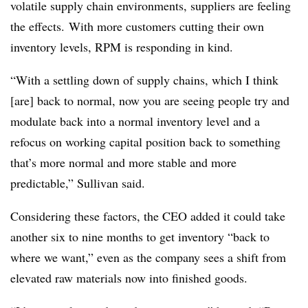
volatile supply chain environments, suppliers are feeling
the effects. With more customers cutting their own
inventory levels, RPM is responding in kind.
“With a settling down of supply chains, which I think
[are] back to normal, now you are seeing
people try and
modulate back into a normal inventory level and a
refocus on working
capital position back to something
that’s more normal and more stable and more
p
redictable,” Sullivan said.
Considering these factors, the CEO added it could take
another six to nine months to get inventory “back to
where we want,” even as the company sees a shift from
elevated raw materials now into finished goods.