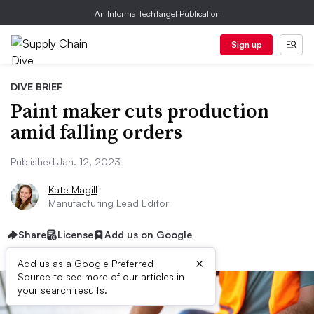
An Informa TechTarget Publication
Sign up
DIVE BRIEF
Paint maker cuts production
amid falling orders
Published Jan. 12, 2023
Kate Magill
Manufacturing Lead Editor
Share
License
Add us on Google
×
Add us as a Google Preferred
Source to see more of our articles in
your search results.