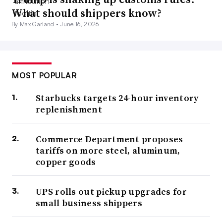
What should shippers know?
By Max Garland •
June 16, 2026
MOST POPULAR
Starbucks targets 24-hour inventory
replenishment
Commerce Department proposes
tariffs on more steel, aluminum,
copper goods
UPS rolls out pickup upgrades for
small business shippers