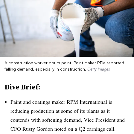
A construction worker pours paint. Paint maker RPM reported
falling demand, especially in construction.
Getty Images
Dive Brief:
Paint and coatings maker RPM International is
reducing production
at some of its plants as it
contends with softening demand, Vice President and
CFO Rusty Gordon noted
on a Q2 earnings call
.