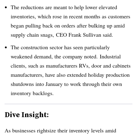
The reductions are meant to help lower elevated
inventories, which rose in recent months as customers
began pulling back on orders after bulking up amid
supply chain snags, CEO Frank Sullivan said.
The construction sector has seen particularly
weakened demand, the company noted. Industrial
clients, such as manufacturers RVs, door and cabinets
manufacturers, have also extended holiday production
shutdowns into January to work through their own
inventory backlogs.
Dive Insight:
As businesses rightsize their inventory levels amid