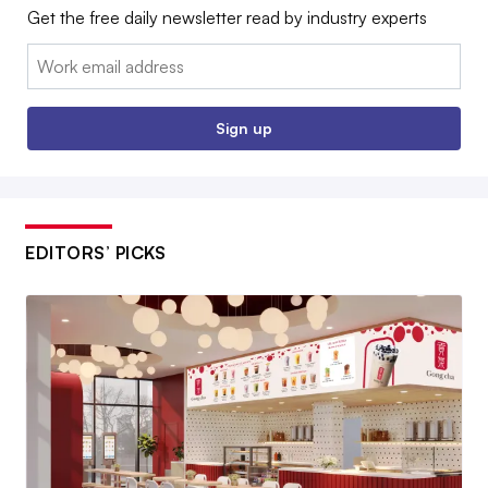
Get the free daily newsletter read by industry experts
Email:
Sign up
EDITORS’ PICKS