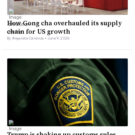
How Gong cha overhauled its supply
chain for US growth
By Alejandra Carranza •
June 9, 2026
Trump is shaking up customs rules.