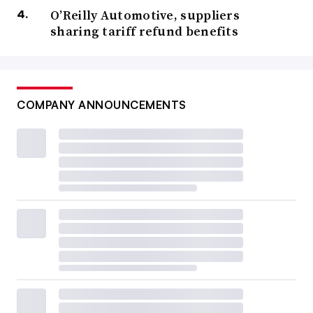
O’Reilly Automotive, suppliers
sharing tariff refund benefits
COMPANY ANNOUNCEMENTS