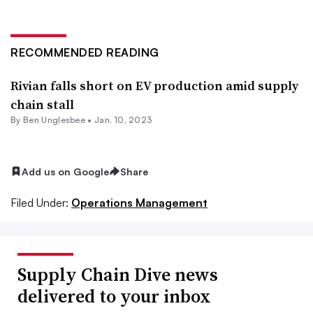
RECOMMENDED READING
Rivian falls short on EV production amid supply
chain stall
By
Ben Unglesbee
•
Jan. 10, 2023
Add us on Google
Share
Filed Under:
Operations Management
Supply Chain Dive news
delivered to your inbox