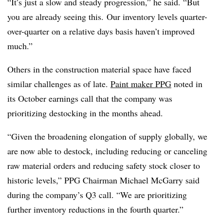
“It’s just a slow and steady progression,” he said. “But
you are already seeing this.
Our inventory levels quarter-
over-quarter on a relative days basis haven’t improved
much.”
Others in the construction material space have faced
similar challenges as of late.
Paint maker PPG
noted in
its October earnings call that the company was
prioritizing destocking in the months ahead.
“Given the broadening elongation of supply globally, we
are now able to destock, including reducing or canceling
raw material orders and reducing safety stock closer to
historic levels,” PPG Chairman Michael McGarry said
during the company’s Q3 call. “We are prioritizing
further inventory reductions in the fourth quarter.”