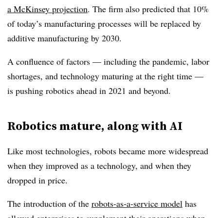
a McKinsey projection
. The firm also predicted that 10%
of today’s manufacturing processes will be replaced by
additive manufacturing by 2030.
A confluence of factors — including the pandemic, labor
shortages, and technology maturing at the right time —
is pushing robotics ahead in 2021 and beyond.
Robotics mature, along with AI
Like most technologies, robots became more widespread
when they improved as a technology, and when they
dropped in price.
The introduction of the
robots-as-a-service model
has