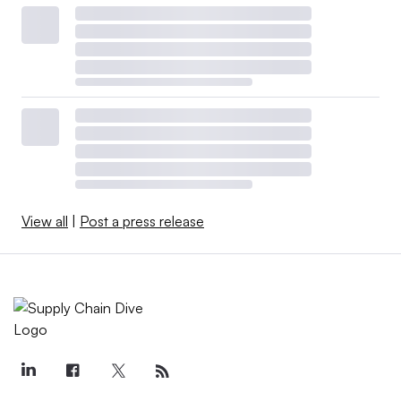
View all
|
Post a press release