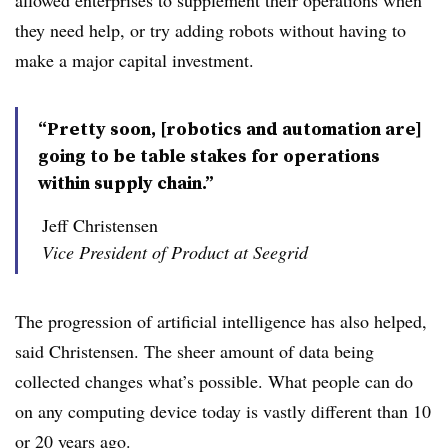
allowed enterprises to supplement their operations when
they need help, or try adding robots without having to
make a major capital investment.
“Pretty soon, [robotics and automation are]
going to be table stakes for operations
within supply chain.”
Jeff Christensen
Vice President of Product at Seegrid
The progression of artificial intelligence has also helped,
said Christensen. The sheer amount of data being
collected changes what’s possible. What people can do
on any computing device today is vastly different than 10
or 20 years ago.