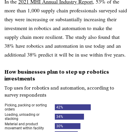
In the
2021 MHI Annual Industry Report
, 53% of the
more than 1,000 supply chain professionals surveyed said
they were increasing or substantially increasing their
investment in robotics and automation to make the
supply chain more resilient. The study also found that
38% have robotics and automation in use today and an
additional 38% predict it will be in use within five years.
How businesses plan to step up robotics
investments
Top uses for robotics and automation, according to
survey respondents