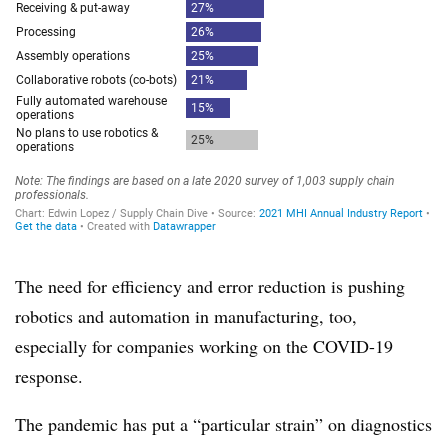
The need for efficiency and error reduction is pushing
robotics and automation in manufacturing, too,
especially for companies working on the COVID-19
response.
The pandemic has put a “particular strain” on diagnostics