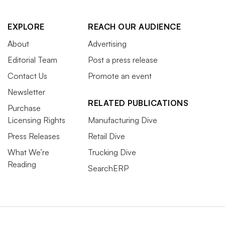
EXPLORE
REACH OUR AUDIENCE
About
Advertising
Editorial Team
Post a press release
Contact Us
Promote an event
Newsletter
RELATED PUBLICATIONS
Purchase
Licensing Rights
Manufacturing Dive
Press Releases
Retail Dive
What We’re
Trucking Dive
Reading
SearchERP