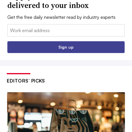
delivered to your inbox
Get the free daily newsletter read by industry experts
Email:
Sign up
EDITORS’ PICKS