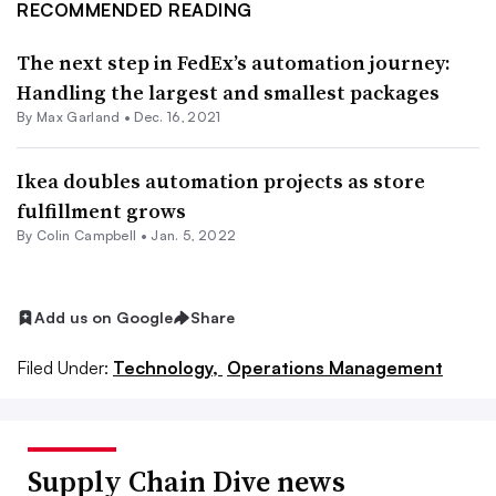
RECOMMENDED READING
The next step in FedEx’s automation journey:
Handling the largest and smallest packages
By
Max Garland
•
Dec. 16, 2021
Ikea doubles automation projects as store
fulfillment grows
By
Colin Campbell
•
Jan. 5, 2022
Add us on Google
Share
Filed Under:
Technology,
Operations Management
Supply Chain Dive news