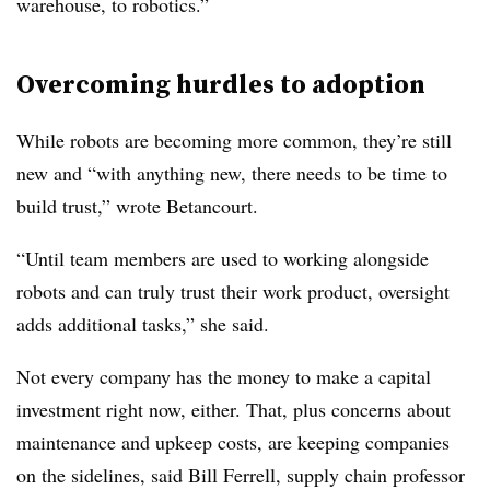
warehouse, to robotics.”
Overcoming hurdles to adoption
While robots are becoming more common, they’re still
new and “with anything new, there needs to be time to
build trust,” wrote Betancourt.
“Until team members are used to working alongside
robots and can truly trust their work product, oversight
adds additional tasks,” she said.
Not every company has the money to make a capital
investment right now, either. That, plus concerns about
maintenance and upkeep costs, are keeping companies
on the sidelines, said Bill Ferrell, supply chain professor