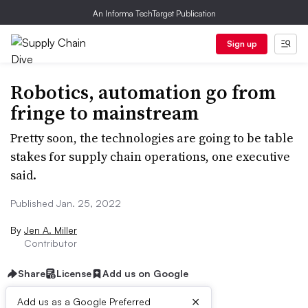
An Informa TechTarget Publication
Sign up
Robotics, automation go from
fringe to mainstream
Pretty soon, the technologies are going to be table
stakes for supply chain operations, one executive
said.
Published Jan. 25, 2022
By
Jen A. Miller
Contributor
Share
License
Add us on Google
×
Add us as a Google Preferred