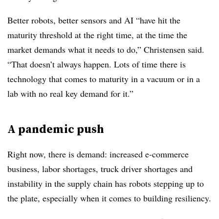
Better robots, better sensors and AI “have hit the
maturity threshold at the right time, at the time the
market demands what it needs to do,” Christensen said.
“That doesn’t always happen. Lots of time there is
technology that comes to maturity in a vacuum or in a
lab with no real key demand for it.”
A pandemic push
Right now, there is demand: increased e-commerce
business, labor shortages, truck driver shortages and
instability in the supply chain has robots stepping up to
the plate, especially when it comes to building resiliency.