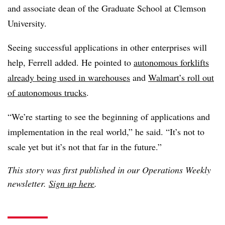
and associate dean of the Graduate School at Clemson
University.
Seeing successful applications in other enterprises will
help, Ferrell added. He pointed to
autonomous forklifts
already being used in warehouses
and
Walmart’s roll out
of autonomous trucks
.
“We’re starting to see the beginning of applications and
implementation in the real world,” he said. “It’s not to
scale yet but it’s not that far in the future.”
This story was first published in our Operations Weekly
newsletter.
Sign up here
.