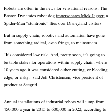
Robots are often in the news for sensational reasons: The
Boston Dynamics robot dog
impersonates Mick Jagger
; a
Spider-Man “stuntronic”
flies over Disneyland visitors
.
But in supply chain, robotics and automation have gone
from something radical, even fringe, to mainstream.
“It’s considered low risk. And, pretty soon, it’s going to
be table stakes for operations within supply chain, where
10 years ago it was considered either cutting, or bleeding
edge, or risky,” said Jeff Christensen, vice president of
product at Seegrid.
Annual installations of industrial robots will jump from
450,000 a year in 2015 to 600,000 in 2022, according to