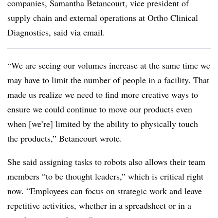
companies, Samantha Betancourt, vice president of
supply chain and external operations at Ortho Clinical
Diagnostics, said via email.
“We are seeing our volumes increase at the same time we
may have to limit the number of people in a facility. That
made us realize we need to find more creative ways to
ensure we could continue to move our products even
when [we’re] limited by the ability to physically touch
the products,” Betancourt wrote.
She said assigning tasks to robots also allows their team
members “to be thought leaders,” which is critical right
now. “Employees can focus on strategic work and leave
repetitive activities, whether in a spreadsheet or in a