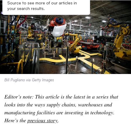
Source to see more of our articles in
your search results.
Bill Pugliano via Getty Images
Editor’s note: This article is the latest in a series that
looks into the ways supply chains, warehouses and
manufacturing facilities are investing in technology.
Here’s the
previous story
.