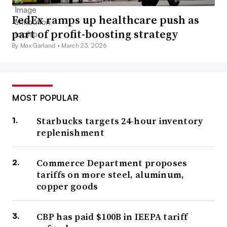
FedEx ramps up healthcare push as
part of profit-boosting strategy
By Max Garland •
March 23, 2026
MOST POPULAR
Starbucks targets 24-hour inventory
replenishment
Commerce Department proposes
tariffs on more steel, aluminum,
copper goods
CBP has paid $100B in IEEPA tariff