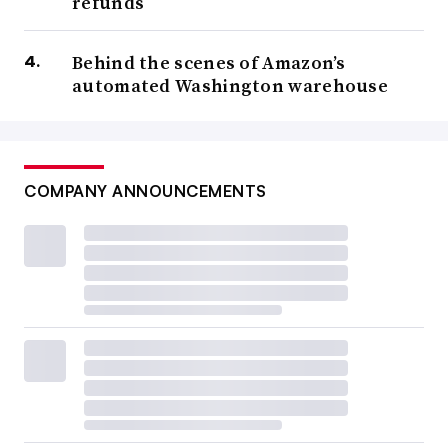
refunds
Behind the scenes of Amazon’s
automated Washington warehouse
COMPANY ANNOUNCEMENTS