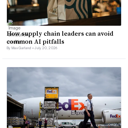
How supply chain leaders can avoid
common AI pitfalls
By Max Garland •
July 20, 2026