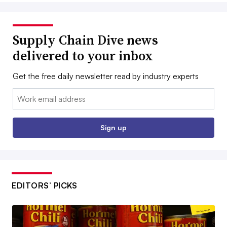
Supply Chain Dive news
delivered to your inbox
Get the free daily newsletter read by industry experts
Email:
Sign up
EDITORS’ PICKS