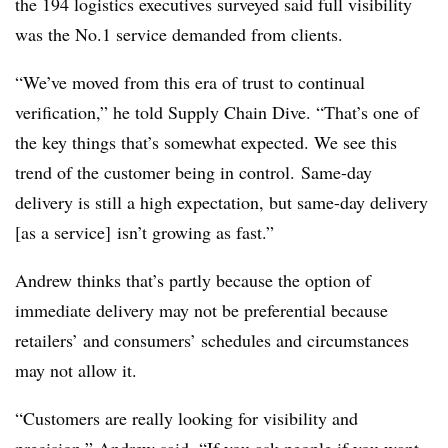
the 194 logistics executives surveyed said full visibility
was the No.1 service demanded from clients.
“
We’ve moved from this era of trust to continual
verification,” he told Supply Chain Dive. “That’s one of
the key things that’s somewhat expected. We see this
trend of the customer being in control. Same-day
delivery is still a high expectation, but same-day delivery
[as a service] isn’t growing as fast.”
Andrew thinks that’s partly because the option of
immediate delivery may not be preferential because
retailers’ and consumers’ schedules and circumstances
may not allow it.
“
Customers are really looking for visibility and
precision,” Andrew said. “If you ask people if you want