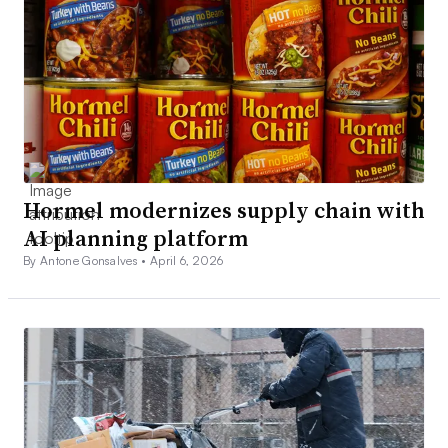
Hormel modernizes supply chain with
AI planning platform
By Antone Gonsalves •
April 6, 2026