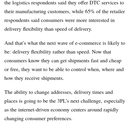
the logistics respondents said they offer DTC services to
their manufacturing customers, while 65% of the retailer
respondents said consumers were more interested in
delivery flexibility than speed of delivery.
And that’s what the next wave of e-commerce is likely to
be: delivery flexibility rather than speed. Now that
consumers know they can get shipments fast and cheap
or free, they want to be able to control when, where and
how they receive shipments.
The ability to change addresses, delivery times and
places is going to be the 3PL’s next challenge, especially
as the internet-driven economy centers around rapidly
changing consumer preferences.