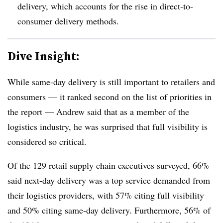
delivery, which accounts for the rise in direct-to-
consumer delivery methods.
Dive Insight:
While same-day delivery is still important to retailers and
consumers — it ranked second on the list of priorities in
the report — Andrew said that as a member of the
logistics industry, he was surprised that full visibility is
considered so critical.
Of the 129 retail supply chain executives surveyed, 66%
said next-day delivery was a top service demanded from
their logistics providers, with 57% citing full visibility
and 50% citing same-day delivery. Furthermore, 56% of