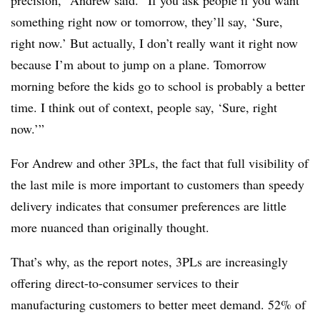
something right now or tomorrow, they’ll say, ‘Sure,
right now.’ But actually, I don’t really want it right now
because I’m about to jump on a plane. Tomorrow
morning before the kids go to school is probably a better
time. I think out of context, people say, ‘Sure, right
now.’”
For Andrew and other 3PLs, the fact that full visibility of
the last mile is more important to customers than speedy
delivery indicates that consumer preferences are little
more nuanced than originally thought.
That’s why, as the report notes, 3PLs are increasingly
offering direct-to-consumer services to their
manufacturing customers to better meet demand. 52% of