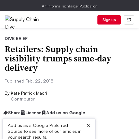
An Informa TechTarget Publication
Sign up
DIVE BRIEF
Retailers: Supply chain
visibility trumps same-day
delivery
Published Feb. 22, 2018
By
Kate Patrick Macri
Contributor
Share
License
Add us on Google
×
Add us as a Google Preferred
Source to see more of our articles in
Dive Brief:
your search results.