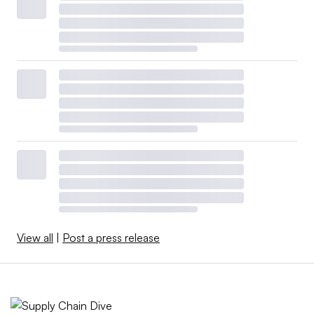
View all
|
Post a press release