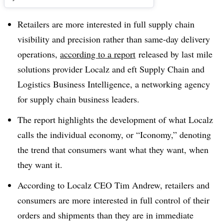
Retailers are more interested in full supply chain
visibility and precision rather than same-day delivery
operations,
according to a report
released by last mile
solutions provider Localz and eft Supply Chain and
Logistics Business Intelligence, a networking agency
for supply chain business leaders.
The report highlights the development of what Localz
calls the individual economy, or “Iconomy,” denoting
the trend that consumers want what they want, when
they want it.
According to Localz CEO Tim Andrew, retailers and
consumers are more interested in full control of their
orders and shipments than they are in immediate