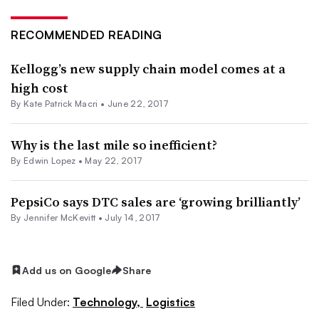
RECOMMENDED READING
Kellogg’s new supply chain model comes at a
high cost
By Kate Patrick Macri •
June 22, 2017
Why is the last mile so inefficient?
By
Edwin Lopez
•
May 22, 2017
PepsiCo says DTC sales are ‘growing brilliantly’
By
Jennifer McKevitt
•
July 14, 2017
Add us on Google
Share
Filed Under:
Technology,
Logistics