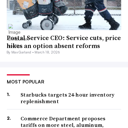
Postal Service CEO: Service cuts, price
hikes an option absent reforms
By Max Garland •
March 18, 2026
MOST POPULAR
Starbucks targets 24-hour inventory
replenishment
Commerce Department proposes
tariffs on more steel, aluminum,