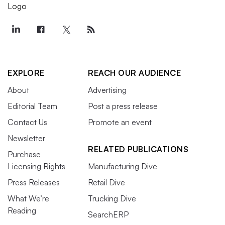
EXPLORE
REACH OUR AUDIENCE
About
Advertising
Editorial Team
Post a press release
Contact Us
Promote an event
Newsletter
RELATED PUBLICATIONS
Purchase
Licensing Rights
Manufacturing Dive
Press Releases
Retail Dive
What We’re
Trucking Dive
Reading
SearchERP