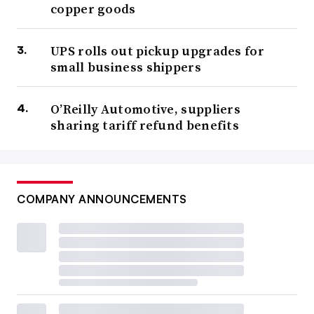
copper goods
UPS rolls out pickup upgrades for
small business shippers
O’Reilly Automotive, suppliers
sharing tariff refund benefits
COMPANY ANNOUNCEMENTS