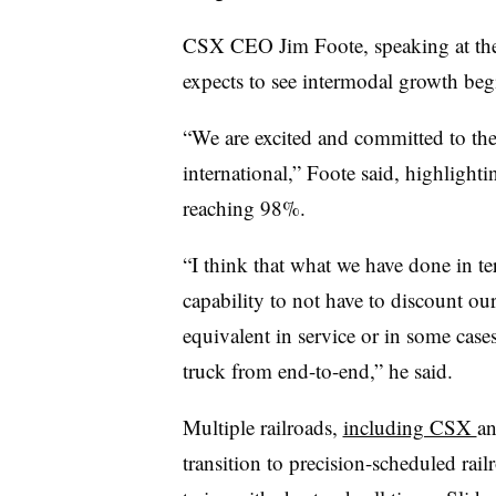
CSX CEO Jim Foote, speaking at th
expects to see intermodal growth beg
“We are excited and committed to th
international,” Foote​ said, highligh
reaching 98%.
“I think that what we have done in t
capability to not have to discount ou
equivalent in service or in some case
truck from end-to-end,” he said.
Multiple railroads,
including CSX
a
transition to precision-scheduled rail