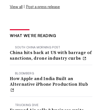
View all
|
Post a press release
WHAT WE’RE READING
SOUTH CHINA MORNING POST
China hits back at US with barrage of
sanctions, drone industry curbs
BLOOMBERG
How Apple and India Built an
Alternative iPhone Production Hub
TRUCKING DIVE