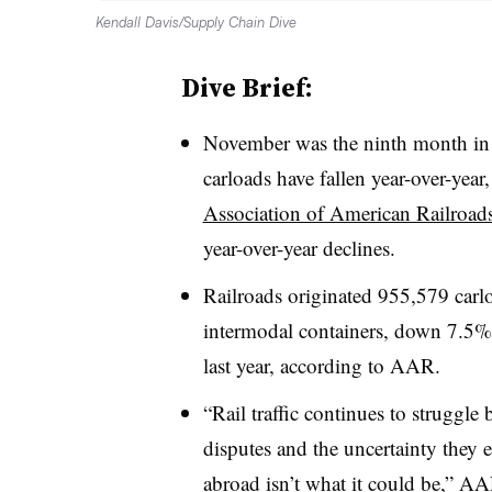
Kendall Davis/Supply Chain Dive
Dive Brief:
November was the ninth month in a 
carloads have fallen year-over-year
Association of American Railroad
year-over-year declines.
Railroads originated 955,579 car
intermodal containers, down 7.5%
last year, according to AAR.
“Rail traffic continues to struggle
disputes and the uncertainty they
abroad isn’t what it could be,” A