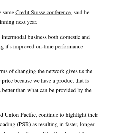
e same
Credit Suisse​ conference
, said he
inning next year.
e intermodal business both domestic and
ting it’s improved on-time performance
erms of changing the network gives us the
r price because we have a product that is
s better than what can be provided by the
nd
Union Pacific,
continue to highlight their
roading (PSR) as resulting in faster, longer