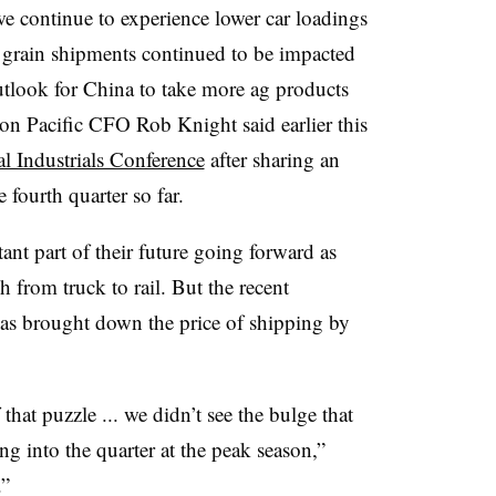
 we continue to experience lower car loadings
 grain shipments continued to be impacted
 outlook for China to take more ag products
ion Pacific CFO Rob Knight said earlier this
l Industrials Conference
​ after sharing an
 fourth quarter so far.
ant part of their future going forward as
h from truck to rail. But the recent
has brought down the price of shipping by
that puzzle ... we didn’t see the bulge that
 into the quarter at the peak season,”
.”