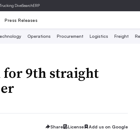
Trucking Dive
SearchERP
Press Releases
echnology
Operations
Procurement
Logistics
Freight
Re
for 9th straight
er
Share
License
Add us on Google