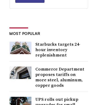
MOST POPULAR
Starbucks targets 24-
hour inventory
replenishment
Commerce Department
proposes tariffs on
more steel, aluminum,
copper goods
UPS rolls out pickup
upgrades for small