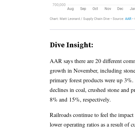
Dive Insight:
AAR says there are 20 different com
growth in November, including stone
primary forest products were up 3%. B
declines in coal, crushed stone and
8% and 15%, respectively.
Railroads continue to feel the impact
lower operating ratios as a result of c