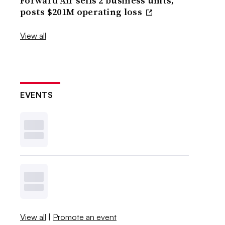
Forward Air sells 2 business units,
posts $201M operating loss
View all
EVENTS
View all
|
Promote an event