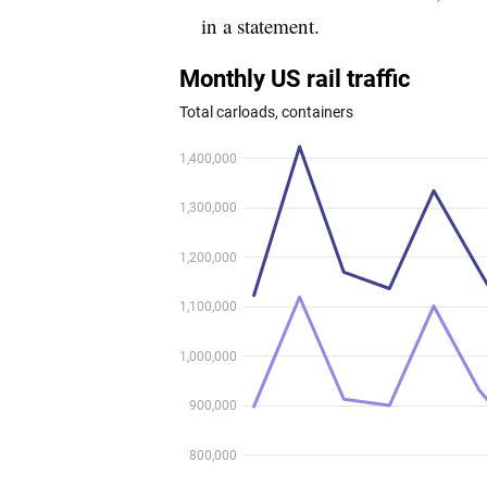
in a statement.