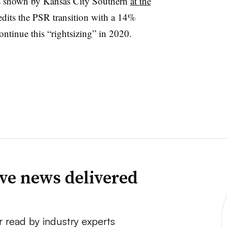
des shown by Kansas City Southern
at the
edits the PSR transition with a 14%
 continue this “rightsizing” in 2020.
ve news delivered
r read by industry experts