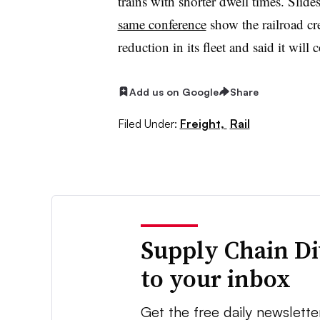
trains with shorter dwell times. Sli
same conference
show the railroad cr
reduction in its fleet and said it will
Add us on Google
Share
Filed Under:
Freight,
Rail
Supply Chain Di
to your inbox
Get the free daily newslette