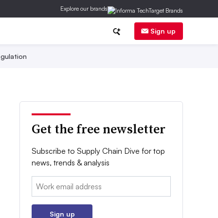
Explore our brands
Sign up
gulation
Get the free newsletter
Subscribe to Supply Chain Dive for top
news, trends & analysis
Email:
Sign up