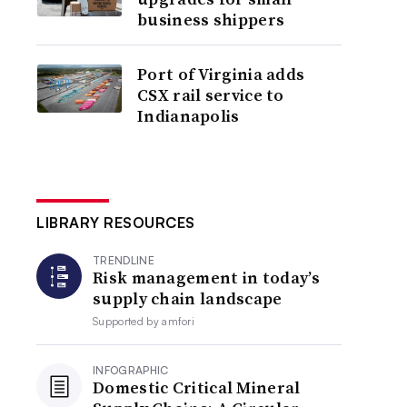
business shippers
Port of Virginia adds
CSX rail service to
Indianapolis
LIBRARY RESOURCES
TRENDLINE
Risk management in today’s
supply chain landscape
Supported by
amfori
INFOGRAPHIC
Domestic Critical Mineral