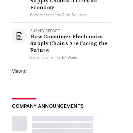
Supply Chains: A Circular
Economy
Custom content for
Cirba Solutions
SURVEY REPORT
How Consumer Electronics
Supply Chains Are Facing the
Future
Custom content for
DP World
View all
COMPANY ANNOUNCEMENTS