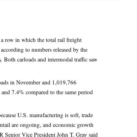
row in which the total rail freight
, according to numbers released by the
s
. Both carloads and intermodal traffic saw
loads in November and 1,019,766
 and 7.4% compared to the same period
 because U.S. manufacturing is soft, trade
 entail are ongoing, and economic growth
AR Senior Vice President John T. Gray said