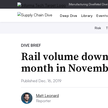
|
Manufacturing Dive
Retail Dive
Deep Dive
Library
Events
Risk
T
DIVE BRIEF
Rail volume down 
month in Novemb
Published Dec. 16, 2019
Matt Leonard
Reporter