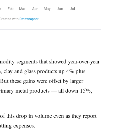
modity segments that showed year-over-year
, clay and glass products up 4% plus
ut these gains were offset by larger
 primary metal products — all down 15%,
 of this drop in volume even as they report
utting expenses.