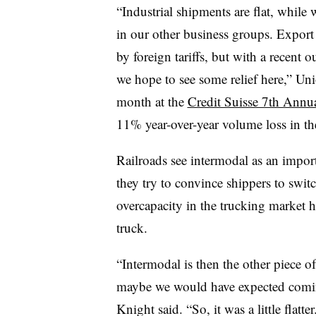
“Industrial shipments are flat, while
in our other business groups. Export
by foreign tariffs, but with a recent
we hope to see some relief here,” Un
month at the
Credit Suisse 7th Annua
11% year-over-year volume loss in the
Railroads see intermodal as an import
they try to convince shippers to switc
overcapacity in the trucking market 
truck.
“Intermodal is then the other piece of 
maybe we would have expected coming
Knight ​said. “So, it was a little flatter