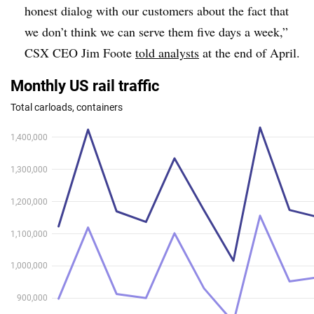
honest dialog with our customers about the fact that
we don’t think we can serve them five days a week,”
CSX CEO Jim Foote
told analysts
at the end of April.