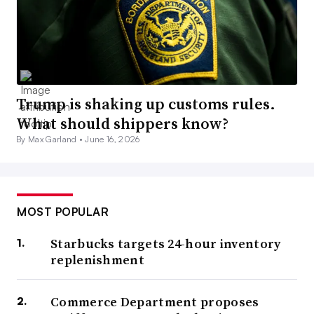
Trump is shaking up customs rules.
What should shippers know?
By Max Garland •
June 16, 2026
MOST POPULAR
Starbucks targets 24-hour inventory
replenishment
Commerce Department proposes