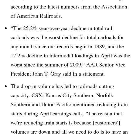
according to the latest numbers from the
Association
of American Railroads
.
“The 25.2% year-over-year decline in total rail
carloads was the worst decline for total carloads for
any month since our records begin in 1989, and the
17.2% decline in intermodal loadings in April was the
worst since the summer of 2009,” AAR Senior Vice
President John T. Gray said in a statement.
The drop in volume has led to railroads cutting
capacity. CSX, Kansas City Southern, Norfolk
Southern and Union Pacific mentioned reducing train
starts during April earnings calls. “The reason that
we’re reducing train starts is because [customers’]
volumes are down and all we need to do is to have an