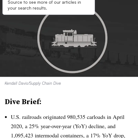
Source to see more of our articles in
your search results.
Kendall Davis/Supply Chain Dive
Dive Brief:
U.S. railroads originated 980,535 carloads in April
2020, a 25% year-over-year (YoY) decline, and
1,095,423​ intermodal containers, a 17% YoY drop,