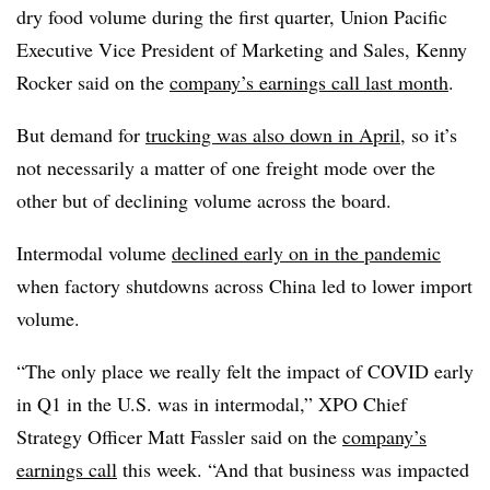
dry food volume during the first quarter, Union Pacific
Executive Vice President of Marketing and Sales​, Kenny
Rocker said on the​
company’s earnings call last month
.
But demand for
trucking was also down in April
, so it’s
not necessarily a matter of one freight mode over the
other but of declining volume across the board.
Intermodal volume
declined early on in the pandemic
when factory shutdowns across China led to lower import
volume.
“The only place we really felt the impact of COVID early
in Q1 in the U.S. was in intermodal,” XPO Chief
Strategy Officer​ Matt Fassler said on the
company’s
earnings call
this week. “And that business was impacted