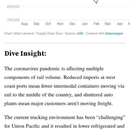
Dive Insight:
The coronavirus pandemic is affecting multiple
components of rail volume. Reduced imports at west
coast ports mean fewer intermodal containers moving via
rail to
the middle of the country, and shuttered auto
plants mean major customers aren’t moving freight.
The current trucking environment has been “challenging”
for Union Pacific and it resulted in lower refrigerated and