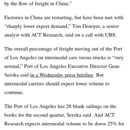
by the flow of freight in China.”
Factories in China are restarting, but have been met with
“sharply lower export demand,” Tim Denoyer, a senior
analyst with ACT Research, said on a call with UBS.
The overall percentage of freight moving out of the Port
of Los Angeles on intermodal cars versus trucks is “very
normal,” Port of Los Angeles Executive Director Gene
Seroka said
in a Wednesday press briefing
. But
intermodal carriers should expect lower volume to
continue.
The Port of Los Angeles has 28 blank sailings on the
books for the second quarter, Seroka said. And ACT
Research expects intermodal volume to be down 25% for