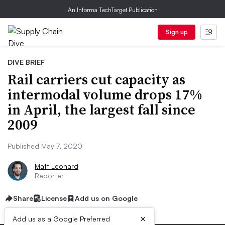
An Informa TechTarget Publication
Sign up
DIVE BRIEF
Rail carriers cut capacity as
intermodal volume drops 17%
in April, the largest fall since
2009
Published May 7, 2020
Matt Leonard
Reporter
Share
License
Add us on Google
×
Add us as a Google Preferred