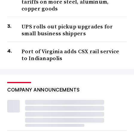
tariffs on more steel, aluminum,
copper goods
UPS rolls out pickup upgrades for
small business shippers
Port of Virginia adds CSX rail service
to Indianapolis
COMPANY ANNOUNCEMENTS