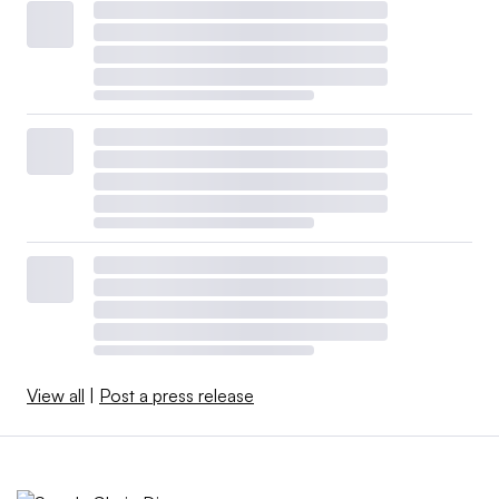
View all
|
Post a press release