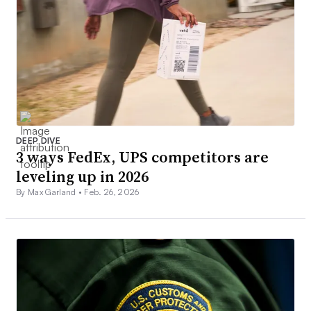
DEEP DIVE
3 ways FedEx, UPS competitors are
leveling up in 2026
By Max Garland •
Feb. 26, 2026