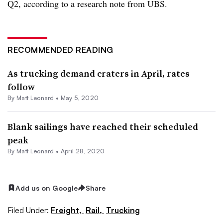
Q2, according to a research note from UBS.​
RECOMMENDED READING
As trucking demand craters in April, rates
follow
By
Matt Leonard
•
May 5, 2020
Blank sailings have reached their scheduled
peak
By
Matt Leonard
•
April 28, 2020
Add us on Google
Share
Filed Under:
Freight,
Rail,
Trucking