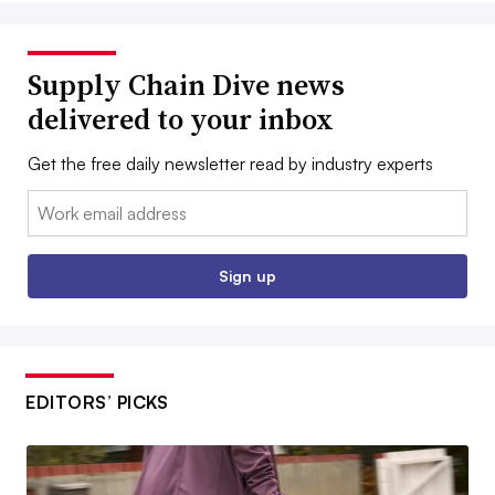
Supply Chain Dive news
delivered to your inbox
Get the free daily newsletter read by industry experts
Email:
Sign up
EDITORS’ PICKS