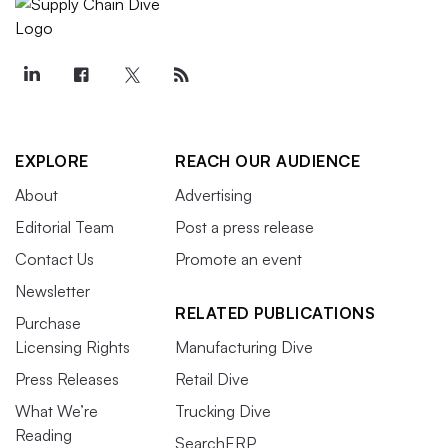
EXPLORE
REACH OUR AUDIENCE
About
Advertising
Editorial Team
Post a press release
Contact Us
Promote an event
Newsletter
RELATED PUBLICATIONS
Purchase
Licensing Rights
Manufacturing Dive
Press Releases
Retail Dive
What We’re
Trucking Dive
Reading
SearchERP