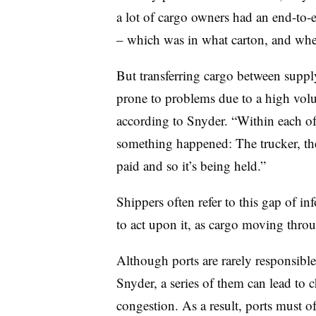
a lot of cargo owners had an end-to-
– which was in what carton, and wher
But transferring cargo between supply 
prone to problems due to a high volu
according to Snyder. “Within each of t
something happened: The trucker, the 
paid and so it’s being held.”
Shippers often refer to this gap of in
to act upon it, as cargo moving thro
Although ports are rarely responsible
Snyder, a series of them can lead to 
congestion. As a result, ports must o