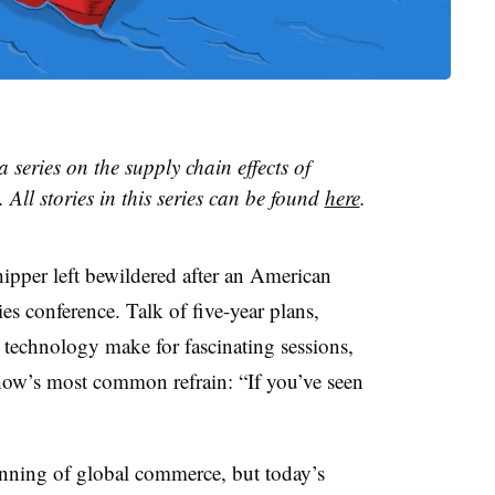
 a series on the supply chain effects of
 All stories in this series can be found
here
.
hipper left bewildered after an American
es conference. Talk of five-year plans,
 technology make for fascinating sessions,
show’s most common refrain: “If you’ve seen
inning of global commerce, but today’s