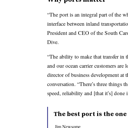
“The port is an integral part of the w
interface between inland transportat
President and CEO of the South Caro
Dive.
“The ability to make that transfer in 
and our ocean carrier customers are l
director of business development at t
conversation. “There’s three things t
speed, reliability and [that it’s] done 
The best port is the one
Jim Newsome