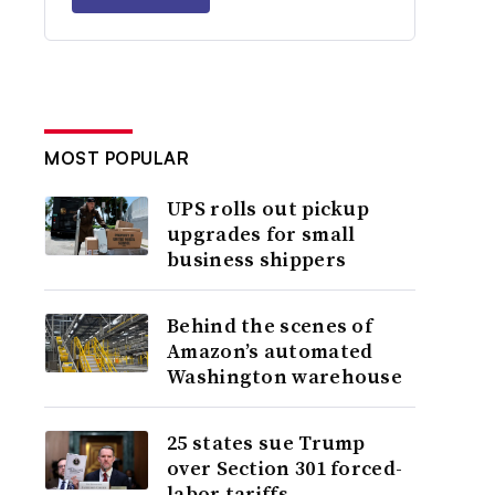
MOST POPULAR
UPS rolls out pickup
upgrades for small
business shippers
Behind the scenes of
Amazon’s automated
Washington warehouse
25 states sue Trump
over Section 301 forced-
labor tariffs