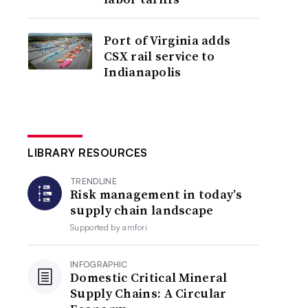
Port of Virginia adds
CSX rail service to
Indianapolis
LIBRARY RESOURCES
TRENDLINE
Risk management in today’s
supply chain landscape
Supported by
amfori
INFOGRAPHIC
Domestic Critical Mineral
Supply Chains: A Circular