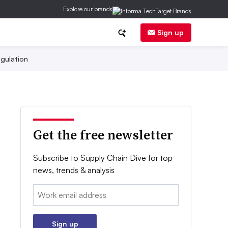
Explore our brands
Sign up
gulation
Get the free newsletter
Subscribe to Supply Chain Dive for top
news, trends & analysis
Email:
Sign up