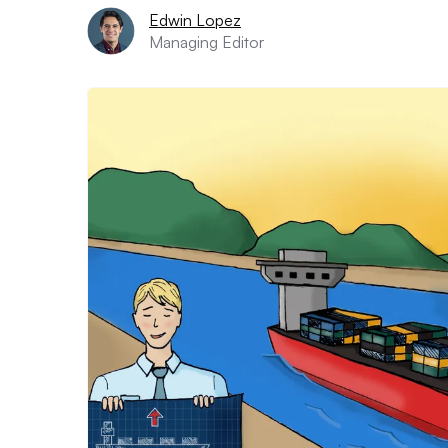
Edwin Lopez
Managing Editor