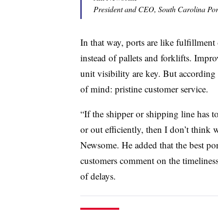
President and CEO, South Carolina Port
In that way, ports are like fulfillment
instead of pallets and forklifts. Impr
unit visibility are key. But according
of mind: pristine customer service.
“If the shipper or shipping line has 
or out efficiently, then I don’t think 
Newsome. He added that the best port 
customers comment on the timeliness 
of delays.