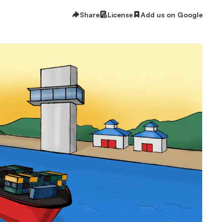
Share
License
Add us on Google