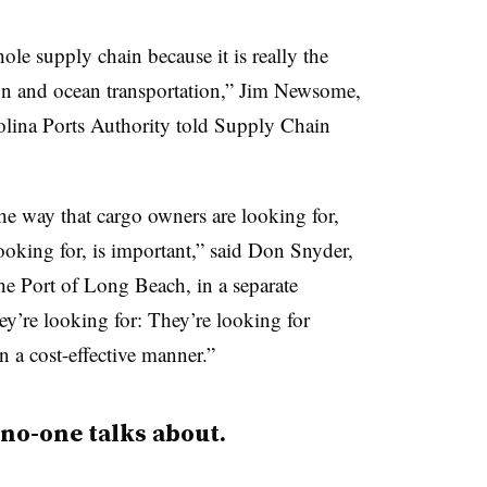
hole supply chain because it is really the
ion and ocean transportation,” Jim Newsome,
lina Ports Authority told Supply Chain
the way that cargo owners are looking for,
ooking for, is important,” said Don Snyder,
he Port of Long Beach, in a separate
hey’re looking for: They’re looking for
in a cost-effective manner.”
 no-one talks about.