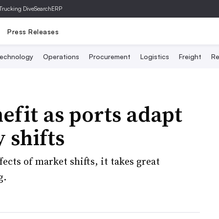
Trucking Dive
SearchERP
Press Releases
echnology
Operations
Procurement
Logistics
Freight
Re
efit as ports adapt
 shifts
ffects of market shifts, it takes great
g.