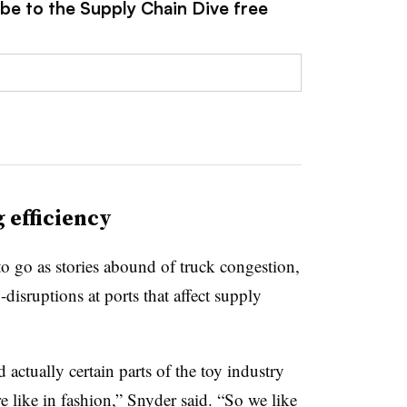
ibe to the Supply Chain Dive free
 efficiency
to go as stories abound of truck congestion,
isruptions at ports that affect supply
actually certain parts of the toy industry
e like in fashion,” Snyder said. “So we like