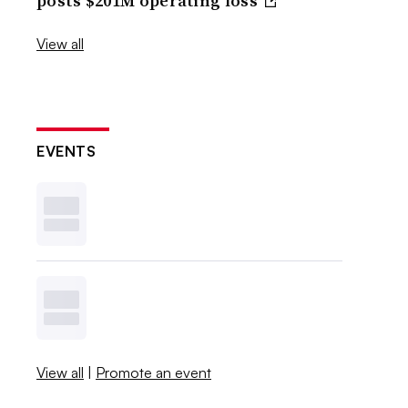
posts $201M operating loss
View all
EVENTS
View all
|
Promote an event