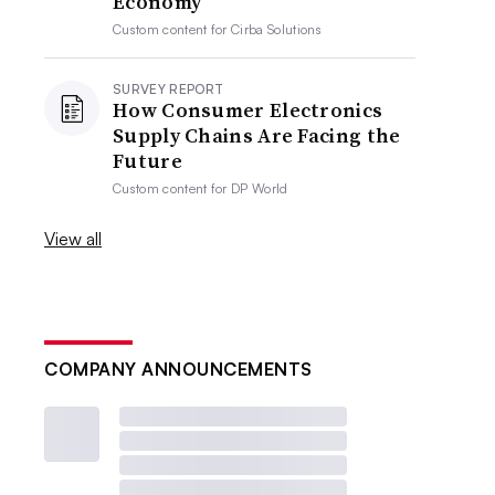
Economy
Custom content for
Cirba Solutions
SURVEY REPORT
How Consumer Electronics
Supply Chains Are Facing the
Future
Custom content for
DP World
View all
COMPANY ANNOUNCEMENTS