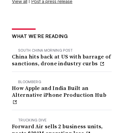
View all
|
Post a press release
WHAT WE’RE READING
SOUTH CHINA MORNING POST
China hits back at US with barrage of
sanctions, drone industry curbs
BLOOMBERG
How Apple and India Built an
Alternative iPhone Production Hub
TRUCKING DIVE
Forward Air sells 2 business units,