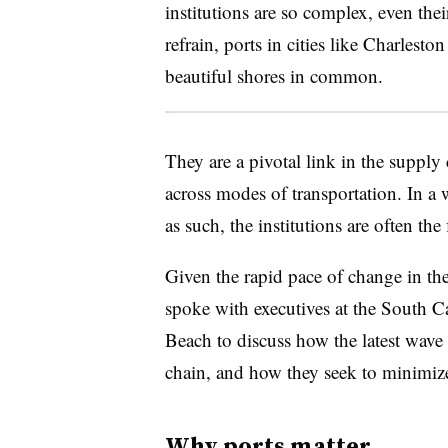
institutions are so complex, even thei
refrain, ports in cities like Charles
beautiful shores in common.
They are a pivotal link in the supply
across modes of transportation. In a 
as such, the institutions are often the f
Given the rapid pace of change in th
spoke with executives at the South C
Beach to discuss how the latest wave 
chain, and how they seek to minimize
Why ports matter