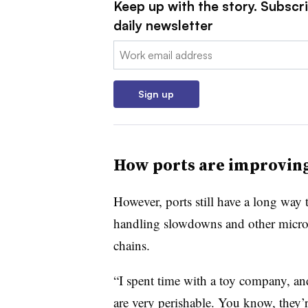
Keep up with the story. Subscr
daily newsletter
Email:
Sign up
How ports are improving
However, ports still have a long way 
handling slowdowns and other micro-d
chains.
“I spent time with a toy company, and 
are very perishable. You know, they’r