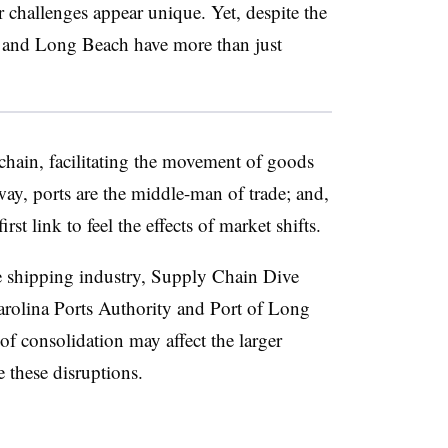
r challenges appear unique. Yet, despite the
ton and Long Beach have more than just
 chain, facilitating the movement of goods
way, ports are the middle-man of trade; and,
irst link to feel the effects of market shifts.
e shipping industry, Supply Chain Dive
arolina Ports Authority and Port of Long
of consolidation may affect the larger
 these disruptions.