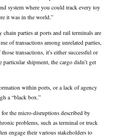
end system where you could track every toy
e it was in the world.”
chain parties at ports and rail terminals are
me of transactions among unrelated parties,
hose transactions, it’s either successful or
particular shipment, the cargo didn’t get
formation within ports, or a lack of agency
ugh a “black box.”
 for the micro-disruptions described by
chronic problems, such as terminal or truck
ften engage their various stakeholders to