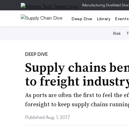
|
Manufacturing Dive
Retail Dive
Deep Dive
Library
Events
Risk
T
DEEP DIVE
Supply chains ben
to freight industry
As ports are often the first to feel the e
foresight to keep supply chains runnin
Published Aug. 1, 2017