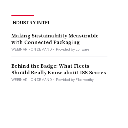
INDUSTRY INTEL
Making Sustainability Measurable
with Connected Packaging
WEBINAR - ON DEMAND
•
Provided by Loftware
Behind the Badge: What Fleets
Should Really Know about ISS Scores
WEBINAR - ON DEMAND
•
Provided by Fleetworthy