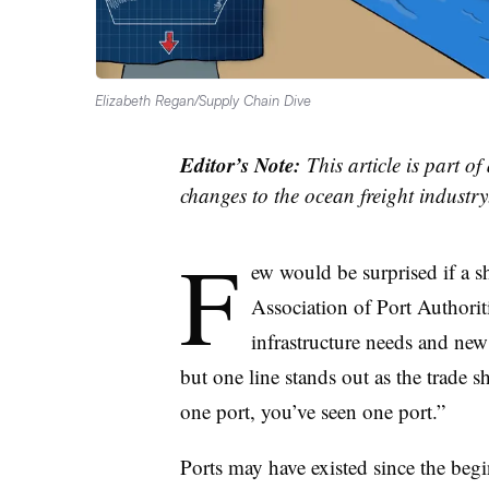
Elizabeth Regan/Supply Chain Dive
Editor’s Note:
This article is part of
changes to the ocean freight industry.
F
ew would be surprised if a s
Association of Port Authoriti
infrastructure needs and new
but one line stands out as the trade 
one port, you’ve seen one port.”
Ports may have existed since the beg