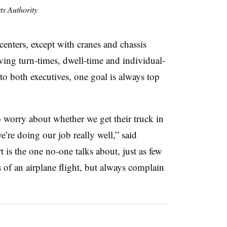
s Authority
 centers, except with cranes and chassis
oving turn-times, dwell-time and individual-
 to both executives, one goal is always top
to worry about whether we get their truck in
we’re doing our job really well,” said
is the one no-one talks about, just as few
of an airplane flight, but always complain