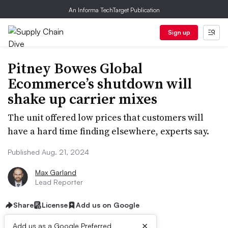
An Informa TechTarget Publication
Sign up
Pitney Bowes Global
Ecommerce’s shutdown will
shake up carrier mixes
The unit offered low prices that customers will
have a hard time finding elsewhere, experts say.
Published Aug. 21, 2024
Max Garland
Lead Reporter
Share
License
Add us on Google
×
Add us as a Google Preferred