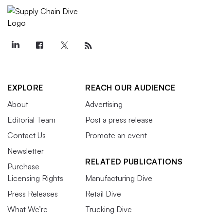
EXPLORE
REACH OUR AUDIENCE
About
Advertising
Editorial Team
Post a press release
Contact Us
Promote an event
Newsletter
RELATED PUBLICATIONS
Purchase
Licensing Rights
Manufacturing Dive
Press Releases
Retail Dive
What We’re
Trucking Dive