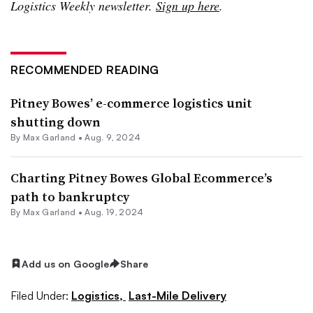
Logistics Weekly newsletter.
Sign up here
.
RECOMMENDED READING
Pitney Bowes’ e-commerce logistics unit
shutting down
By
Max Garland
•
Aug. 9, 2024
Charting Pitney Bowes Global Ecommerce’s
path to bankruptcy
By
Max Garland
•
Aug. 19, 2024
Add us on Google
Share
Filed Under:
Logistics,
Last-Mile Delivery