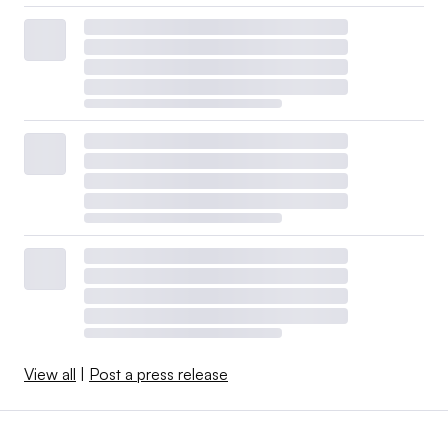
View all
|
Post a press release