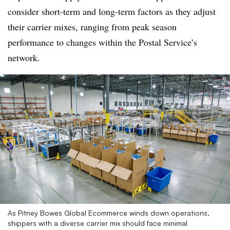
consider short-term and long-term factors as they adjust
their carrier mixes, ranging from peak season
performance to changes within the Postal Service’s
network.
As Pitney Bowes Global Ecommerce winds down operations,
shippers with a diverse carrier mix should face minimal