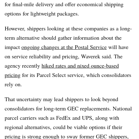
for final-mile delivery and offer economical shipping
options for lightweight packages.
However, shippers looking at these companies as a long-
term alternative should gather information about the
impact
ongoing changes at the Postal Service
will have
on service reliability and pricing, Waverek said. The
agency recently
hiked rates and nixed ounce-based
pricing
for its Parcel Select service, which consolidators
rely on.
That uncertainty may lead shippers to look beyond
consolidators for long-term GEC replacements. National
parcel carriers such as FedEx and UPS, along with
regional alternatives, could be viable options if their
pricing is strong enough to sway former GEC shippers,