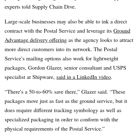
experts told Supply Chain Dive.
Large-scale businesses may also be able to ink a direct
contract with the Postal Service and leverage its
Ground
Advantage delivery offering
as the agency looks to attract
more direct customers into its network. The Postal
Service’s mailing options also work for lightweight
packages, Gordon Glazer, senior consultant and USPS
specialist at Shipware,
said in a LinkedIn video
.
“There’s a 50-to-60% save there,” Glazer said. “These
packages move just as fast as the ground service, but it
does require different tracking symbology as well as
specialized packaging in order to conform with the
physical requirements of the Postal Service.”