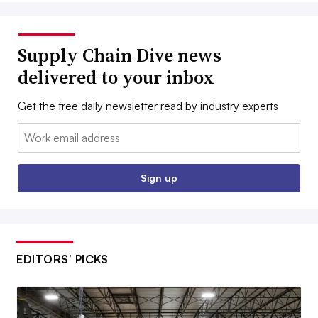
Supply Chain Dive news
delivered to your inbox
Get the free daily newsletter read by industry experts
Email:
Sign up
EDITORS’ PICKS