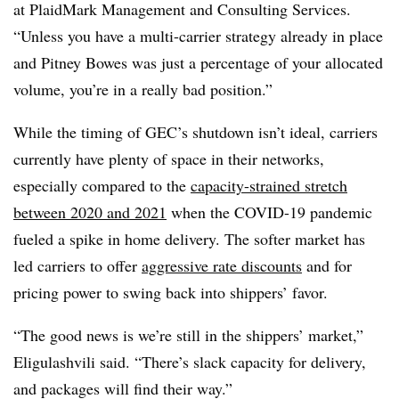
at PlaidMark Management and Consulting Services.
“Unless you have a multi-carrier strategy already in place
and Pitney Bowes was just a percentage of your allocated
volume, you’re in a really bad position.”
While the timing of GEC’s shutdown isn’t ideal, carriers
currently have plenty of space in their networks,
especially compared to the
capacity-strained stretch
between 2020 and 2021
when the COVID-19 pandemic
fueled a spike in home delivery. The softer market has
led carriers to offer
aggressive rate discounts
and for
pricing power to swing back into shippers’ favor.
“The good news is we’re still in the shippers’ market,”
Eligulashvili said. “There’s slack capacity for delivery,
and packages will find their way.”