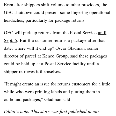
Even after shippers shift volume to other providers, the
GEC shutdown could present some lingering operational
headaches, particularly for package returns.
GEC will pick up returns from the Postal Service
until
Sept. 5
. But if a customer returns a package after that
date, where will it end up? Oscar Gladman, senior
director of parcel at Kenco Group, said these packages
could be held up at a Postal Service facility until a
shipper retrieves it themselves.
“It might create an issue for returns customers for a little
while who were printing labels and putting them in
outbound packages,” Gladman said
Editor’s note: This story was first published in our