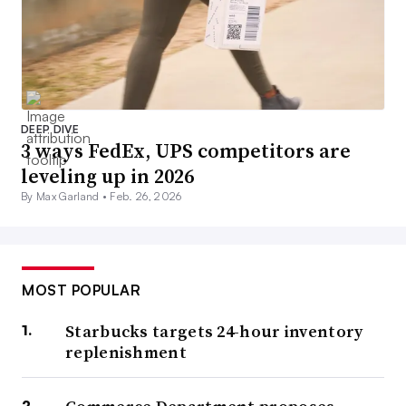
DEEP DIVE
3 ways FedEx, UPS competitors are
leveling up in 2026
By Max Garland •
Feb. 26, 2026
MOST POPULAR
Starbucks targets 24-hour inventory
replenishment