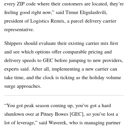
every ZIP code where their customers are located, they’re
feeling good right now,” said Timur Eligulashvili,
president of Logistics Remix, a parcel delivery carrier
representative.
Shippers should evaluate their existing carrier mix first
and see which options offer comparable pricing and
delivery speeds to GEC before jumping to new providers,
experts said. After all, implementing a new carrier can
take time, and the clock is ticking as the holiday volume
surge approaches.
“You got peak season coming up, you’ve got a hard
shutdown over at Pitney Bowes [GEC], so you’ve lost a
lot of leverage,” said Waverek, who is managing partner