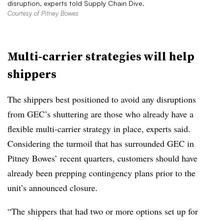
disruption, experts told Supply Chain Dive.
Courtesy of Pitney Bowes
Multi-carrier strategies will help
shippers
The shippers best positioned to avoid any disruptions
from GEC’s shuttering are those who already have a
flexible multi-carrier strategy in place, experts said.
Considering the turmoil that has surrounded GEC in
Pitney Bowes’ recent quarters, customers should have
already been prepping contingency plans prior to the
unit’s announced closure.
“The shippers that had two or more options set up for