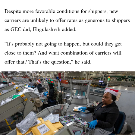
Despite more favorable conditions for shippers, new
carriers are unlikely to offer rates as generous to shippers
as GEC did, Eligulashvili added.
“It’s probably not going to happen, but could they get
close to them? And what combination of carriers will
offer that? That’s the question,” he said.