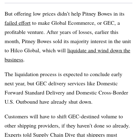
But offering low prices didn’t help Pitney Bowes in its
failed effort
to make Global Ecommerce, or GEC, a
profitable venture. After years of losses, earlier this
month, Pitney Bowes sold its majority interest in the unit
to Hilco Global, which will
liquidate and wind down the
business
.
The liquidation process is expected to conclude early
next year, but GEC delivery services like Domestic
Forward Standard Delivery and Domestic Cross-Border
U.S. Outbound have already shut down.
Customers will have to shift GEC-destined volume to
other shipping providers, if they haven’t done so already.
Experts told Supply Chain Dive that shippers must