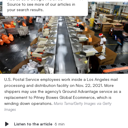
Source to see more of our articles in
your search results.
U.S. Postal Service employees work inside a Los Angeles mail
processing and distribution facility on Nov. 22, 2021. More
shippers may use the agency’s Ground Advantage service as a
replacement to Pitney Bowes Global Ecommerce, which is
winding down operations.
Mario Tama/Getty Images via Getty
Images
Listen to the article
6 min