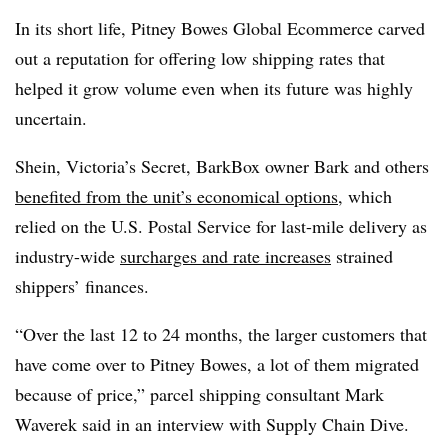
In its short life, Pitney Bowes Global Ecommerce carved
out a reputation for offering low shipping rates that
helped it grow volume even when its future was highly
uncertain.
Shein, Victoria’s Secret, BarkBox owner Bark and others
benefited from the unit’s economical options
, which
relied on the U.S. Postal Service for last-mile delivery as
industry-wide
surcharges and rate increases
strained
shippers’ finances.
“Over the last 12 to 24 months, the larger customers that
have come over to Pitney Bowes, a lot of them migrated
because of price,” parcel shipping consultant Mark
Waverek said in an interview with Supply Chain Dive.