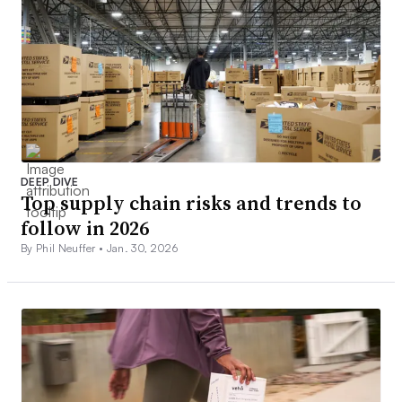
DEEP DIVE
Top supply chain risks and trends to
follow in 2026
By Phil Neuffer •
Jan. 30, 2026