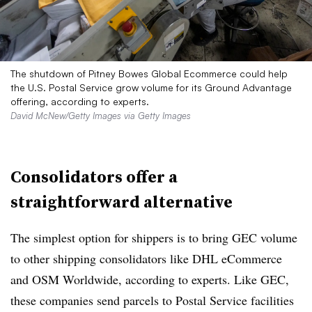
The shutdown of Pitney Bowes Global Ecommerce could help
the U.S. Postal Service grow volume for its Ground Advantage
offering, according to experts.
David McNew/Getty Images via Getty Images
Consolidators offer a
straightforward alternative
The simplest option for shippers is to bring GEC volume
to other shipping consolidators like DHL eCommerce
and OSM Worldwide, according to experts. Like GEC,
these companies send parcels to Postal Service facilities