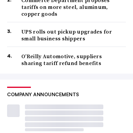
Commerce Department proposes
tariffs on more steel, aluminum,
copper goods
UPS rolls out pickup upgrades for
small business shippers
O’Reilly Automotive, suppliers
sharing tariff refund benefits
COMPANY ANNOUNCEMENTS