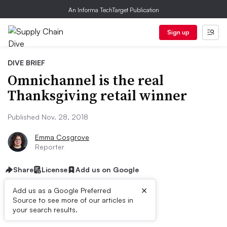
An Informa TechTarget Publication
Sign up
DIVE BRIEF
Omnichannel is the real
Thanksgiving retail winner
Published Nov. 28, 2018
Emma Cosgrove
Reporter
Share
License
Add us on Google
×
Add us as a Google Preferred
Source to see more of our articles in
Dive Brief:
your search results.