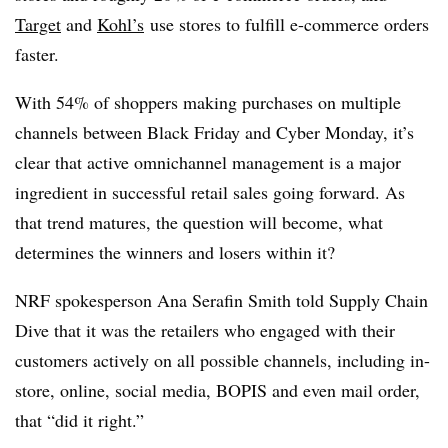
Target
and
Kohl’s
use stores to fulfill e-commerce orders
faster.
With 54% of shoppers making purchases on multiple
channels between Black Friday and Cyber Monday, it’s
clear that active omnichannel management is a major
ingredient in successful retail sales going forward. As
that trend matures, the question will become, what
determines the winners and losers within it?
NRF spokesperson
Ana Serafin Smith told Supply Chain
Dive that it was the retailers who engaged with their
customers actively on all possible channels, including in-
store, online, social media, BOPIS and even mail order,
that “did it right.”