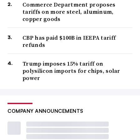
Commerce Department proposes
tariffs on more steel, aluminum,
copper goods
CBP has paid $100B in IEEPA tariff
refunds
Trump imposes 15% tariff on
polysilicon imports for chips, solar
power
COMPANY ANNOUNCEMENTS