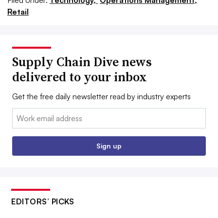
Filed Under:
Technology,
Operations Management,
Retail
Supply Chain Dive news
delivered to your inbox
Get the free daily newsletter read by industry experts
Email:
Sign up
EDITORS’ PICKS