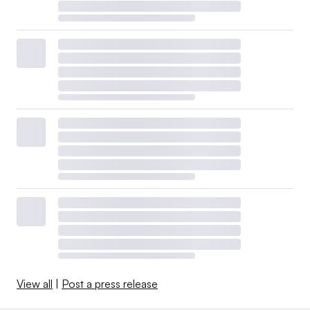
View all
|
Post a press release