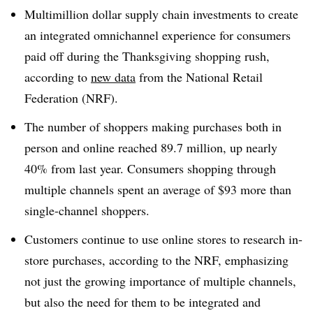
Multimillion dollar supply chain investments to create
an integrated omnichannel experience for consumers
paid off during the Thanksgiving shopping rush,
according to
new data
from the National Retail
Federation (NRF).
The number of shoppers making purchases both in
person and online reached 89.7 million, up nearly
40% from last year. Consumers shopping through
multiple channels spent an average of $93 more than
single-channel shoppers.
Customers continue to use online stores to research in-
store purchases, according to the NRF, emphasizing
not just the growing importance of multiple channels,
but also the need for them to be integrated and