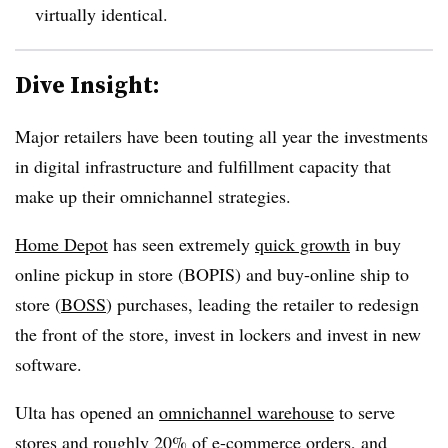
virtually identical.
Dive Insight:
Major retailers have been touting all year the investments
in digital infrastructure and fulfillment capacity that
make up their omnichannel strategies.
Home Depot
has seen extremely
quick growth
in buy
online pickup in store (BOPIS) and buy-online ship to
store (
BOSS
) purchases, leading the retailer to redesign
the front of the store, invest in lockers and invest in new
software.
Ulta has opened an
omnichannel warehouse
to serve
stores and roughly 20% of e-commerce orders, and