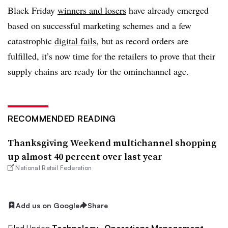
Black Friday
winners and losers
have already emerged
based on successful marketing schemes and a few
catastrophic
digital
fails
, but as record orders are
fulfilled, it’s now time for the retailers to prove that their
supply chains are ready for the ominchannel age.
RECOMMENDED READING
Thanksgiving Weekend multichannel shopping
up almost 40 percent over last year
National Retail Federation
Add us on Google
Share