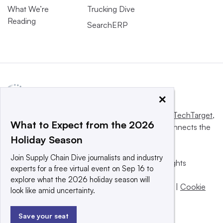
What We’re
Trucking Dive
Reading
SearchERP
×
This website is owned and operated by
Informa TechTarget
,
What to Expect from the 2026
a global network that informs, influences and connects the
Holiday Season
world’s technology buyers and sellers.
Join Supply Chain Dive journalists and industry
© 2025 TechTarget, Inc. or its subsidiaries. All rights
experts for a free virtual event on Sep 16 to
reserved. An Informa PLC company.
explore what the 2026 holiday season will
Privacy policy
|
Terms of use
|
Take down policy
|
Cookie
look like amid uncertainty.
Preferences / Do Not Sell
Save your seat