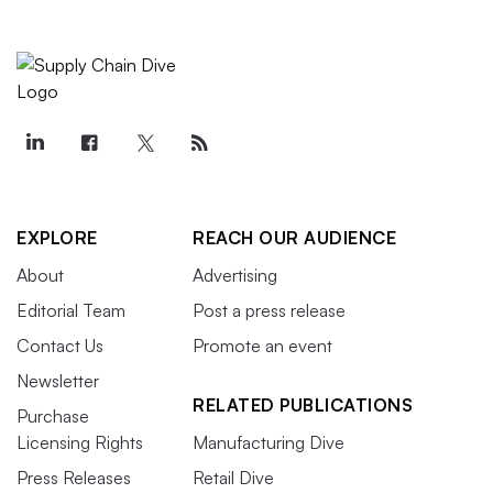
EXPLORE
REACH OUR AUDIENCE
About
Advertising
Editorial Team
Post a press release
Contact Us
Promote an event
Newsletter
RELATED PUBLICATIONS
Purchase
Licensing Rights
Manufacturing Dive
Press Releases
Retail Dive