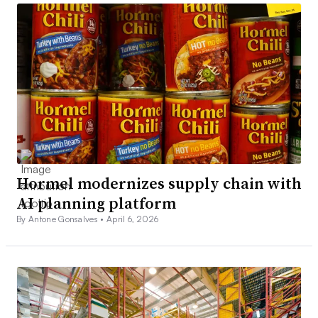
Hormel modernizes supply chain with
AI planning platform
By Antone Gonsalves •
April 6, 2026