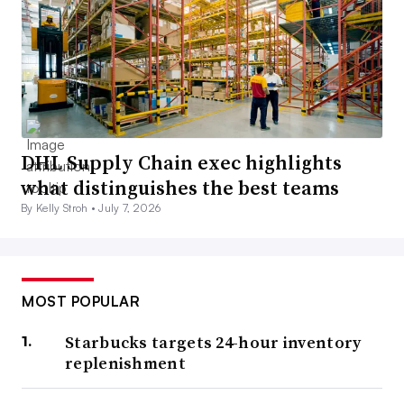
DHL Supply Chain exec highlights
what distinguishes the best teams
By Kelly Stroh •
July 7, 2026
MOST POPULAR
Starbucks targets 24-hour inventory
replenishment