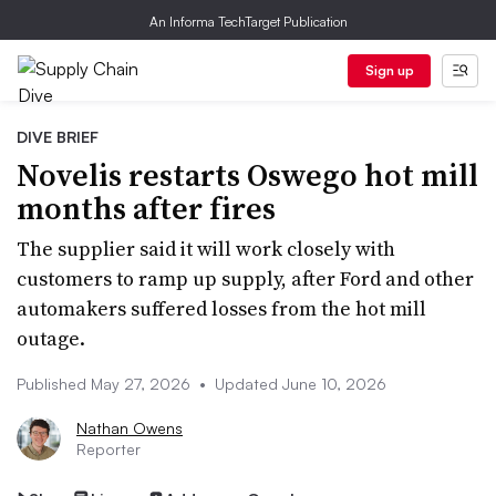
An Informa TechTarget Publication
Sign up
DIVE BRIEF
Novelis restarts Oswego hot mill
months after fires
The supplier said it will work closely with
customers to ramp up supply, after Ford and other
automakers suffered losses from the hot mill
outage.
Published May 27, 2026
•
Updated June 10, 2026
Nathan Owens
Reporter