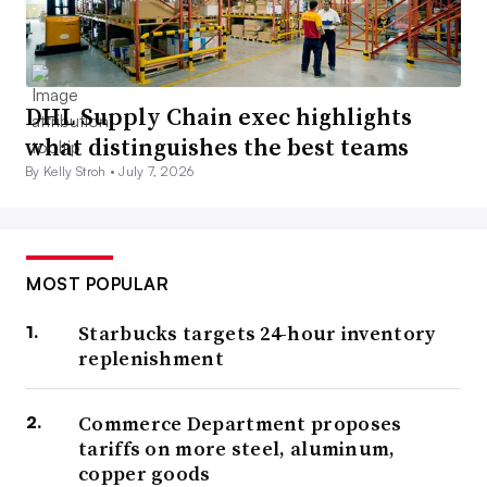
DHL Supply Chain exec highlights
what distinguishes the best teams
By Kelly Stroh •
July 7, 2026
MOST POPULAR
Starbucks targets 24-hour inventory
replenishment
Commerce Department proposes
tariffs on more steel, aluminum,
copper goods