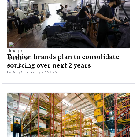
Fashion brands plan to consolidate
sourcing over next 2 years
By Kelly Stroh •
July 29, 2026