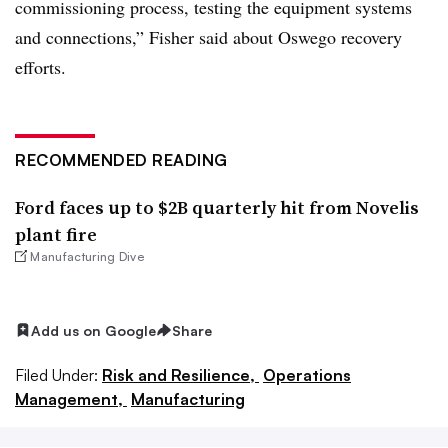
commissioning process, testing the equipment systems
and connections,” Fisher said about Oswego recovery
efforts.
RECOMMENDED READING
Ford faces up to $2B quarterly hit from Novelis
plant fire
Manufacturing Dive
Add us on Google
Share
Filed Under:
Risk and Resilience,
Operations
Management,
Manufacturing