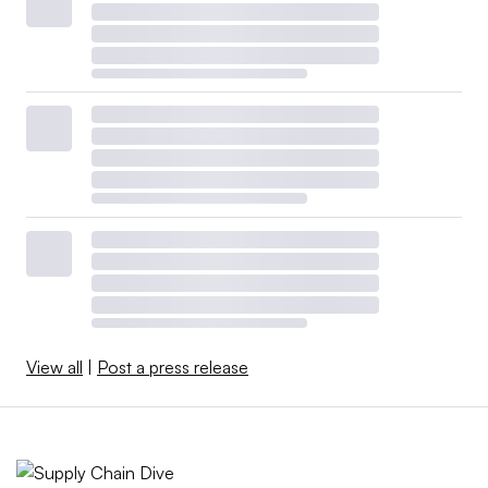
View all
|
Post a press release