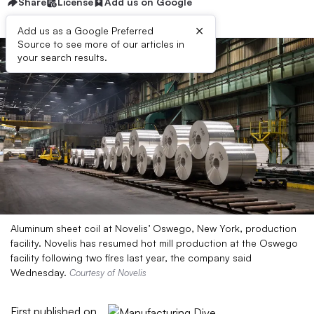
Share
License
Add us on Google
×
Add us as a Google Preferred
Source to see more of our articles in
your search results.
Aluminum sheet coil at Novelis’ Oswego, New York, production
facility. Novelis has resumed hot mill production at the Oswego
facility following two fires last year, the company said
Wednesday.
Courtesy of Novelis
First published on