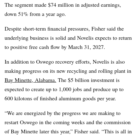
The segment made $74 million in adjusted earnings,
down 51% from a year ago.
Despite short-term financial pressures, Fisher said the
underlying business is solid and Novelis expects to return
to positive free cash flow by March 31, 2027.
In addition to Oswego recovery efforts, Novelis is also
making progress on its new recycling and rolling plant in
Bay Minette, Alabama.
The $5 billion investment is
expected to create up to 1,000 jobs and produce up to
600 kilotons of finished aluminum goods per year.
“We are energized by the progress we are making to
restart Oswego in the coming weeks and the commission
of Bay Minette later this year,” Fisher said. “This is all in