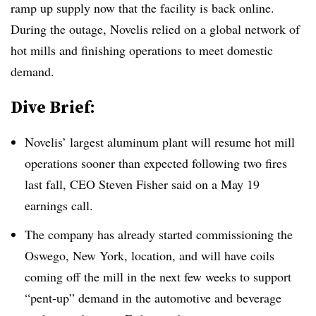
ramp up supply now that the facility is back online.
During the outage, Novelis relied on a global network of
hot mills and finishing operations to meet domestic
demand.
Dive Brief:
Novelis’ largest aluminum plant will resume hot mill
operations sooner than expected following two fires
last fall, CEO Steven Fisher said on a May 19
earnings call.
The company has already started commissioning the
Oswego, New York, location, and will have coils
coming off the mill in the next few weeks to support
“pent-up” demand in the automotive and beverage