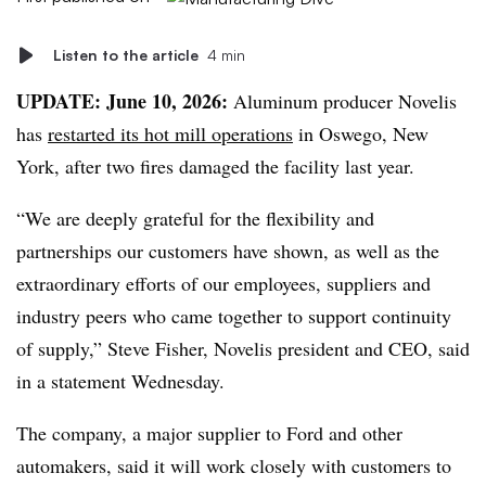
Listen to the article
4 min
UPDATE: June 10, 2026:
Aluminum producer Novelis
has
restarted its hot mill operations
in Oswego, New
York, after two fires damaged the facility last year.
“We are deeply grateful for the flexibility and
partnerships our customers have shown, as well as the
extraordinary efforts of our employees, suppliers and
industry peers who came together to support continuity
of supply,” Steve Fisher, Novelis president and CEO, said
in a statement Wednesday.
The company, a major supplier to Ford and other
automakers, said it will work closely with customers to