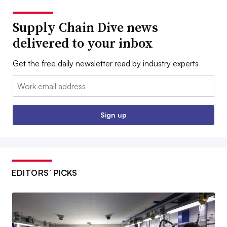
Supply Chain Dive news
delivered to your inbox
Get the free daily newsletter read by industry experts
Email:
Sign up
EDITORS’ PICKS