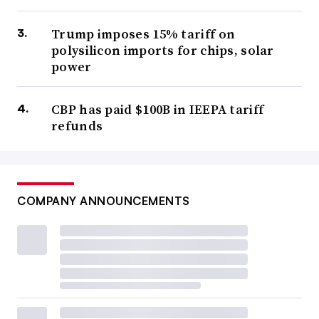
Trump imposes 15% tariff on
polysilicon imports for chips, solar
power
CBP has paid $100B in IEEPA tariff
refunds
COMPANY ANNOUNCEMENTS