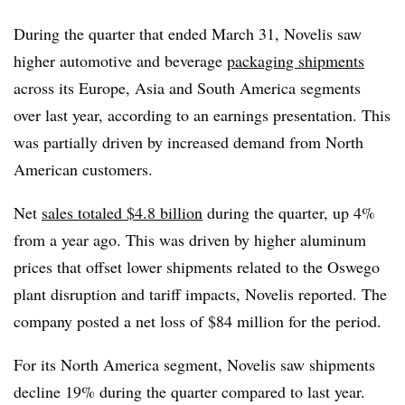
During the quarter that ended March 31, Novelis saw
higher automotive and beverage
packaging shipments
across its Europe, Asia and South America segments
over last year, according to an earnings presentation. This
was partially driven by increased demand from North
American customers.
Net
sales totaled $4.8 billion
during the quarter, up 4%
from a year ago. This was driven by higher aluminum
prices that offset lower shipments related to the Oswego
plant disruption and tariff impacts, Novelis reported. The
company posted a net loss of $84 million for the period.
For its North America segment, Novelis saw shipments
decline 19% during the quarter compared to last year.