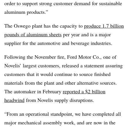
order to support strong customer demand for sustainable
aluminum products.”
The Oswego plant has the capacity to
produce 1.7 billion
pounds of aluminum sheets
per year and is a major
supplier for the automotive and beverage industries.
Following the November fire, Ford Motor Co., one of
Novelis’ largest customers, released a statement assuring
customers that it would continue to source finished
materials from the plant and other alternative sources.
The automaker in February
reported a $2 billion
headwind
from Novelis supply disruptions.
“From an operational standpoint, we have completed all
major mechanical assembly work, and are now in the