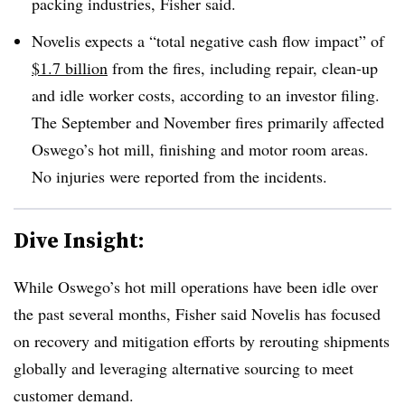
packing industries, Fisher said.
Novelis expects a “total negative cash flow impact” of
$1.7 billion
from the fires, including repair, clean-up
and idle worker costs, according to an investor filing.
The September and November fires primarily affected
Oswego’s hot mill, finishing and motor room areas.
No injuries were reported from the incidents.
Dive Insight:
While Oswego’s hot mill operations have been idle over
the past several months, Fisher said Novelis has focused
on recovery and mitigation efforts by rerouting shipments
globally and leveraging alternative sourcing to meet
customer demand.