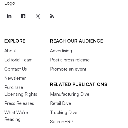
EXPLORE
REACH OUR AUDIENCE
About
Advertising
Editorial Team
Post a press release
Contact Us
Promote an event
Newsletter
RELATED PUBLICATIONS
Purchase
Licensing Rights
Manufacturing Dive
Press Releases
Retail Dive
What We’re
Trucking Dive
Reading
SearchERP