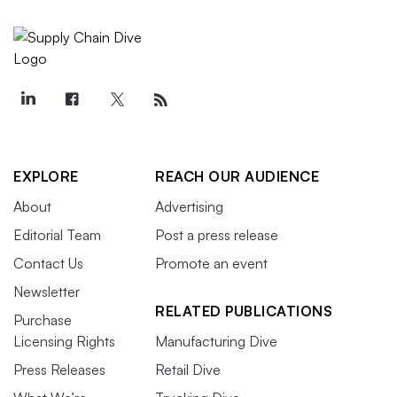
EXPLORE
REACH OUR AUDIENCE
About
Advertising
Editorial Team
Post a press release
Contact Us
Promote an event
Newsletter
RELATED PUBLICATIONS
Purchase
Licensing Rights
Manufacturing Dive
Press Releases
Retail Dive