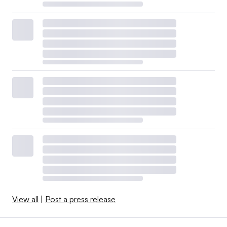
View all
|
Post a press release