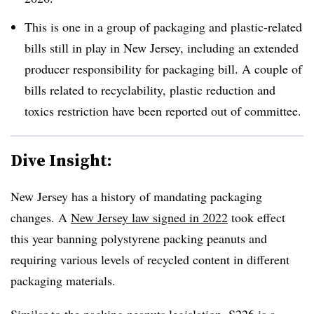
This is one in a group of packaging and plastic-related
bills still in play in New Jersey, including an extended
producer responsibility for packaging bill. A couple of
bills related to recyclability, plastic reduction and
toxics restriction have been reported out of committee.
Dive Insight:
New Jersey has a history of mandating packaging
changes. A
New Jersey law signed in 2022
took effect
this year banning polystyrene packing peanuts and
requiring various levels of recycled content in different
packaging materials.
Similar to the packing peanuts legislation, S226 is a