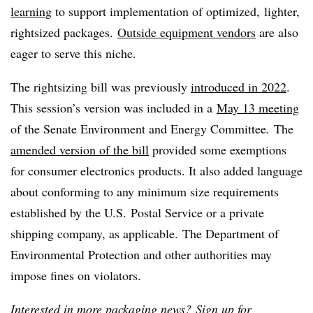
learning
to support implementation of optimized, lighter,
rightsized packages.
Outside equipment vendors
are also
eager to serve this niche.
The rightsizing bill was previously
introduced in 2022
.
This session’s version was included in a
May 13 meeting
of the Senate Environment and Energy Committee
.
The
amended version of the bill
provided some exemptions
for consumer electronics products. It also added language
about conforming to any minimum size requirements
established by the U.S. Postal Service or a private
shipping company, as applicable. The Department of
Environmental Protection and other authorities may
impose fines on violators.
Interested in more packaging news?
Sign up for