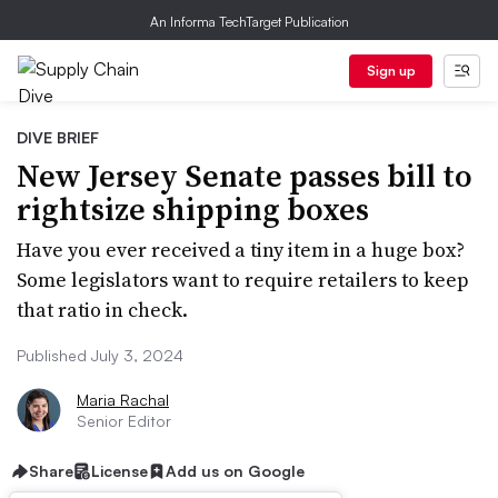
An Informa TechTarget Publication
Sign up
DIVE BRIEF
New Jersey Senate passes bill to
rightsize shipping boxes
Have you ever received a tiny item in a huge box?
Some legislators want to require retailers to keep
that ratio in check.
Published July 3, 2024
Maria Rachal
Senior Editor
Share
License
Add us on Google