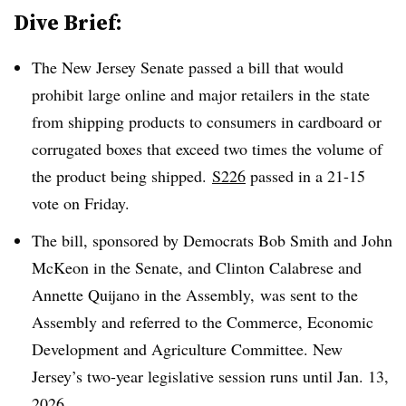
Dive Brief:
The New Jersey Senate passed a bill that would
prohibit large online and major retailers in the state
from shipping products to consumers in cardboard or
corrugated boxes that exceed two times the volume of
the product being shipped.
S226
passed in a 21-15
vote on Friday.
The bill, sponsored by Democrats Bob Smith and John
McKeon in the Senate, and Clinton Calabrese and
Annette Quijano in the Assembly, was sent to the
Assembly and referred to the Commerce, Economic
Development and Agriculture Committee. New
Jersey’s two-year legislative session runs until Jan. 13,
2026.