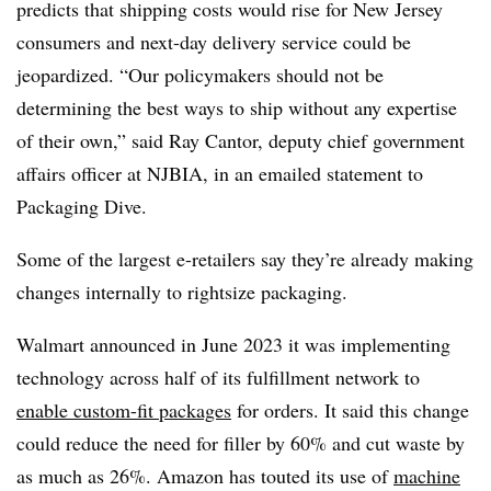
predicts that shipping costs would rise for New Jersey
consumers and next-day delivery service could be
jeopardized. “Our policymakers should not be
determining the best ways to ship without any expertise
of their own,” said Ray Cantor, deputy chief government
affairs officer at NJBIA, in an emailed statement to
Packaging Dive.
Some of the largest e-retailers say they’re already making
changes internally to rightsize packaging.
Walmart announced in June 2023 it was implementing
technology across half of its fulfillment network to
enable custom-fit packages
for orders. It said this change
could reduce the need for filler by 60% and cut waste by
as much as 26%. Amazon has touted its use of
machine