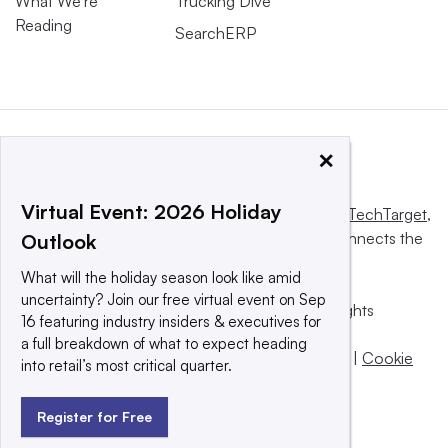
What We’re
Trucking Dive
Reading
SearchERP
×
Virtual Event: 2026 Holiday
This website is owned and operated by
Informa TechTarget
,
a global network that informs, influences and connects the
Outlook
world’s technology buyers and sellers.
What will the holiday season look like amid
uncertainty? Join our free virtual event on Sep
© 2025 TechTarget, Inc. or its subsidiaries. All rights
16 featuring industry insiders & executives for
reserved. An Informa PLC company.
a full breakdown of what to expect heading
Privacy policy
|
Terms of use
|
Take down policy
|
Cookie
into retail’s most critical quarter.
Preferences / Do Not Sell
Register for Free