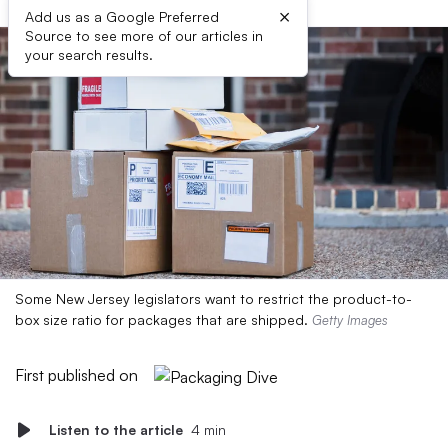
×
Add us as a Google Preferred
Source to see more of our articles in
your search results.
Some New Jersey legislators want to restrict the product-to-
box size ratio for packages that are shipped.
Getty Images
First published on
Listen to the article
4 min