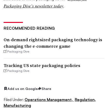
Packaging Dive’s newsletter today
.
RECOMMENDED READING
On-demand rightsized packaging technology is
changing the e-commerce game
Packaging Dive
Tracking US state packaging policies
Packaging Dive
Add us on Google
Share
Filed Under:
Operations Management,
Regulation,
Manufacturing