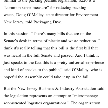
“common sense measure” for reducing packing
waste, Doug O’Malley, state director for Environment
New Jersey, told Packaging Dive.
In this session, “There’s many bills that are on the
Senate’s desk in terms of plastic and waste reduction. I
think it’s really telling that this bill is the first bill that
was heard in the full Senate and passed. And I think it
just speaks to the fact this is a pretty universal experience
and kind of speaks to the public,” said O’Malley, who is
hopeful the Assembly could take it up in the fall.
But the New Jersey Business & Industry Association said
the legislation represents an attempt to “micromanage
sophisticated logistics organizations.” The organization