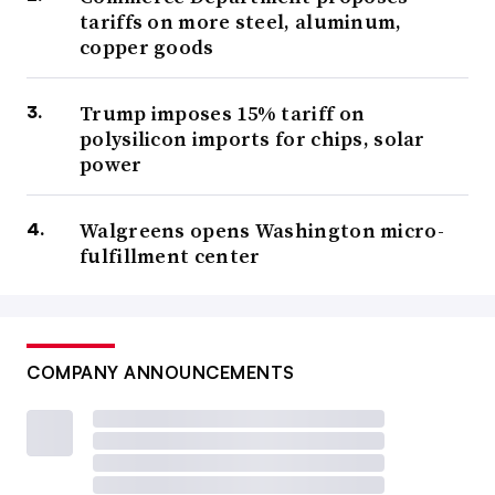
tariffs on more steel, aluminum,
copper goods
Trump imposes 15% tariff on
polysilicon imports for chips, solar
power
Walgreens opens Washington micro-
fulfillment center
COMPANY ANNOUNCEMENTS