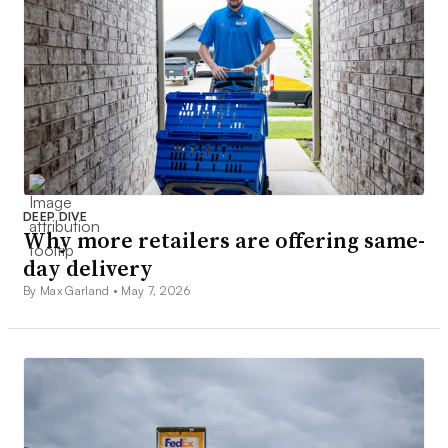
DEEP DIVE
Why more retailers are offering same-
day delivery
By Max Garland •
May 7, 2026