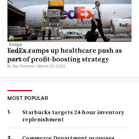
FedEx ramps up healthcare push as
part of profit-boosting strategy
By Max Garland •
March 23, 2026
MOST POPULAR
Starbucks targets 24-hour inventory
replenishment
Commerce Department proposes