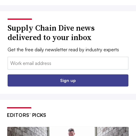
Supply Chain Dive news
delivered to your inbox
Get the free daily newsletter read by industry experts
Email:
Sign up
EDITORS’ PICKS