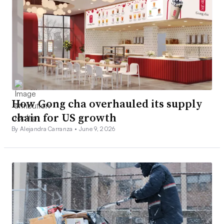
How Gong cha overhauled its supply
chain for US growth
By Alejandra Carranza •
June 9, 2026