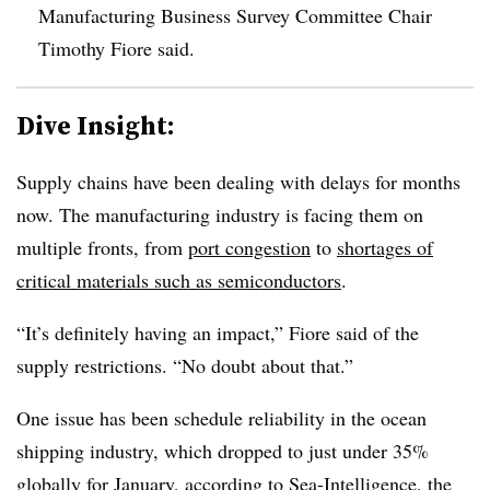
Manufacturing Business Survey Committee Chair
Timothy Fiore said.
Dive Insight:
Supply chains have been dealing with delays for months
now. The manufacturing industry is facing them on
multiple fronts, from
port congestion
to
shortages of
critical materials such as semiconductors
.
“It’s definitely having an impact,” Fiore said of the
supply restrictions. “No doubt about that.”
One issue has been schedule reliability in the ocean
shipping industry, which dropped to just under 35%
globally for January, according to Sea-Intelligence, the