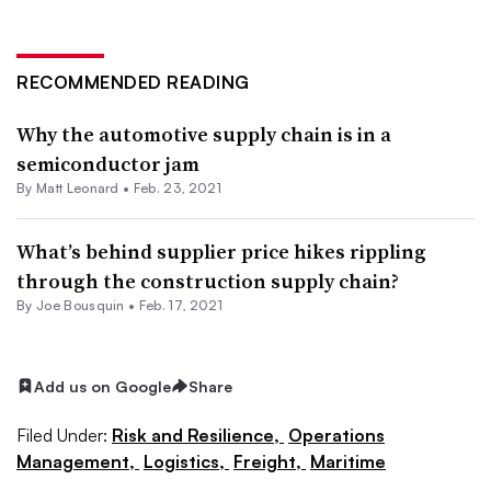
RECOMMENDED READING
Why the automotive supply chain is in a
semiconductor jam
By
Matt Leonard
•
Feb. 23, 2021
What’s behind supplier price hikes rippling
through the construction supply chain?
By Joe Bousquin •
Feb. 17, 2021
Add us on Google
Share
Filed Under:
Risk and Resilience,
Operations
Management,
Logistics,
Freight,
Maritime