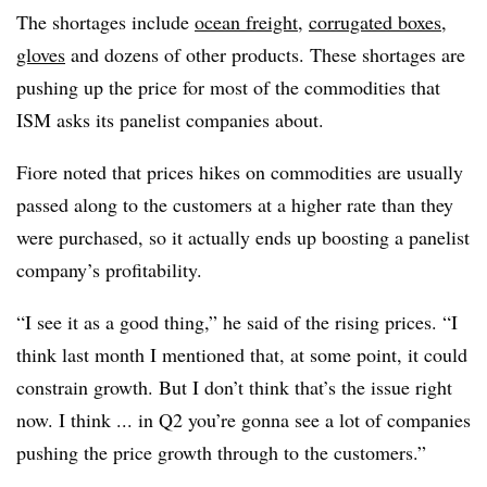
The shortages include
ocean freight
,
corrugated boxes
,
gloves
and dozens of other products. These shortages are
pushing up the price for most of the commodities that
ISM asks its panelist companies about.
Fiore noted that prices hikes on commodities are usually
passed along to the customers at a higher rate than they
were purchased, so it actually ends up boosting a panelist
company’s profitability.
“I see it as a good thing,” he said of the rising prices. “I
think last month I mentioned that, at some point, it could
constrain growth. But I don’t think that’s the issue right
now. I think ... in Q2 you’re gonna see a lot of companies
pushing the price growth through to the customers.”