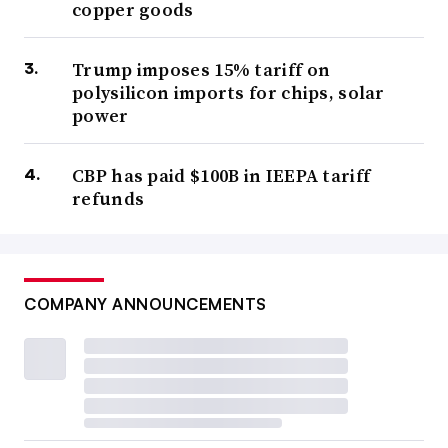
copper goods
Trump imposes 15% tariff on
polysilicon imports for chips, solar
power
CBP has paid $100B in IEEPA tariff
refunds
COMPANY ANNOUNCEMENTS