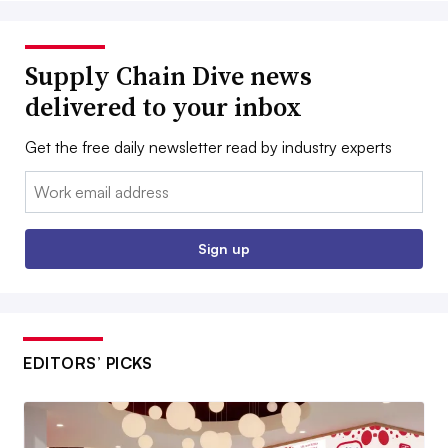
Supply Chain Dive news
delivered to your inbox
Get the free daily newsletter read by industry experts
Email:
Sign up
EDITORS’ PICKS