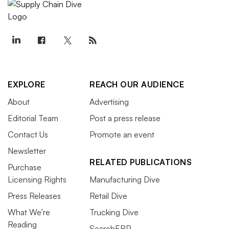
EXPLORE
REACH OUR AUDIENCE
About
Advertising
Editorial Team
Post a press release
Contact Us
Promote an event
Newsletter
RELATED PUBLICATIONS
Purchase
Licensing Rights
Manufacturing Dive
Press Releases
Retail Dive
What We’re
Trucking Dive
Reading
SearchERP