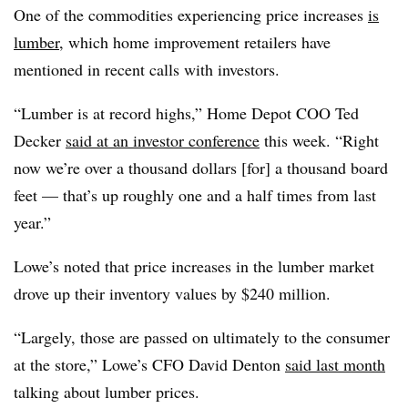
One of the commodities experiencing price increases
is
lumber
, which home improvement retailers have
mentioned in recent calls with investors.
“Lumber is at record highs,” Home Depot COO Ted
Decker
said at an investor conference
this week. “Right
now we’re over a thousand dollars [for] a thousand board
feet — that’s up roughly one and a half times from last
year.”
Lowe’s noted that price increases in the lumber market
drove up their inventory values by $240 million.
“Largely, those are passed on ultimately to the consumer
at the store,” Lowe’s CFO David Denton
said last month
talking about lumber prices.