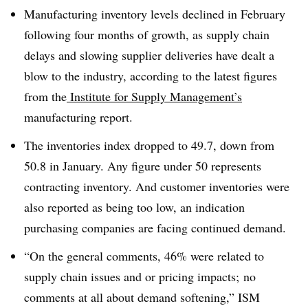
Manufacturing inventory levels declined in February
following four months of growth, as supply chain
delays and slowing supplier deliveries have dealt a
blow to the industry, according to the latest figures
from the
Institute for Supply Management’s
manufacturing report.
The inventories index dropped to 49.7, down from
50.8 in January. Any figure under 50 represents
contracting inventory. And customer inventories were
also reported as being too low, an indication
purchasing companies are facing continued demand.
“On the general comments, 46% were related to
supply chain issues and or pricing impacts; no
comments at all about demand softening,” ISM