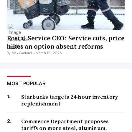
Postal Service CEO: Service cuts, price
hikes an option absent reforms
By Max Garland •
March 18, 2026
MOST POPULAR
Starbucks targets 24-hour inventory
replenishment
Commerce Department proposes
tariffs on more steel, aluminum,