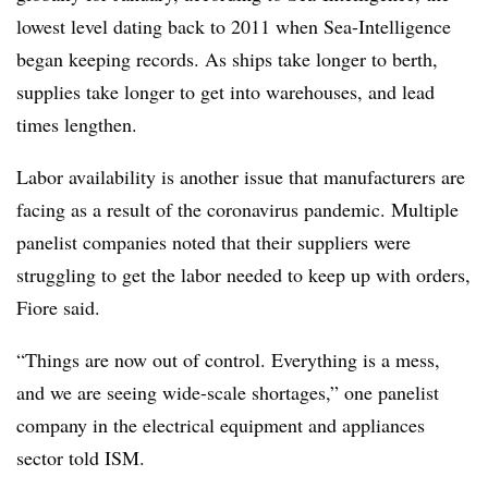
lowest level dating back to 2011 when Sea-Intelligence
began keeping records. As ships take longer to berth,
supplies take longer to get into warehouses, and lead
times lengthen.
Labor availability is another issue that manufacturers are
facing as a result of the coronavirus pandemic. Multiple
panelist companies noted that their suppliers were
struggling to get the labor needed to keep up with orders,
Fiore said.
“Things are now out of control. Everything is a mess,
and we are seeing wide-scale shortages,” one panelist
company in the electrical equipment and appliances
sector told ISM.