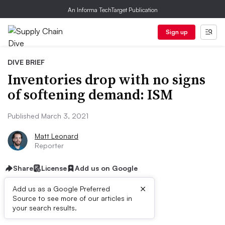
An Informa TechTarget Publication
Sign up
DIVE BRIEF
Inventories drop with no signs
of softening demand: ISM
Published March 3, 2021
Matt Leonard
Reporter
Share
License
Add us on Google
×
Add us as a Google Preferred
Source to see more of our articles in
Dive Brief:
your search results.