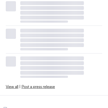
View all
|
Post a press release