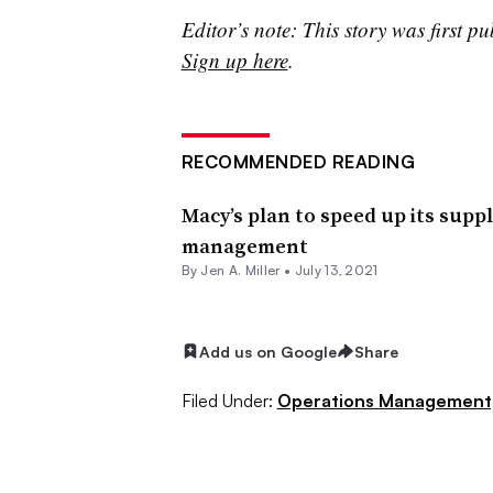
Editor’s note: This story was first pu
Sign up here
.
RECOMMENDED READING
Macy’s plan to speed up its suppl
management
By
Jen A. Miller
•
July 13, 2021
Add us on Google
Share
Filed Under:
Operations Management