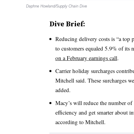
Daphne Howland/Supply Chain Dive
Dive Brief:
Reducing delivery costs is “a top 
to customers equaled 5.9% of its 
on a February earnings call
.
Carrier holiday surcharges contrib
Mitchell said. These surcharges we
added.
Macy’s will reduce the number of s
efficiency and get smarter about in
according to Mitchell.