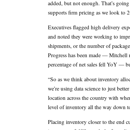
added, but not enough. That’s going 
supports firm pricing as we look to 
Executives flagged high delivery ex
and noted they were working to impr
shipments, or the number of packages 
Progress has been made — Mitchell n
percentage of net sales fell YoY — bu
“So as we think about inventory alloc
we’re using data science to just bett
location across the country with wher
level of inventory all the way down to
Placing inventory closer to the end cu