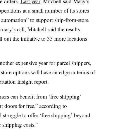
ne orders.
Last year
, Mitchell said Macy’s
operations at a small number of its stores
f automation” to support ship-from-store
uary’s call, Mitchell said the results
 out the initiative to 35 more locations
other expensive year for parcel shippers,
 store options will have an edge in terms of
rtation Insight report
.
ers can benefit from ‘free shipping’
nt doors for free,” according to
l struggle to offer ‘free shipping’ beyond
 shipping costs.”