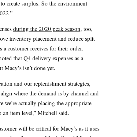
to create surplus. So the environment
2022.”
penses
during the 2020 peak season
, too,
ove inventory placement and reduce split
a customer receives for their order.
oted that Q4 delivery expenses as a
t Macy’s isn’t done yet.
ation and our replenishment strategies,
er align where the demand is by channel and
e we’re actually placing the appropriate
 an item level,” Mitchell said.
stomer will be critical for Macy’s as it uses