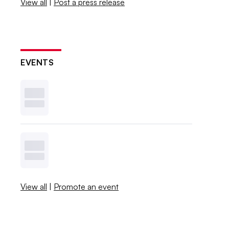
View all
|
Post a press release
EVENTS
View all
|
Promote an event