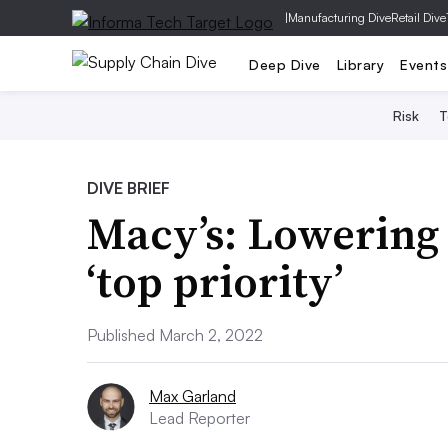
|
Manufacturing Dive
Retail Dive
Deep Dive
Library
Events
Risk
T
DIVE BRIEF
Macy’s: Lowering d
‘top priority’
Published March 2, 2022
Max Garland
Lead Reporter