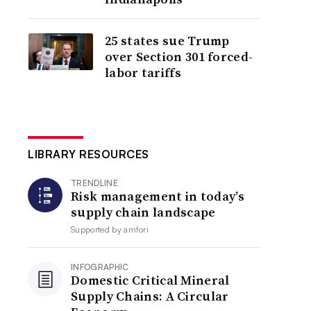
25 states sue Trump
over Section 301 forced-
labor tariffs
LIBRARY RESOURCES
TRENDLINE
Risk management in today’s
supply chain landscape
Supported by
amfori
INFOGRAPHIC
Domestic Critical Mineral
Supply Chains: A Circular