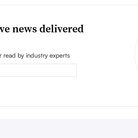
ve news delivered
r read by industry experts