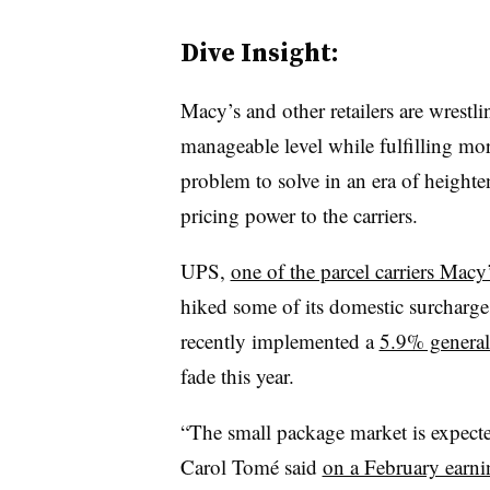
Dive Insight:
Macy’s and other retailers are wrestli
manageable level while fulfilling mor
problem to solve in an era of height
pricing power to the carriers.
UPS,
one of the parcel carriers Macy’
hiked some of its domestic surcharg
recently implemented a
5.9% general 
fade this year.
“The small package market is expec
Carol Tomé said
on a February earnin