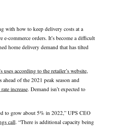
ng with how to keep delivery costs at a
e e-commerce orders. It’s become a difficult
ened home delivery demand that has tilted
s uses according to the retailer’s website
,
es ahead of the 2021 peak season and
rate increase
. Demand isn’t expected to
ted to grow about 5% in 2022,” UPS CEO
gs call
. “There is additional capacity being