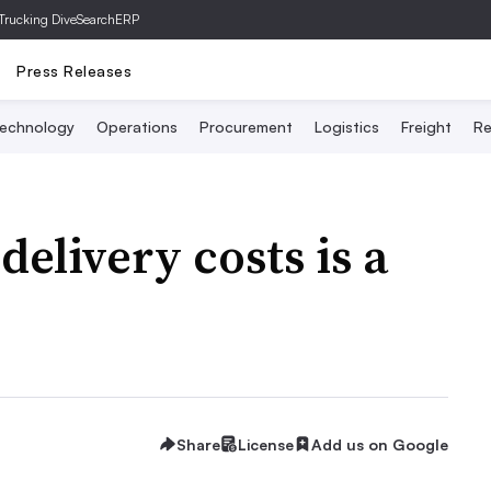
Trucking Dive
SearchERP
Press Releases
echnology
Operations
Procurement
Logistics
Freight
Re
elivery costs is a
Share
License
Add us on Google