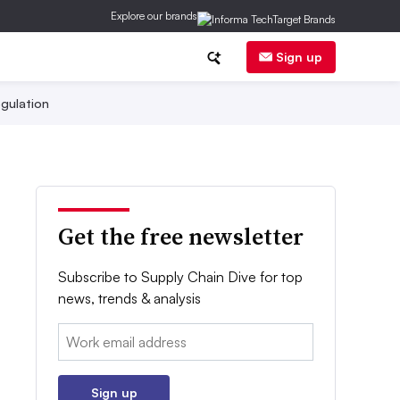
Explore our brands
Sign up
gulation
Get the free newsletter
Subscribe to Supply Chain Dive for top
news, trends & analysis
Email:
Sign up