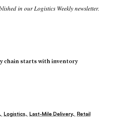
blished in our Logistics Weekly newsletter.
y chain starts with inventory
,
Logistics,
Last-Mile Delivery,
Retail