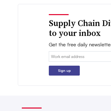
Supply Chain Di
to your inbox
Get the free daily newslette
Email:
Sign up