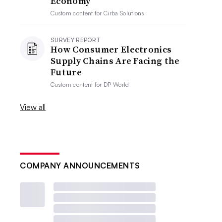
Economy
Custom content for
Cirba Solutions
SURVEY REPORT
How Consumer Electronics
Supply Chains Are Facing the
Future
Custom content for
DP World
View all
COMPANY ANNOUNCEMENTS