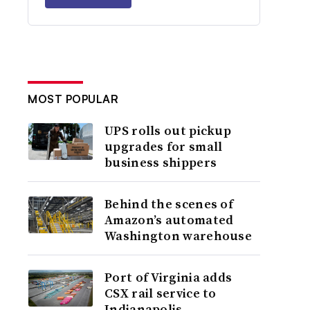
MOST POPULAR
UPS rolls out pickup
upgrades for small
business shippers
Behind the scenes of
Amazon’s automated
Washington warehouse
Port of Virginia adds
CSX rail service to
Indianapolis