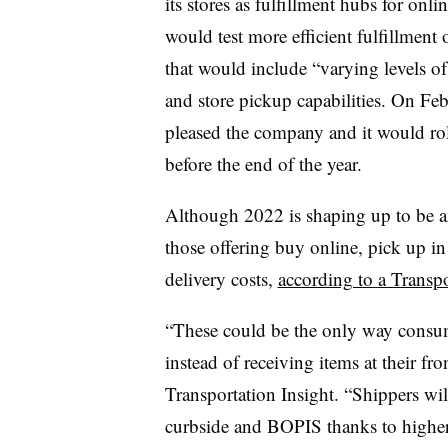
its stores as fulfillment hubs for onli
would test more efficient fulfillment 
that would include “varying levels o
and store pickup capabilities. On Febr
pleased the company and it would roll
before the end of the year.
Although 2022 is shaping up to be an
those offering buy online, pick up in
delivery costs,
according to a Transpo
“These could be the only way consum
instead of receiving items at their fro
Transportation Insight. “Shippers wil
curbside and BOPIS thanks to higher