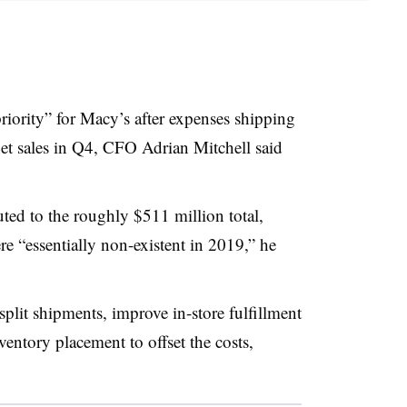
priority” for Macy’s after expenses shipping
net sales in Q4, CFO Adrian Mitchell said
uted to the roughly $511 million total,
re “essentially non-existent in 2019,” he
plit shipments, improve in-store fulfillment
ventory placement to offset the costs,