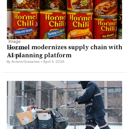
Hormel modernizes supply chain with
AI planning platform
By Antone Gonsalves •
April 6, 2026