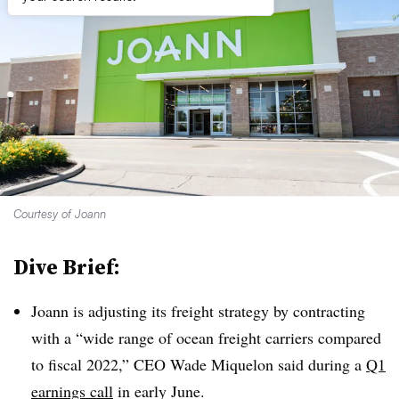
Courtesy of Joann
Dive Brief:
Joann is adjusting its freight strategy by contracting
with a “wide range of ocean freight carriers compared
to fiscal 2022,” CEO Wade Miquelon said during a
Q1
earnings call
in early June.