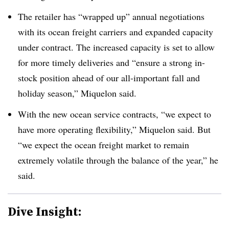
The retailer has “wrapped up” annual negotiations
with its ocean freight carriers and expanded capacity
under contract. The increased capacity is set to allow
for more timely deliveries and “ensure a strong in-
stock position ahead of our all-important fall and
holiday season,” Miquelon said.
With the new ocean service contracts, “we expect to
have more operating flexibility,” Miquelon said. But
“we expect the ocean freight market to remain
extremely volatile through the balance of the year,” he
said.
Dive Insight: