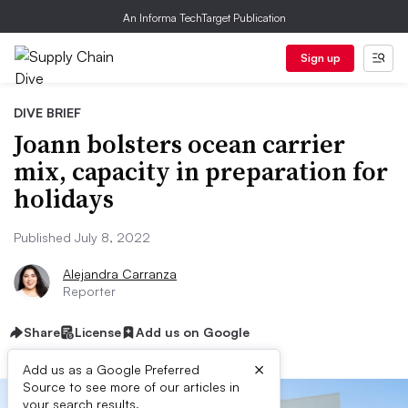
An Informa TechTarget Publication
Sign up
DIVE BRIEF
Joann bolsters ocean carrier
mix, capacity in preparation for
holidays
Published July 8, 2022
Alejandra Carranza
Reporter
Share
License
Add us on Google
×
Add us as a Google Preferred
Source to see more of our articles in
your search results.