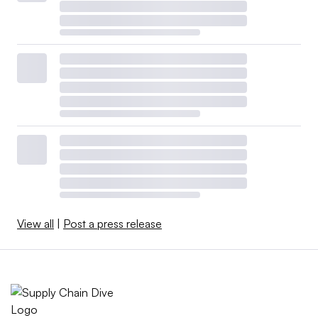
View all
|
Post a press release