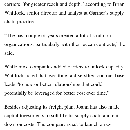
carriers “for greater reach and depth,” according to Brian
Whitlock, senior director and analyst at Gartner’s supply
chain practice.
“The past couple of years created a lot of strain on
organizations, particularly with their ocean contracts,” he
said.
While most companies added carriers to unlock capacity,
Whitlock noted that over time, a diversified contract base
leads “to new or better relationships that could
potentially be leveraged for better cost over time.”
Besides adjusting its freight plan, Joann has also made
capital investments to solidify its supply chain and cut
down on costs. The company is set to launch an e-