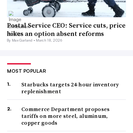
Postal Service CEO: Service cuts, price
hikes an option absent reforms
By Max Garland •
March 18, 2026
MOST POPULAR
Starbucks targets 24-hour inventory
replenishment
Commerce Department proposes
tariffs on more steel, aluminum,
copper goods