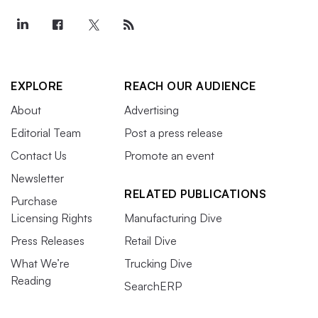
EXPLORE
REACH OUR AUDIENCE
About
Advertising
Editorial Team
Post a press release
Contact Us
Promote an event
Newsletter
RELATED PUBLICATIONS
Purchase
Licensing Rights
Manufacturing Dive
Press Releases
Retail Dive
What We’re
Trucking Dive
Reading
SearchERP