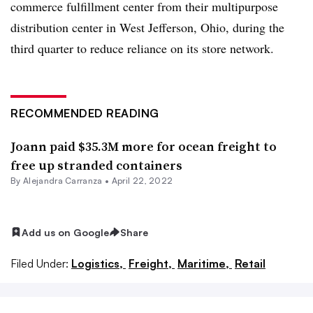
commerce fulfillment center from their multipurpose
distribution center in West Jefferson, Ohio, during the
third quarter to reduce reliance on its store network.
RECOMMENDED READING
Joann paid $35.3M more for ocean freight to
free up stranded containers
By
Alejandra Carranza
•
April 22, 2022
Add us on Google
Share
Filed Under:
Logistics,
Freight,
Maritime,
Retail