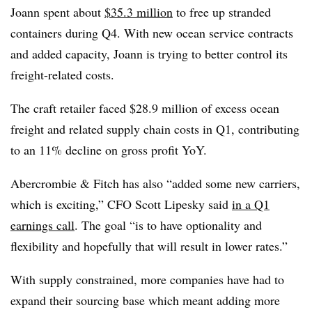
Joann spent about
$35.3 million
to free up stranded
containers during Q4. With new ocean service contracts
and added capacity, Joann is trying to better control its
freight-related costs.
The craft retailer faced $28.9 million of excess ocean
freight and related supply chain costs in Q1, contributing
to an 11% decline on gross profit YoY.
Abercrombie & Fitch has also “added some new carriers,
which is exciting,” CFO Scott Lipesky said
in a Q1
earnings call
. The goal “is to have optionality and
flexibility and hopefully that will result in lower rates.”
With supply constrained, more companies have had to
expand their sourcing base which meant adding more