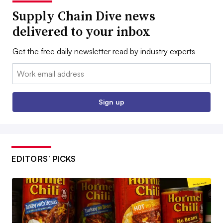
Supply Chain Dive news
delivered to your inbox
Get the free daily newsletter read by industry experts
Email:
Sign up
EDITORS’ PICKS