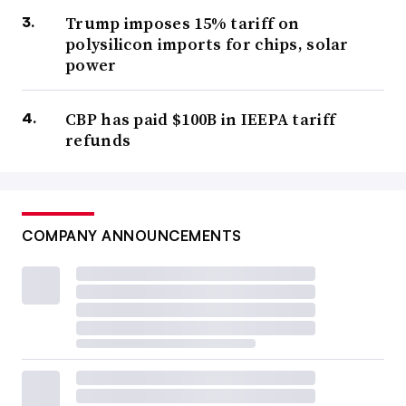
Trump imposes 15% tariff on
polysilicon imports for chips, solar
power
CBP has paid $100B in IEEPA tariff
refunds
COMPANY ANNOUNCEMENTS