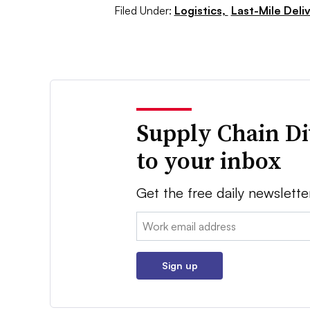
Filed Under:
Logistics,
Last-Mile Deli
Supply Chain Di
to your inbox
Get the free daily newslette
Email:
Sign up