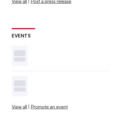
View all
|
Post a press release
EVENTS
View all
|
Promote an event