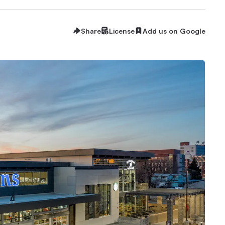
Share
License
Add us on Google