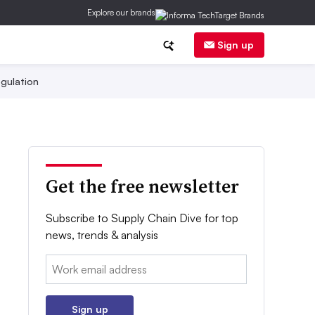
Explore our brands
Sign up
gulation
Get the free newsletter
Subscribe to Supply Chain Dive for top
news, trends & analysis
Email:
Sign up