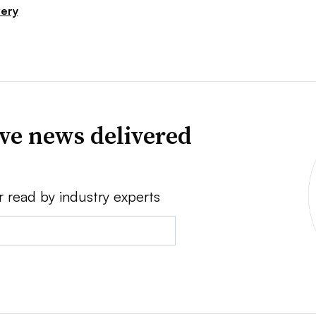
very
ve news delivered
r read by industry experts