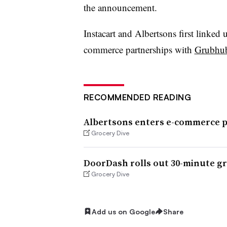
the announcement.
I
nstacart
and Albertsons first linked 
commerce partnerships with
Grubhu
RECOMMENDED READING
Albertsons enters e-commerce 
Grocery Dive
DoorDash rolls out 30-minute gr
Grocery Dive
Add us on Google
Share