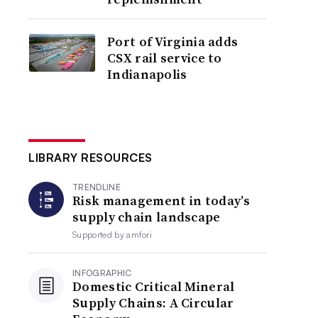
Port of Virginia adds
CSX rail service to
Indianapolis
LIBRARY RESOURCES
TRENDLINE
Risk management in today’s
supply chain landscape
Supported by
amfori
INFOGRAPHIC
Domestic Critical Mineral
Supply Chains: A Circular