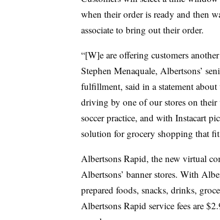
when their order is ready and then wa
associate to bring out their order.
“[W]e are offering customers another 
Stephen Menaquale, Albertsons’ seni
fulfillment, said in a statement abou
driving by one of our stores on their
soccer practice, and with Instacart p
solution for grocery shopping that fits
Albertsons Rapid, the new virtual conv
Albertsons’ banner stores. With Albe
prepared foods, snacks, drinks, groce
Albertsons Rapid service fees are $2.9