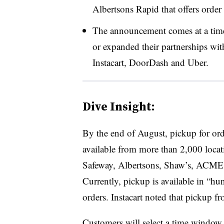
Albertsons Rapid that offers order 
The announcement comes at a time
or expanded their partnerships wit
Instacart, DoorDash and Uber.
Dive Insight:
By the end of August, pickup for orde
available from more than 2,000 loca
Safeway, Albertsons, Shaw’s, ACME,
Currently, pickup is available in “hun
orders. Instacart noted that pickup f
Customers will select a time window f