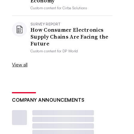
Economy
Custom content for
Cirba Solutions
SURVEY REPORT
How Consumer Electronics
Supply Chains Are Facing the
Future
Custom content for
DP World
View all
COMPANY ANNOUNCEMENTS