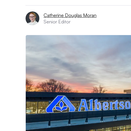
Catherine Douglas Moran
Senior Editor