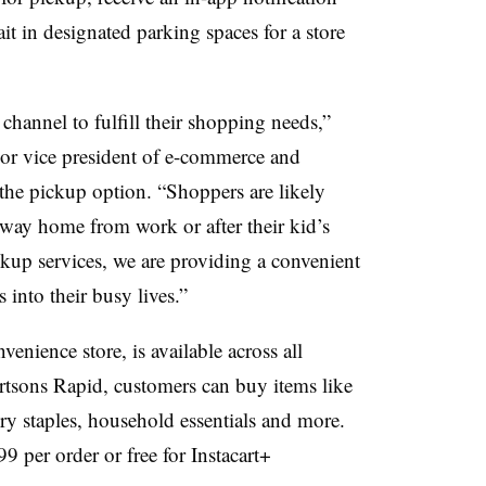
it in designated parking spaces for a store
channel to fulfill their shopping needs,”
or vice president of e-commerce and
t the pickup option. “Shoppers are likely
 way home from work or after their kid’s
ickup services, we are providing a convenient
 into their busy lives.”
enience store, is available across all
rtsons Rapid, customers can buy items like
ry staples, household essentials and more.
9 per order or free for Instacart+