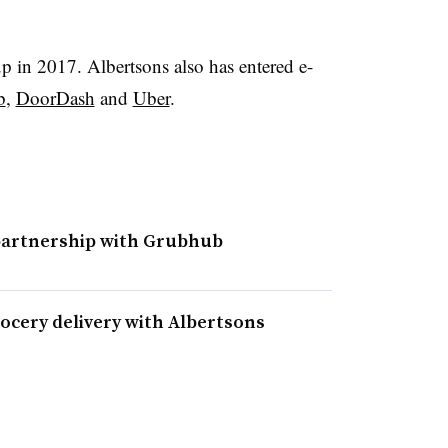
up in 2017. Albertsons also has entered e-
b
,
DoorDash
and
Uber
.
partnership with Grubhub
ocery delivery with Albertsons