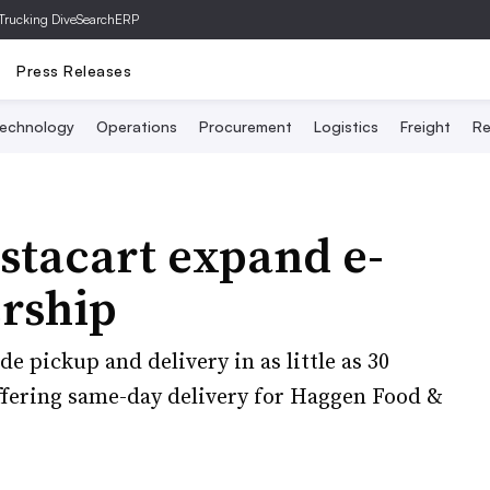
Trucking Dive
SearchERP
Press Releases
echnology
Operations
Procurement
Logistics
Freight
Re
stacart expand e-
rship
e pickup and delivery in as little as 30
ffering same-day delivery for Haggen Food &