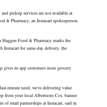
 and pickup services are not available at
d & Pharmacy, an Instacart spokesperson
ith Haggen Food & Pharmacy marks the
h Instacart for same-day delivery, the
ip gives its app customers more grocery
 last-minute need, we’re delivering value
ep from your local Albertsons Cos. banner
 of retail partnerships at Instacart, said in