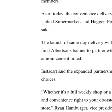
members.
As of today, the convenience delivery
United Supermarkets and Haggen Foo
said.
The launch of same-day delivery w
final Albertsons banner to partner wit
announcement noted.
Instacart said the expanded partnersh
choices.
“Whether it’s a full weekly shop or a
and convenience right to your doorst
store,” Ryan Hamburger, vice president