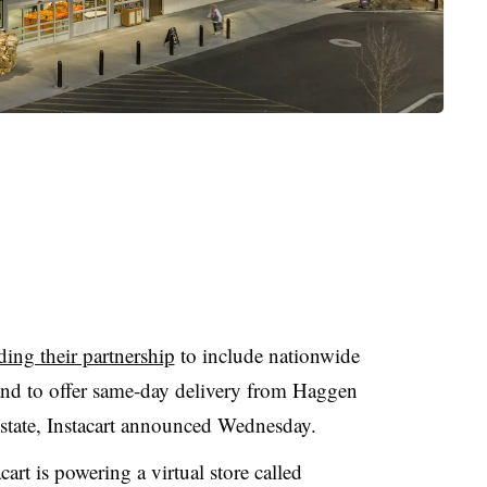
ing their partnership
to include nationwide
and to offer same-day delivery from Haggen
tate, Instacart announced Wednesday.
art is powering a virtual store called