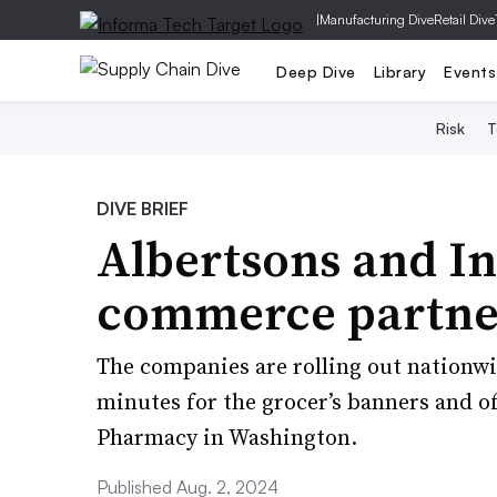
|
Manufacturing Dive
Retail Dive
Deep Dive
Library
Events
Risk
T
DIVE BRIEF
Albertsons and In
commerce partne
The companies are rolling out nationwid
minutes for the grocer’s banners and o
Pharmacy in Washington.
Published Aug. 2, 2024