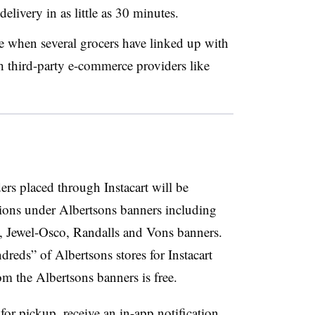
delivery in as little as 30 minutes.
 when several grocers have linked up with
h third-party e-commerce providers like
rs placed through Instacart will be
tions under Albertsons banners including
 Jewel-Osco, Randalls and Vons banners.
dreds” of Albertsons stores for Instacart
rom the Albertsons banners is free.
or pickup, receive an in-app notification