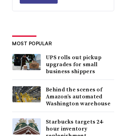
MOST POPULAR
UPS rolls out pickup
upgrades for small
business shippers
Behind the scenes of
Amazon’s automated
Washington warehouse
Starbucks targets 24-
hour inventory
replenishment