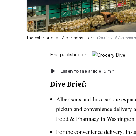
The exterior of an Albertsons store.
Courtesy of Albertsons
First published on
Listen to the article
3 min
Dive Brief:
Albertsons and Instacart are
expand
pickup and convenience delivery 
Food & Pharmacy in Washington s
For the convenience delivery, Instac