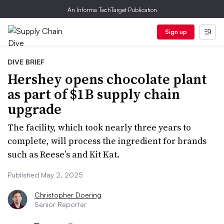
An Informa TechTarget Publication
Sign up
DIVE BRIEF
Hershey opens chocolate plant
as part of $1B supply chain
upgrade
The facility, which took nearly three years to
complete, will process the ingredient for brands
such as Reese’s and Kit Kat.
Published May 2, 2025
Christopher Doering
Senior Reporter