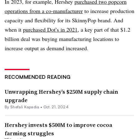
In 2023, for example, Hershey
purchased two popcorn
operations from a co-manufacturer
to increase production
capacity and flexibility for its SkinnyPop brand. And
when it
purchased Dot’s in 2021
, a key part of that $1.2
billion deal was buying manufacturing locations to
increase output as demand increased.
RECOMMENDED READING
Unwrapping Hershey’s $250M supply chain
upgrade
By
Shefali Kapadia
•
Oct. 21, 2024
Hershey invests $500M to improve cocoa
farming struggles