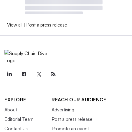
View all
|
Post a press release
EXPLORE
REACH OUR AUDIENCE
About
Advertising
Editorial Team
Post a press release
Contact Us
Promote an event