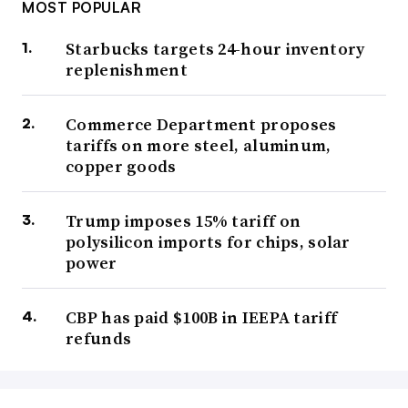
MOST POPULAR
Starbucks targets 24-hour inventory
replenishment
Commerce Department proposes
tariffs on more steel, aluminum,
copper goods
Trump imposes 15% tariff on
polysilicon imports for chips, solar
power
CBP has paid $100B in IEEPA tariff
refunds