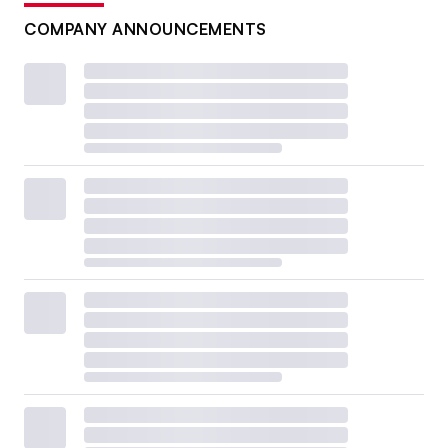
COMPANY ANNOUNCEMENTS