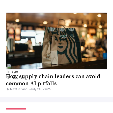
How supply chain leaders can avoid
common AI pitfalls
By Max Garland •
July 20, 2026