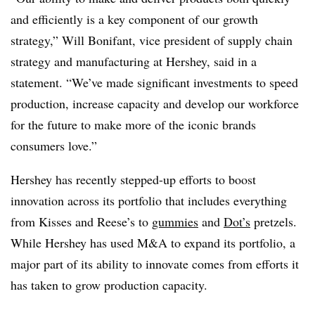
and efficiently is a key component of our growth
strategy,” Will Bonifant, vice president of supply chain
strategy and manufacturing at Hershey, said in a
statement. “We’ve made significant investments to speed
production, increase capacity and develop our workforce
for the future to make more of the iconic brands
consumers love.”
Hershey has recently stepped-up efforts to boost
innovation across its portfolio that includes everything
from Kisses and Reese’s to
gummies
and
Dot’s
pretzels.
While Hershey has used M&A to expand its portfolio, a
major part of its ability to innovate comes from efforts it
has taken to grow production capacity.