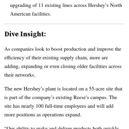
upgrading of 11 existing lines across Hershey’s North
American facilities.
Dive Insight:
As companies look to boost production and improve the
efficiency of their existing supply chain, more are
adding, expanding or even closing older facilities across
their networks.
The new Hershey’s plant is located on a 55-acre site that
is part of the company’s existing Reese’s campus. The
site has nearly 100 full-time employees and will add
more positions as operations expand.
“Our ability to make and deliver products both quickly