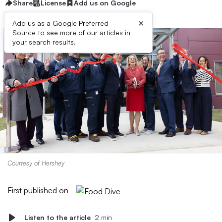
Share
License
Add us on Google
×
Add us as a Google Preferred
Source to see more of our articles in
your search results.
Courtesy of Hershey
First published on
Listen to the article
2 min