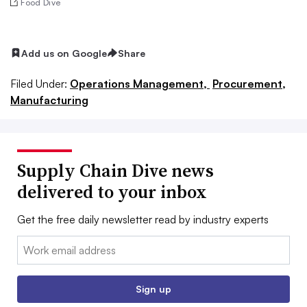
Food Dive
Add us on Google
Share
Filed Under:
Operations Management,
Procurement,
Manufacturing
Supply Chain Dive news
delivered to your inbox
Get the free daily newsletter read by industry experts
Email:
Sign up