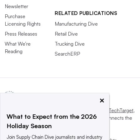
Newsletter
RELATED PUBLICATIONS
Purchase
Licensing Rights
Manufacturing Dive
Press Releases
Retail Dive
What We’re
Trucking Dive
Reading
SearchERP
×
This website is owned and operated by
Informa TechTarget
,
What to Expect from the 2026
a global network that informs, influences and connects the
Holiday Season
world’s technology buyers and sellers.
Join Supply Chain Dive journalists and industry