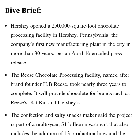
Dive Brief:
Hershey opened a 250,000-square-foot chocolate
processing facility in Hershey, Pennsylvania, the
company’s first new manufacturing plant in the city in
more than 30 years,
per an April 16 emailed press
release.
The Reese Chocolate Processing facility, named after
brand founder H.B Reese, took nearly three years to
complete. It will provide chocolate for brands such as
Reese’s, Kit Kat and Hershey’s.
The confection and salty snacks maker said the project
is part of a multi-year, $1 billion investment that also
includes the addition of 13 production lines and the