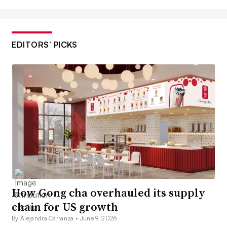
EDITORS’ PICKS
How Gong cha overhauled its supply
chain for US growth
By Alejandra Carranza •
June 9, 2026