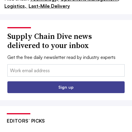
Logistics,
Last-Mile Delivery
Supply Chain Dive news
delivered to your inbox
Get the free daily newsletter read by industry experts
Email:
Sign up
EDITORS’ PICKS