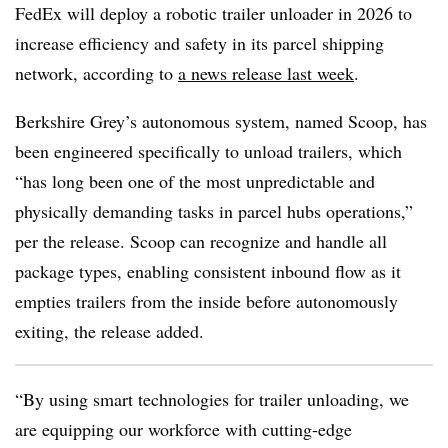
FedEx will deploy a robotic trailer unloader in 2026 to
increase efficiency and safety in its parcel shipping
network, according to
a news release last week
.
Berkshire Grey’s autonomous system, named Scoop, has
been engineered specifically to unload trailers, which
“has long been one of the most unpredictable and
physically demanding tasks in parcel hubs operations,”
per the release. Scoop can recognize and handle all
package types, enabling consistent inbound flow as it
empties trailers from the inside before autonomously
exiting, the release added.
“By using smart technologies for trailer unloading, we
are equipping our workforce with cutting-edge