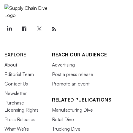
EXPLORE
REACH OUR AUDIENCE
About
Advertising
Editorial Team
Post a press release
Contact Us
Promote an event
Newsletter
RELATED PUBLICATIONS
Purchase
Licensing Rights
Manufacturing Dive
Press Releases
Retail Dive
What We’re
Trucking Dive