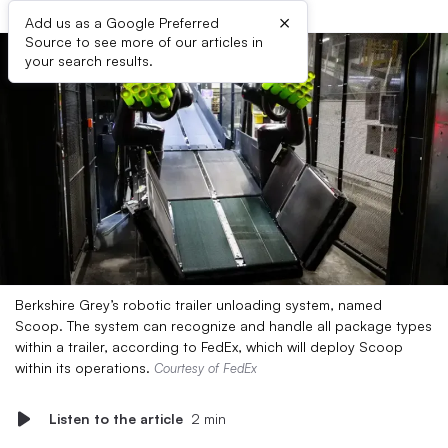
×
Add us as a Google Preferred
Source to see more of our articles in
your search results.
Berkshire Grey’s robotic trailer unloading system, named
Scoop. The system can recognize and handle all package types
within a trailer, according to FedEx, which will deploy Scoop
within its operations.
Courtesy of FedEx
Listen to the article
2 min