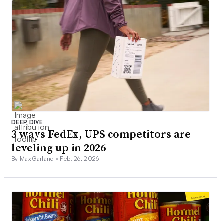
DEEP DIVE
3 ways FedEx, UPS competitors are
leveling up in 2026
By Max Garland •
Feb. 26, 2026