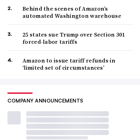
Behind the scenes of Amazon’s
automated Washington warehouse
25 states sue Trump over Section 301
forced-labor tariffs
Amazon to issue tariff refunds in
‘limited set of circumstances’
COMPANY ANNOUNCEMENTS