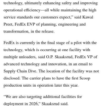
technology, ultimately enhancing safety and improving
operational efficiency—all while maintaining the high
service standards our customers expect,” said Kawal
Preet, FedEx EVP of planning, engineering and
transformation, in the release.
FedEx is currently in the final stage of a pilot with the
technology, which is occurring at one facility with
multiple unloaders, said O.P. Skaaksrud, FedEx VP of
advanced technology and innovation, in an email to
Supply Chain Dive. The location of the facility was not
disclosed. The carrier plans to have the first Scoop
production units in operation later this year.
“We are also targeting additional facilities for
deployment in 2026,” Skaaksrud said.