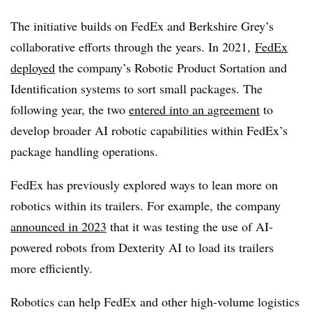
The initiative builds on FedEx and Berkshire Grey’s
collaborative efforts through the years. In 2021,
FedEx
deployed
the company’s Robotic Product Sortation and
Identification systems to sort small packages. The
following year, the two
entered into an agreement
to
develop broader AI robotic capabilities within FedEx’s
package handling operations.
FedEx has previously explored ways to lean more on
robotics within its trailers. For example, the company
announced in 2023
that it was testing the use of AI-
powered robots from Dexterity AI to load its trailers
more efficiently.
Robotics can help FedEx and other high-volume logistics