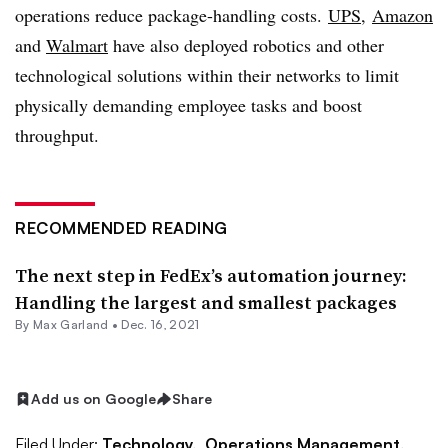
operations reduce package-handling costs.
UPS
,
Amazon
and
Walmart
have also deployed robotics and other
technological solutions within their networks to limit
physically demanding employee tasks and boost
throughput.
RECOMMENDED READING
The next step in FedEx’s automation journey:
Handling the largest and smallest packages
By
Max Garland
•
Dec. 16, 2021
Add us on Google
Share
Filed Under:
Technology,
Operations Management,