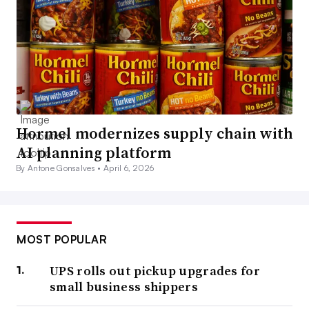
Hormel modernizes supply chain with
AI planning platform
By Antone Gonsalves •
April 6, 2026
MOST POPULAR
UPS rolls out pickup upgrades for
small business shippers