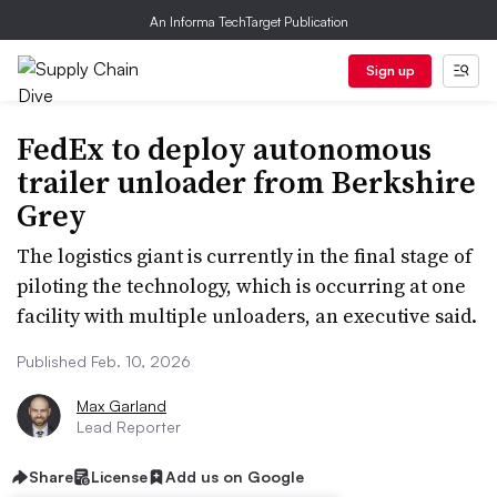
An Informa TechTarget Publication
Sign up
FedEx to deploy autonomous
trailer unloader from Berkshire
Grey
The logistics giant is currently in the final stage of
piloting the technology, which is occurring at one
facility with multiple unloaders, an executive said.
Published Feb. 10, 2026
Max Garland
Lead Reporter
Share
License
Add us on Google