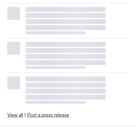
View all
|
Post a press release