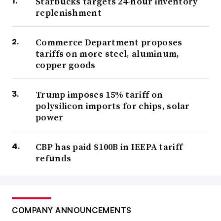
Starbucks targets 24-hour inventory
replenishment
Commerce Department proposes
tariffs on more steel, aluminum,
copper goods
Trump imposes 15% tariff on
polysilicon imports for chips, solar
power
CBP has paid $100B in IEEPA tariff
refunds
COMPANY ANNOUNCEMENTS