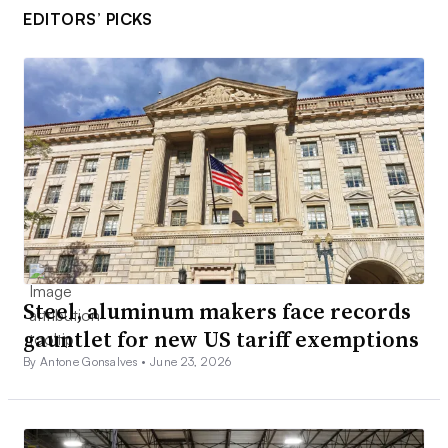
EDITORS’ PICKS
Steel, aluminum makers face records
gauntlet for new US tariff exemptions
By Antone Gonsalves •
June 23, 2026