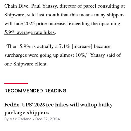
Chain Dive. Paul Yaussy, director of parcel consulting at
Shipware, said last month that this means many shippers
will face 2025 price increases exceeding the upcoming
5.9% average rate hikes
.
“Their 5.9% is actually a 7.1% [increase] because
surcharges were going up almost 10%,” Yaussy said of
one Shipware client.
RECOMMENDED READING
FedEx, UPS’ 2025 fee hikes will wallop bulky
package shippers
By
Max Garland
•
Dec. 12, 2024