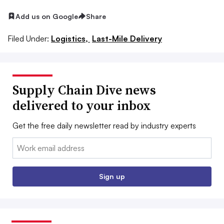
Add us on Google
Share
Filed Under:
Logistics,
Last-Mile Delivery
Supply Chain Dive news
delivered to your inbox
Get the free daily newsletter read by industry experts
Email:
Sign up