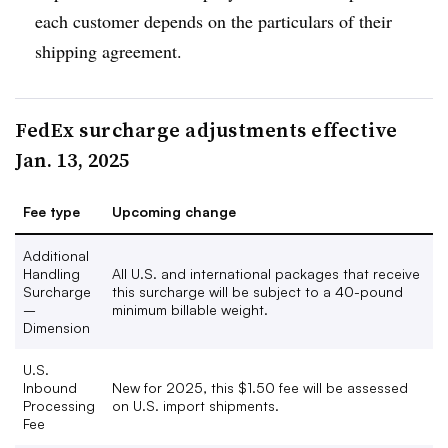
each customer depends on the particulars of their
shipping agreement.
FedEx surcharge adjustments effective
Jan. 13, 2025
Fee type
Upcoming change
Additional
Handling
All U.S. and international packages that receive
Surcharge
this surcharge will be subject to a 40-pound
–
minimum billable weight.
Dimension
U.S.
Inbound
New for 2025, this $1.50 fee will be assessed
Processing
on U.S. import shipments.
Fee