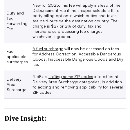
New for 2025, this fee will apply instead of the
Disbursement Fee if the shipper selects a third-
Duty and
party billing option in which duties and taxes
Tax
are paid outside the destination country. The
Forwarding
charge is $27 or 2% of duty, tax and
Fee
merchandise processing fee charges,
whichever is greater.
A fuel surcharge
will now be assessed on fees
Fuel-
for Address Correction, Accessible Dangerous
applicable
Goods, Inaccessible Dangerous Goods and Dry
surcharges
Ice.
FedEx is
shifting some ZIP codes
into different
Delivery
Delivery Area Surcharge categories, in addition
Area
to adding and removing applicability for several
Surcharge
ZIP codes.
Dive Insight: