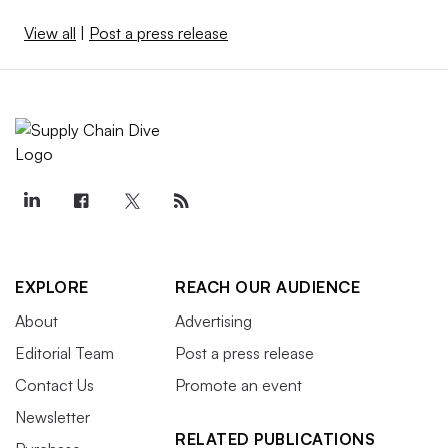
View all
|
Post a press release
EXPLORE
REACH OUR AUDIENCE
About
Advertising
Editorial Team
Post a press release
Contact Us
Promote an event
Newsletter
RELATED PUBLICATIONS