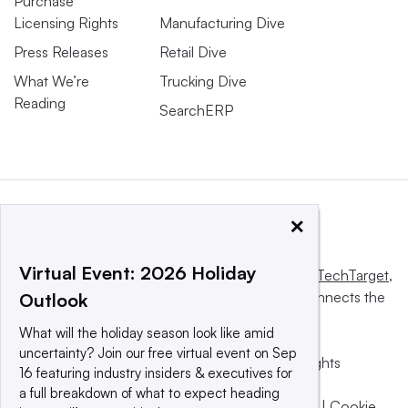
Purchase
Licensing Rights
Manufacturing Dive
Press Releases
Retail Dive
What We’re
Trucking Dive
Reading
SearchERP
×
Virtual Event: 2026 Holiday
This website is owned and operated by
Informa TechTarget
,
a global network that informs, influences and connects the
Outlook
world’s technology buyers and sellers.
What will the holiday season look like amid
uncertainty? Join our free virtual event on Sep
© 2025 TechTarget, Inc. or its subsidiaries. All rights
16 featuring industry insiders & executives for
reserved. An Informa PLC company.
a full breakdown of what to expect heading
Privacy policy
|
Terms of use
|
Take down policy
|
Cookie