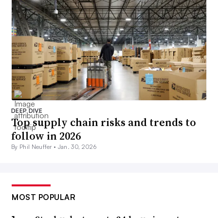
DEEP DIVE
Top supply chain risks and trends to
follow in 2026
By Phil Neuffer •
Jan. 30, 2026
MOST POPULAR