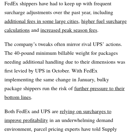
FedEx shippers have had to keep up with frequent
surcharge adjustments over the past year, including
additional fees in some large cities
,
higher fuel surcharge
calculations
and
increased peak season fees
.
The company’s tweaks often mirror rival UPS’ actions.
The 40-pound minimum billable weight for packages
needing additional handling due to their dimensions was
first levied by UPS in October. With FedEx
implementing the same change in January, bulky
package shippers run the risk of
further pressure to their
bottom lines
.
Both FedEx and UPS are
relying on surcharges to
improve profitability
in an underwhelming demand
environment, parcel pricing experts have told Supply