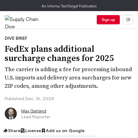
An Informa TechTarget Publication
Sign up
DIVE BRIEF
FedEx plans additional
surcharge changes for 2025
The carrier is adding a fee for processing inbound
U.S. imports and delivery area surcharges for new
ZIP codes, among other adjustments.
Published Dec. 16, 2024
Max Garland
Lead Reporter
Share
License
Add us on Google