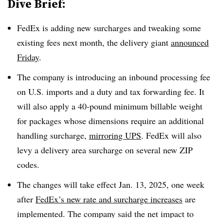
Dive Brief:
FedEx is adding new surcharges and tweaking some
existing fees next month, the delivery giant
announced
Friday
.
The company is introducing an inbound processing fee
on U.S. imports and a duty and tax forwarding fee. It
will also apply a 40-pound minimum billable weight
for packages whose dimensions require an additional
handling surcharge,
mirroring UPS
. FedEx will also
levy a delivery area surcharge on several new ZIP
codes.
The changes will take effect Jan. 13, 2025, one week
after
FedEx’s new rate and surcharge increases
are
implemented. The company said the net impact to