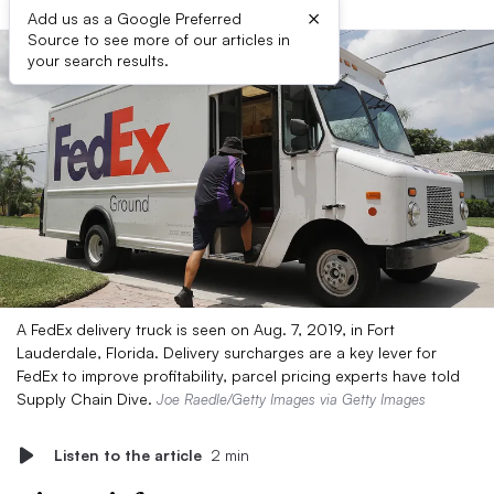
×
Add us as a Google Preferred
Source to see more of our articles in
your search results.
A FedEx delivery truck is seen on Aug. 7, 2019, in Fort
Lauderdale, Florida. Delivery surcharges are a key lever for
FedEx to improve profitability, parcel pricing experts have told
Supply Chain Dive.
Joe Raedle/Getty Images via Getty Images
Listen to the article
2 min