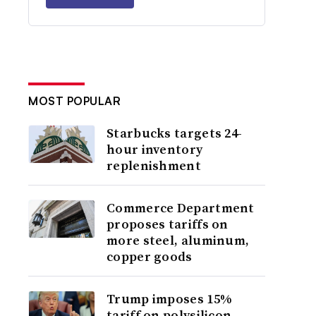
MOST POPULAR
Starbucks targets 24-
hour inventory
replenishment
Commerce Department
proposes tariffs on
more steel, aluminum,
copper goods
Trump imposes 15%
tariff on polysilicon