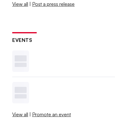
View all
|
Post a press release
EVENTS
View all
|
Promote an event