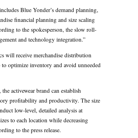
 includes Blue Yonder’s demand planning,
ndise financial planning and size scaling
ording to the spokesperson, the slow roll-
gement and technology integration.”
cs will receive merchandise distribution
to optimize inventory and avoid unneeded
 the activewear brand can establish
ory profitability and productivity. The size
duct low-level, detailed analysis at
 sizes to each location while decreasing
ording to the press release.