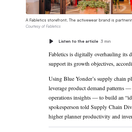
A Fabletics storefront. The activewear brand is partner
Courtesy of Fabletics
Listen to the article
3 min
Fabletics is digitally overhauling it
support its growth objectives, accord
Using Blue Yonder’s supply chain pla
leverage product demand patterns — 
operations insights — to build an “i
spokesperson told Supply Chain Dive
higher planner productivity and inv