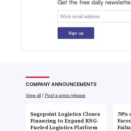
Get the free daily newslette
Email:
Sign up
COMPANY ANNOUNCEMENTS
View all
|
Post a press release
Sagepoint Logistics Closes
70% 
Financing to Expand RNG-
Faced
Fueled Logistics Platform
Failu