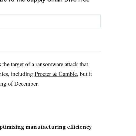
he target of a ransomware attack that
nies, including
Procter & Gamble
, but it
ing of December
.
timizing manufacturing efficiency