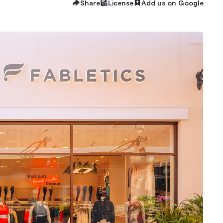
Share
License
Add us on Google