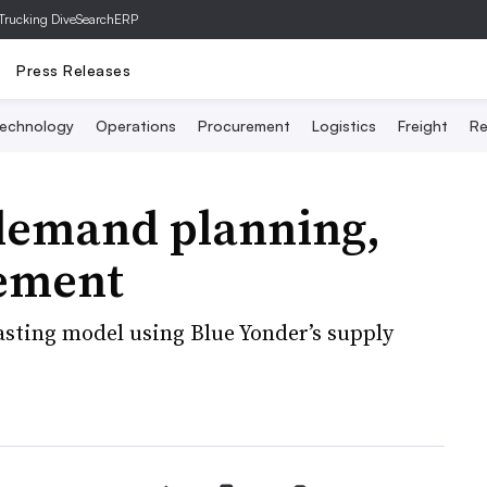
Trucking Dive
SearchERP
Press Releases
echnology
Operations
Procurement
Logistics
Freight
Re
 demand planning,
ement
asting model using Blue Yonder’s supply