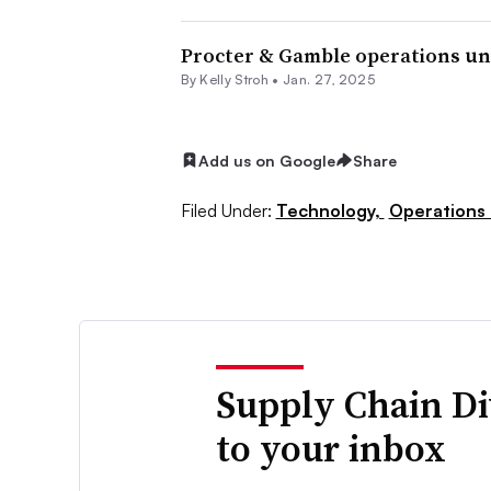
Procter & Gamble operations un
By
Kelly Stroh
•
Jan. 27, 2025
Add us on Google
Share
Filed Under:
Technology,
Operations
Supply Chain Di
to your inbox