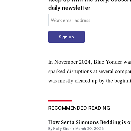
daily newsletter
Email:
Sign up
In November 2024, Blue Yonder was t
sparked disruptions at several compa
was mostly cleared up by
the beginn
RECOMMENDED READING
How Serta Simmons Bedding is op
By
Kelly Stroh
•
March 30, 2023