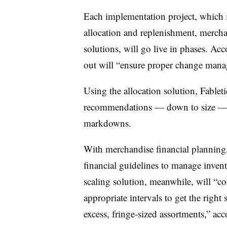
Each implementation project, which
allocation and replenishment, mercha
solutions, will go live in phases. Acc
out will “ensure proper change mana
Using the allocation solution, Fableti
recommendations — down to size — 
markdowns.
With merchandise financial planning,
financial guidelines to manage invent
scaling solution, meanwhile, will “con
appropriate intervals to get the right
excess, fringe-sized assortments,” acc