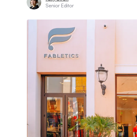
Senior Editor