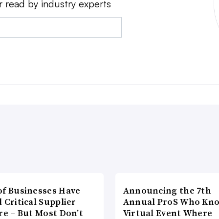
r read by industry experts
of Businesses Have
Announcing the 7th
 Critical Supplier
Annual ProS Who Kn
re – But Most Don’t
Virtual Event Where