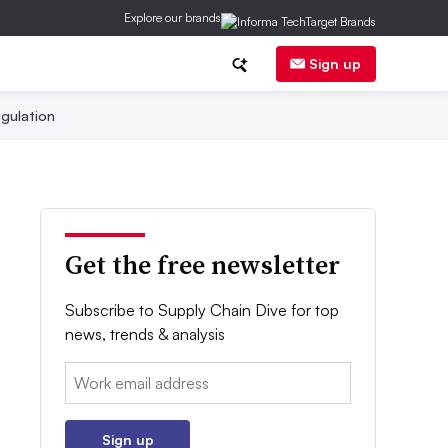
Explore our brands
Sign up
gulation
Get the free newsletter
Subscribe to Supply Chain Dive for top
news, trends & analysis
Email:
Sign up