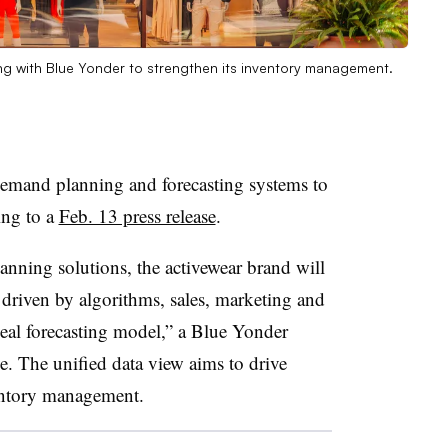
ing with Blue Yonder to strengthen its inventory management.
s demand planning and forecasting systems to
ing to a
Feb. 13 press release
.
nning solutions, the activewear brand will
driven by algorithms, sales, marketing and
deal forecasting model,” a Blue Yonder
. The unified data view aims to drive
entory management.