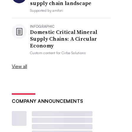
supply chain landscape
Supported by
amfori
INFOGRAPHIC
Domestic Critical Mineral
Supply Chains: A Circular
Economy
Custom content for
Cirba Solutions
View all
COMPANY ANNOUNCEMENTS