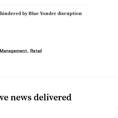
hindered by Blue Yonder disruption
 Management,
Retail
ve news delivered