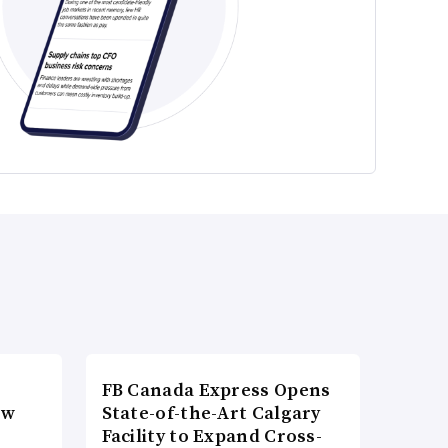
FB Canada Express Opens
ow
State-of-the-Art Calgary
Facility to Expand Cross-