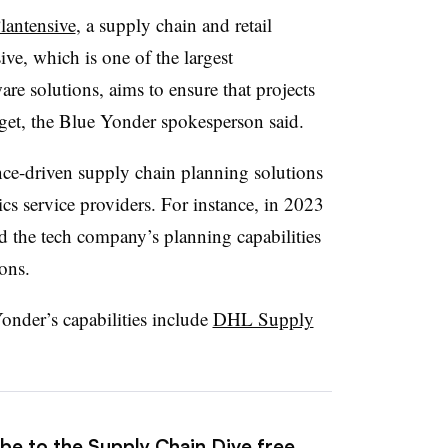
lantensive
, a supply chain and retail
ive, which is one of the largest
re solutions, aims to ensure that projects
get, the Blue Yonder spokesperson said.
gence-driven supply chain planning solutions
tics service providers. For instance, in 2023
the tech company’s planning capabilities
ons.
nder’s capabilities include
DHL Supply
ibe to the Supply Chain Dive free