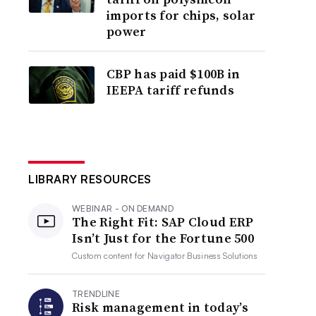
imports for chips, solar
power
CBP has paid $100B in
IEEPA tariff refunds
LIBRARY RESOURCES
WEBINAR - ON DEMAND
The Right Fit: SAP Cloud ERP
Isn’t Just for the Fortune 500
Custom content for
Navigator Business Solutions
TRENDLINE
Risk management in today’s