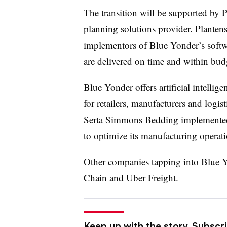
The transition will be supported by
P
planning solutions provider. Plantens
implementors of Blue Yonder’s softwa
are delivered on time and within bud
Blue Yonder offers artificial intelli
for retailers, manufacturers and logis
Serta Simmons Bedding implemented 
to optimize its manufacturing operati
Other companies tapping into Blue Yo
Chain
and
Uber Freight
.
Keep up with the story. Subscr