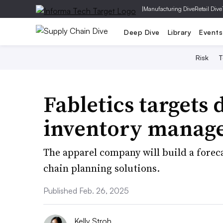
|
Manufacturing Dive
Retail Dive
Deep Dive
Library
Events
Risk
T
Fabletics targets
inventory manag
The apparel company will build a forec
chain planning solutions.
Published Feb. 26, 2025
Kelly Stroh