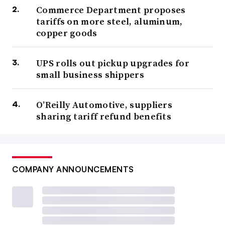
Commerce Department proposes
tariffs on more steel, aluminum,
copper goods
UPS rolls out pickup upgrades for
small business shippers
O’Reilly Automotive, suppliers
sharing tariff refund benefits
COMPANY ANNOUNCEMENTS