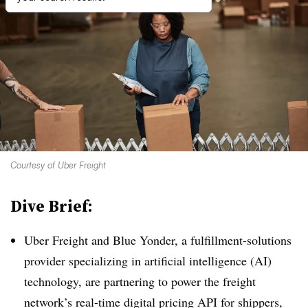
Courtesy of Uber Freight
Dive Brief:
Uber Freight and Blue Yonder, a fulfillment-solutions
provider specializing in artificial intelligence (AI)
technology, are partnering to power the freight
network’s real-time digital pricing API for shippers,