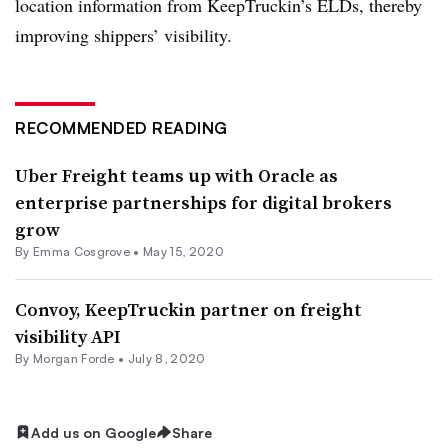
location information from KeepTruckin’s ELDs, thereby
improving shippers’ visibility.
RECOMMENDED READING
Uber Freight teams up with Oracle as
enterprise partnerships for digital brokers
grow
By
Emma Cosgrove
•
May 15, 2020
Convoy, KeepTruckin partner on freight
visibility API
By Morgan Forde •
July 8, 2020
Add us on Google
Share