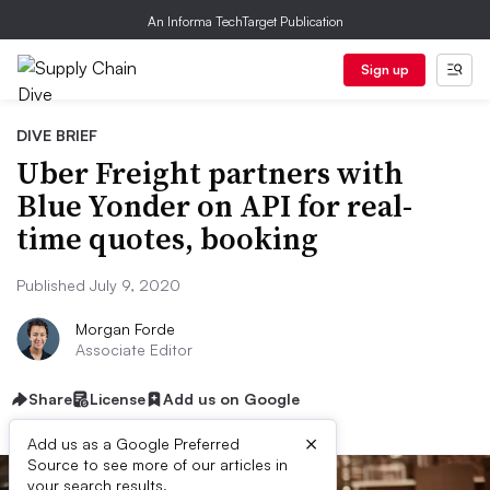
An Informa TechTarget Publication
Sign up
DIVE BRIEF
Uber Freight partners with
Blue Yonder on API for real-
time quotes, booking
Published July 9, 2020
Morgan Forde
Associate Editor
Share
License
Add us on Google
×
Add us as a Google Preferred
Source to see more of our articles in
your search results.