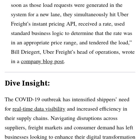
soon as those load requests were generated in the
system for a new lane, they simultaneously hit Uber
Freight’s instant pricing API, received a rate, used
standard business logic to determine that the rate was
in an appropriate price range, and tendered the load,”
Bill Driegert, Uber Freight’s head of operations, wrote
in a
company blog post
.
Dive Insight:
The COVID-19 outbreak has intensified shippers’ need
for
real-time data visibility
and increased efficiency in
their supply chains. Navigating disruptions across
suppliers, freight markets and consumer demand has left
businesses looking to enhance their digital transformation