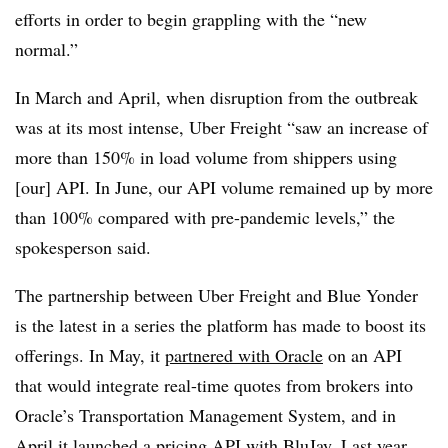
efforts in order to begin grappling with the “new
normal.”
In March and April, when disruption from the outbreak
was at its most intense, Uber Freight “saw an increase of
more than 150% in load volume from shippers using
[our] API. In June, our API volume remained up by more
than 100% compared with pre-pandemic levels,” the
spokesperson said.
The partnership between Uber Freight and Blue Yonder
is the latest in a series the platform has made to boost its
offerings. In May, it
partnered with Oracle
on an API
that would integrate real-time quotes from brokers into
Oracle’s Transportation Management System, and in
April it launched a pricing
API with BluJay
. Last year,