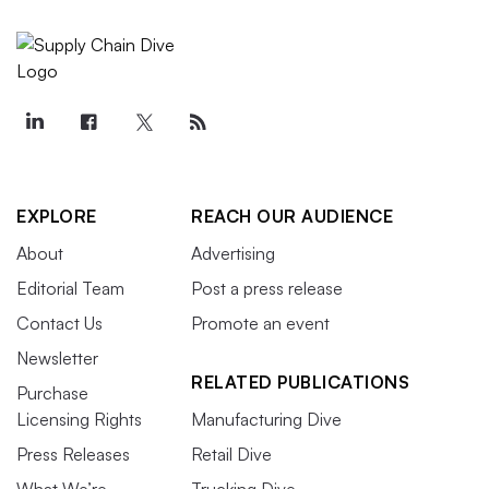
EXPLORE
REACH OUR AUDIENCE
About
Advertising
Editorial Team
Post a press release
Contact Us
Promote an event
Newsletter
RELATED PUBLICATIONS
Purchase
Licensing Rights
Manufacturing Dive
Press Releases
Retail Dive