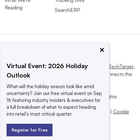
What We’re
Trucking Dive
Reading
SearchERP
×
Virtual Event: 2026 Holiday
This website is owned and operated by
Informa TechTarget
,
a global network that informs, influences and connects the
Outlook
world’s technology buyers and sellers.
What will the holiday season look like amid
uncertainty? Join our free virtual event on Sep
© 2025 TechTarget, Inc. or its subsidiaries. All rights
16 featuring industry insiders & executives for
reserved. An Informa PLC company.
a full breakdown of what to expect heading
Privacy policy
|
Terms of use
|
Take down policy
|
Cookie
into retail’s most critical quarter.
Preferences / Do Not Sell
Register for Free