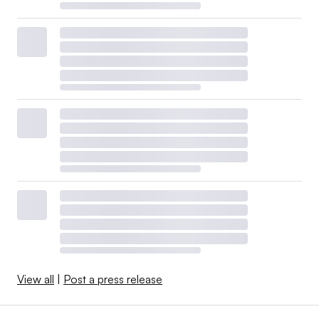
View all
|
Post a press release