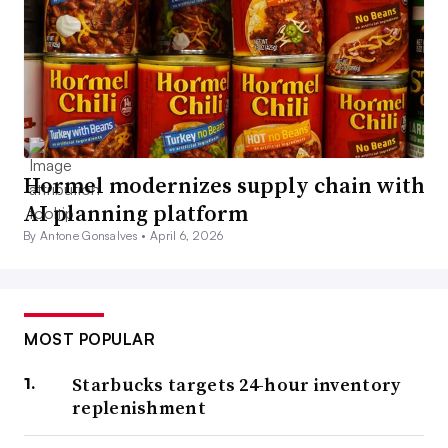
Hormel modernizes supply chain with
AI planning platform
By Antone Gonsalves •
April 6, 2026
MOST POPULAR
Starbucks targets 24-hour inventory
replenishment