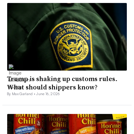
Trump is shaking up customs rules.
What should shippers know?
By Max Garland •
June 16, 2026