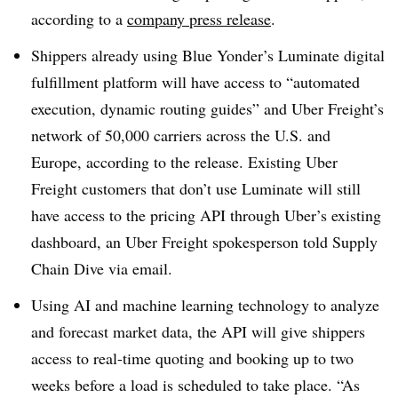
according to a
company press release
.
Shippers already using Blue Yonder’s Luminate digital
fulfillment platform will have access to “automated
execution, dynamic routing guides” and Uber Freight’s
network of 50,000 carriers across the U.S. and
Europe, according to the release. Existing Uber
Freight customers that don’t use Luminate will still
have access to the pricing API through Uber’s existing
dashboard, an Uber Freight spokesperson told Supply
Chain Dive via email.
Using AI and machine learning technology to analyze
and forecast market data, the API will give shippers
access to real-time quoting and booking up to two
weeks before a load is scheduled to take place. “As