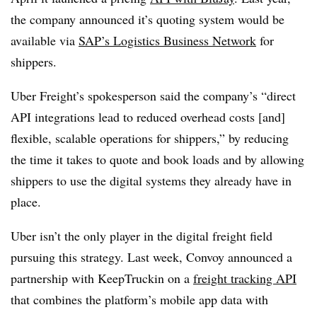
the company announced it’s quoting system would be
available via
SAP’s Logistics Business Network
for
shippers.
Uber Freight’s spokesperson said the company’s “direct
API integrations lead to reduced overhead costs [and]
flexible, scalable operations for shippers,” by reducing
the time it takes to quote and book loads and by allowing
shippers to use the digital systems they already have in
place.
Uber isn’t the only player in the digital freight field
pursuing this strategy. Last week, Convoy announced a
partnership with KeepTruckin on a
freight tracking API
that combines the platform’s mobile app data with