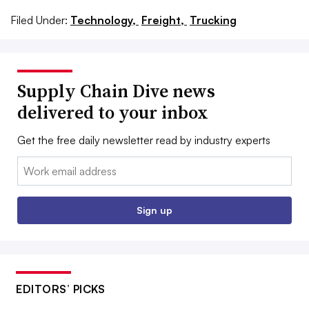
Filed Under:
Technology,
Freight,
Trucking
Supply Chain Dive news
delivered to your inbox
Get the free daily newsletter read by industry experts
Email:
Sign up
EDITORS’ PICKS