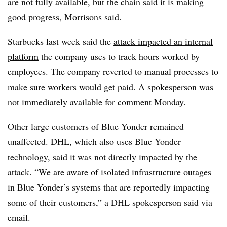
are not fully available, but the chain said it is making
good progress, Morrisons said.
Starbucks last week said the
attack impacted an internal
platform
the company uses to track hours worked by
employees. The company reverted to manual processes to
make sure workers would get paid. A spokesperson was
not immediately available for comment Monday.
Other large customers of Blue Yonder remained
unaffected. DHL, which also uses Blue Yonder
technology, said it was not directly impacted by the
attack. “We are aware of isolated infrastructure outages
in Blue Yonder’s systems that are reportedly impacting
some of their customers,” a DHL spokesperson said via
email.