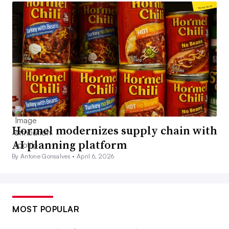
Hormel modernizes supply chain with
AI planning platform
By Antone Gonsalves •
April 6, 2026
MOST POPULAR