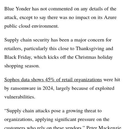
Blue Yonder has not commented on any details of the
attack, except to say there was no impact on its Azure
public cloud environment.
Supply chain security has been a major concern for
retailers, particularly this close to Thanksgiving and
Black Friday, which kicks off the Christmas holiday
shopping season.
Sophos data shows 45% of retail organizations
were hit
by ransomware in 2024, largely because of exploited
vulnerabilities.
“Supply chain attacks pose a growing threat to
organizations, applying significant pressure on the
customers who rely on these vendors,” Peter Mackenzie,