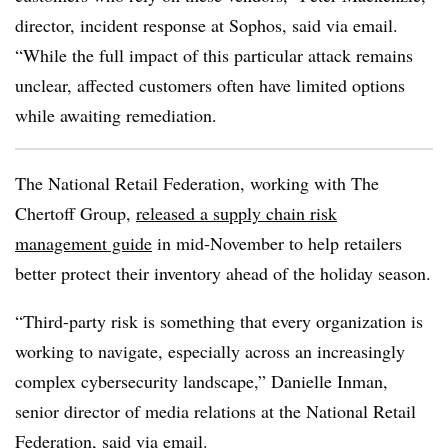
director, incident response at Sophos, said via email.
“While the full impact of this particular attack remains
unclear, affected customers often have limited options
while awaiting remediation.
The National Retail Federation, working with The
Chertoff Group,
released a supply chain risk
management guide
in mid-November to help retailers
better protect their inventory ahead of the holiday season.
“Third-party risk is something that every organization is
working to navigate, especially across an increasingly
complex cybersecurity landscape,” Danielle Inman,
senior director of media relations at the National Retail
Federation, said via email.