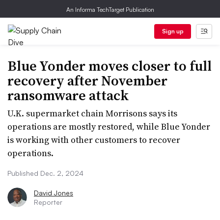
An Informa TechTarget Publication
Sign up
Blue Yonder moves closer to full
recovery after November
ransomware attack
U.K. supermarket chain Morrisons says its
operations are mostly restored, while Blue Yonder
is working with other customers to recover
operations.
Published Dec. 2, 2024
David Jones
Reporter