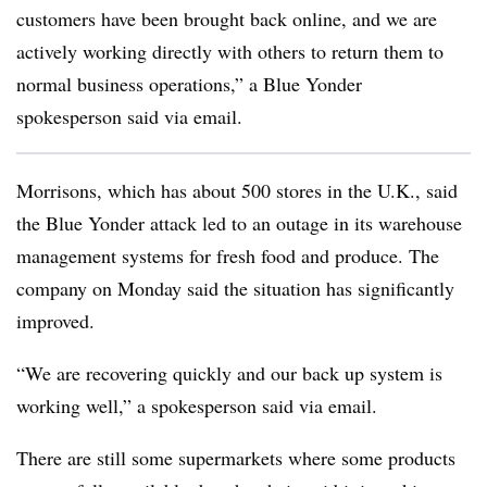
customers have been brought back online, and we are
actively working directly with others to return them to
normal business operations,” a Blue Yonder
spokesperson said via email.
Morrisons, which has about 500 stores in the U.K., said
the Blue Yonder attack led to an outage in its warehouse
management systems for fresh food and produce. The
company on Monday said the situation has significantly
improved.
“We are recovering quickly and our back up system is
working well,” a spokesperson said via email.
There are still some supermarkets where some products