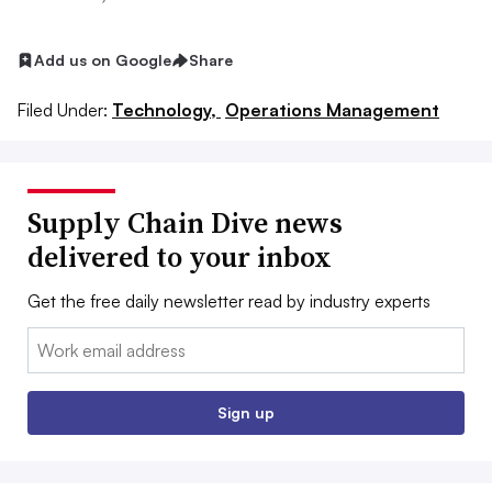
Add us on Google
Share
Filed Under:
Technology,
Operations Management
Supply Chain Dive news
delivered to your inbox
Get the free daily newsletter read by industry experts
Email:
Sign up