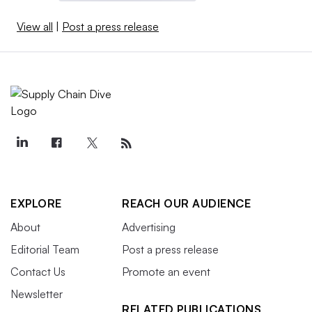
View all
|
Post a press release
EXPLORE
REACH OUR AUDIENCE
About
Advertising
Editorial Team
Post a press release
Contact Us
Promote an event
Newsletter
RELATED PUBLICATIONS