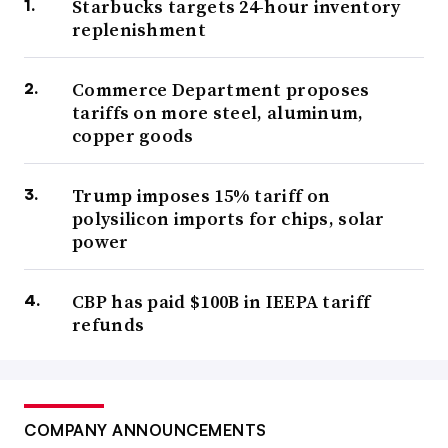
Starbucks targets 24-hour inventory
replenishment
Commerce Department proposes
tariffs on more steel, aluminum,
copper goods
Trump imposes 15% tariff on
polysilicon imports for chips, solar
power
CBP has paid $100B in IEEPA tariff
refunds
COMPANY ANNOUNCEMENTS