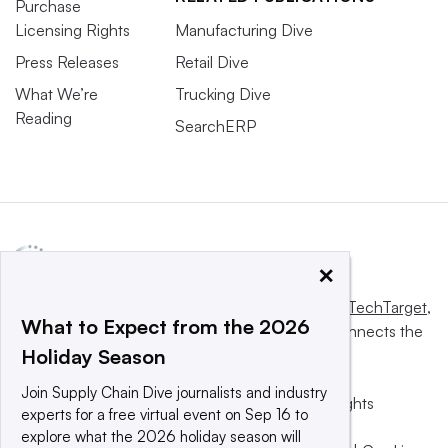
Purchase
Licensing Rights
Manufacturing Dive
Press Releases
Retail Dive
What We’re
Trucking Dive
Reading
SearchERP
×
This website is owned and operated by
Informa TechTarget
,
What to Expect from the 2026
a global network that informs, influences and connects the
Holiday Season
world’s technology buyers and sellers.
Join Supply Chain Dive journalists and industry
© 2025 TechTarget, Inc. or its subsidiaries. All rights
experts for a free virtual event on Sep 16 to
reserved. An Informa PLC company.
explore what the 2026 holiday season will