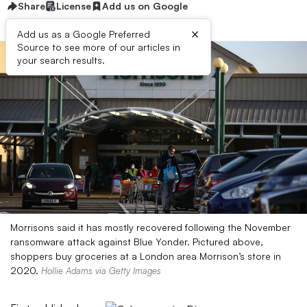
Share
License
Add us on Google
×
Add us as a Google Preferred
Source to see more of our articles in
your search results.
Morrisons said it has mostly recovered following the November
ransomware attack against Blue Yonder. Pictured above,
shoppers buy groceries at a London area Morrison’s store in
2020.
Hollie Adams via Getty Images