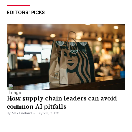
EDITORS’ PICKS
How supply chain leaders can avoid
common AI pitfalls
By Max Garland •
July 20, 2026