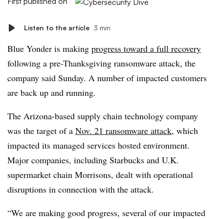
First published on
Listen to the article
3 min
Blue Yonder is making
progress toward a full recovery
following a pre-Thanksgiving ransomware attack, the
company said Sunday. A number of impacted customers
are back up and running.
The Arizona-based supply chain technology company
was the target of a
Nov. 21 ransomware attack
, which
impacted its managed services hosted environment.
Major companies, including Starbucks and U.K.
supermarket chain Morrisons, dealt with operational
disruptions in connection with the attack.
“We are making good progress, several of our impacted