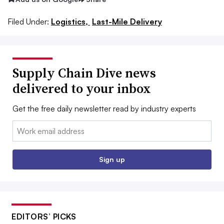
Filed Under:
Logistics,
Last-Mile Delivery
Supply Chain Dive news
delivered to your inbox
Get the free daily newsletter read by industry experts
Email:
Sign up
EDITORS’ PICKS