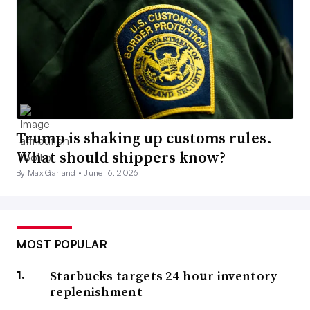
Trump is shaking up customs rules.
What should shippers know?
By Max Garland •
June 16, 2026
MOST POPULAR
Starbucks targets 24-hour inventory
replenishment