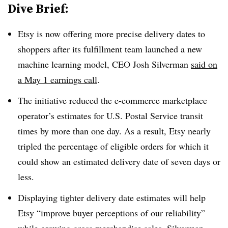
Dive Brief:
Etsy is now offering more precise delivery dates to
shoppers after its fulfillment team launched a new
machine learning model, CEO Josh Silverman
said on
a May 1 earnings call
.
The initiative reduced the e-commerce marketplace
operator’s estimates for U.S. Postal Service transit
times by more than one day. As a result, Etsy nearly
tripled the percentage of eligible orders for which it
could show an estimated delivery date of seven days or
less.
Displaying tighter delivery date estimates will help
Etsy “improve buyer perceptions of our reliability”
while growing gross merchandise sales, Silverman