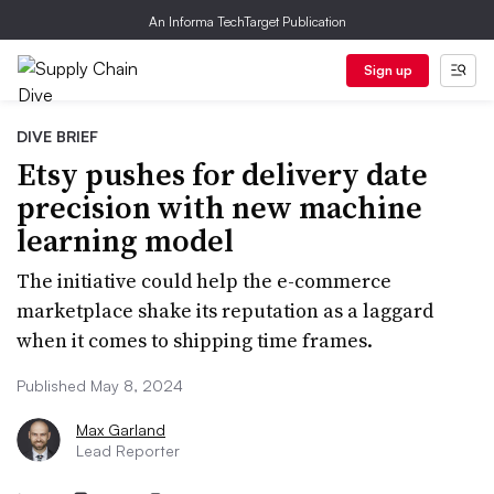
An Informa TechTarget Publication
Sign up
DIVE BRIEF
Etsy pushes for delivery date
precision with new machine
learning model
The initiative could help the e-commerce
marketplace shake its reputation as a laggard
when it comes to shipping time frames.
Published May 8, 2024
Max Garland
Lead Reporter