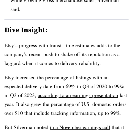
said.
Dive Insight:
Etsy’s progress with transit time estimates adds to the
company’s recent push to shake off its reputation as a
laggard when it comes to delivery reliability.
Etsy increased the percentage of listings with an
expected delivery date from 69% in Q3 of 2020 to 99%
in Q3 of 2023,
according to an earnings presentation
last
year. It also grew the percentage of U.S. domestic orders
over $10 that include tracking information, up to 99%.
But Silverman noted
in a November earnings call
that it