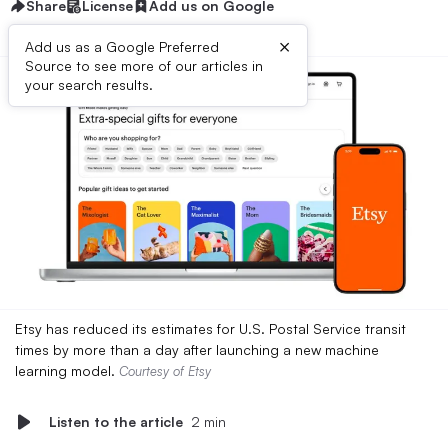
Share
License
Add us on Google
×
Add us as a Google Preferred
Source to see more of our articles in
your search results.
Etsy has reduced its estimates for U.S. Postal Service transit
times by more than a day after launching a new machine
learning model.
Courtesy of Etsy
Listen to the article
2 min