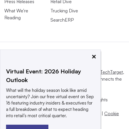
Press Releases
Retail Dive
What We’re
Trucking Dive
Reading
SearchERP
×
Virtual Event: 2026 Holiday
This website is owned and operated by
Informa TechTarget
,
a global network that informs, influences and connects the
Outlook
world’s technology buyers and sellers.
What will the holiday season look like amid
uncertainty? Join our free virtual event on Sep
© 2025 TechTarget, Inc. or its subsidiaries. All rights
16 featuring industry insiders & executives for
reserved. An Informa PLC company.
a full breakdown of what to expect heading
Privacy policy
|
Terms of use
|
Take down policy
|
Cookie
into retail’s most critical quarter.
Preferences / Do Not Sell