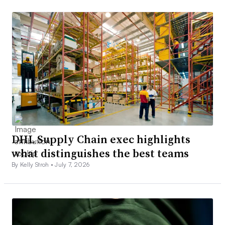
DHL Supply Chain exec highlights
what distinguishes the best teams
By Kelly Stroh •
July 7, 2026