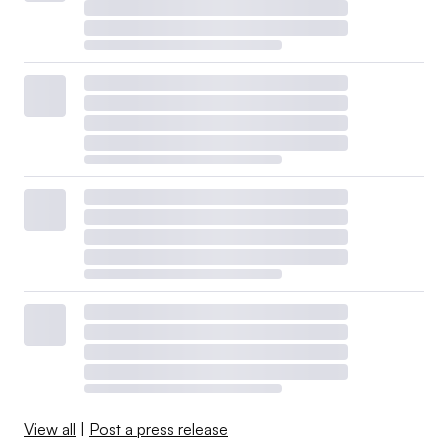
View all
|
Post a press release