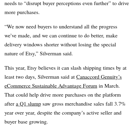
needs to “disrupt buyer perceptions even further” to drive
more purchases.
“We now need buyers to understand all the progress
we’ve made, and we can continue to do better, make
delivery windows shorter without losing the special
nature of Etsy,” Silverman said.
This year, Etsy believes it can slash shipping times by at
least two days, Silverman said at
Canaccord Genuity’s
eCommerce Sustainable Advantage Forum
in March.
That could help drive more purchases on the platform
after
a Q1 slump
saw gross merchandise sales fall 3.7%
year over year, despite the company’s active seller and
buyer base growing.