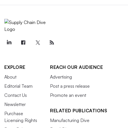
EXPLORE
REACH OUR AUDIENCE
About
Advertising
Editorial Team
Post a press release
Contact Us
Promote an event
Newsletter
RELATED PUBLICATIONS
Purchase
Licensing Rights
Manufacturing Dive