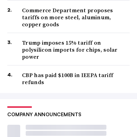
Commerce Department proposes
tariffs on more steel, aluminum,
copper goods
Trump imposes 15% tariff on
polysilicon imports for chips, solar
power
CBP has paid $100B in IEEPA tariff
refunds
COMPANY ANNOUNCEMENTS