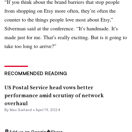
“If you think about the brand barriers that stop people
from shopping on Etsy more often, they’re often the
counter to the things people love most about Etsy,”
Silverman said at the conference. “It’s handmade. It’s
made just for me. That’s really exciting. But is it going to
take too long to arrive?”
RECOMMENDED READING
US Postal Service head vows better
performance amid scrutiny of network
overhaul
By
Max Garland
•
April 19, 2024
Add us on Google
Share