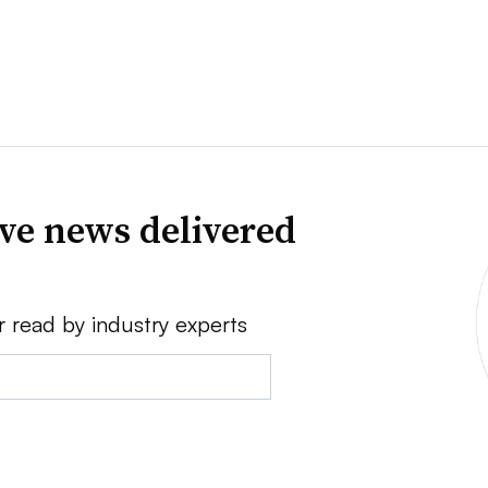
ve news delivered
r read by industry experts