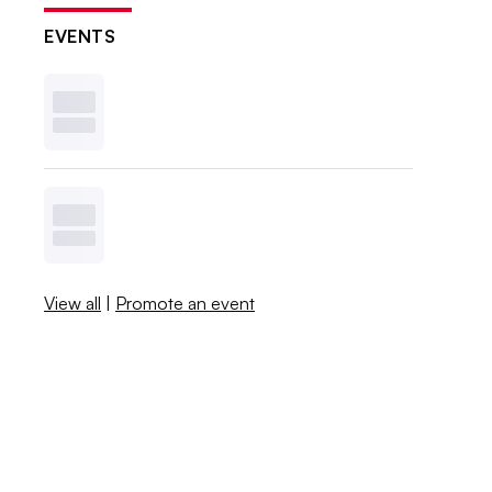
EVENTS
View all
|
Promote an event