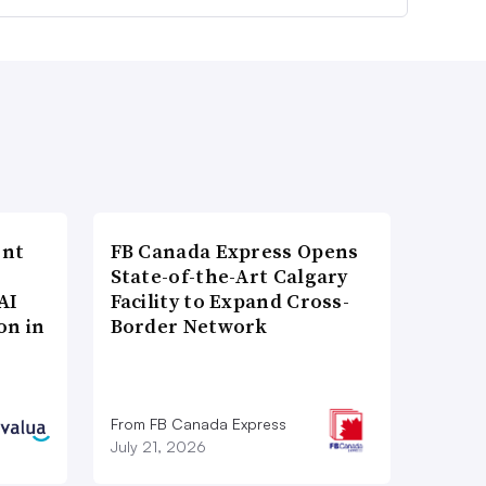
ent
FB Canada Express Opens
State-of-the-Art Calgary
AI
Facility to Expand Cross-
on in
Border Network
From FB Canada Express
July 21, 2026