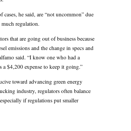
 of cases, he said, are “not uncommon” due
o much regulation.
rs that are going out of business because
esel emissions and the change in specs and
talfamo said. “I know one who had a
s a $4,200 expense to keep it going.”
ucive toward advancing green energy
rucking industry, regulators often balance
especially if regulations put smaller