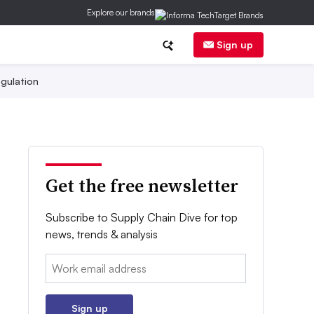
Explore our brands
Sign up
gulation
Get the free newsletter
Subscribe to Supply Chain Dive for top
news, trends & analysis
Email:
Sign up