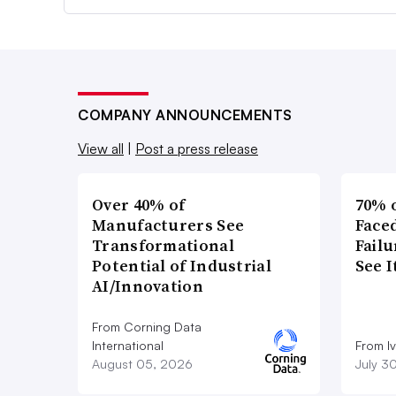
COMPANY ANNOUNCEMENTS
View all
|
Post a press release
Over 40% of
70% 
Manufacturers See
Faced
Transformational
Failu
Potential of Industrial
See 
AI/Innovation
From Corning Data
International
From I
August 05, 2026
July 3