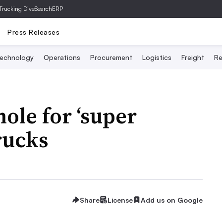
Trucking Dive
SearchERP
Press Releases
echnology
Operations
Procurement
Logistics
Freight
Re
ole for ‘super
trucks
Share
License
Add us on Google