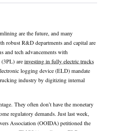
mlining are the future, and many
th robust R&D departments and capital are
ns and tech advancements with
s (3PL) are
investing in fully electric trucks
 electronic logging device (ELD) mandate
rucking industry by digitizing internal
ntage. They often don’t have the monetary
ome regulatory demands. Just last week,
vers Association (OOIDA) petitioned the