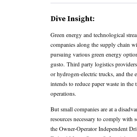
Dive Insight:
Green energy and technological strea
companies along the supply chain wi
pursuing various green energy optio
gusto. Third party logistics provider
or hydrogen-electric trucks, and the
intends to reduce paper waste in the t
operations.
But small companies are at a disadva
resources necessary to comply with s
the Owner-Operator Independent Dri