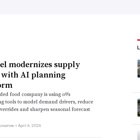
l modernizes supply
 with AI planning
orm
ded food company is using o9’s
ng tools to model demand drivers, reduce
verrides and sharpen seasonal forecast
onsalves •
April 6, 2026