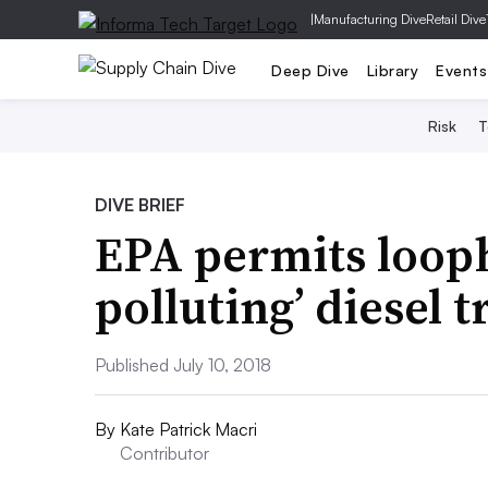
|
Manufacturing Dive
Retail Dive
Deep Dive
Library
Events
Risk
T
DIVE BRIEF
EPA permits looph
polluting’ diesel 
Published July 10, 2018
By
Kate Patrick Macri
Contributor