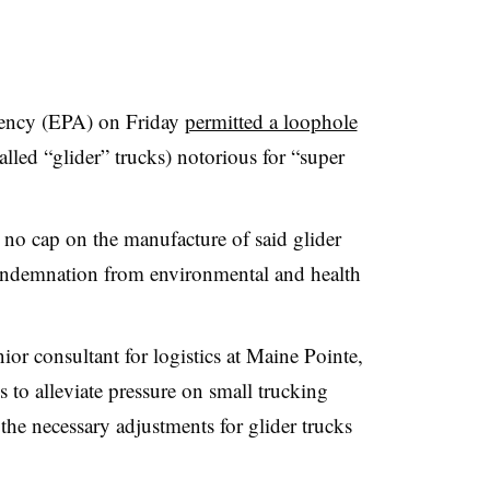
ency (EPA) on Friday
permitted a loophole
called “glider” trucks) notorious for “super
e no cap on the manufacture of said glider
condemnation from environmental and health
or consultant for logistics at Maine Pointe,
s to alleviate pressure on small trucking
the necessary adjustments for glider trucks