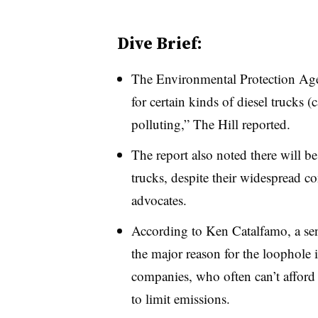
Dive Brief:
The Environmental Protection Ag
for certain kinds of diesel trucks (
polluting,” The Hill reported.
The report also noted there will b
trucks, despite their widespread 
advocates.
According to Ken Catalfamo, a seni
the major reason for the loophole i
companies, who often can’t afford 
to limit emissions.