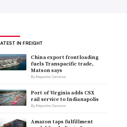
LATEST IN FREIGHT
China export frontloading
fuels Transpacific trade,
Matson says
By Alejandra Carranza
Port of Virginia adds CSX
rail service to Indianapolis
By Alejandra Carranza
Amazon taps fulfillment