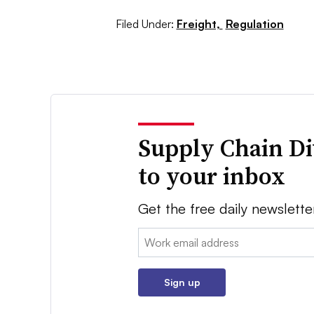
Filed Under:
Freight,
Regulation
Supply Chain Di
to your inbox
Get the free daily newslette
Email:
Sign up