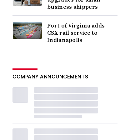
business shippers
Port of Virginia adds
CSX rail service to
Indianapolis
COMPANY ANNOUNCEMENTS