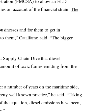
istration (FMCSA) to allow an ELD
es on account of the financial strain.
The
businesses and for them to get in
 to them,” Catalfamo said. “The bigger
d Supply Chain Dive that diesel
e amount of toxic fumes emitting from the
or a number of years on the maritime side,
retty well known practice,” he said. “Taking
of the equation, diesel emissions have been,
s.”