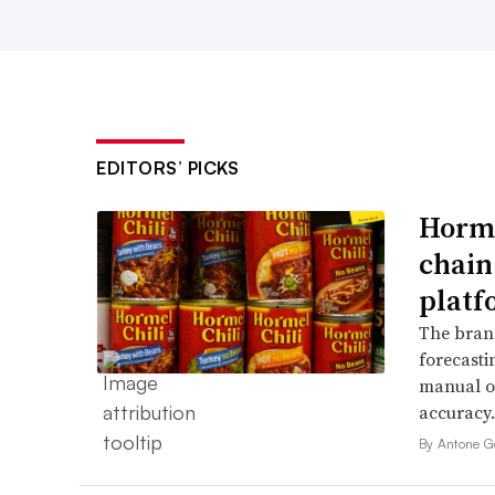
EDITORS’ PICKS
Horme
chain
platf
The bran
forecasti
manual o
accuracy.
By Antone G