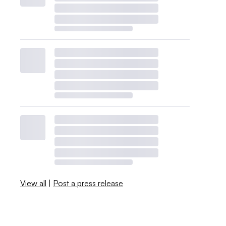
View all
|
Post a press release