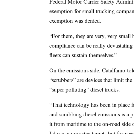
Federal Motor Carrier Safety Admin
exemption for small trucking compani
exemption was denied
.
“For them, they are very, very small 
compliance can be really devastating
fleets can sustain themselves.”
On the emissions side, Catalfamo tol
“scrubbers” are devices that limit th
“super polluting” diesel trucks.
“
That technology has been in place f
and scrubbing diesel emissions is a p
it from maritime to the on-road side 
I’d say, aggressive targets but for year