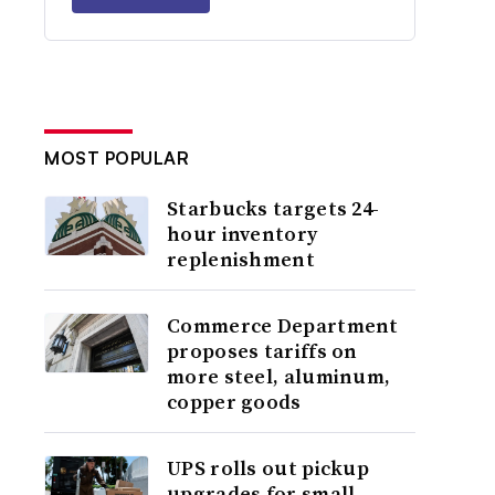
MOST POPULAR
Starbucks targets 24-
hour inventory
replenishment
Commerce Department
proposes tariffs on
more steel, aluminum,
copper goods
UPS rolls out pickup
upgrades for small