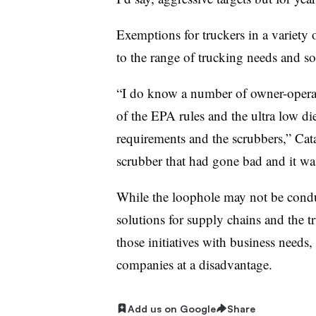
Exemptions for truckers in a variety
to the range of trucking needs and s
“
I do know a number of owner-operato
of the EPA rules and the ultra low di
requirements and the scrubbers,” Ca
scrubber that had gone bad and it wa
While the loophole may not be cond
solutions for supply chains and the t
those initiatives with business needs, 
companies at a disadvantage.
Add us on Google
Share