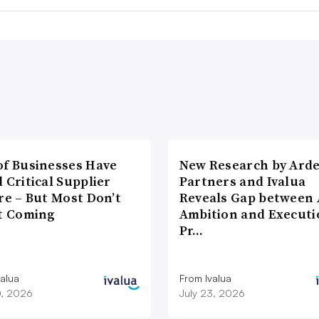
of Businesses Have
New Research by Ard
 Critical Supplier
Partners and Ivalua
re – But Most Don’t
Reveals Gap between 
It Coming
Ambition and Executi
Pr…
valua
From Ivalua
0, 2026
July 23, 2026