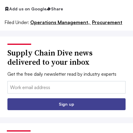
Add us on Google
Share
Filed Under:
Operations Management,
Procurement
Supply Chain Dive news
delivered to your inbox
Get the free daily newsletter read by industry experts
Email:
Sign up