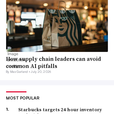
How supply chain leaders can avoid
common AI pitfalls
By Max Garland •
July 20, 2026
MOST POPULAR
Starbucks targets 24-hour inventory