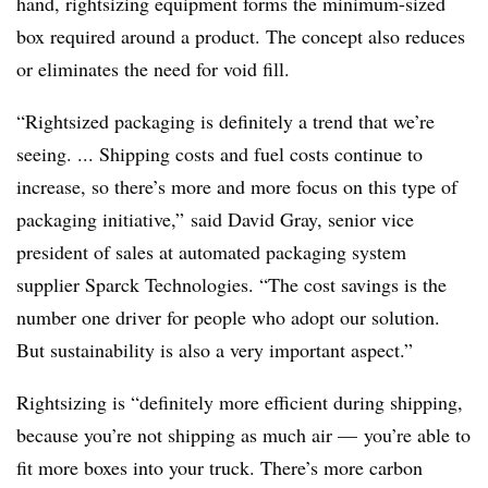
hand, rightsizing equipment forms the minimum-sized
box required around a product. The concept also reduces
or eliminates the need for void fill.
“Rightsized packaging is definitely a trend that we’re
seeing. ... Shipping costs and fuel costs continue to
increase, so there’s more and more focus on this type of
packaging initiative,” said David Gray, senior vice
president of sales at automated packaging system
supplier Sparck Technologies. “The cost savings is the
number one driver for people who adopt our solution.
But sustainability is also a very important aspect.”
Rightsizing is “definitely more efficient during shipping,
because you’re not shipping as much air — you’re able to
fit more boxes into your truck. There’s more carbon