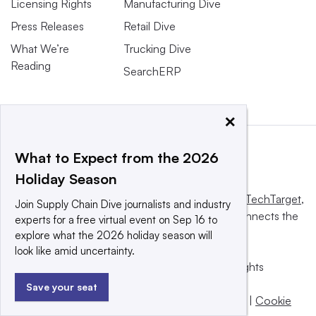
Licensing Rights
Manufacturing Dive
Press Releases
Retail Dive
What We’re
Trucking Dive
Reading
SearchERP
×
What to Expect from the 2026
Holiday Season
This website is owned and operated by
Informa TechTarget
,
Join Supply Chain Dive journalists and industry
a global network that informs, influences and connects the
experts for a free virtual event on Sep 16 to
world’s technology buyers and sellers.
explore what the 2026 holiday season will
look like amid uncertainty.
© 2025 TechTarget, Inc. or its subsidiaries. All rights
reserved. An Informa PLC company.
Save your seat
Privacy policy
|
Terms of use
|
Take down policy
|
Cookie