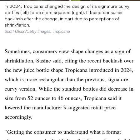
In 2024, Tropicana changed the design of its signature curvy
bottles (left) to be more squared (right). It faced consumer
backlash after the change, in part due to perceptions of
shrinkflation.
Scott Olson/Getty Images; Tropicana
Sometimes, consumers view shape changes as a sign of
shrinkflation, Sasine said, citing the recent backlash over
the new juice bottle shape Tropicana introduced in 2024,
which is more rectangular than the previous, signature
curvy version. While the standard bottles did decrease in
size from 52 ounces to 46 ounces, Tropicana said it
lowered the manufacturer’s suggested retail price
accordingly.
“Getting the consumer to understand what a format