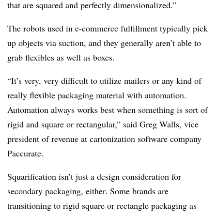
that are squared and perfectly dimensionalized.”
The robots used in e-commerce fulfillment typically pick
up objects via suction, and they generally aren’t able to
grab flexibles as well as boxes.
“It’s very, very difficult to utilize mailers or any kind of
really flexible packaging material with automation.
Automation always works best when something is sort of
rigid and square or rectangular,” said Greg Walls, vice
president of revenue at cartonization software company
Paccurate.
Squarification isn’t just a design consideration for
secondary packaging, either. Some brands are
transitioning to rigid square or rectangle packaging as