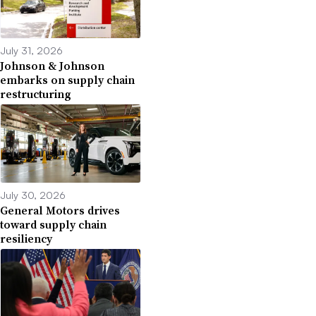
July 31, 2026
Johnson & Johnson
embarks on supply chain
restructuring
July 30, 2026
General Motors drives
toward supply chain
resiliency