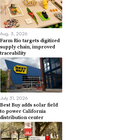
Aug. 3, 2026
Farm Rio targets digitized
supply chain, improved
traceability
July 31, 2026
Best Buy adds solar field
to power California
distribution center