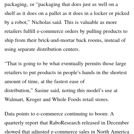
packaging, or “packaging that does just as well on a
shelf as it does on a pallet as it does in a locker or picked
by a robot,” Nicholas said. This is valuable as more
retailers fulfill e-commerce orders by pulling products to
ship from their brick-and-mortar back rooms, instead of
using separate distribution centers.
“That is going to be what eventually permits those large
retailers to put products in people’s hands in the shortest
amount of time, at the fastest ease of
distribution,” Sasine said, noting this model’s use at
Walmart, Kroger and Whole Foods retail stores.
Data points to e-commerce continuing to boom: A
quarterly report that RaboResearch released in December
showed that adjusted e-commerce sales in North America