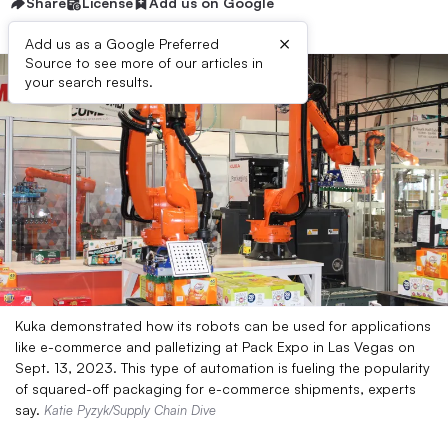
Share
License
Add us on Google
×
Add us as a Google Preferred
Source to see more of our articles in
your search results.
Kuka demonstrated how its robots can be used for applications
like e-commerce and palletizing at Pack Expo in Las Vegas on
Sept. 13, 2023. This type of automation is fueling the popularity
of squared-off packaging for e-commerce shipments, experts
say.
Katie Pyzyk/Supply Chain Dive