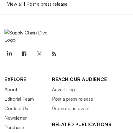
View all
|
Post a press release
EXPLORE
REACH OUR AUDIENCE
About
Advertising
Editorial Team
Post a press release
Contact Us
Promote an event
Newsletter
RELATED PUBLICATIONS
Purchase