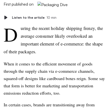
First published on
Listen to the article
10 min
D
uring the recent holiday shipping frenzy, the
average consumer likely overlooked an
important element of e-commerce: the shape
of their packages.
When it comes to the efficient movement of goods
through the supply chain via e-commerce channels,
squared-off designs like cardboard boxes reign. Some say
that form is better for marketing and transportation
emissions reduction efforts, too.
In certain cases, brands are transitioning away from