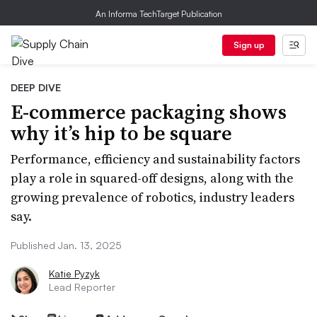
An Informa TechTarget Publication
Sign up
DEEP DIVE
E-commerce packaging shows
why it’s hip to be square
Performance, efficiency and sustainability factors
play a role in squared-off designs, along with the
growing prevalence of robotics, industry leaders
say.
Published Jan. 13, 2025
Katie Pyzyk
Lead Reporter