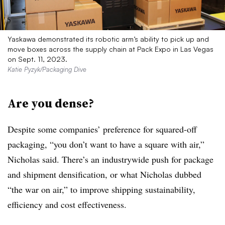
Yaskawa demonstrated its robotic arm’s ability to pick up and
move boxes across the supply chain at Pack Expo in Las Vegas
on Sept. 11, 2023.
Katie Pyzyk/Packaging Dive
Are you dense?
Despite some companies’ preference for squared-off
packaging, “you don’t want to have a square with air,”
Nicholas said. There’s an industrywide push for package
and shipment densification, or what Nicholas dubbed
“the war on air,” to improve shipping sustainability,
efficiency and cost effectiveness.