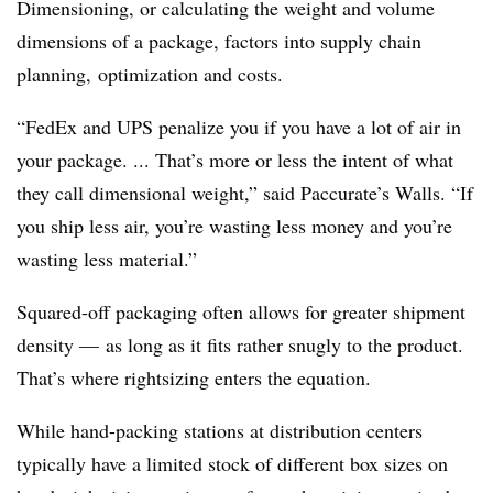
Dimensioning, or calculating the weight and volume
dimensions of a package, factors into supply chain
planning, optimization and costs.
“FedEx and UPS penalize you if you have a lot of air in
your package. ... That’s more or less the intent of what
they call dimensional weight,” said Paccurate’s Walls. “If
you ship less air, you’re wasting less money and you’re
wasting less material.”
Squared-off packaging often allows for greater shipment
density — as long as it fits rather snugly to the product.
That’s where rightsizing enters the equation.
While hand-packing stations at distribution centers
typically have a limited stock of different box sizes on