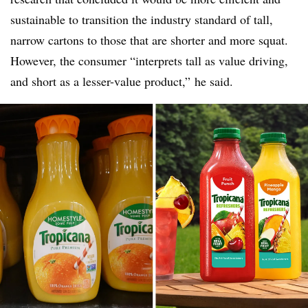
sustainable to transition the industry standard of tall,
narrow cartons to those that are shorter and more squat.
However, the consumer “interprets tall as value driving,
and short as a lesser-value product,” he said.