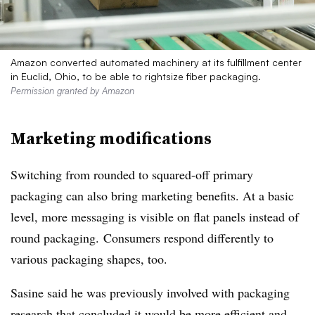
Amazon converted automated machinery at its fulfillment center
in Euclid, Ohio, to be able to rightsize fiber packaging.
Permission granted by Amazon
Marketing modifications
Switching from rounded to squared-off primary
packaging can also bring marketing benefits. At a basic
level, more messaging is visible on flat panels instead of
round packaging. Consumers respond differently to
various packaging shapes, too.
Sasine said he was previously involved with packaging
research that concluded it would be more efficient and