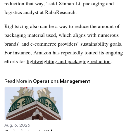
reduction that way,” said Xinnan Li, packaging and
logistics analyst at RaboResearch.
Rightsizing also can be a way to reduce the amount of
packaging material used, which aligns with numerous
brands’ and e-commerce providers’ sustainability goals.
For instance, Amazon has repeatedly touted its ongoing
efforts for
lightweighting and packaging reduction
.
Read More in
Operations Management
Aug. 6, 2026