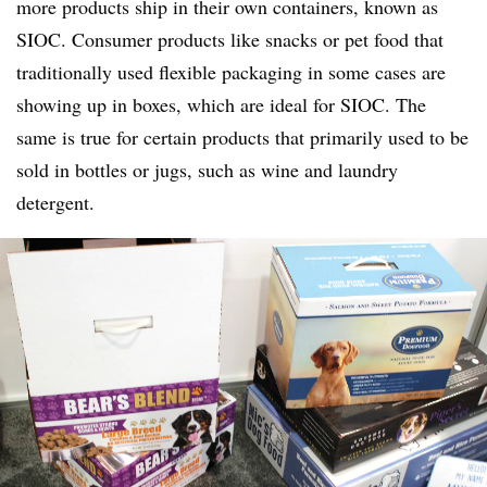
more products ship in their own containers, known as
SIOC. Consumer products like snacks or pet food that
traditionally used flexible packaging in some cases are
showing up in boxes, which are ideal for SIOC. The
same is true for certain products that primarily used to be
sold in bottles or jugs, such as wine and laundry
detergent.