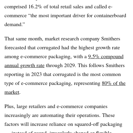
comprised 16.2% of total retail sales and called e-
commerce “the most important driver for containerboard
demand.”
That same month, market research company Smithers
forecasted that corrugated had the highest growth rate
among e-commerce packaging, with a
9.5% compound
annual growth rate
through 2029. This follows Smithers
reporting in 2023 that corrugated is the most common
type of e-commerce packaging, representing
80% of the
market
.
Plus, large retailers and e-commerce companies
increasingly are automating their operations. These
factors will increase reliance on squared-off packaging
— instead of round, irregularly shaped or flexible