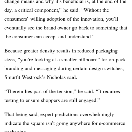
change means and why it’s beneficial is, at the end of the
day, a critical component,” he said. “Without the
consumers’ willing adoption of the innovation, you’ll
eventually see the brand owner go back to something that
the consumer can accept and understand.”
Because greater density results in reduced packaging
sizes, “you’re looking at a smaller billboard” for on-pack
branding and messaging during certain design switches,
Smurfit Westrock’s Nicholas said.
“Therein lies part of the tension,” he said. “It requires
testing to ensure shoppers are still engaged.”
That being said, expert predictions overwhelmingly
indicate the square isn’t going anywhere for e-commerce
packaging.