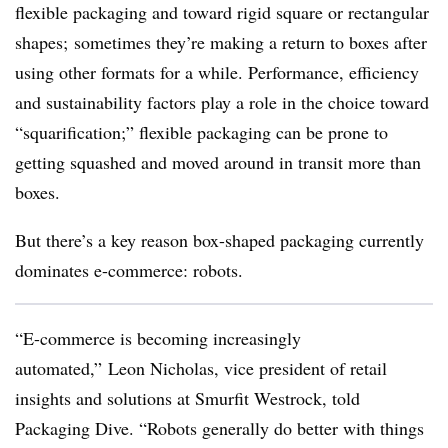
flexible packaging and toward rigid square or rectangular
shapes; sometimes they’re making a return to boxes after
using other formats for a while. Performance, efficiency
and sustainability factors play a role in the choice toward
“squarification;” flexible packaging can be prone to
getting squashed and moved around in transit more than
boxes.
But there’s a key reason box-shaped packaging currently
dominates e-commerce: robots.
“E-commerce is becoming increasingly
automated,” Leon Nicholas, vice president of retail
insights and solutions at Smurfit Westrock, told
Packaging Dive. “Robots generally do better with things