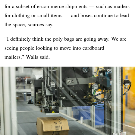
for a subset of e-commerce shipments — such as mailers
for clothing or small items — and boxes continue to lead
the space, sources say.
“I definitely think the poly bags are going away. We are
seeing people looking to move into cardboard
mailers,” Walls said.