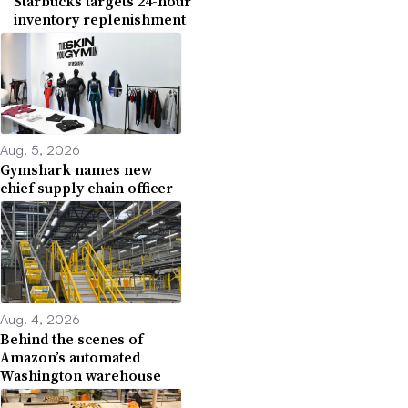
Starbucks targets 24-hour
inventory replenishment
Aug. 5, 2026
Gymshark names new
chief supply chain officer
Aug. 4, 2026
Behind the scenes of
Amazon’s automated
Washington warehouse