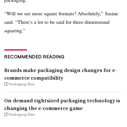
“Will we see more square formats? Absolutely,” Sasine
said. “There’s a lot to be said for three-dimensional
squaring.”
RECOMMENDED READING
Brands make packaging design changes for e-
commerce compatibility
Packaging Dive
On-demand rightsized packaging technology is
changing the e-commerce game
Packaging Dive