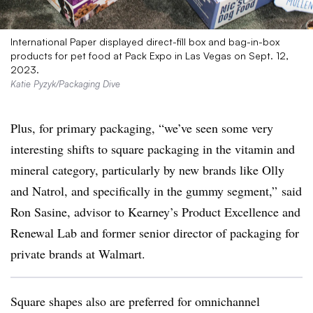
International Paper displayed direct-fill box and bag-in-box
products for pet food at Pack Expo in Las Vegas on Sept. 12,
2023.
Katie Pyzyk/Packaging Dive
Plus, for primary packaging, “we’ve seen some very
interesting shifts to square packaging in the vitamin and
mineral category, particularly by new brands like Olly
and Natrol, and specifically in the gummy segment,” said
Ron Sasine, advisor to Kearney’s Product Excellence and
Renewal Lab and former senior director of packaging for
private brands at Walmart.
Square shapes also are preferred for omnichannel