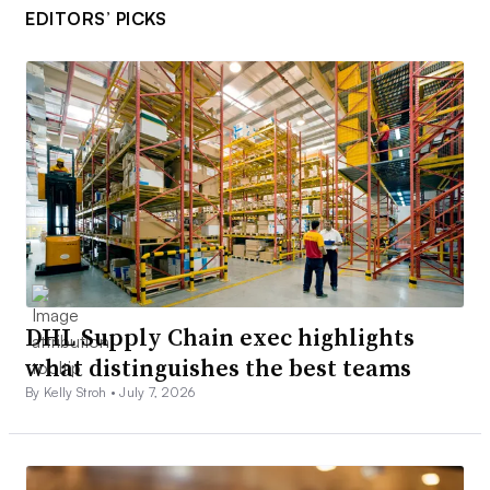
EDITORS’ PICKS
DHL Supply Chain exec highlights
what distinguishes the best teams
By Kelly Stroh •
July 7, 2026