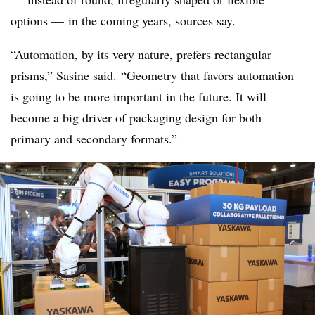
options — in the coming years, sources say.
“Automation, by its very nature, prefers rectangular
prisms,” Sasine said. “Geometry that favors automation
is going to be more important in the future. It will
become a big driver of packaging design for both
primary and secondary formats.”