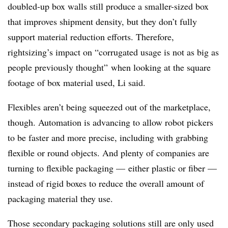
doubled-up box walls still produce a smaller-sized box
that improves shipment density, but they don’t fully
support material reduction efforts. Therefore,
rightsizing’s impact on “corrugated usage is not as big as
people previously thought” when looking at the square
footage of box material used, Li said.
Flexibles aren’t being squeezed out of the marketplace,
though. Automation is advancing to allow robot pickers
to be faster and more precise, including with grabbing
flexible or round objects. And plenty of companies are
turning to flexible packaging — either plastic or fiber —
instead of rigid boxes to reduce the overall amount of
packaging material they use.
Those secondary packaging solutions still are only used