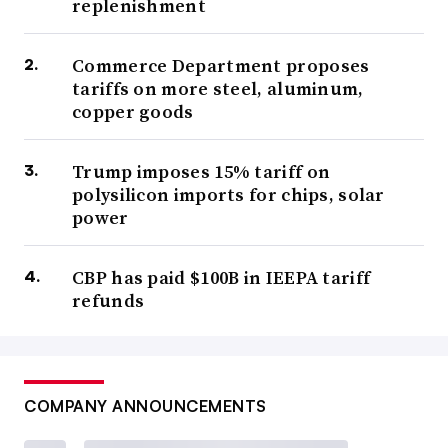
replenishment
Commerce Department proposes
tariffs on more steel, aluminum,
copper goods
Trump imposes 15% tariff on
polysilicon imports for chips, solar
power
CBP has paid $100B in IEEPA tariff
refunds
COMPANY ANNOUNCEMENTS