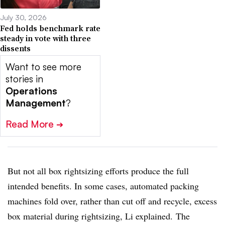
July 30, 2026
Fed holds benchmark rate
steady in vote with three
dissents
Want to see more
stories in
Operations
Management
?
Read More
➔
But not all box rightsizing efforts produce the full
intended benefits. In some cases, automated packing
machines fold over, rather than cut off and recycle, excess
box material during rightsizing, Li explained. The