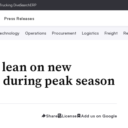
Trucking Dive
SearchERP
Press Releases
echnology
Operations
Procurement
Logistics
Freight
Re
 lean on new
r during peak season
Share
License
Add us on Google