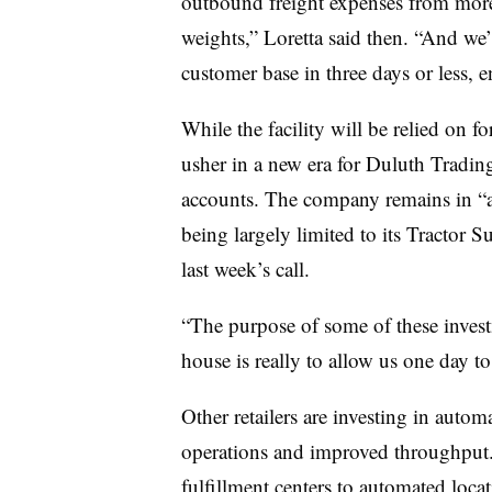
outbound freight expenses from more 
weights,” Loretta said then. “And we’l
customer base in three days or less, 
While the facility will be relied on for
usher in a new era for Duluth Trading
accounts. The company remains in “a 
being largely limited to its Tractor
last week’s call.
“The purpose of some of these invest
house is really to allow us one day t
Other retailers are investing in automa
operations and improved throughput
fulfillment centers to automated loc