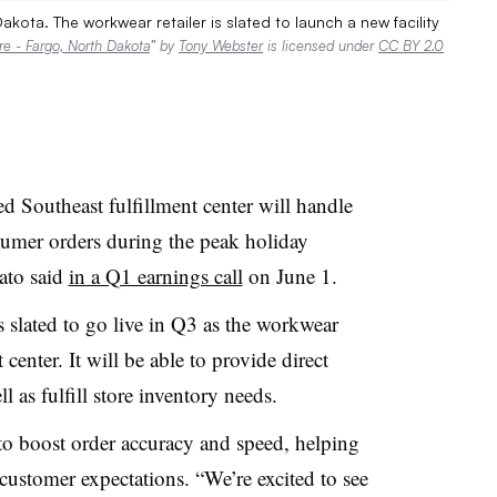
ota. The workwear retailer is slated to launch a new facility
e - Fargo, North Dakota
” by
Tony Webster
is licensed under
CC BY 2.0
Southeast fulfillment center will handle
nsumer orders during the peak holiday
ato said
in a Q1 earnings call
on June 1.
is slated to go live in Q3 as the workwear
t center. It will be able to provide direct
ll as fulfill store inventory needs.
 to boost order accuracy and speed, helping
stomer expectations. “We’re excited to see