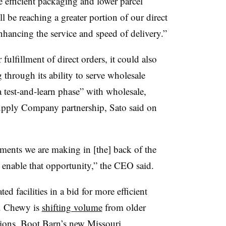
efficient packaging and lower parcel
l be reaching a greater portion of our direct
enhancing the service and speed of delivery.”
 fulfillment of direct orders, it could also
 through its ability to serve wholesale
test-and-learn phase” with wholesale,
 Supply Company partnership, Sato said on
ments we are making in [the] back of the
o enable that opportunity,” the CEO said.
ted facilities in a bid for more efficient
. Chewy is
shifting volume
from older
ations. Boot Barn’s new Missouri