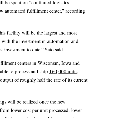
ill be spent on “continued logistics
w automated fulfillment center,” according
is facility will be the largest and most
tes with the investment in automation and
st investment to date,” Sato said.
lfillment centers in Wisconsin, Iowa and
 able to process and ship
160,000 units
utput of roughly half the rate of its current
ngs will be realized once the new
from lower cost per unit processed, lower