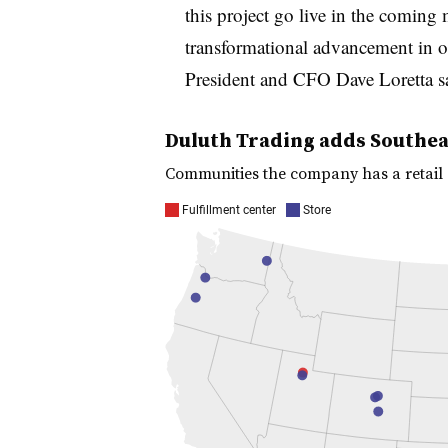
this project go live in the coming m
transformational advancement in ou
President and CFO Dave Loretta s
Duluth Trading adds Southeas
Communities the company has a retail st