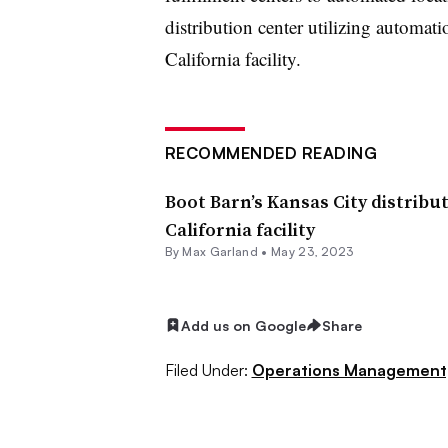
distribution center utilizing automati
California facility.
RECOMMENDED READING
Boot Barn’s Kansas City distribut
California facility
By
Max Garland
•
May 23, 2023
Add us on Google
Share
Filed Under:
Operations Management