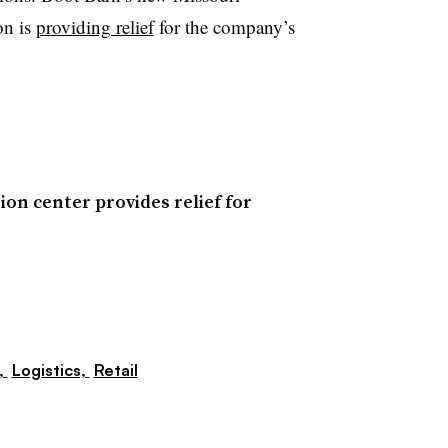
on is
providing relief
for the company’s
ion center provides relief for
,
Logistics,
Retail