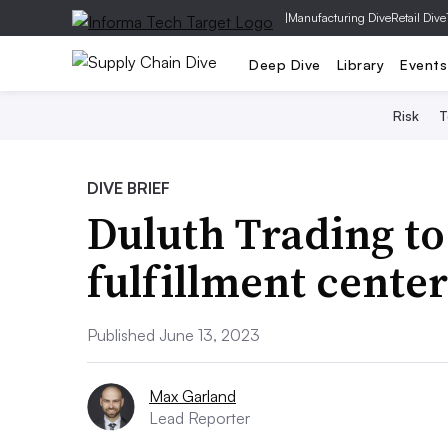
|
Manufacturing Dive
Retail Dive
Deep Dive
Library
Events
Risk
T
DIVE BRIEF
Duluth Trading to
fulfillment cente
Published June 13, 2023
Max Garland
Lead Reporter