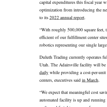
capital expenditures this fiscal year w
optimization from introducing the ne
to its
2022 annual report
.
“With roughly 500,000 square feet, th
efficient of our fulfillment center si
robotics representing our single large
Duluth Trading currently operates fu
Utah. The
Adairsville
facility will be
daily
while providing a cost-per-unit o
centers, executives said
in March
.
“We expect that meaningful cost savi
automated facility is up and running 