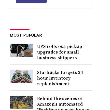
MOST POPULAR
UPS rolls out pickup
upgrades for small
business shippers
Starbucks targets 24-
hour inventory
replenishment
Behind the scenes of
Amazon’s automated
Washington warehouse