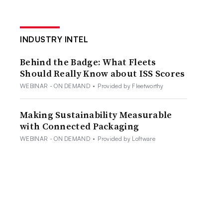
INDUSTRY INTEL
Behind the Badge: What Fleets
Should Really Know about ISS Scores
WEBINAR - ON DEMAND
•
Provided by Fleetworthy
Making Sustainability Measurable
with Connected Packaging
WEBINAR - ON DEMAND
•
Provided by Loftware