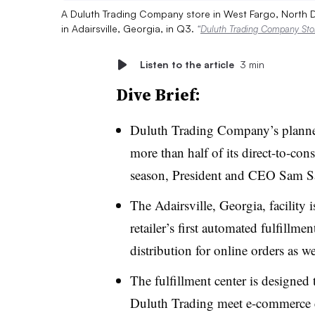
A Duluth Trading Company store in West Fargo, North Dak
in Adairsville, Georgia, in Q3.
“
Duluth Trading Company Stor
Listen to the article
3 min
Dive Brief:
Duluth Trading Company’s planned 
more than half of its direct-to-co
season, President and CEO Sam S
The Adairsville, Georgia, facility 
retailer’s first automated fulfillmen
distribution for online orders as we
The fulfillment center is designed
Duluth Trading meet e-commerce cu