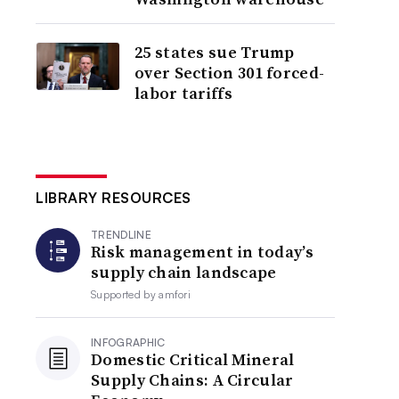
25 states sue Trump
over Section 301 forced-
labor tariffs
LIBRARY RESOURCES
TRENDLINE
Risk management in today’s
supply chain landscape
Supported by
amfori
INFOGRAPHIC
Domestic Critical Mineral
Supply Chains: A Circular