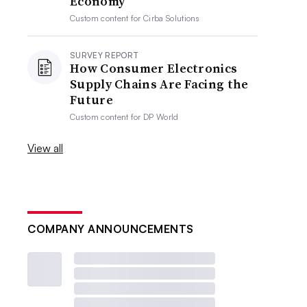
Economy
Custom content for
Cirba Solutions
SURVEY REPORT
How Consumer Electronics
Supply Chains Are Facing the
Future
Custom content for
DP World
View all
COMPANY ANNOUNCEMENTS