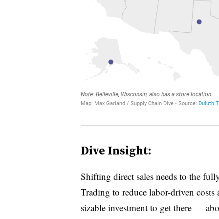
Dive Insight:
Shifting direct sales needs to the ful
Trading to reduce labor-driven costs at
sizable investment to get there — ab