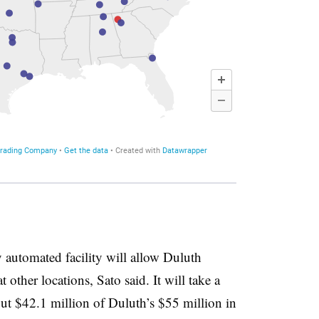
ly automated facility will allow Duluth
 other locations, Sato said. It will take a
out $42.1 million of Duluth’s $55 million in