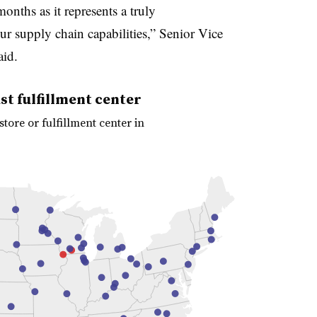
onths as it represents a truly
r supply chain capabilities,” Senior Vice
aid.
t fulfillment center
ore or fulfillment center in