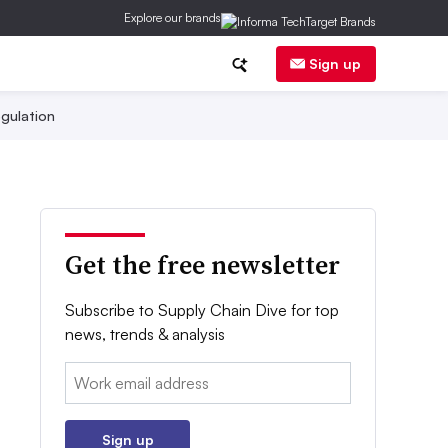
Explore our brands
Sign up
gulation
Get the free newsletter
Subscribe to Supply Chain Dive for top
news, trends & analysis
Email:
Sign up