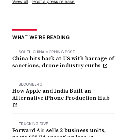
View all
|
Post a press release
WHAT WE’RE READING
SOUTH CHINA MORNING POST
China hits back at US with barrage of
sanctions, drone industry curbs
BLOOMBERG
How Apple and India Built an
Alternative iPhone Production Hub
TRUCKING DIVE
Forward Air sells 2 business units,