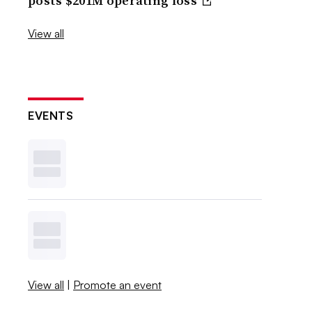
posts $201M operating loss
View all
EVENTS
View all
|
Promote an event