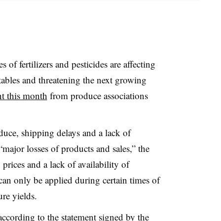
s of fertilizers and pesticides are affecting
etables and threatening the next growing
nt this month
from produce associations
duce, shipping delays and a lack of
 “major losses of products and sales,” the
 prices and a lack of availability of
can only be applied during certain times of
re yields.
 according to the statement signed by the