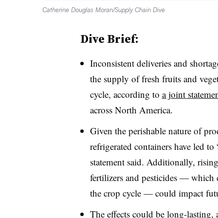
Catherine Douglas Moran/Supply Chain Dive
Dive Brief:
Inconsistent deliveries and shortage
the supply of fresh fruits and veg
cycle, according to
a joint stateme
across North America.
Given the perishable nature of pro
refrigerated containers have led to
statement said. Additionally, rising
fertilizers and pesticides — which 
the crop cycle — could impact futu
The effects could be long-lasting,