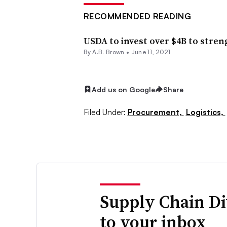
RECOMMENDED READING
USDA to invest over $4B to stre
By
A.B. Brown
•
June 11, 2021
Add us on Google
Share
Filed Under:
Procurement,
Logistics,
Supply Chain Di
to your inbox