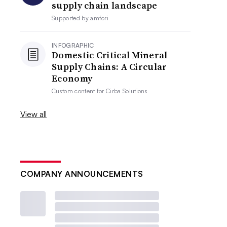
supply chain landscape
Supported by
amfori
INFOGRAPHIC
Domestic Critical Mineral
Supply Chains: A Circular
Economy
Custom content for
Cirba Solutions
View all
COMPANY ANNOUNCEMENTS