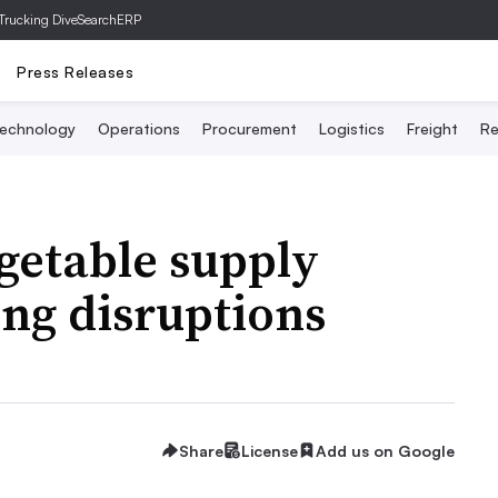
Trucking Dive
SearchERP
Press Releases
echnology
Operations
Procurement
Logistics
Freight
Re
egetable supply
ing disruptions
Share
License
Add us on Google