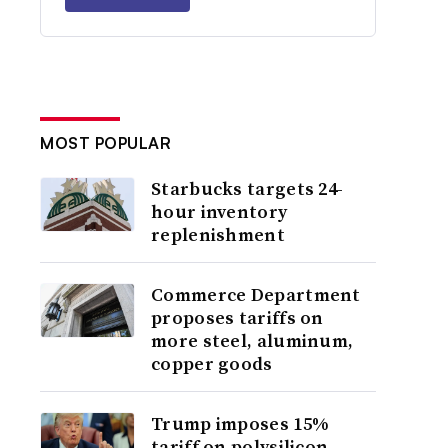
MOST POPULAR
Starbucks targets 24-
hour inventory
replenishment
Commerce Department
proposes tariffs on
more steel, aluminum,
copper goods
Trump imposes 15%
tariff on polysilicon