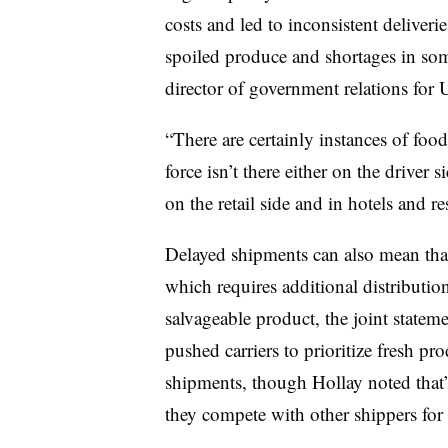
costs and led to inconsistent deliveri
spoiled produce and shortages in som
director of government relations for 
“There are certainly instances of food
force isn’t there either on the driver
on the retail side and in hotels and re
Delayed shipments can also mean that 
which requires additional distributio
salvageable product, the joint statem
pushed carriers to prioritize fresh p
shipments, though Hollay noted that’
they compete with other shippers for