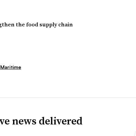
ngthen the food supply chain
Maritime
ve news delivered