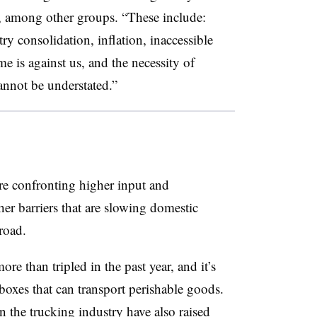
, among other groups. “These include:
try consolidation, inflation, inaccessible
 is against us, and the necessity of
annot be understated.”
are confronting higher input and
ther barriers that are slowing domestic
road.
re than tripled in the past year, and it’s
boxes that can transport perishable goods.
n the trucking industry have also raised