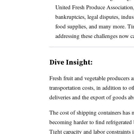
United Fresh Produce Association
bankruptcies, legal disputes, indus
food supplies, and many more. Time
addressing these challenges now c
Dive Insight:
Fresh fruit and vegetable producers 
transportation costs, in addition to o
deliveries and the export of goods ab
The cost of shipping containers has mo
becoming harder to find refrigerated 
Tight capacity and labor constraints i