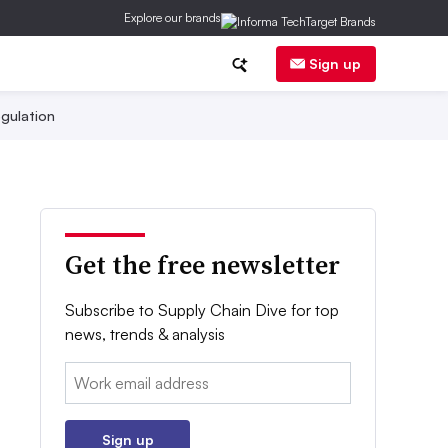
Explore our brands
Sign up
gulation
Get the free newsletter
Subscribe to Supply Chain Dive for top
news, trends & analysis
Email:
Sign up