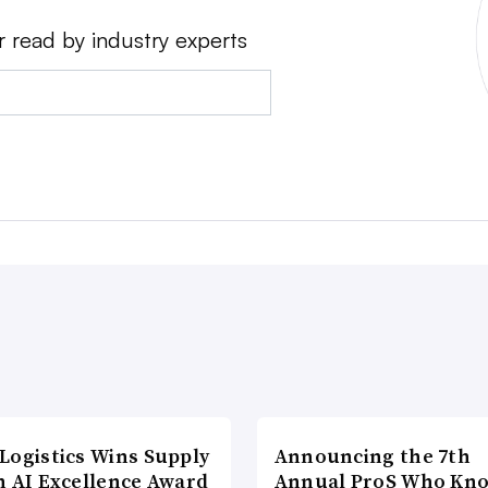
r read by industry experts
Logistics Wins Supply
Announcing the 7th
n AI Excellence Award
Annual ProS Who Kn