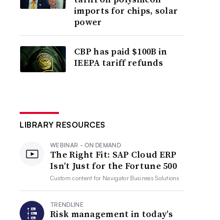
imports for chips, solar
power
CBP has paid $100B in
IEEPA tariff refunds
LIBRARY RESOURCES
WEBINAR - ON DEMAND
The Right Fit: SAP Cloud ERP
Isn’t Just for the Fortune 500
Custom content for
Navigator Business Solutions
TRENDLINE
Risk management in today’s