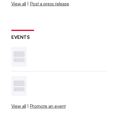
View all
|
Post a press release
EVENTS
View all
|
Promote an event