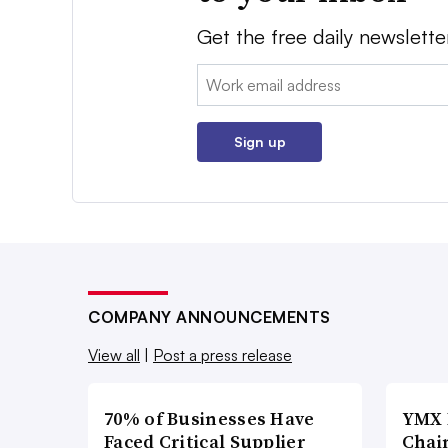
Get the free daily newslette
Email:
Sign up
COMPANY ANNOUNCEMENTS
View all
|
Post a press release
70% of Businesses Have
YMX 
Faced Critical Supplier
Chai