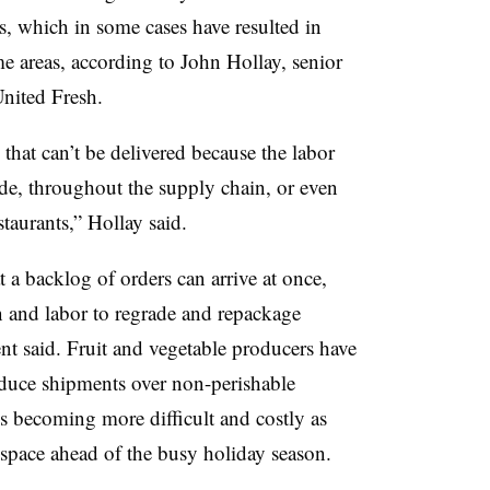
es, which in some cases have resulted in
e areas, according to John Hollay, senior
United Fresh.
 that can’t be delivered because the labor
 side, throughout the supply chain, or even
staurants,” Hollay said.
a backlog of orders can arrive at once,
n and labor to regrade and repackage
ent said. Fruit and vegetable producers have
roduce shipments over non-perishable
s becoming more difficult and costly as
 space ahead of the busy holiday season.