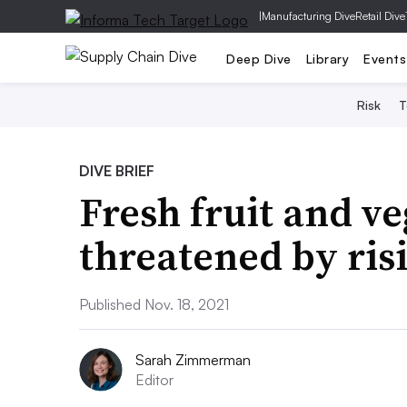
|
Manufacturing Dive
Retail Dive
Deep Dive
Library
Events
Risk
T
DIVE BRIEF
Fresh fruit and v
threatened by ris
Published Nov. 18, 2021
Sarah Zimmerman
Editor