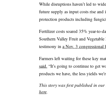
While disruptions haven’t led to wid
future supply as input costs rise and 
protection products including fungici
Fertilizer costs soared 35% year-to-d
Southern Valley Fruit and Vegetable 
testimony in
a Nov. 3 congressional
Farmers left waiting for these key mat
said.
“It’s going to continue to get wor
products we have, the less yields we’
This story was first published in ou
here
.