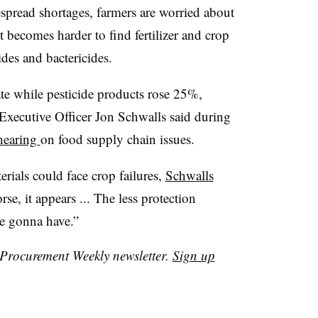
espread shortages, farmers are worried about
it becomes harder to find fertilizer and crop
des and bactericides.
ate while pesticide products rose 25%,
Executive Officer Jon Schwalls said during
 hearing
on food supply chain issues.
erials could face crop failures,
Schwalls
se, it appears ... The less protection
re gonna have.”
r Procurement Weekly newsletter.
Sign up