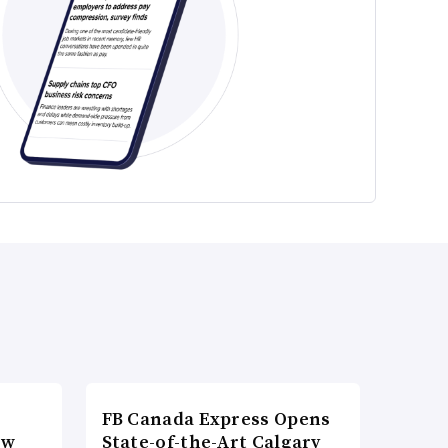
FB Canada Express Opens
ow
State-of-the-Art Calgary