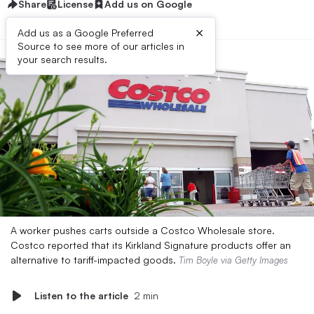
Share
License
Add us on Google
×
Add us as a Google Preferred
Source to see more of our articles in
your search results.
A worker pushes carts outside a Costco Wholesale store.
Costco reported that its Kirkland Signature products offer an
alternative to tariff-impacted goods.
Tim Boyle via Getty Images
Listen to the article
2 min