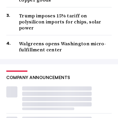
Trump imposes 15% tariff on
polysilicon imports for chips, solar
power
Walgreens opens Washington micro-
fulfillment center
COMPANY ANNOUNCEMENTS