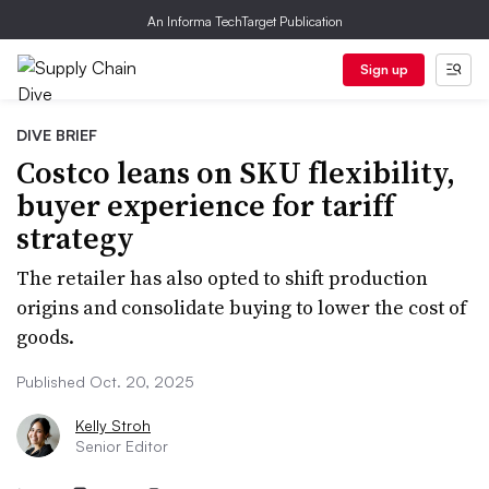
An Informa TechTarget Publication
Sign up
DIVE BRIEF
Costco leans on SKU flexibility,
buyer experience for tariff
strategy
The retailer has also opted to shift production
origins and consolidate buying to lower the cost of
goods.
Published Oct. 20, 2025
Kelly Stroh
Senior Editor