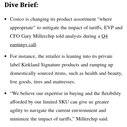
Dive Brief:
Costco is changing its product assortment “where
appropriate” to mitigate the impact of tariffs, EVP and
CFO Gary Millerchip told analysts during a
Q4
earnings call
.
For instance, the retailer is leaning into its private
label Kirkland Signature products and ramping up
domestically sourced items, such as health and beauty,
live goods, tires and mattresses.
“We believe our expertise in buying and the flexibility
afforded by our limited SKU can give us greater
agility to navigate the current environment and
minimize the impact of tariffs,” Millerchip said.