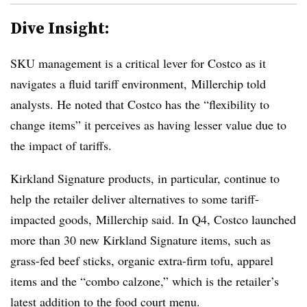
Dive Insight:
SKU management is a critical lever for Costco as it
navigates a fluid tariff environment, Millerchip told
analysts. He noted that Costco has the “flexibility to
change items” it perceives as having lesser value due to
the impact of tariffs.
Kirkland Signature products, in particular, continue to
help the retailer deliver alternatives to some tariff-
impacted goods,
Millerchip
said. In Q4, Costco launched
more than 30 new Kirkland Signature items, such as
grass-fed beef sticks, organic extra-firm tofu, apparel
items and the “combo
calzone
,” which is the retailer’s
latest addition to the food court menu.