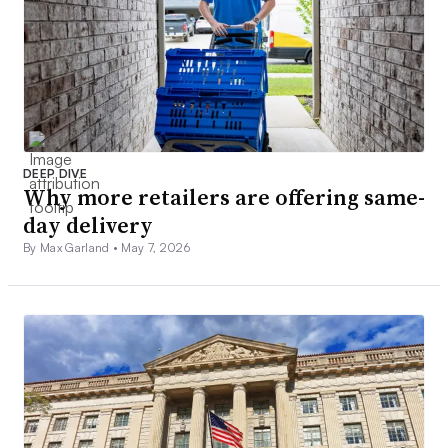
DEEP DIVE
Why more retailers are offering same-
day delivery
By Max Garland •
May 7, 2026