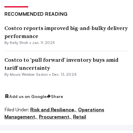
RECOMMENDED READING
Costco reports improved big-and-bulky delivery
performance
By
Kelly Stroh
•
Jan. 9, 2025
Costco to ‘pull forward’ inventory buys amid
tariff uncertainty
By Maura Webber Sadovi •
Dec. 13, 2024
Add us on Google
Share
Filed Under:
Risk and Resilience,
Operations
Management,
Procurement,
Retail