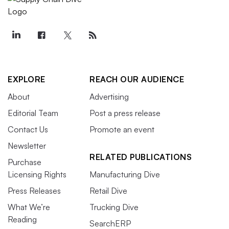
EXPLORE
REACH OUR AUDIENCE
About
Advertising
Editorial Team
Post a press release
Contact Us
Promote an event
Newsletter
RELATED PUBLICATIONS
Purchase
Licensing Rights
Manufacturing Dive
Press Releases
Retail Dive
What We’re
Trucking Dive
Reading
SearchERP