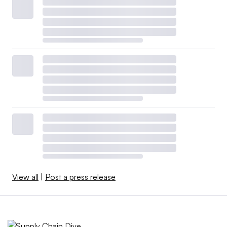
View all
|
Post a press release