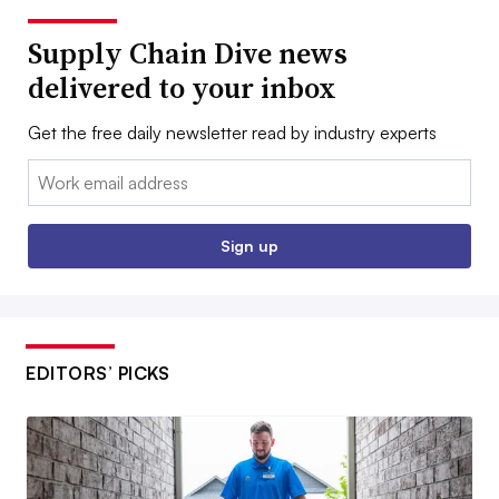
Supply Chain Dive news
delivered to your inbox
Get the free daily newsletter read by industry experts
Email:
Sign up
EDITORS’ PICKS