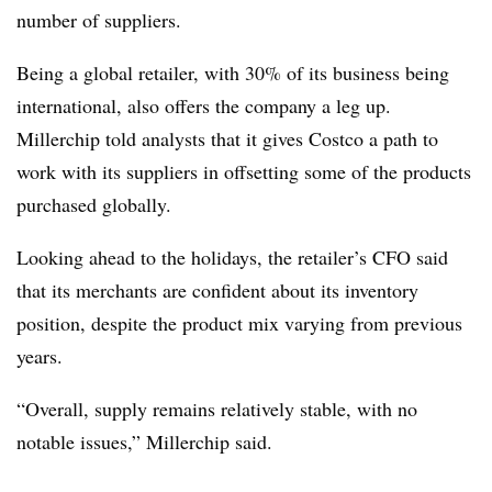
number of suppliers.
Being a global retailer, with 30% of its business being
international, also offers the company a leg up.
Millerchip told analysts that it gives Costco a path to
work with its suppliers in offsetting some of the products
purchased globally.
Looking ahead to the holidays, the retailer’s CFO said
that its merchants are confident
about its inventory
position, despite the product mix varying from previous
years.
“Overall, supply remains relatively stable, with no
notable issues,” Millerchip said.