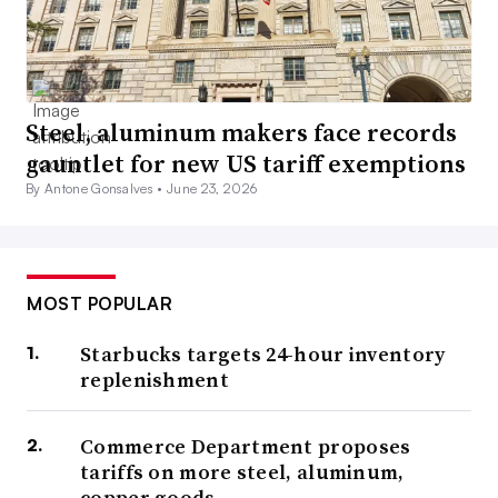
Steel, aluminum makers face records
gauntlet for new US tariff exemptions
By Antone Gonsalves •
June 23, 2026
MOST POPULAR
Starbucks targets 24-hour inventory
replenishment
Commerce Department proposes
tariffs on more steel, aluminum,
copper goods