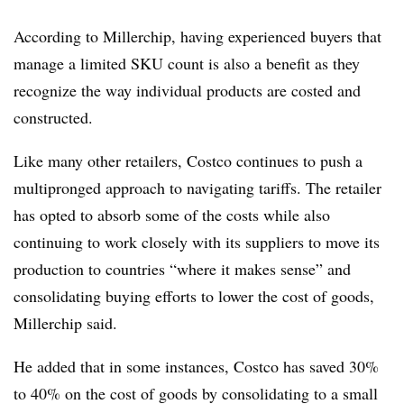
According to Millerchip, having experienced buyers that
manage a limited SKU count is also a benefit as they
recognize the way individual products are costed and
constructed.
Like many other retailers, Costco continues to push a
multipronged approach to navigating tariffs. The retailer
has opted to absorb some of the costs while also
continuing to work closely with its suppliers to move its
production to countries “where it makes sense” and
consolidating buying efforts to lower the cost of goods,
Millerchip said.
He added that in some instances, Costco has saved 30%
to 40% on the cost of goods by consolidating to a small