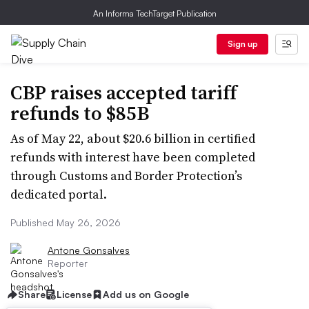
An Informa TechTarget Publication
Sign up
CBP raises accepted tariff
refunds to $85B
As of May 22, about $20.6 billion in certified
refunds with interest have been completed
through Customs and Border Protection’s
dedicated portal.
Published May 26, 2026
Antone Gonsalves
Reporter
Share
License
Add us on Google