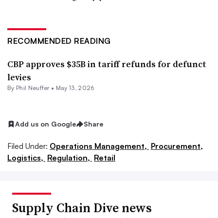
RECOMMENDED READING
CBP approves $35B in tariff refunds for defunct
levies
By
Phil Neuffer
•
May 13, 2026
Add us on Google
Share
Filed Under:
Operations Management,
Procurement,
Logistics,
Regulation,
Retail
Supply Chain Dive news