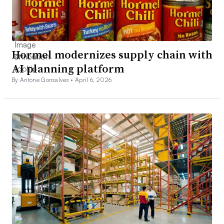
Hormel modernizes supply chain with
AI planning platform
By Antone Gonsalves •
April 6, 2026