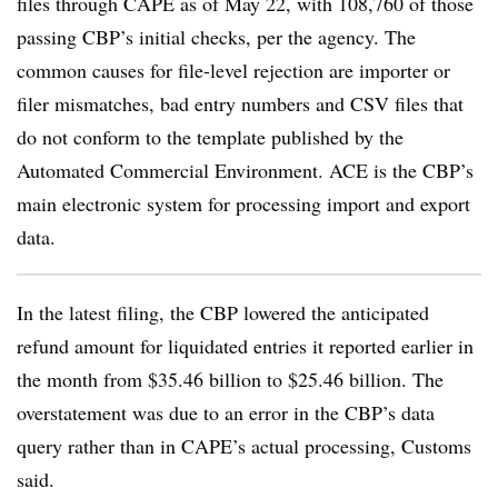
files through CAPE as of May 22, with 108,760 of those
passing CBP’s initial checks, per the agency. The
common causes for file-level rejection are importer or
filer mismatches, bad entry numbers and CSV files that
do not conform to the template published by the
Automated Commercial Environment. ACE is the CBP’s
main electronic system for processing import and export
data.
In the latest filing, the CBP lowered the anticipated
refund amount for liquidated entries it reported earlier in
the month from $35.46 billion to $25.46 billion. The
overstatement was due to an error in the CBP’s data
query rather than in CAPE’s actual processing, Customs
said.