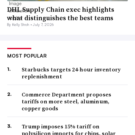
DHL Supply Chain exec highlights
what distinguishes the best teams
By Kelly Stroh •
July 7, 2026
MOST POPULAR
Starbucks targets 24-hour inventory
replenishment
Commerce Department proposes
tariffs on more steel, aluminum,
copper goods
Trump imposes 15% tariff on
polysilicon imports for chips, solar