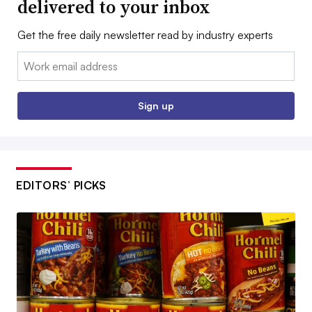
delivered to your inbox
Get the free daily newsletter read by industry experts
Email:
Sign up
EDITORS’ PICKS