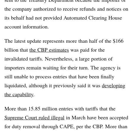
the company authorized to receive refunds and notices on
its behalf had not provided Automated Clearing House
account information.
The latest update represents more than half of the $166
billion that
the CBP estimates
was paid for the
invalidated tariffs. Nevertheless, a large portion of
importers remain waiting for their turn. The agency is
still unable to process entries that have been finally
liquidated, although it previously said it was
developing
the capability
.
More than 15.85 million entries with tariffs that the
Supreme Court ruled illegal
in March have been accepted
for duty removal through CAPE, per the CBP. More than