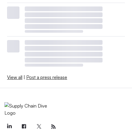
View all
|
Post a press release