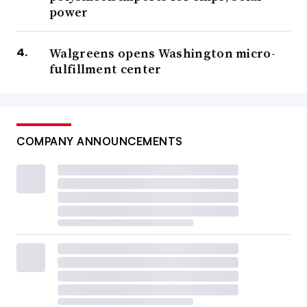
power
Walgreens opens Washington micro-
fulfillment center
COMPANY ANNOUNCEMENTS