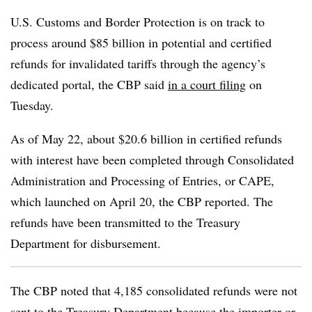
U.S. Customs and Border Protection is on track to
process around $85 billion in potential and certified
refunds for invalidated tariffs through the agency’s
dedicated portal, the CBP said
in a court filing
on
Tuesday.
As of May 22, about $20.6 billion in certified refunds
with interest have been completed through Consolidated
Administration and Processing of Entries, or CAPE,
which launched on April 20, the CBP reported. The
refunds have been transmitted to the Treasury
Department for disbursement.
The CBP noted that 4,185 consolidated refunds were not
sent to the Treasury Department because the importer or