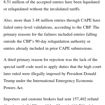
8.51 million of the accepted entries have been liquidated
or reliquidated without the invalidated tariffs.
Also, more than 3.48 million entries through CAPE have
failed entry-level validations, according to the CBP. The
primary reasons for the failures included entries falling
outside the CBP’s 90-day reliquidation authority or
entries already included in prior CAPE submissions.
A third primary reason for rejection was the lack of the
special tariff code used to apply duties that the high court
later ruled were illegally imposed by President Donald
Trump under the International Emergency Economic
Powers Act.
Importers and customs brokers had sent 157,402 refund