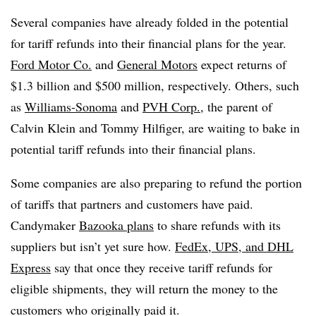
Several companies have already folded in the potential
for tariff refunds into their financial plans for the year.
Ford Motor Co.
and
General Motors
expect returns of
$1.3 billion and $500 million, respectively. Others, such
as
Williams-Sonoma
and
PVH Corp.
, the parent of
Calvin Klein and Tommy Hilfiger, are waiting to bake in
potential tariff refunds into their financial plans.
Some companies are also preparing to refund the portion
of tariffs that partners and customers have paid.
Candymaker
Bazooka plans
to share refunds with its
suppliers but isn’t yet sure how.
FedEx, UPS, and DHL
Express
say that once they receive tariff refunds for
eligible shipments, they will return the money to the
customers who originally paid it.