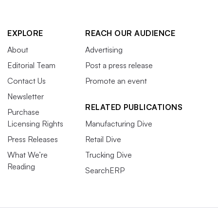
EXPLORE
REACH OUR AUDIENCE
About
Advertising
Editorial Team
Post a press release
Contact Us
Promote an event
Newsletter
RELATED PUBLICATIONS
Purchase
Licensing Rights
Manufacturing Dive
Press Releases
Retail Dive
What We’re
Trucking Dive
Reading
SearchERP