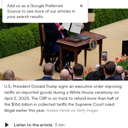
×
Add us as a Google Preferred
Source to see more of our articles in
your search results.
U.S. President Donald Trump signs an executive order imposing
tariffs on imported goods during a White House ceremony on
April 2, 2025. The CBP is on track to refund more than half of
the $166 billion in collected tariffs the Supreme Court ruled
illegal earlier this year.
Andrew Harnik via Getty Images
Listen to the article
3 min