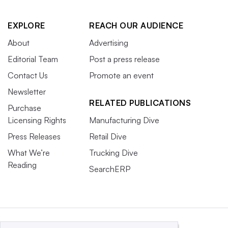
EXPLORE
REACH OUR AUDIENCE
About
Advertising
Editorial Team
Post a press release
Contact Us
Promote an event
Newsletter
RELATED PUBLICATIONS
Purchase
Licensing Rights
Manufacturing Dive
Press Releases
Retail Dive
What We’re
Trucking Dive
Reading
SearchERP