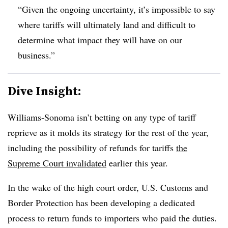
“Given the ongoing uncertainty, it’s impossible to say
where tariffs will ultimately land and difficult to
determine what impact they will have on our
business.”
Dive Insight:
Williams-Sonoma isn’t betting on any type of tariff
reprieve as it molds its strategy for the rest of the year,
including the possibility of refunds for tariffs
the
Supreme Court invalidated
earlier this year.
In the wake of the high court order, U.S. Customs and
Border Protection has been developing a dedicated
process to return funds to importers who paid the duties.