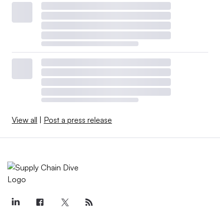
View all
|
Post a press release