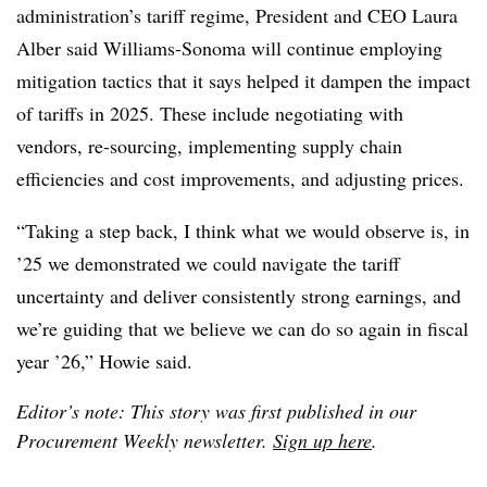
administration’s tariff regime, President and CEO Laura
Alber said Williams-Sonoma will continue employing
mitigation tactics that it says helped it dampen the impact
of tariffs in 2025. These include negotiating with
vendors, re-sourcing, implementing supply chain
efficiencies and cost improvements, and adjusting prices.
“Taking a step back, I think what we would observe is, in
’25 we demonstrated we could navigate the tariff
uncertainty and deliver consistently strong earnings, and
we’re guiding that we believe we can do so again in fiscal
year ’26,” Howie said.
Editor’s note: This story was first published in our
Procurement Weekly newsletter.
Sign up here
.