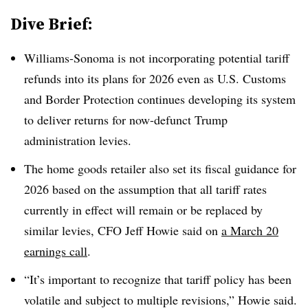
Dive Brief:
Williams-Sonoma is not incorporating potential tariff
refunds into its plans for 2026 even as U.S. Customs
and Border Protection continues developing its system
to deliver returns for now-defunct Trump
administration levies.
The home goods retailer also set its fiscal guidance for
2026 based on the assumption that all tariff rates
currently in effect will remain or be replaced by
similar levies, CFO Jeff Howie said on
a March 20
earnings call
.
“It’s important to recognize that tariff policy has been
volatile and subject to multiple revisions,” Howie said.