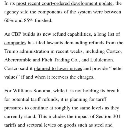
In its
most recent court-ordered development update
, the
agency said the components of the system were between
60% and 85% finished.
As CBP builds its new refund capabilities,
a long list of
companies
has filed lawsuits demanding refunds from the
Trump administration in recent weeks, including Costco,
Abercrombie and Fitch Trading Co., and Lululemon.
Costco said it
planned to lower prices
and provide “better
values” if and when it recovers the charges.
For Williams-Sonoma, while it is not holding its breath
for potential tariff refunds, it is planning for tariff
pressures to continue at roughly the same levels as they
currently stand. This includes the impact of Section 301
tariffs and sectoral levies on goods such as
steel and