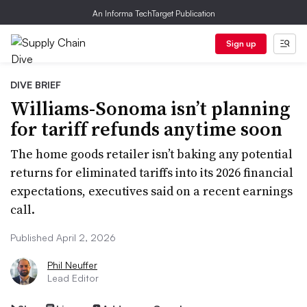
An Informa TechTarget Publication
Sign up
DIVE BRIEF
Williams-Sonoma isn’t planning
for tariff refunds anytime soon
The home goods retailer isn’t baking any potential
returns for eliminated tariffs into its 2026 financial
expectations, executives said on a recent earnings
call.
Published April 2, 2026
Phil Neuffer
Lead Editor