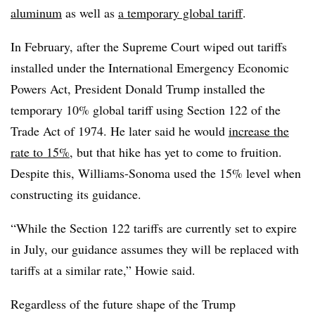
aluminum
as well as
a temporary global tariff
.
In February, after the Supreme Court wiped out tariffs
installed under the International Emergency Economic
Powers Act, President Donald Trump installed the
temporary 10% global tariff using Section 122 of the
Trade Act of 1974. He later said he would
increase the
rate to 15%
, but that hike has yet to come to fruition.
Despite this, Williams-Sonoma used the 15% level when
constructing its guidance.
“While the Section 122 tariffs are currently set to expire
in July, our guidance assumes they will be replaced with
tariffs at a similar rate,” Howie said.
Regardless of the future shape of the Trump