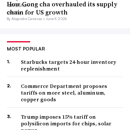
How Gong cha overhauled its supply
chain for US growth
By Alejandra Carranza •
June 9, 2026
MOST POPULAR
Starbucks targets 24-hour inventory
replenishment
Commerce Department proposes
tariffs on more steel, aluminum,
copper goods
Trump imposes 15% tariff on
polysilicon imports for chips, solar