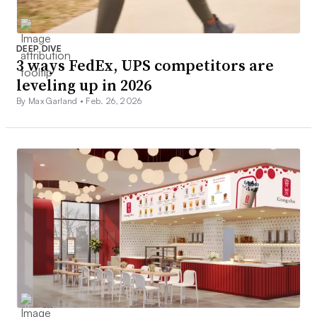
DEEP DIVE
3 ways FedEx, UPS competitors are
leveling up in 2026
By Max Garland •
Feb. 26, 2026