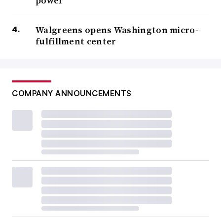
power
Walgreens opens Washington micro-
fulfillment center
COMPANY ANNOUNCEMENTS