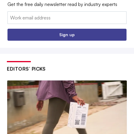
Get the free daily newsletter read by industry experts
Email:
Sign up
EDITORS’ PICKS