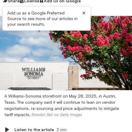
Share
License
Add us on Google
×
Add us as a Google Preferred
Source to see more of our articles in
your search results.
A Williams-Sonoma storefront on May 28, 2025, in Austin,
Texas. The company said it will continue to lean on vendor
negotiations, re-sourcing and price adjustments to mitigate
tariff impacts.
Brandon Bell via Getty Images
Listen to the article
3 min