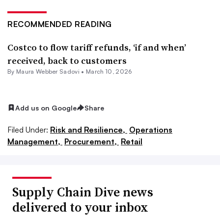
RECOMMENDED READING
Costco to flow tariff refunds, ‘if and when’
received, back to customers
By Maura Webber Sadovi •
March 10, 2026
Add us on Google
Share
Filed Under:
Risk and Resilience,
Operations
Management,
Procurement,
Retail
Supply Chain Dive news
delivered to your inbox