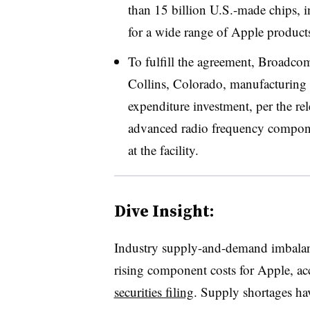
than 15 billion U.S.-made chips, i
for a wide range of Apple products
To fulfill the agreement, Broadco
Collins, Colorado, manufacturing fa
expenditure investment, per the re
advanced radio frequency compone
at the facility.
Dive Insight:
Industry supply-and-demand imbalanc
rising component costs for Apple, a
securities filing
. Supply shortages h