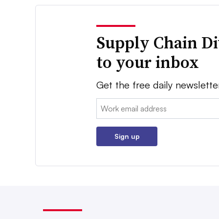
Supply Chain Di
to your inbox
Get the free daily newslette
Email:
Sign up