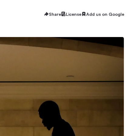
Share
License
Add us on Google