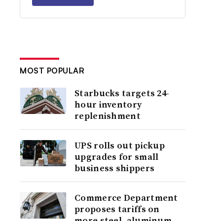
MOST POPULAR
Starbucks targets 24-
hour inventory
replenishment
UPS rolls out pickup
upgrades for small
business shippers
Commerce Department
proposes tariffs on
more steel, aluminum,