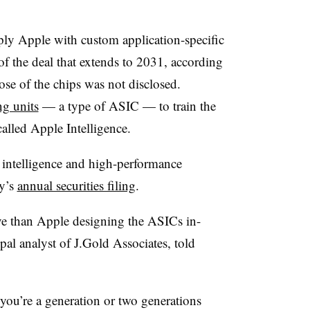
ly Apple with custom application-specific
 of the deal that extends to 2031, according
ose of the chips was not disclosed.
ng units
— a type of ASIC — to train the
alled Apple Intelligence.
 intelligence and high-performance
y’s
annual securities filing
.
ve than Apple designing the ASICs in-
al analyst of J.Gold Associates, told
 you’re a generation or two generations