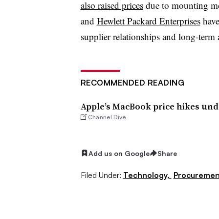
also raised prices
due to mounting me
and
Hewlett Packard Enterprises
have 
supplier relationships and long-term
RECOMMENDED READING
Apple’s MacBook price hikes un
Channel Dive
Add us on Google
Share
Filed Under:
Technology,
Procuremen