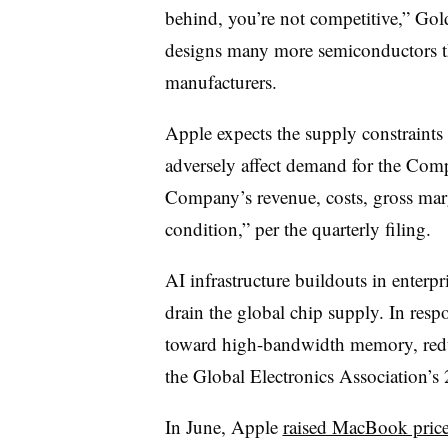
behind, you’re not competitive,” Gol
designs many more semiconductors th
manufacturers.
Apple expects the supply constraints 
adversely affect demand for the Com
Company’s revenue, costs, gross margi
condition,” per the quarterly filing.
AI infrastructure buildouts in enterpr
drain the global chip supply. In resp
toward high-bandwidth memory, redu
the Global Electronics Association’s
In June, Apple
raised MacBook pric