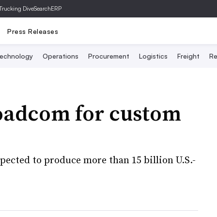
Trucking Dive
SearchERP
Press Releases
echnology
Operations
Procurement
Logistics
Freight
Re
roadcom for custom
pected to produce more than 15 billion U.S.-