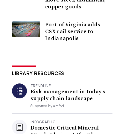
copper goods
Port of Virginia adds
CSX rail service to
Indianapolis
LIBRARY RESOURCES
TRENDLINE
Risk management in today’s
supply chain landscape
Supported by
amfori
INFOGRAPHIC
Domestic Critical Mineral