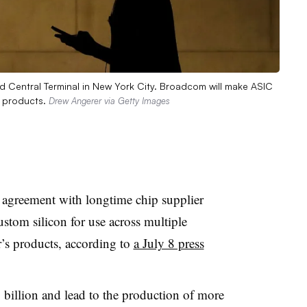
nd Central Terminal in New York City. Broadcom will make ASIC
e products.
Drew Angerer via Getty Images
r agreement with longtime chip supplier
stom silicon for use across multiple
’s products, according to
a July 8 press
 billion and lead to the production of more