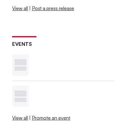
View all
|
Post a press release
EVENTS
View all
|
Promote an event