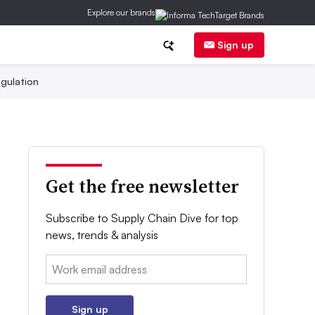
Explore our brands
Sign up
gulation
Get the free newsletter
Subscribe to Supply Chain Dive for top
news, trends & analysis
Email:
Sign up