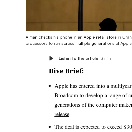
A man checks his phone in an Apple retail store in Gra
processors to run across multiple generations of Appl
Listen to the article
3 min
Dive Brief:
Apple has entered into a multiyea
Broadcom to develop a range of cu
generations of the computer maker
release
.
The deal is expected to exceed $30