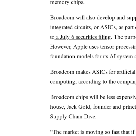
memory chips.
Broadcom will also develop and supp
integrated circuits, or ASICs, as part
to
a July 6 securities filing
. The purp
However,
Apple uses tensor processi
foundation models for its AI system c
Broadcom makes ASICs for artificial
computing, according to the compan
Broadcom chips will be less expensi
house, Jack Gold, founder and princip
Supply Chain Dive.
“The market is moving so fast that if