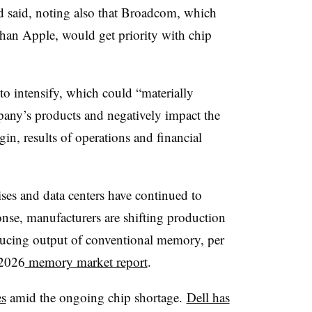
d said, noting also that Broadcom, which
an Apple, would get priority with chip
to intensify, which could “materially
pany’s products and negatively impact the
n, results of operations and financial
ises and data centers have continued to
onse, manufacturers are shifting production
cing output of conventional memory, per
 2026
memory market report
.
es
amid the ongoing chip shortage.
Dell has