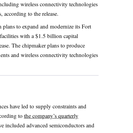
ncluding wireless connectivity technologies
, according to the release.
m plans to expand and modernize its Fort
cilities with a $1.5 billion capital
lease. The chipmaker plans to produce
nts and wireless connectivity technologies
es have led to supply constraints and
ccording to
the company’s quarterly
ave included advanced semiconductors and