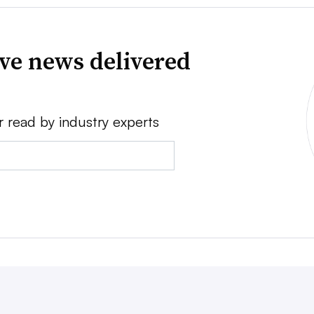
ve news delivered
r read by industry experts