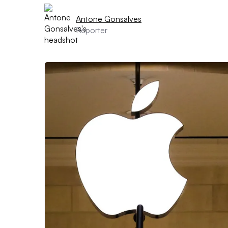
Antone Gonsalves
Reporter