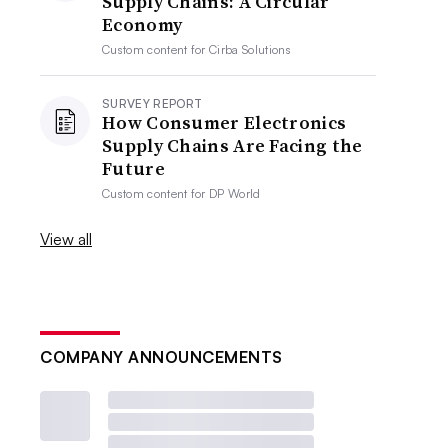
Supply Chains: A Circular
Economy
Custom content for
Cirba Solutions
SURVEY REPORT
How Consumer Electronics
Supply Chains Are Facing the
Future
Custom content for
DP World
View all
COMPANY ANNOUNCEMENTS