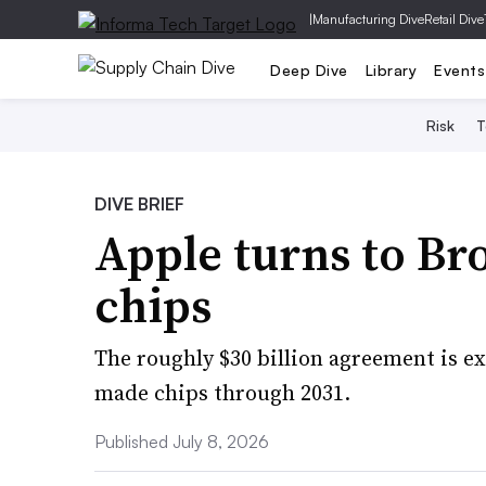
|
Manufacturing Dive
Retail Dive
Deep Dive
Library
Events
Risk
T
DIVE BRIEF
Apple turns to B
chips
The roughly $30 billion agreement is ex
made chips through 2031.
Published July 8, 2026