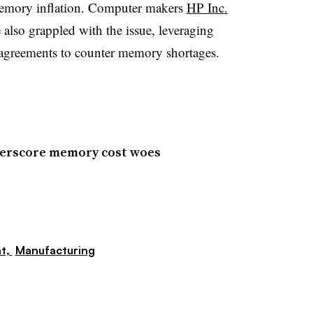
mory inflation. Computer makers
HP Inc.
also grappled with the issue, leveraging
 agreements to counter memory shortages.
derscore memory cost woes
t,
Manufacturing