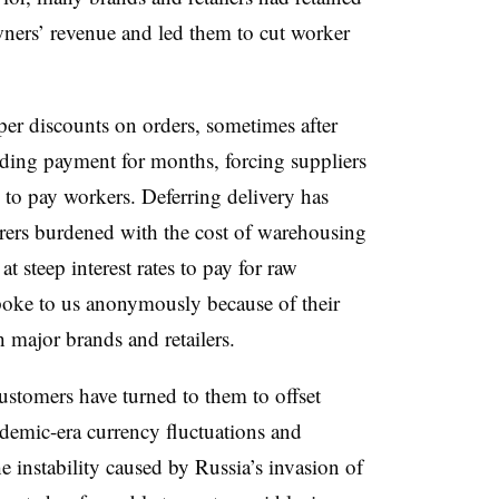
wners’ revenue and led them to cut worker
er discounts on orders, sometimes after
lding payment for months, forcing suppliers
y to pay workers. Deferring delivery has
rs burdened with the cost of warehousing
 steep interest rates to pay for raw
poke to us anonymously because of their
th major brands and retailers.
customers have turned to them to offset
andemic-era currency fluctuations and
he instability caused by Russia’s invasion of