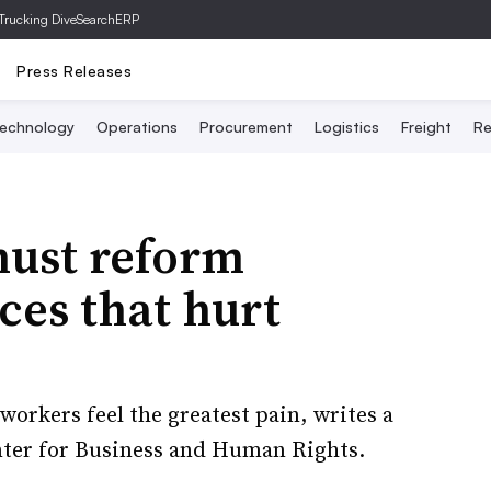
Trucking Dive
SearchERP
Press Releases
echnology
Operations
Procurement
Logistics
Freight
Re
ust reform
ces that hurt
orkers feel the greatest pain, writes a
ter for Business and Human Rights.