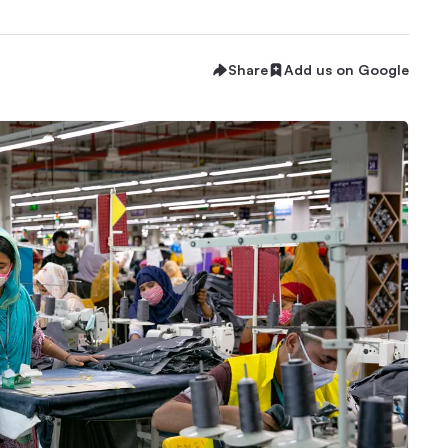
Share
Add us on Google