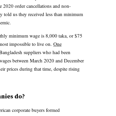
he 2020 order cancellations and non-
y told us they received less than minimum
demic.
nthly minimum wage is 8,000 taka, or $75
most impossible to live on.
One
0 Bangladesh suppliers who had been
 wages between March 2020 and December
ir prices during that time, despite rising
nies do?
rican corporate buyers formed