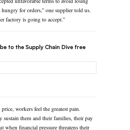
cepted unfavorable terms to avoid losing
 hungry for orders,” one supplier told us.
er factory is going to accept.”
ibe to the Supply Chain Dive free
rice, workers feel the greatest pain.
 sustain them and their families, their pay
 cut when financial pressure threatens their