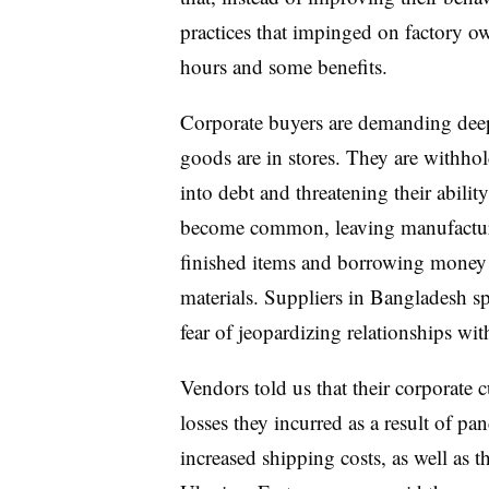
practices that impinged on factory o
hours and some benefits.
Corporate buyers are demanding deep
goods are in stores. They are withho
into debt and threatening their abilit
become common, leaving manufacture
finished items and borrowing money at
materials. Suppliers in Bangladesh s
fear of jeopardizing relationships wi
Vendors told us that their corporate 
losses they incurred as a result of p
increased shipping costs, as well as t