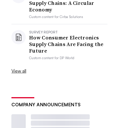
Supply Chains: A Circular
Economy
Custom content for
Cirba Solutions
SURVEY REPORT
How Consumer Electronics
Supply Chains Are Facing the
Future
Custom content for
DP World
View all
COMPANY ANNOUNCEMENTS