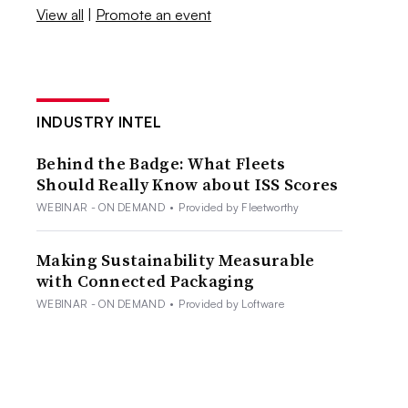
View all
|
Promote an event
INDUSTRY INTEL
Behind the Badge: What Fleets
Should Really Know about ISS Scores
WEBINAR - ON DEMAND
•
Provided by Fleetworthy
Making Sustainability Measurable
with Connected Packaging
WEBINAR - ON DEMAND
•
Provided by Loftware