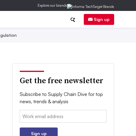
Explore our brands
Sign up
gulation
Get the free newsletter
Subscribe to Supply Chain Dive for top
news, trends & analysis
Email:
Sign up