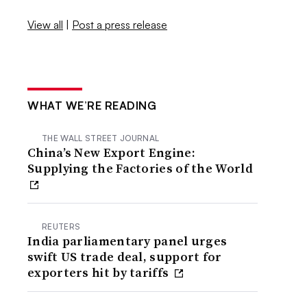
View all
|
Post a press release
WHAT WE’RE READING
THE WALL STREET JOURNAL
China’s New Export Engine:
Supplying the Factories of the World
REUTERS
India parliamentary panel urges
swift US trade deal, support for
exporters hit by tariffs