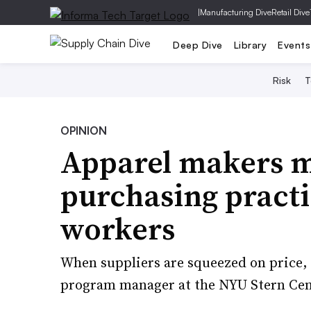
|
Manufacturing Dive
Retail Dive
Deep Dive
Library
Events
Risk
T
OPINION
Apparel makers m
purchasing practi
workers
When suppliers are squeezed on price, w
program manager at the NYU Stern Cen