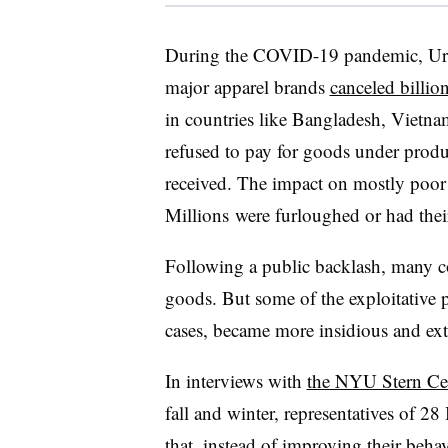
During the COVID-19 pandemic, Urba
major apparel brands
canceled billion
in countries like Bangladesh, Vietn
refused to pay for goods under produ
received. The impact on mostly poor
Millions
were furloughed or had the
Following a public backlash, many co
goods. But some of the exploitative p
cases, became more insidious and e
In interviews with
the NYU Stern Ce
fall and winter, representatives of 2
that, instead of improving their beha