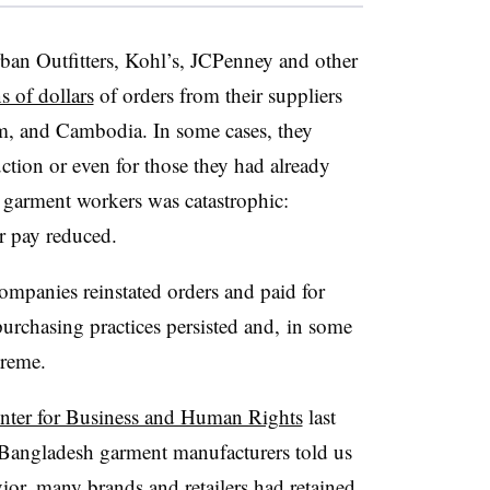
n Outfitters, Kohl’s, JCPenney and other
s of dollars
of orders from their suppliers
am, and Cambodia. In some cases, they
ction or even for
those they had already
 garment workers was catastrophic:
ir pay reduced.
mpanies reinstated orders and paid for
urchasing practices persisted and, in some
xtreme.
nter for Business and Human Rights
last
8 Bangladesh garment manufacturers told us
vior, many brands and retailers had retained