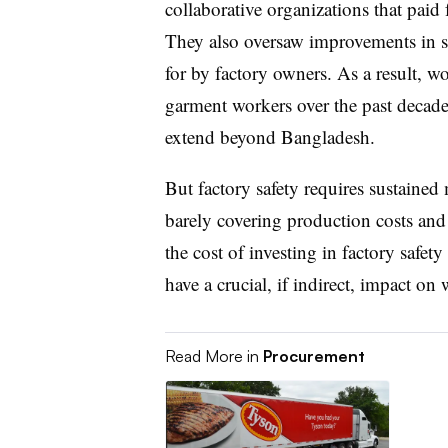
collaborative organizations that paid 
They also
oversaw improvements in st
for by factory owners. As a result, w
garment workers over the past decade, 
extend beyond Bangladesh.
But factory safety requires sustained
barely covering production costs and
the cost of investing in factory safet
have a crucial, if indirect, impact o
Read More in
Procurement