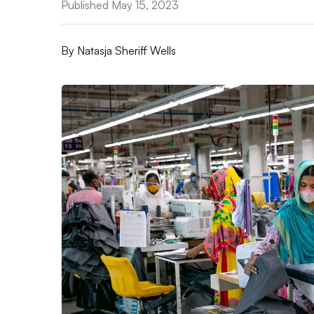
Published May 15, 2023
By
Natasja Sheriff Wells