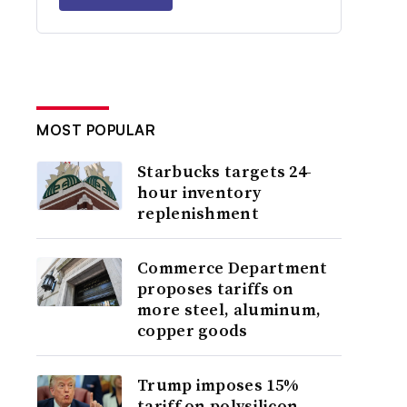
MOST POPULAR
Starbucks targets 24-
hour inventory
replenishment
Commerce Department
proposes tariffs on
more steel, aluminum,
copper goods
Trump imposes 15%
tariff on polysilicon