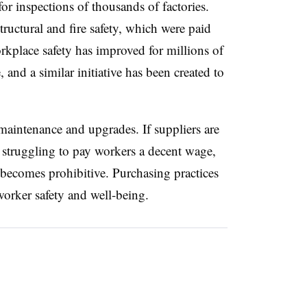
for inspections of thousands of factories.
ructural and fire safety, which were paid
orkplace safety has improved for millions of
and a similar initiative has been created to
 maintenance and upgrades. If suppliers are
 struggling to pay workers a decent wage,
y becomes prohibitive. Purchasing practices
n worker safety and well-being.