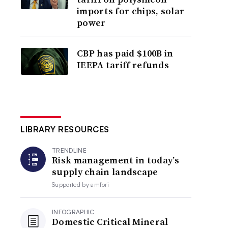
imports for chips, solar
power
CBP has paid $100B in
IEEPA tariff refunds
LIBRARY RESOURCES
TRENDLINE
Risk management in today’s
supply chain landscape
Supported by
amfori
INFOGRAPHIC
Domestic Critical Mineral