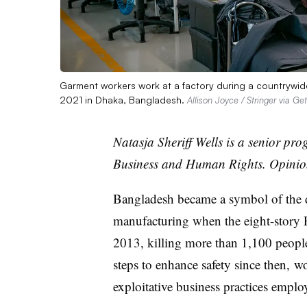
Garment workers work at a factory during a countrywide
2021 in Dhaka, Bangladesh.
Allison Joyce / Stringer via Ge
Natasja
Sheriff Wells is a senior pr
Business and Human Rights. Opinion
Bangladesh became a symbol of the d
manufacturing when the eight-story R
2013, killing more than 1,100 people
steps to enhance safety since then, w
exploitative business practices emp