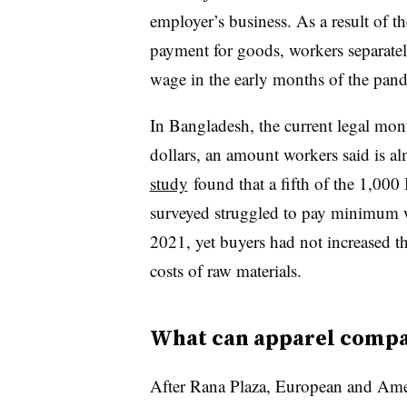
employer’s business. As a result of t
payment for goods, workers separatel
wage in the early months of the pan
In Bangladesh, the current legal mo
dollars, an amount workers said is al
study
found that a fifth of the 1,00
surveyed struggled to pay minimum
2021, yet buyers had not increased the
costs of raw materials.
What can apparel compa
After Rana Plaza, European and Ame