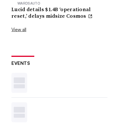
WARDSAUTO
Lucid details $1.4B ‘operational
reset,’ delays midsize Cosmos
View all
EVENTS