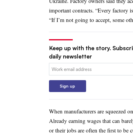
Ukraine. Factory owners said they ac
important contracts. “Every factory is
“If I’m not going to accept, some oth
Keep up with the story. Subscr
daily newsletter
Email:
Sign up
When manufacturers are squeezed on p
Already earning wages that can barely
or their jobs are often the first to be