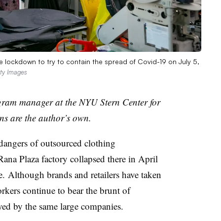
 lockdown to try to contain the spread of Covid-19 on July 5,
tty Images
ogram manager at the NYU Stern Center for
s are the author’s own.
angers of outsourced clothing
ana Plaza factory collapsed there in April
. Although brands and retailers have taken
orkers continue to bear the brunt of
loyed by the same large companies.